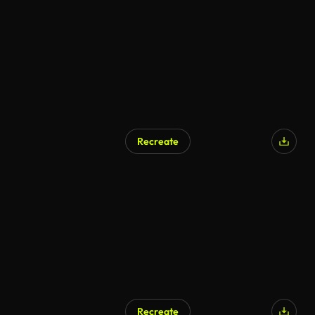
AI Generated
Recreate
Recreate