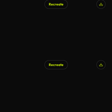
Recreate
Recreate