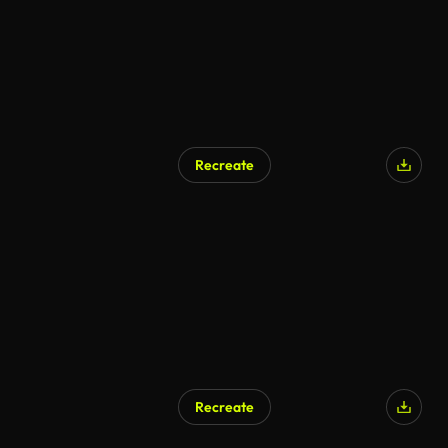
Recreate
AI Generated
Recreate