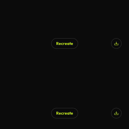
Recreate
Recreate