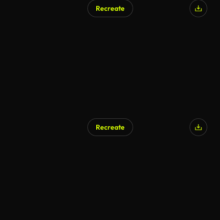
Recreate
Recreate