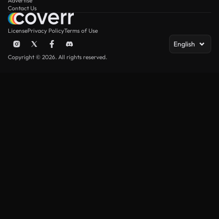
Advertise
Contact Us
License
Privacy Policy
Terms of Use
English
Copyright © 2026. All rights reserved.