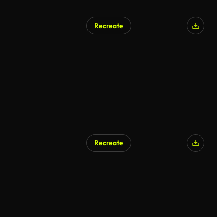
Recreate
Recreate