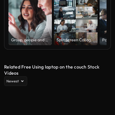
Group, people and discussion on laptop in office for training, coaching and brainstorming ideas of project. Staff, manager and digital to review finance report, teamwork and advice of sales solution
Split Screen Collage of Diverse Group of People Working on Laptops. Multiethnic Professionals, Entrepreneurs, Workers Using Computers, Learning, Creating. Multi Screen Productive Connectivity
Related Free Using laptop on the couch Stock
Videos
Newest