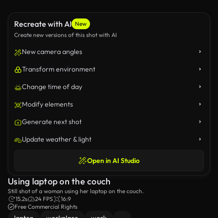
Recreate with AI
New
Create new versions of this shot with AI
New camera angles
Transform environment
Change time of day
Modify elements
Generate next shot
Update weather & light
Open in AI Studio
Using laptop on the couch
Still shot of a woman using her laptop on the couch.
15.2s
24 FPS
16:9
Free Commercial Rights