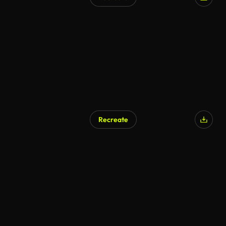
AI Generated
Recreate