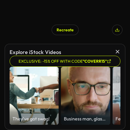
Recreate
Explore iStock Videos
EXCLUSIVE: -15% OFF WITH CODE
"COVERR15"
They've got swag!
Business man, glasses and reading on computer in programming, software or information technology solution. Professional programmer or manager start working on laptop for IT problem solving or results