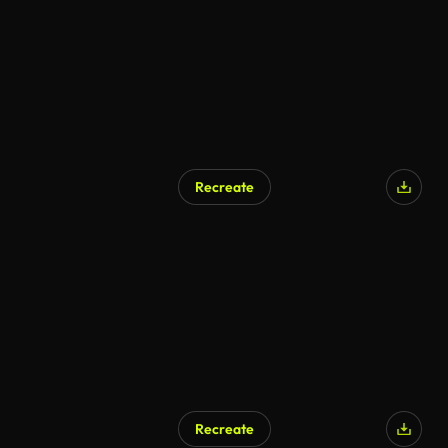
Recreate
Recreate