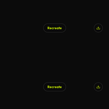
Recreate
Recreate