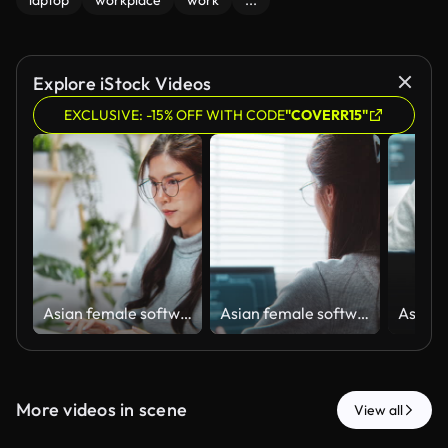
laptop
workplace
work
...
Explore iStock Videos
EXCLUSIVE: -15% OFF WITH CODE
"COVERR15"
Asian female software engineer developer use laptop computer at home office, work on program coding. Programming language development technology, freelance woman work from home concept
Asian female software engineer developer use laptop computer at home office, work on program coding. Programming language development technology, freelance woman work from home concept. Rear view
More videos in scene
View all