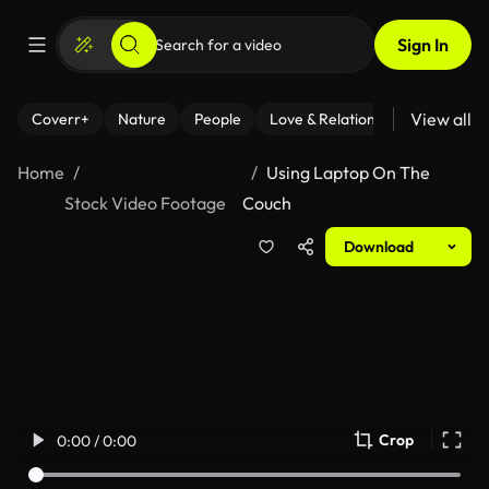
Sign In
View all
Coverr+
Nature
People
Love & Relationships
Fitness
Home
Using Laptop On The
Stock Video Footage
Couch
Download
Crop
0:00 / 0:00