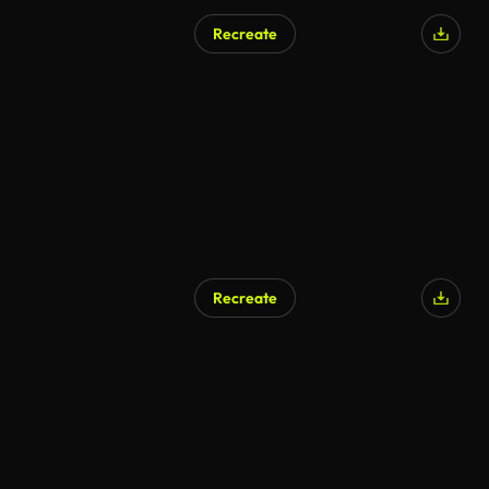
Recreate
Recreate