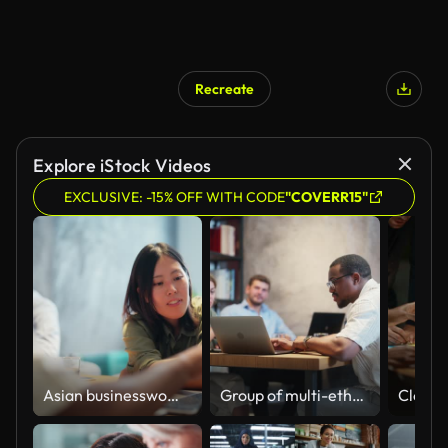
Recreate
Explore iStock Videos
EXCLUSIVE: -15% OFF WITH CODE
"COVERR15"
Asian businesswoman collaboration with Black ethnic businessman in modern office working space
Group of multi-ethnic business people working together