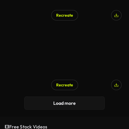
Recreate
Recreate
Load more
Free Stock Videos