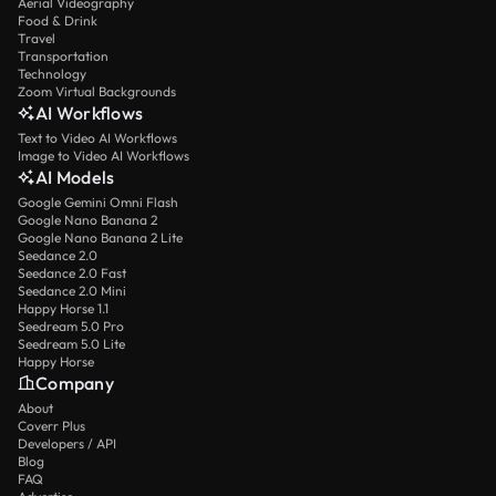
Aerial Videography
Food & Drink
Travel
Transportation
Technology
Zoom Virtual Backgrounds
AI Workflows
Text to Video AI Workflows
Image to Video AI Workflows
AI Models
Google Gemini Omni Flash
Google Nano Banana 2
Google Nano Banana 2 Lite
Seedance 2.0
Seedance 2.0 Fast
Seedance 2.0 Mini
Happy Horse 1.1
Seedream 5.0 Pro
Seedream 5.0 Lite
Happy Horse
Company
About
Coverr Plus
Developers / API
Blog
FAQ