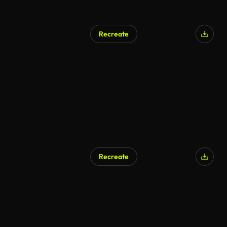
Recreate
Recreate