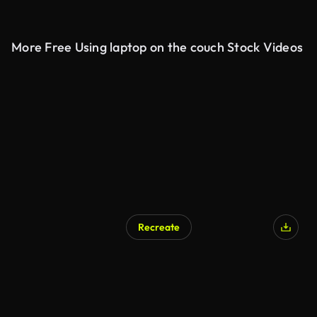
More Free Using laptop on the couch Stock Videos
Recreate