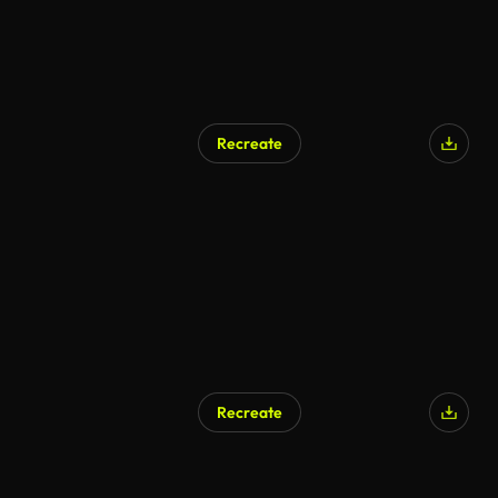
Recreate
AI Generated
Recreate
AI Generated