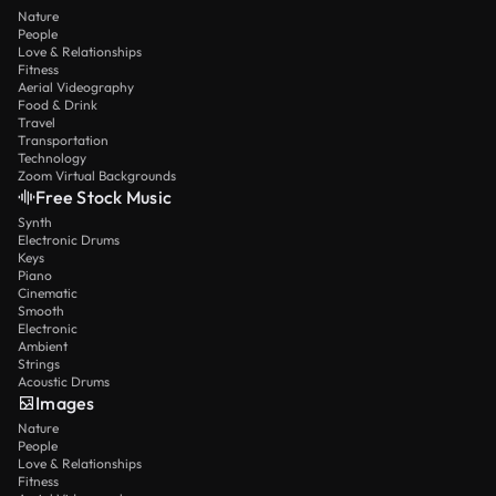
Nature
People
Love & Relationships
Fitness
Aerial Videography
Food & Drink
Travel
Transportation
Technology
Zoom Virtual Backgrounds
Free Stock Music
Synth
Electronic Drums
Keys
Piano
Cinematic
Smooth
Electronic
Ambient
Strings
Acoustic Drums
Images
Nature
People
Love & Relationships
Fitness