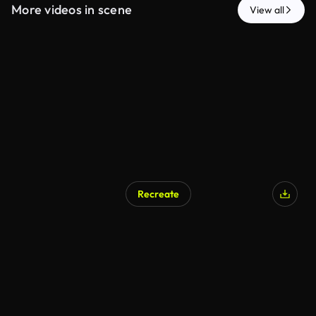
More videos in scene
View all
Recreate