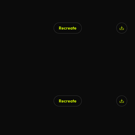
Recreate
AI Generated
Recreate
AI Generated