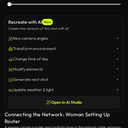
Recreate with AI
New
Create new versions of this shot with AI
New camera angles
Transform environment
Change time of day
Modify elements
Generate next shot
Update weather & light
Open in AI Studio
Connecting the Network: Woman Setting Up
Router
A woman carries a router and carefully plugs in the network cable, ensuring a