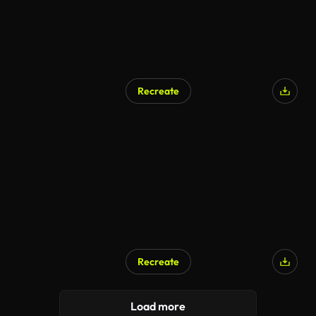
Recreate
AI Generated
Recreate
AI Generated
Load more