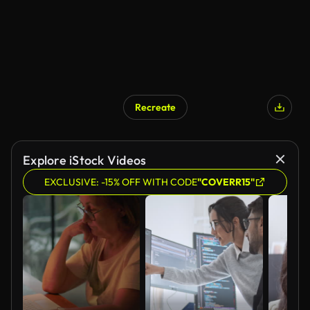
Recreate
AI Generated
Explore iStock Videos
EXCLUSIVE: -15% OFF WITH CODE
"COVERR15"