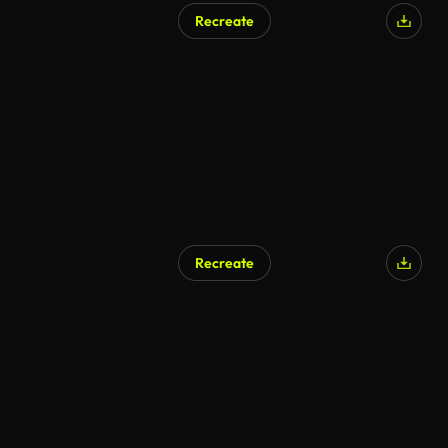
Recreate
AI Generated
Recreate
AI Generated