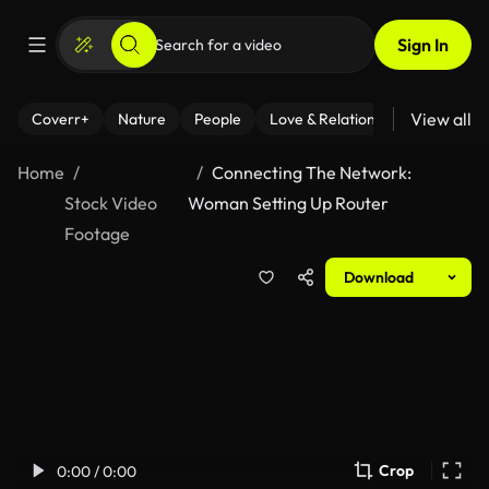
Sign In
View all
Coverr+
Nature
People
Love & Relationships
Fitness
Home
Connecting The Network:
Stock Video
Woman Setting Up Router
Footage
Download
Crop
0:00 / 0:00