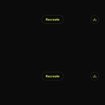
Recreate
AI Generated
Recreate
AI Generated