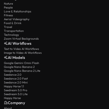
Nature
People
Love & Relationships
Fitness
Aerial Videography
Food & Drink
Travel
Transportation
Technology
Zoom Virtual Backgrounds
AI Workflows
Text to Video AI Workflows
Image to Video AI Workflows
AI Models
Google Gemini Omni Flash
Google Nano Banana 2
Google Nano Banana 2 Lite
Seedance 2.0
Seedance 2.0 Fast
Seedance 2.0 Mini
Happy Horse 1.1
Seedream 5.0 Pro
Seedream 5.0 Lite
Happy Horse
Company
About