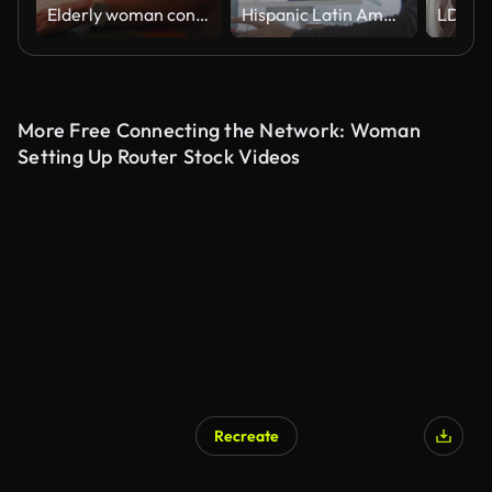
Elderly woman concentrating on laptop screen while working or browsing at home desk during quiet evening, hand on face, immersed in digital task
Hispanic Latin American couple, software engineer developer use computer, work on program coding together at home office. Programming language development technology, freelance job concept
More Free Connecting the Network: Woman
Setting Up Router Stock Videos
Recreate
AI Generated