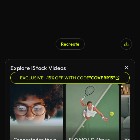
Recreate
Explore iStock Videos
EXCLUSIVE: -15% OFF WITH CODE
"COVERR15"
Connected to the greatest source of information
SLO MO LD Above a female tennis player serving