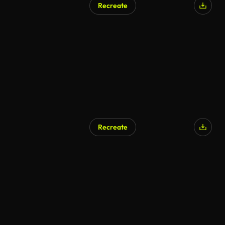
Recreate
AI Generated
Recreate
AI Generated