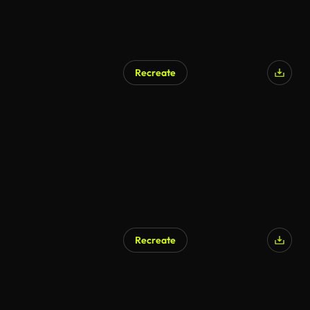
Recreate
Recreate