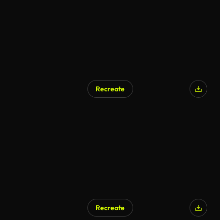
Recreate
Recreate