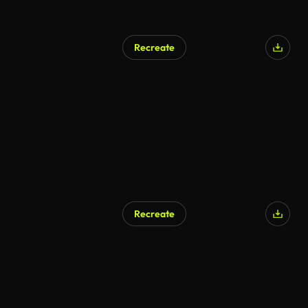
Recreate
Recreate