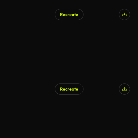
Recreate
AI Generated
Recreate