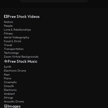
Free Stock Videos
Nature
People
Love & Relationships
Fitness
Aerial Videography
Food & Drink
Travel
Transportation
Technology
Zoom Virtual Backgrounds
Free Stock Music
Synth
Electronic Drums
Keys
Piano
Cinematic
Smooth
Electronic
Ambient
Strings
Acoustic Drums
Images