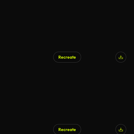
Recreate
AI Generated
Recreate