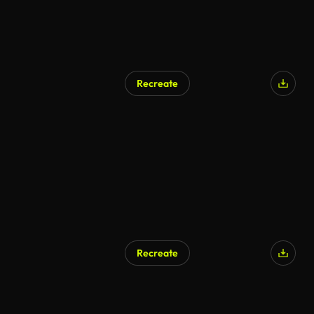
Recreate
AI Generated
Recreate
AI Generated