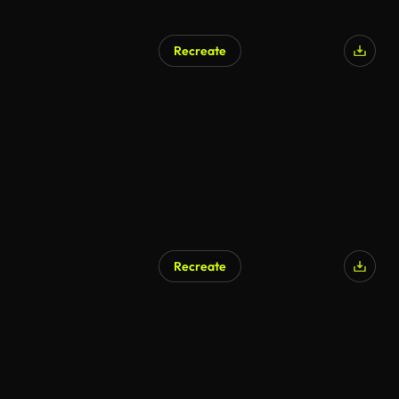
Recreate
AI Generated
Recreate