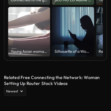
Young Asian woman practicing yoga at home in Morning, Slow motion
Silhouette of a Woman Using Phone at Home With Cup
Related Free Connecting the Network: Woman
Setting Up Router Stock Videos
Newest