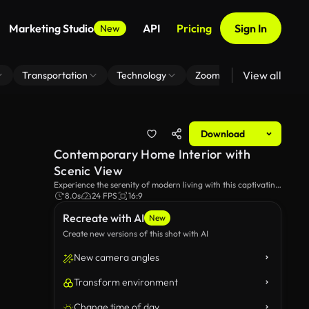
Marketing Studio
API
Pricing
Sign In
New
View all
Transportation
Technology
Zoom Virtual Background
Download
Contemporary Home Interior with
Scenic View
Experience the serenity of modern living with this captivating
shot of a stylish home interior. Large glass windows frame a
8.0s
24 FPS
16:9
picturesque garden view, showcasing the harmony of nature
Recreate with AI
and design.
New
Create new versions of this shot with AI
New camera angles
Transform environment
Change time of day