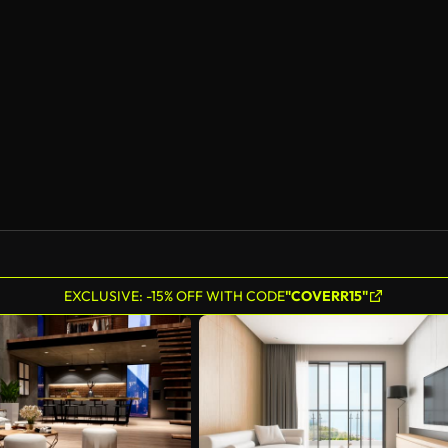
AI Generated
EXCLUSIVE: -15% OFF WITH CODE
"COVERR15"