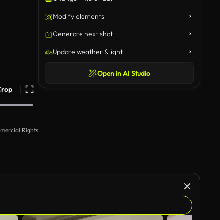
Modify elements
Generate next shot
Update weather & light
Open in AI Studio
Crop
mercial Rights