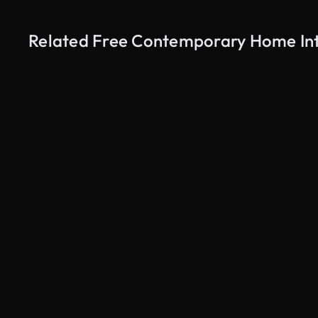
Related Free Contemporary Home Inte
AI Generated