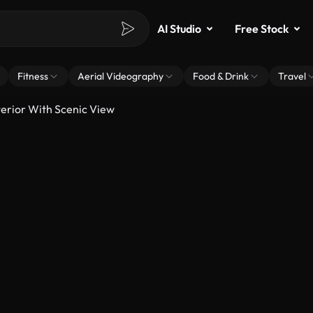
AI Studio
Free Stock
Fitness
Aerial Videography
Food & Drink
Travel
rior With Scenic View