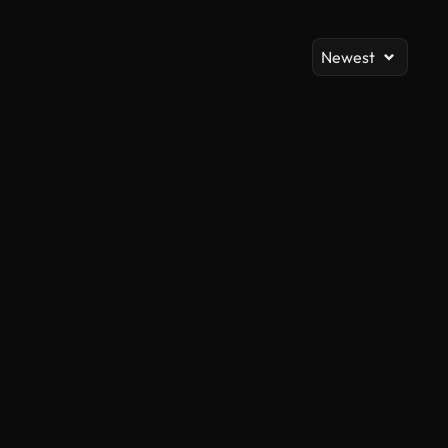
Newest
AI Generated