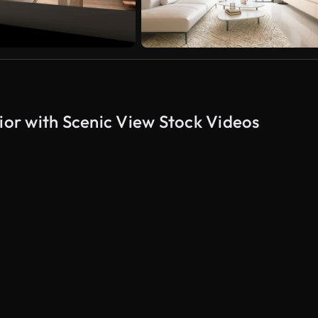
or with Scenic View Stock Videos