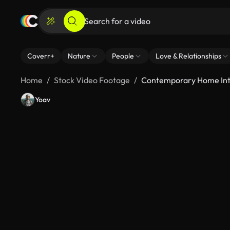
Coverr+
Nature
People
Love & Relationships
Home
Stock Video Footage
Contemporary Home Inte
Yoav