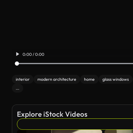
0:00 / 0:00
interior
modern architecture
home
glass windows
...
Explore iStock Videos