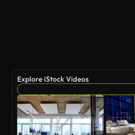
AI Generated
Explore iStock Videos