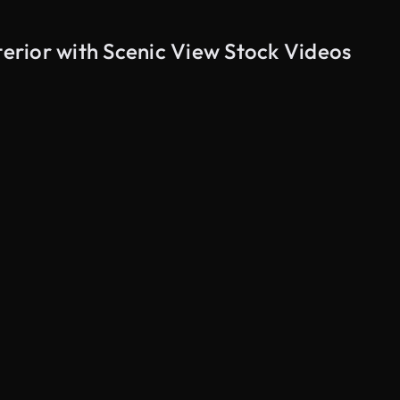
rior with Scenic View Stock Videos
AI Generated