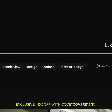
Free Com
scenic view
design
nature
interior design
EXCLUSIVE: -15% OFF WITH CODE
"COVERR15"