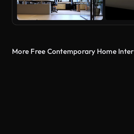
More Free Contemporary Home Interi