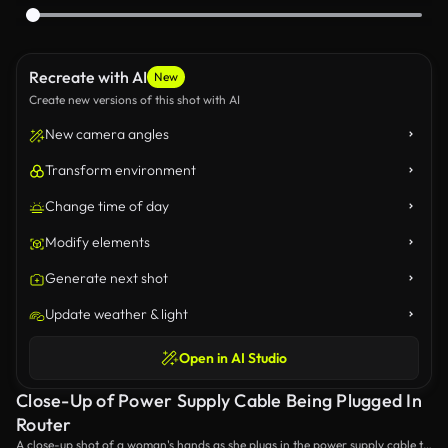
Recreate with AI
New
Create new versions of this shot with AI
New camera angles
Transform environment
Change time of day
Modify elements
Generate next shot
Update weather & light
Open in AI Studio
Close-Up of Power Supply Cable Being Plugged In
Router
A close-up shot of a woman's hands as she plugs in the power supply cable to