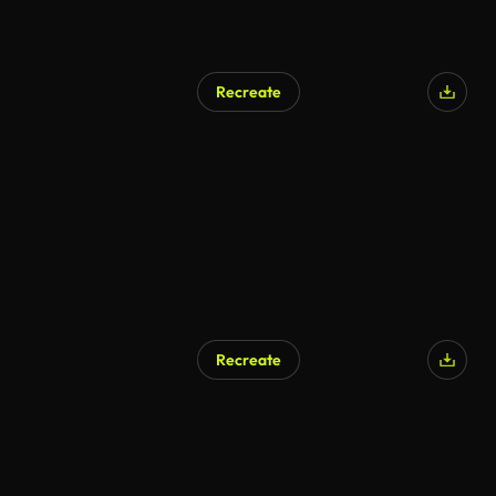
Recreate
AI Generated
Recreate
AI Generated