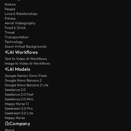
Nature
People
Love & Relationships
Fitness
Aerial Videography
Food & Drink
Travel
Transportation
Technology
Zoom Virtual Backgrounds
AI Workflows
Text to Video AI Workflows
Image to Video AI Workflows
AI Models
Google Gemini Omni Flash
Google Nano Banana 2
Google Nano Banana 2 Lite
Seedance 2.0
Seedance 2.0 Fast
Seedance 2.0 Mini
Happy Horse 1.1
Seedream 5.0 Pro
Seedream 5.0 Lite
Happy Horse
Company
About