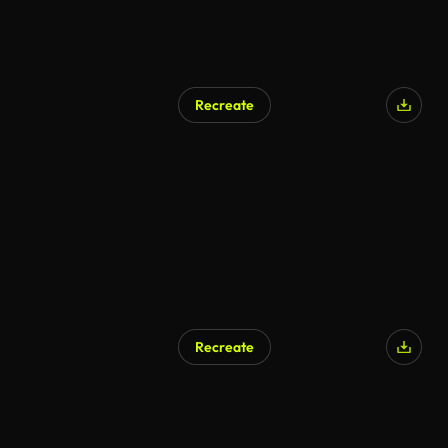
Recreate
Recreate