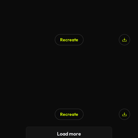
Recreate
Recreate
Load more