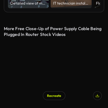
Detailed view of multiple Ethernet cables plugged into a server rack patch panel, used for data networking and IT infrastructure management.
IT technician installing wifi router in the apartment
More Free Close-Up of Power Supply Cable Being
Plugged In Router Stock Videos
Recreate