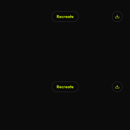
Recreate
Recreate