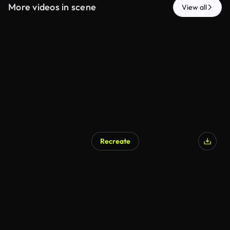
More videos in scene
View all
Recreate