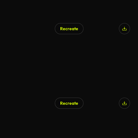
Recreate
Recreate