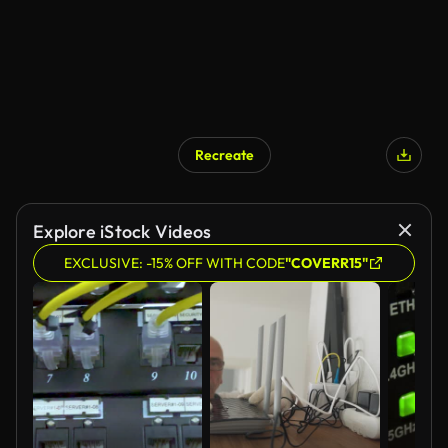
Recreate
Explore iStock Videos
EXCLUSIVE: -15% OFF WITH CODE
"COVERR15"