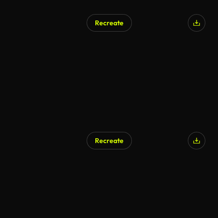
Recreate
Recreate