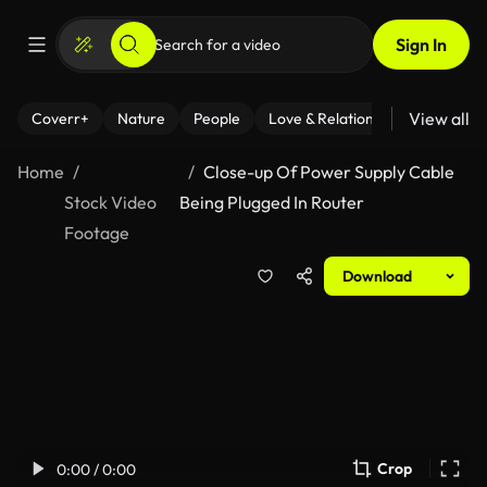
Sign In
View all
Coverr+
Nature
People
Love & Relationships
Fitness
Home
Close-up Of Power Supply Cable
Stock Video
Being Plugged In Router
Footage
Download
Crop
0:00 / 0:00