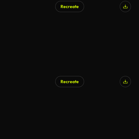
Recreate
Recreate