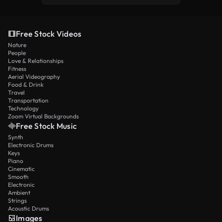
Free Stock Videos
Nature
People
Love & Relationships
Fitness
Aerial Videography
Food & Drink
Travel
Transportation
Technology
Zoom Virtual Backgrounds
Free Stock Music
Synth
Electronic Drums
Keys
Piano
Cinematic
Smooth
Electronic
Ambient
Strings
Acoustic Drums
Images