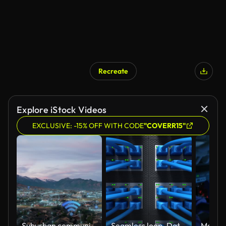
Recreate
Explore iStock Videos
EXCLUSIVE: -15% OFF WITH CODE
"COVERR15"
Suburban community active with digital internet networks and Wi-Fi hotspots - aerial view with concept animation
Seamless loop. Data Center and Internet cables plugged in network server. Internet security network and safe data concept. Database storage. Cloud computing technology. 3d render