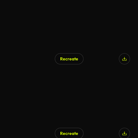
Recreate
Recreate