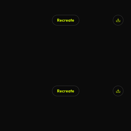
Recreate
Recreate