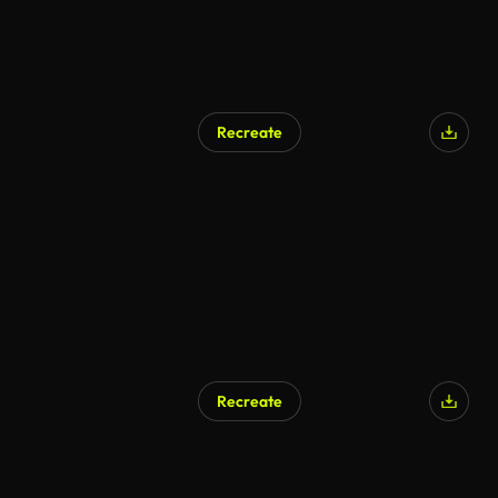
Recreate
Recreate