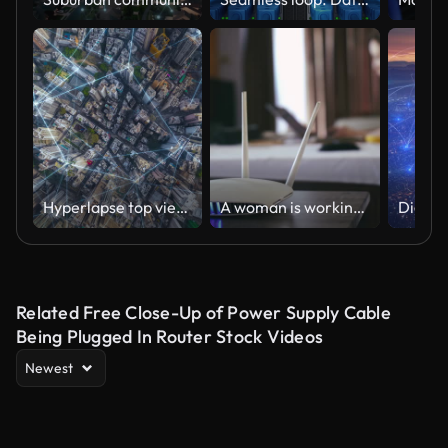
Hyperlapse top view smart city wireless network signal data transmission high speed and connection of Hong Kong business district
A woman is working at home using a modem router, connecting the Internet to her laptop.
Related Free Close-Up of Power Supply Cable
Being Plugged In Router Stock Videos
Newest