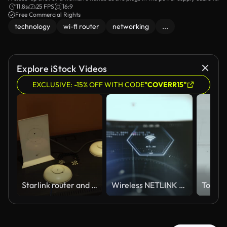
a Wi-Fi router. The scene emphasizes the steps involved in setting up home
11.8s
25 FPS
16:9
network devices, showcasing the simplicity of the process.
Free Commercial Rights
technology
wi-fi router
networking
...
Explore iStock Videos
EXCLUSIVE: -15% OFF WITH CODE
"COVERR15"
Starlink router and network access points on a server rack
Wireless NETLINK Technology Display with Glowing Connectivity Symbol