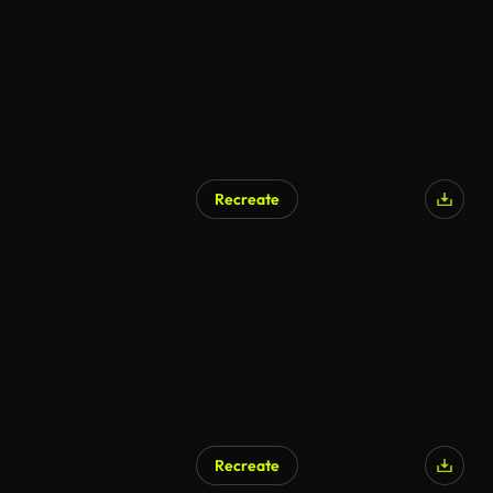
Recreate
AI Generated
Recreate