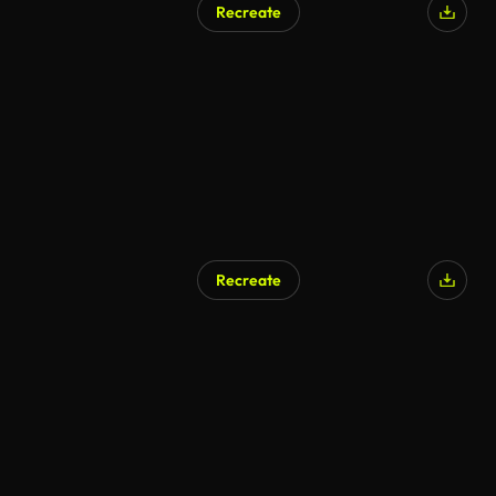
Recreate
Recreate