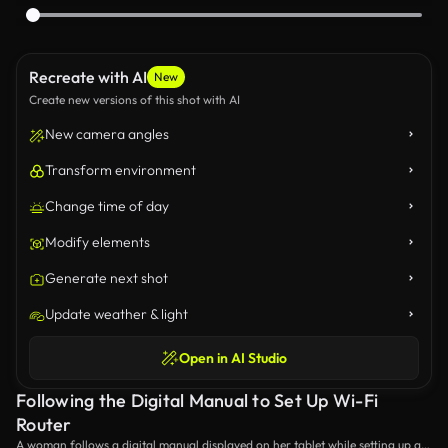
Recreate with AI
New
Create new versions of this shot with AI
New camera angles
Transform environment
Change time of day
Modify elements
Generate next shot
Update weather & light
Open in AI Studio
Following the Digital Manual to Set Up Wi-Fi
Router
A woman follows a digital manual displayed on her tablet while setting up a