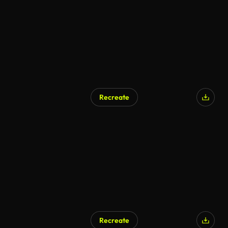
Recreate
Recreate