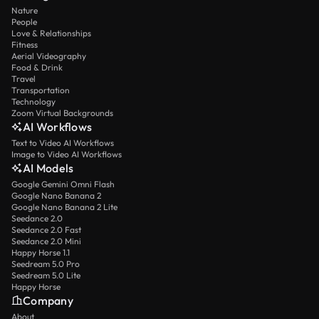
Nature
People
Love & Relationships
Fitness
Aerial Videography
Food & Drink
Travel
Transportation
Technology
Zoom Virtual Backgrounds
AI Workflows
Text to Video AI Workflows
Image to Video AI Workflows
AI Models
Google Gemini Omni Flash
Google Nano Banana 2
Google Nano Banana 2 Lite
Seedance 2.0
Seedance 2.0 Fast
Seedance 2.0 Mini
Happy Horse 1.1
Seedream 5.0 Pro
Seedream 5.0 Lite
Happy Horse
Company
About