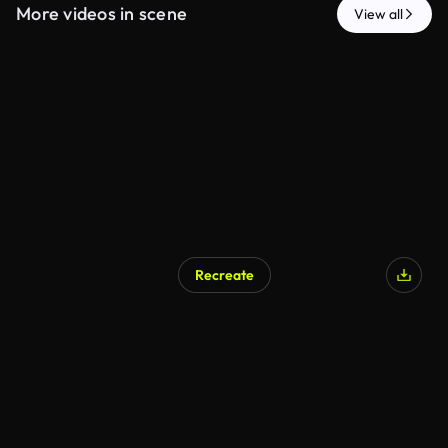
More videos in scene
View all
Recreate