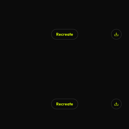
Recreate
AI Generated
Recreate
AI Generated