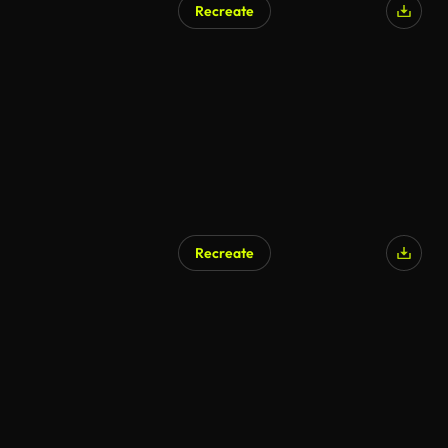
Recreate
AI Generated
Recreate
AI Generated