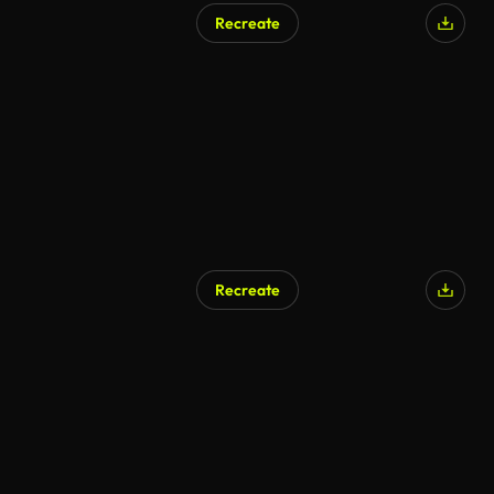
Recreate
Recreate