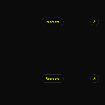
Recreate
Recreate