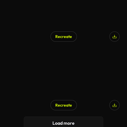
Recreate
Recreate
Load more