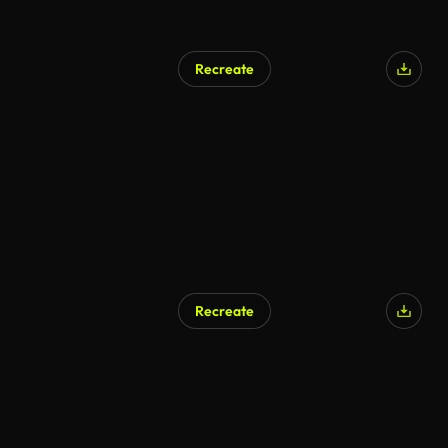
Recreate
Recreate