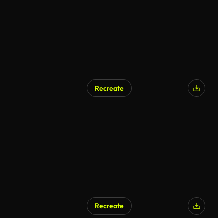
Recreate
AI Generated
Recreate