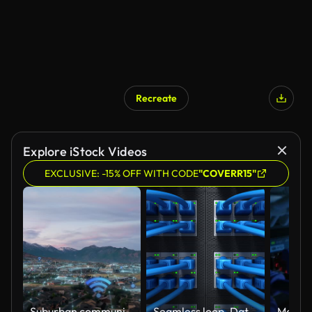
Recreate
Explore iStock Videos
EXCLUSIVE: -15% OFF WITH CODE
"COVERR15"
Suburban community active with digital internet networks and Wi-Fi hotspots - aerial view with concept animation
Seamless loop. Data Center and Internet cables plugged in network server. Internet security network and safe data concept. Database storage. Cloud computing technology. 3d render