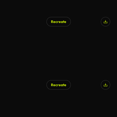
Recreate
Recreate