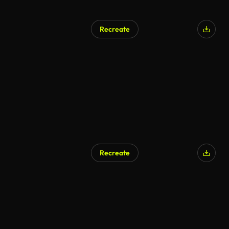
Recreate
Recreate