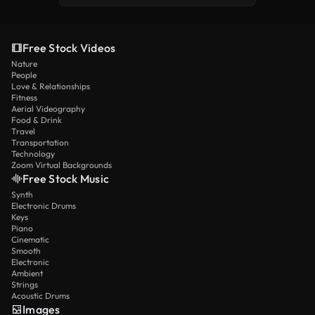
Free Stock Videos
Nature
People
Love & Relationships
Fitness
Aerial Videography
Food & Drink
Travel
Transportation
Technology
Zoom Virtual Backgrounds
Free Stock Music
Synth
Electronic Drums
Keys
Piano
Cinematic
Smooth
Electronic
Ambient
Strings
Acoustic Drums
Images