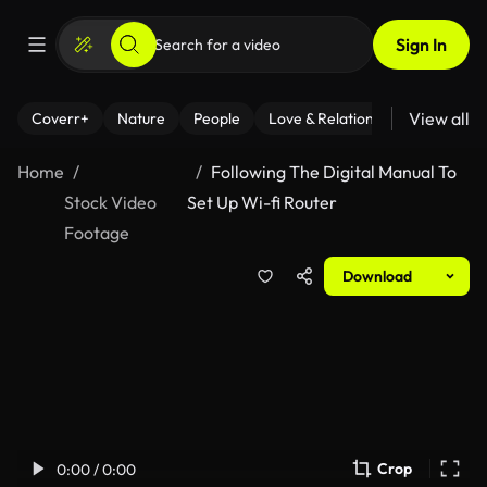
Sign In
View all
Coverr+
Nature
People
Love & Relationships
Fitness
Home
Following The Digital Manual To
Stock Video
Set Up Wi-fi Router
Footage
Download
Crop
0:00 / 0:00