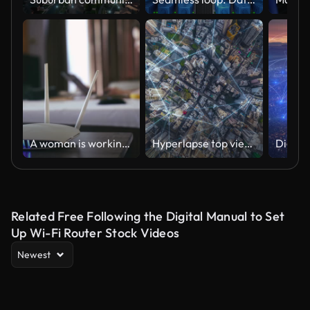
A woman is working at home using a modem router, connecting the Internet to her laptop.
Hyperlapse top view smart city wireless network signal data transmission high speed and connection of Hong Kong business district
Related Free Following the Digital Manual to Set
Up Wi-Fi Router Stock Videos
Newest