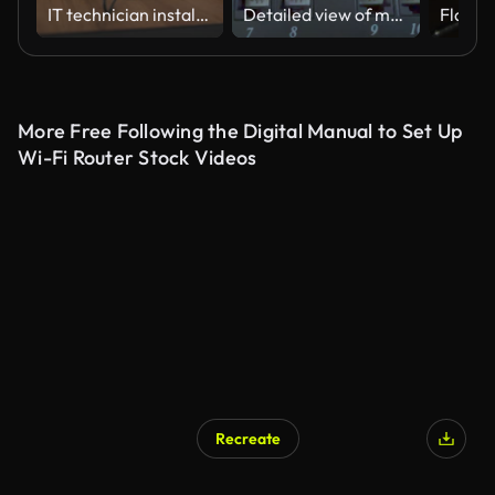
IT technician installing wifi router in the apartment
Detailed view of multiple Ethernet cables plugged into a server rack patch panel, used for data networking and IT infrastructure management.
More Free Following the Digital Manual to Set Up
Wi-Fi Router Stock Videos
Recreate