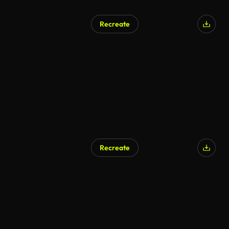
Recreate
Recreate