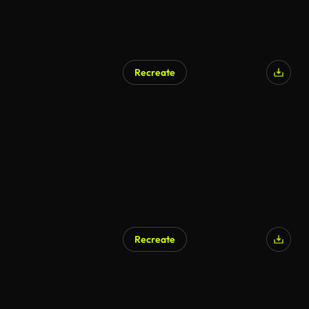
Recreate
Recreate