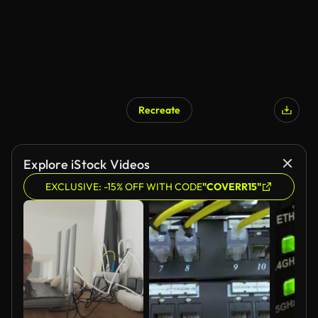
Recreate
Explore iStock Videos
EXCLUSIVE: -15% OFF WITH CODE
"COVERR15"