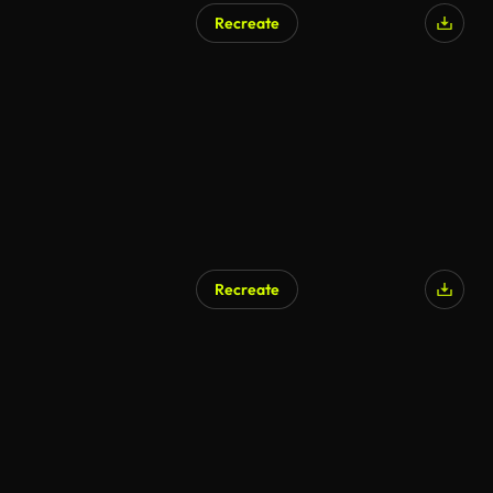
Recreate
AI Generated
Recreate
AI Generated