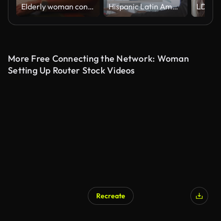
Elderly woman concentrating on laptop screen while working or browsing at home desk during quiet evening, hand on face, immersed in digital task
Hispanic Latin American couple, software engineer developer use computer, work on program coding together at home office. Programming language development technology, freelance job concept
More Free Connecting the Network: Woman
Setting Up Router Stock Videos
Recreate
AI Generated