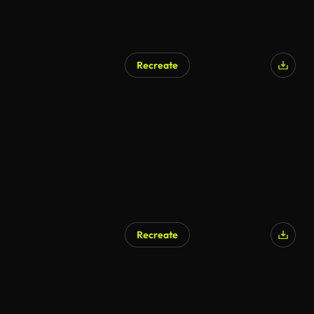
Recreate
AI Generated
Recreate
AI Generated