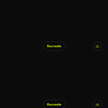
Recreate
AI Generated
Recreate