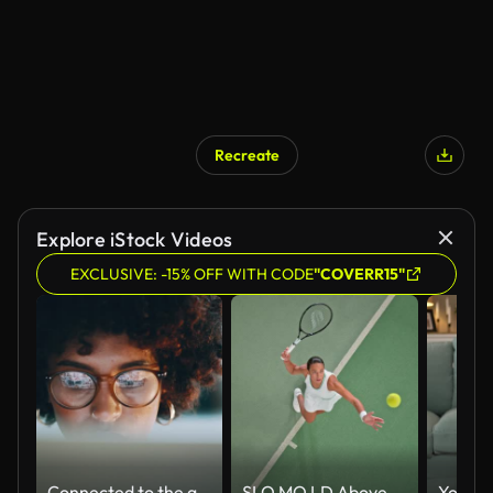
Recreate
Explore iStock Videos
EXCLUSIVE: -15% OFF WITH CODE
"COVERR15"
Connected to the greatest source of information
SLO MO LD Above a female tennis player serving