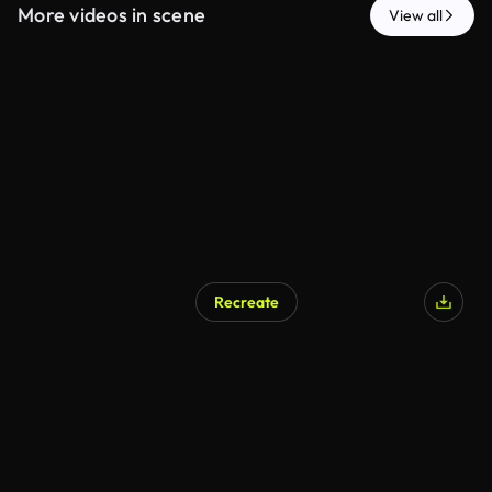
More videos in scene
View all
Recreate