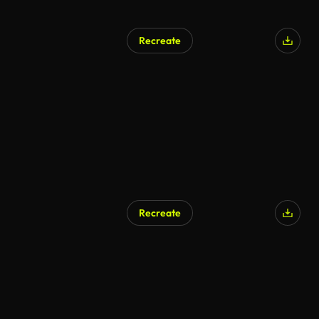
Recreate
AI Generated
Recreate