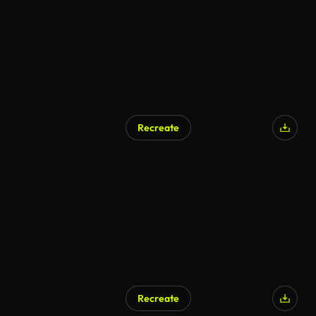
Recreate
Recreate