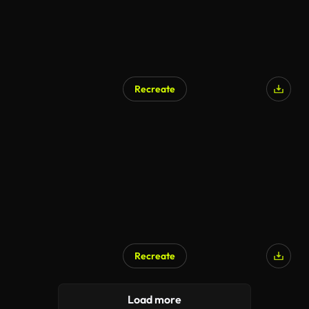
Recreate
AI Generated
Recreate
AI Generated
Load more