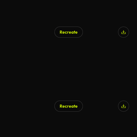
Recreate
Recreate