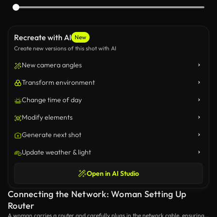
Recreate with AI
New
Create new versions of this shot with AI
New camera angles
Transform environment
Change time of day
Modify elements
Generate next shot
Update weather & light
Open in AI Studio
Connecting the Network: Woman Setting Up
Router
A woman carries a router and carefully plugs in the network cable, ensuring a