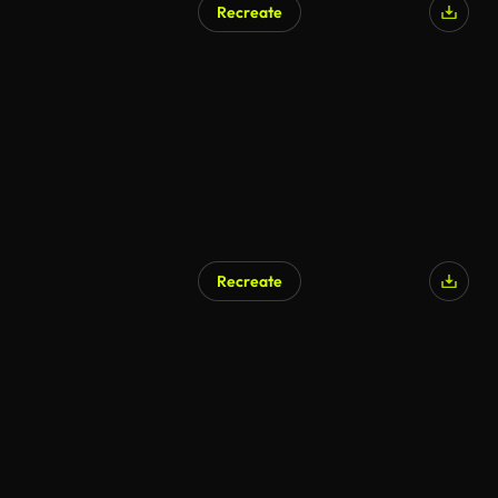
Recreate
AI Generated
Recreate
AI Generated