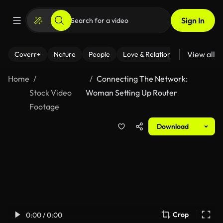
Sign In
View all
Coverr+
Nature
People
Love & Relationships
Fitness
Home
Connecting The Network:
Stock Video
Woman Setting Up Router
Footage
Download
Crop
0:00 / 0:00