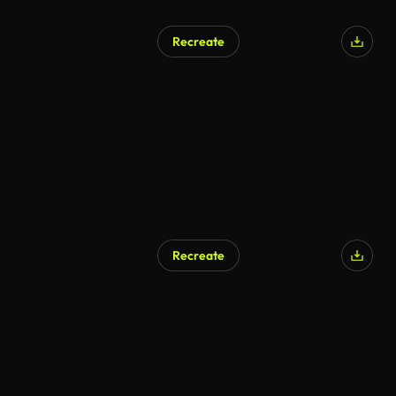
Recreate
AI Generated
Recreate