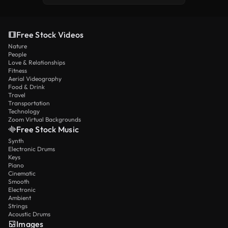
Free Stock Videos
Nature
People
Love & Relationships
Fitness
Aerial Videography
Food & Drink
Travel
Transportation
Technology
Zoom Virtual Backgrounds
Free Stock Music
Synth
Electronic Drums
Keys
Piano
Cinematic
Smooth
Electronic
Ambient
Strings
Acoustic Drums
Images