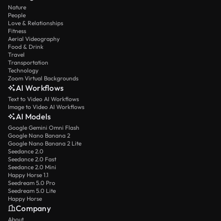
Nature
People
Love & Relationships
Fitness
Aerial Videography
Food & Drink
Travel
Transportation
Technology
Zoom Virtual Backgrounds
AI Workflows
Text to Video AI Workflows
Image to Video AI Workflows
AI Models
Google Gemini Omni Flash
Google Nano Banana 2
Google Nano Banana 2 Lite
Seedance 2.0
Seedance 2.0 Fast
Seedance 2.0 Mini
Happy Horse 1.1
Seedream 5.0 Pro
Seedream 5.0 Lite
Happy Horse
Company
About