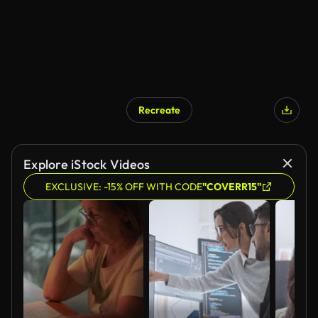
Recreate
AI Generated
Explore iStock Videos
EXCLUSIVE: -15% OFF WITH CODE
"COVERR15"