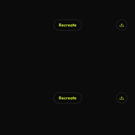
Recreate
AI Generated
Recreate
AI Generated