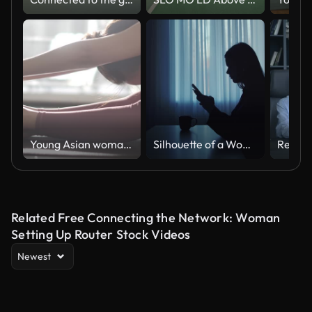
Young Asian woman practicing yoga at home in Morning, Slow motion
Silhouette of a Woman Using Phone at Home With Cup
Related Free Connecting the Network: Woman
Setting Up Router Stock Videos
Newest