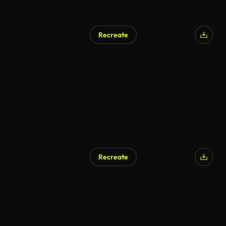
Recreate
Recreate