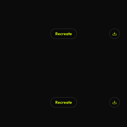
Recreate
AI Generated
Recreate
AI Generated