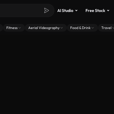
AI Studio
Free Stock
Fitness
Aerial Videography
Food & Drink
Travel