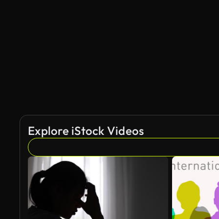
AI Generated
Explore iStock Videos