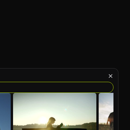
AI Generated