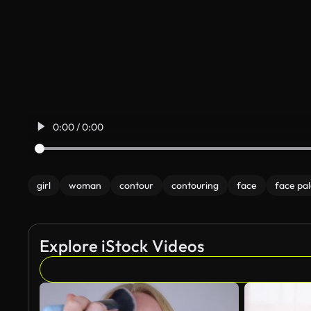
0:00 / 0:00
girl
woman
contour
contouring
face
face pal
Explore iStock Videos