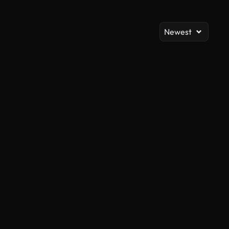
Newest