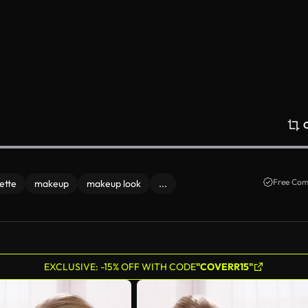
Free Com
ette
makeup
makeup look
...
EXCLUSIVE: -15% OFF WITH CODE
"COVERR15"