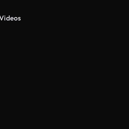
 Videos
AI Generated