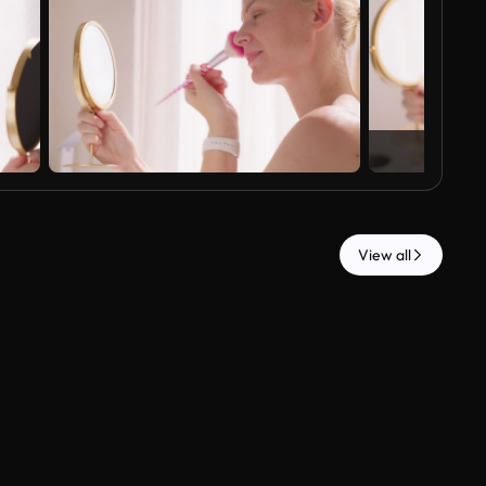
View all