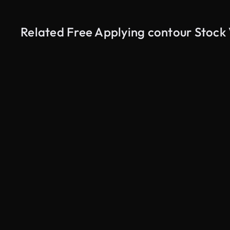
Related Free Applying contour Stock