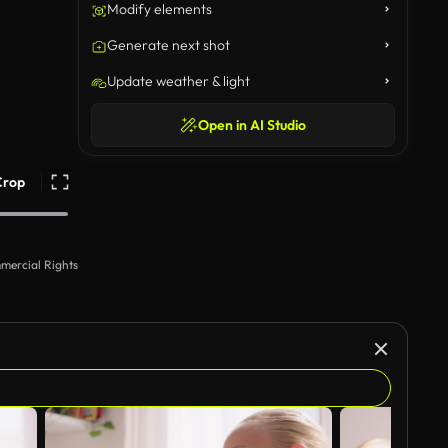
Modify elements
Generate next shot
Update weather & light
Open in AI Studio
Crop
mercial Rights