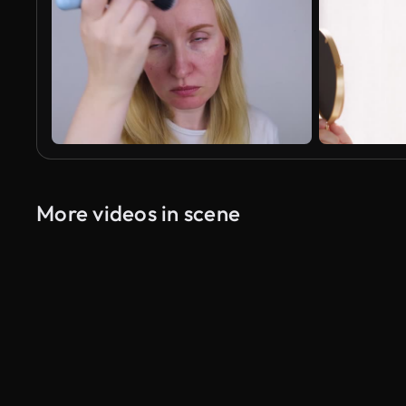
More videos in scene