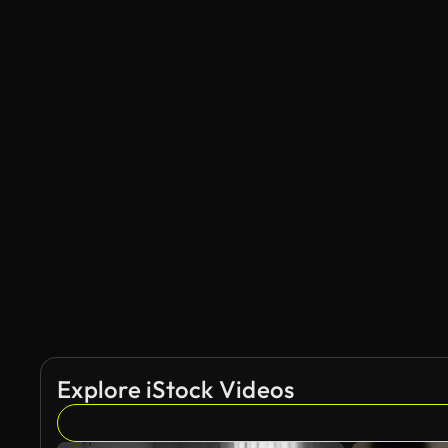
Explore iStock Videos