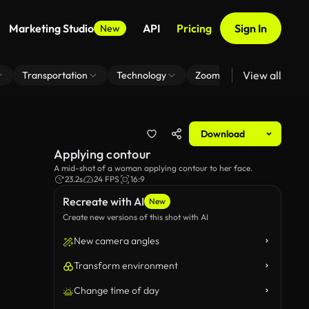
Marketing Studio
API
Pricing
Sign In
New
View all
Transportation
Technology
Zoom Virtual Background
Download
Applying contour
A mid-shot of a woman applying contour to her face.
23.2s
24 FPS
16:9
Recreate with AI
New
Create new versions of this shot with AI
New camera angles
Transform environment
Change time of day