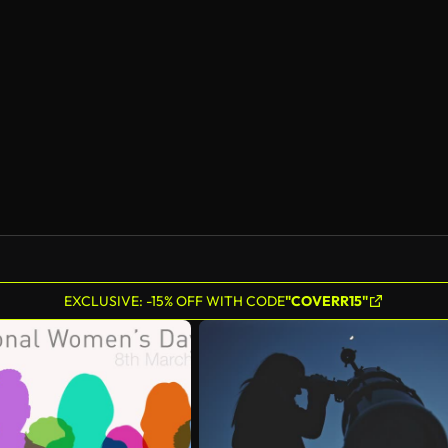
AI Generated
EXCLUSIVE: -15% OFF WITH CODE
"COVERR15"