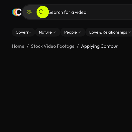
Coverr+
Nature
People
Love & Relationships
Home
Stock Video Footage
Applying Contour