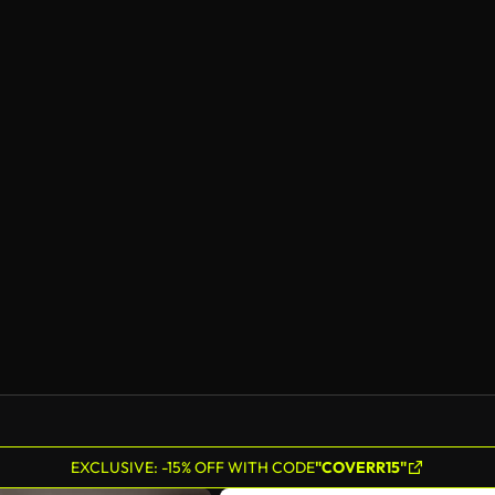
EXCLUSIVE: -15% OFF WITH CODE
"COVERR15"