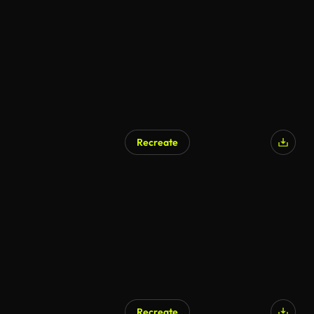
AI Generated
Recreate
AI Generated
Recreate