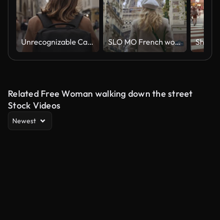
Unrecognizable Caucasian female tourist exploring the city
SLO MO French woman walks down the street toward the Eiffel Tower
Related Free Woman walking down the street
Stock Videos
Newest