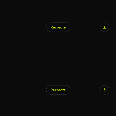
Recreate
Recreate
AI Generated