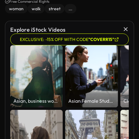
Free Commercial Rights
woman
walk
street
...
Explore iStock Videos
EXCLUSIVE: -15% OFF WITH CODE
"COVERR15"
Asian, business woman and smile in city, walking for travel and lens flare with commute to work. Cityscape, metropolis or metro with professional in Tokyo, urban street and journey to workplace
Asian Female Student Navigating Soho and West Village with Mobile Phone