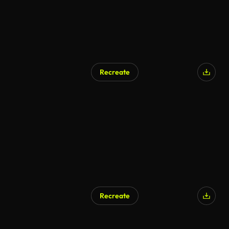
Recreate
AI Generated
Recreate
AI Generated