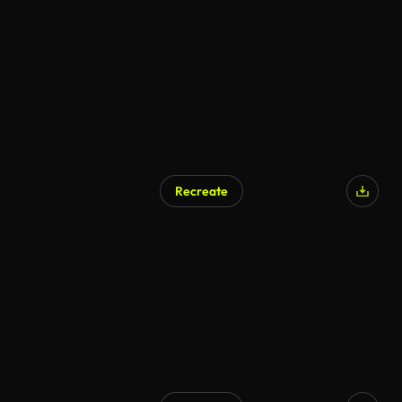
AI Generated
Recreate
AI Generated