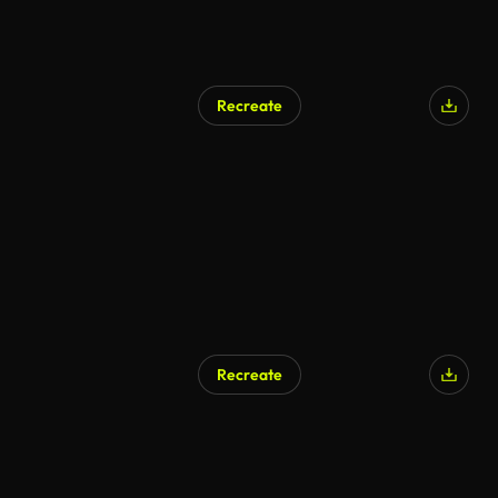
Recreate
AI Generated
Recreate
AI Generated