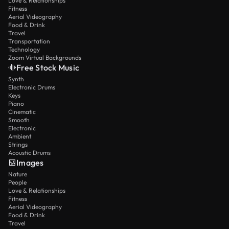
Love & Relationships
Fitness
Aerial Videography
Food & Drink
Travel
Transportation
Technology
Zoom Virtual Backgrounds
Free Stock Music
Synth
Electronic Drums
Keys
Piano
Cinematic
Smooth
Electronic
Ambient
Strings
Acoustic Drums
Images
Nature
People
Love & Relationships
Fitness
Aerial Videography
Food & Drink
Travel