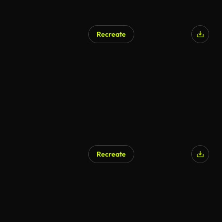
Recreate
AI Generated
Recreate
AI Generated