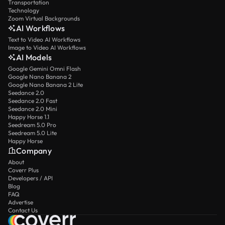
Transportation
Technology
Zoom Virtual Backgrounds
AI Workflows
Text to Video AI Workflows
Image to Video AI Workflows
AI Models
Google Gemini Omni Flash
Google Nano Banana 2
Google Nano Banana 2 Lite
Seedance 2.0
Seedance 2.0 Fast
Seedance 2.0 Mini
Happy Horse 1.1
Seedream 5.0 Pro
Seedream 5.0 Lite
Happy Horse
Company
About
Coverr Plus
Developers / API
Blog
FAQ
Advertise
Contact Us