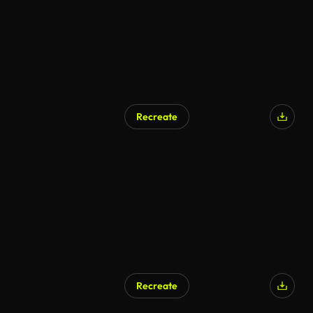
Recreate
AI Generated
Recreate