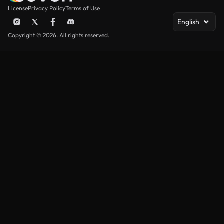
License
Privacy Policy
Terms of Use
English
Copyright © 2026. All rights reserved.