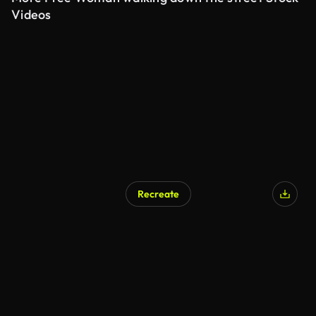
Videos
Recreate
AI Generated