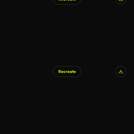
Recreate
AI Generated