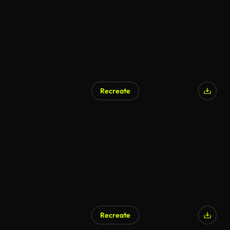
Recreate
AI Generated
Recreate