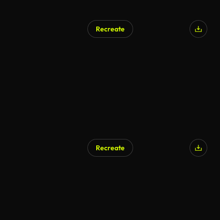
Recreate
AI Generated
Recreate