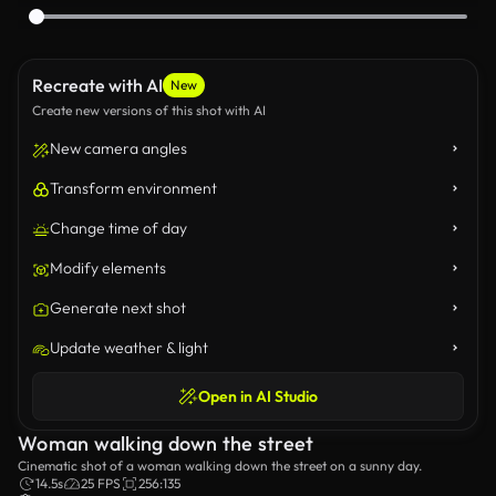
Recreate with AI
New
Create new versions of this shot with AI
New camera angles
Transform environment
Change time of day
Modify elements
Generate next shot
Update weather & light
Open in AI Studio
Woman walking down the street
Cinematic shot of a woman walking down the street on a sunny day.
14.5s
25 FPS
256:135