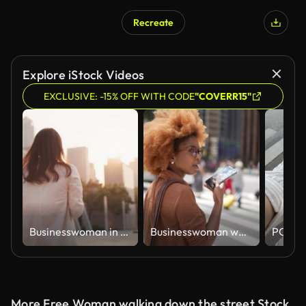
Recreate
AI Generated
Explore iStock Videos
EXCLUSIVE: -15% OFF WITH CODE
"COVERR15"
Businesswoman in suit using smart phone on the move in morning coffee
Businesswoman walking and sending audio message on smartphone outdoors
More Free Woman walking down the street Stock