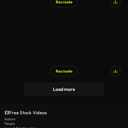
Recreate
AI Generated
Recreate
AI Generated
Load more
Free Stock Videos
Nature
People