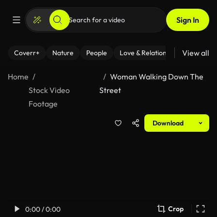
Sign In
View all
Coverr+
Nature
People
Love & Relationships
Fitness
Home
Woman Walking Down The
Stock Video
Street
Footage
Download
Crop
0:00 / 0:00