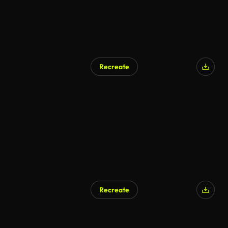
Recreate
Recreate