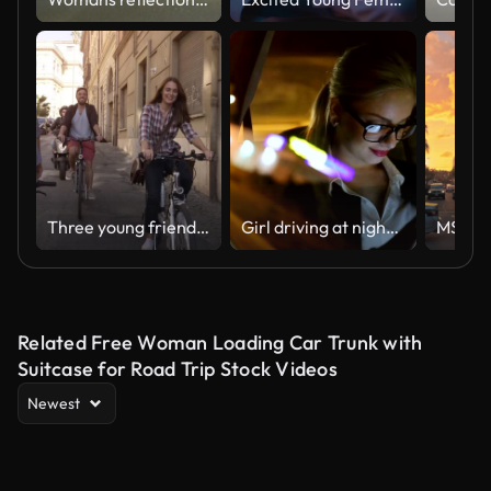
Three young friends tourists riding bikes in small street in Rome city centre on sunny day slow motion camera car steadycam
Girl driving at night in the taxi
Related Free Woman Loading Car Trunk with
Suitcase for Road Trip Stock Videos
Newest