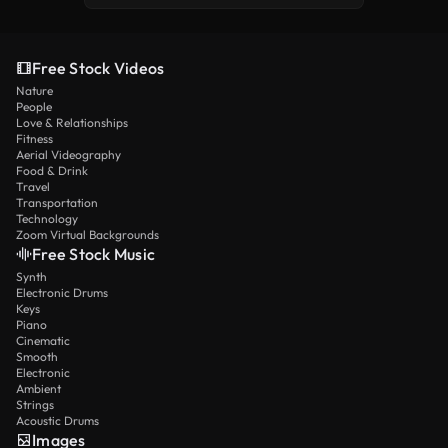
Free Stock Videos
Nature
People
Love & Relationships
Fitness
Aerial Videography
Food & Drink
Travel
Transportation
Technology
Zoom Virtual Backgrounds
Free Stock Music
Synth
Electronic Drums
Keys
Piano
Cinematic
Smooth
Electronic
Ambient
Strings
Acoustic Drums
Images