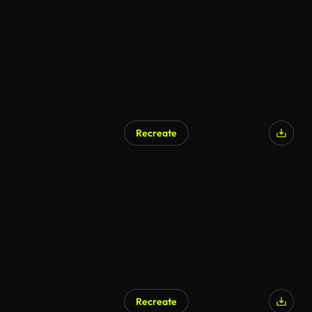
Recreate
AI Generated
Recreate