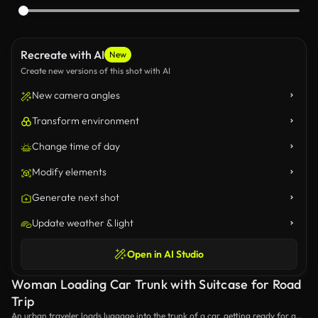
Recreate with AI
New
Create new versions of this shot with AI
New camera angles
Transform environment
Change time of day
Modify elements
Generate next shot
Update weather & light
Open in AI Studio
Woman Loading Car Trunk with Suitcase for Road
Trip
An urban traveler loads luggage into the trunk of a car, getting ready for a