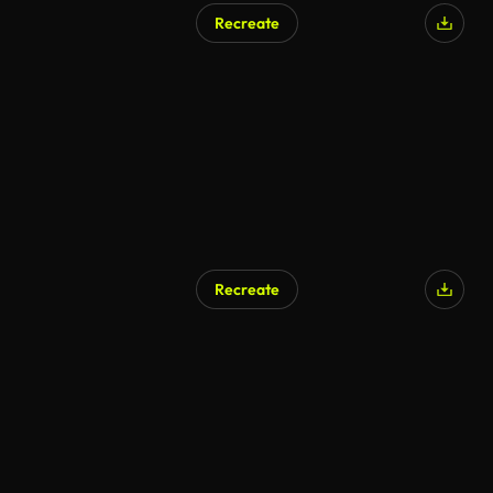
Recreate
AI Generated
Recreate
AI Generated