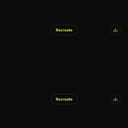
Recreate
Recreate