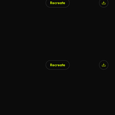
Recreate
AI Generated
Recreate
AI Generated