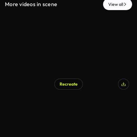
More videos in scene
View all
Recreate