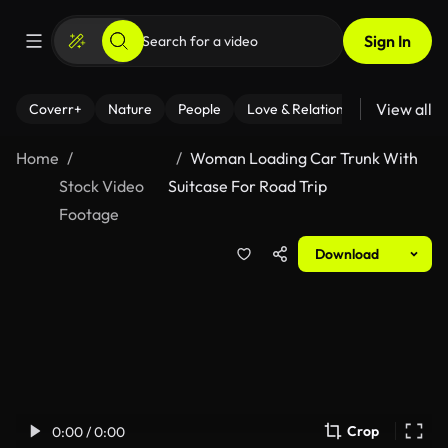
Sign In
View all
Coverr+
Nature
People
Love & Relationships
Fitness
Home
Woman Loading Car Trunk With
Stock Video
Suitcase For Road Trip
Footage
Download
Crop
0:00 / 0:00