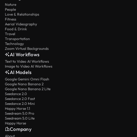
Nature
People
Love & Relationships
Fitness
Aerial Videography
Food & Drink
Travel
Transportation
Technology
Zoom Virtual Backgrounds
AI Workflows
Text to Video AI Workflows
Image to Video AI Workflows
AI Models
Google Gemini Omni Flash
Google Nano Banana 2
Google Nano Banana 2 Lite
Seedance 2.0
Seedance 2.0 Fast
Seedance 2.0 Mini
Happy Horse 1.1
Seedream 5.0 Pro
Seedream 5.0 Lite
Happy Horse
Company
About