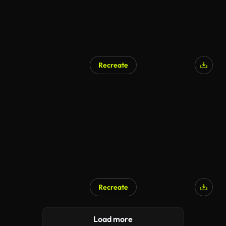
Recreate
AI Generated
Recreate
AI Generated
Load more