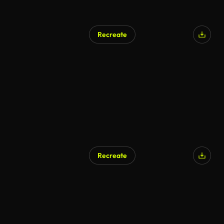
Recreate
Recreate