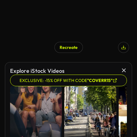
Recreate
AI Generated
Explore iStock Videos
EXCLUSIVE: -15% OFF WITH CODE
"COVERR15"