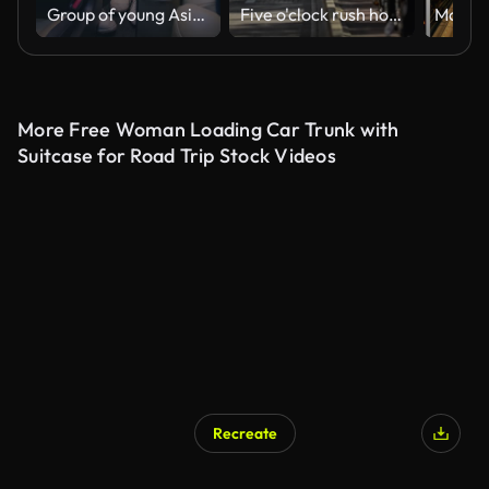
Group of young Asian friends having fun together driving around the urban city for road trip to summer vacation at night. Car travel destinations. Vertical Screen.
Five o'clock rush hour in Amsterdam, Gelderse kade. Commuters on bicycles riding back home after a work
More Free Woman Loading Car Trunk with
Suitcase for Road Trip Stock Videos
Recreate
AI Generated