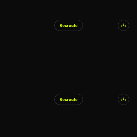
Recreate
AI Generated
Recreate
AI Generated