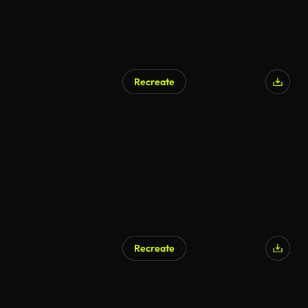
Recreate
AI Generated
Recreate
AI Generated