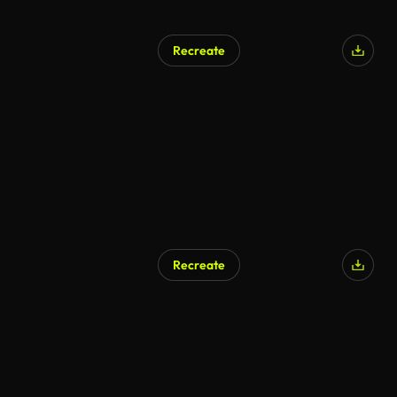
Recreate
AI Generated
Recreate
AI Generated