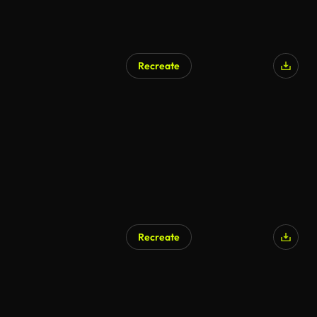
Recreate
Recreate