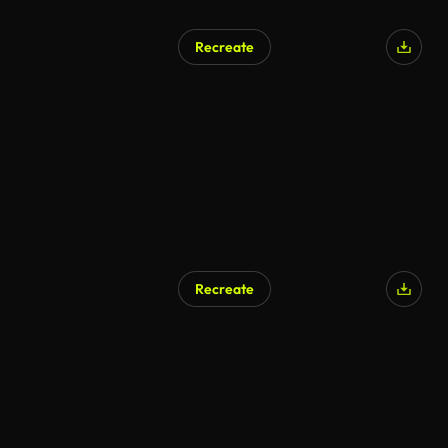
Recreate
AI Generated
Recreate
AI Generated