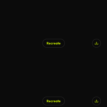
Recreate
AI Generated
Recreate