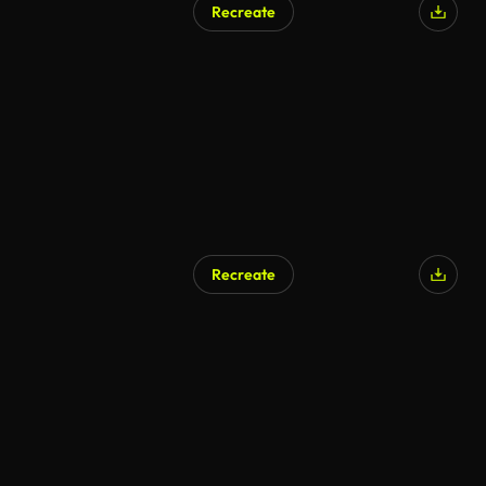
Recreate
AI Generated
Recreate
AI Generated