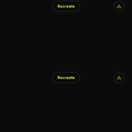
Recreate
AI Generated
Recreate
AI Generated