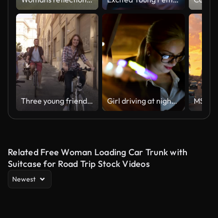
Three young friends tourists riding bikes in small street in Rome city centre on sunny day slow motion camera car steadycam
Girl driving at night in the taxi
Related Free Woman Loading Car Trunk with
Suitcase for Road Trip Stock Videos
Newest