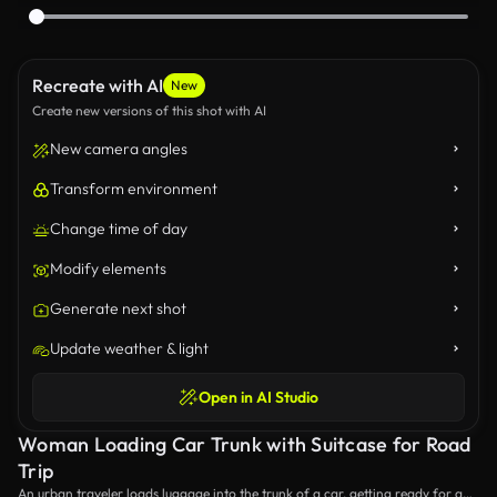
Recreate with AI
New
Create new versions of this shot with AI
New camera angles
Transform environment
Change time of day
Modify elements
Generate next shot
Update weather & light
Open in AI Studio
Woman Loading Car Trunk with Suitcase for Road
Trip
An urban traveler loads luggage into the trunk of a car, getting ready for a