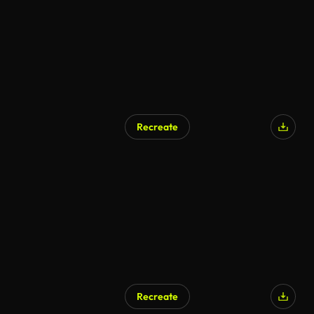
Recreate
AI Generated
Recreate