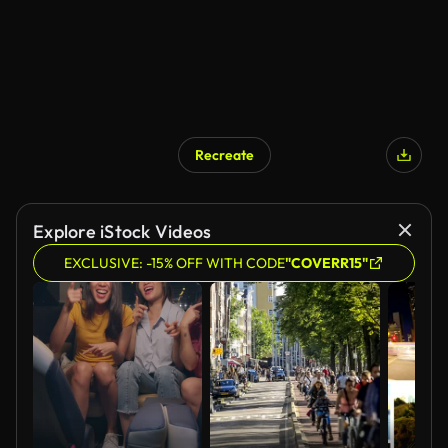
Recreate
AI Generated
Explore iStock Videos
EXCLUSIVE: -15% OFF WITH CODE
"COVERR15"