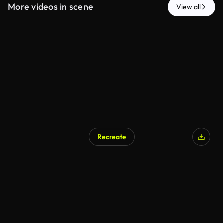
More videos in scene
View all
Recreate