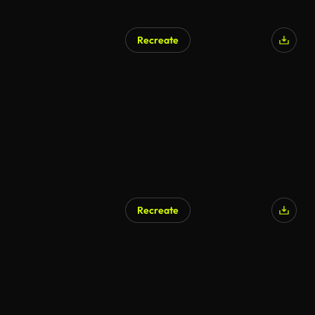
Recreate
AI Generated
Recreate
AI Generated