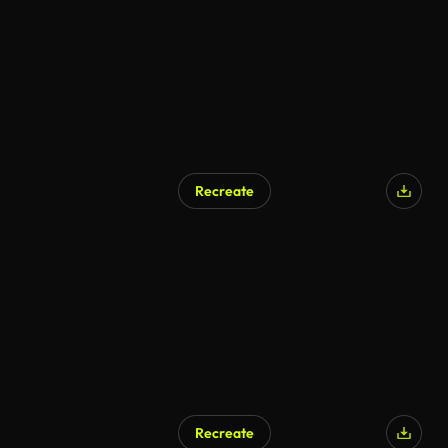
Recreate
AI Generated
Recreate