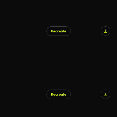
Recreate
AI Generated
Recreate
AI Generated