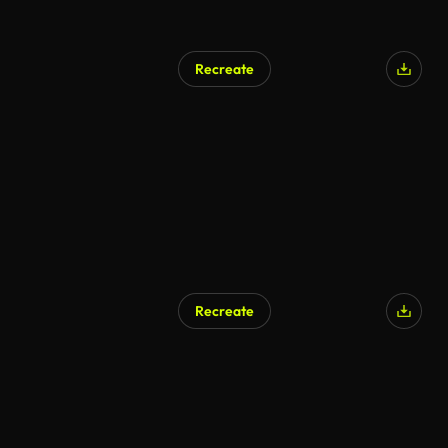
Recreate
Recreate