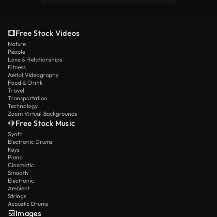
Free Stock Videos
Nature
People
Love & Relationships
Fitness
Aerial Videography
Food & Drink
Travel
Transportation
Technology
Zoom Virtual Backgrounds
Free Stock Music
Synth
Electronic Drums
Keys
Piano
Cinematic
Smooth
Electronic
Ambient
Strings
Acoustic Drums
Images