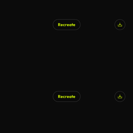
Recreate
AI Generated
Recreate
AI Generated