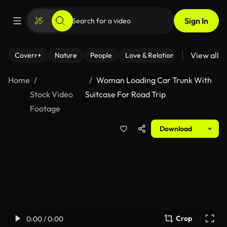
Sign In
View all
Coverr+
Nature
People
Love & Relationships
Fitness
Home
Woman Loading Car Trunk With
Stock Video
Suitcase For Road Trip
Footage
Download
Crop
0:00 / 0:00