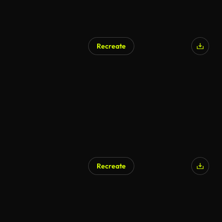
Recreate
Recreate