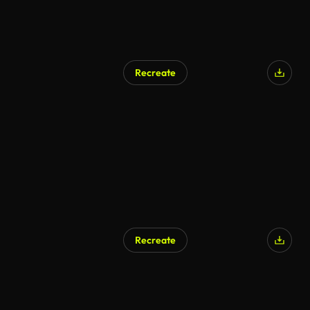
Recreate
Recreate