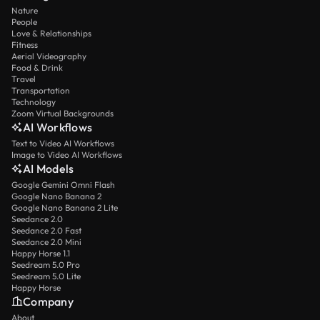
Nature
People
Love & Relationships
Fitness
Aerial Videography
Food & Drink
Travel
Transportation
Technology
Zoom Virtual Backgrounds
AI Workflows
Text to Video AI Workflows
Image to Video AI Workflows
AI Models
Google Gemini Omni Flash
Google Nano Banana 2
Google Nano Banana 2 Lite
Seedance 2.0
Seedance 2.0 Fast
Seedance 2.0 Mini
Happy Horse 1.1
Seedream 5.0 Pro
Seedream 5.0 Lite
Happy Horse
Company
About