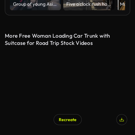
Group of young Asian friends having fun together driving around the urban city for road trip to summer vacation at night. Car travel destinations. Vertical Screen.
Five o'clock rush hour in Amsterdam, Gelderse kade. Commuters on bicycles riding back home after a work
More Free Woman Loading Car Trunk with
Suitcase for Road Trip Stock Videos
Recreate
AI Generated