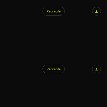
Recreate
AI Generated
Recreate
AI Generated