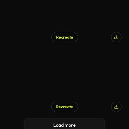
Recreate
AI Generated
Recreate
AI Generated
Load more