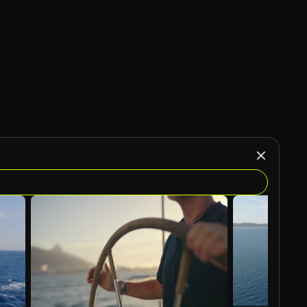
AI Generated