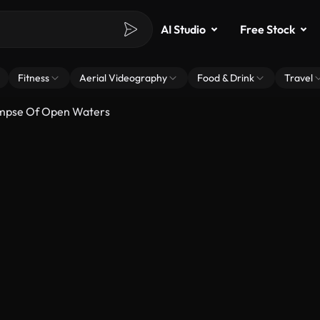
AI Studio
Free Stock
Fitness
Aerial Videography
Food & Drink
Travel
limpse Of Open Waters