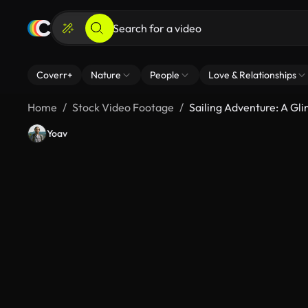
Coverr+
Nature
People
Love & Relationships
Home
Stock Video Footage
Sailing Adventure: A G
Yoav