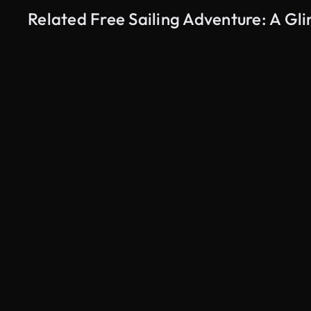
Related Free Sailing Adventure: A G
AI Generated