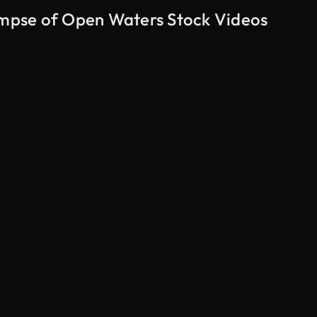
limpse of Open Waters Stock Videos
AI Generated