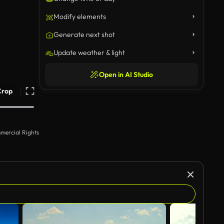
Modify elements
Generate next shot
Update weather & light
Open in AI Studio
Crop
mercial Rights