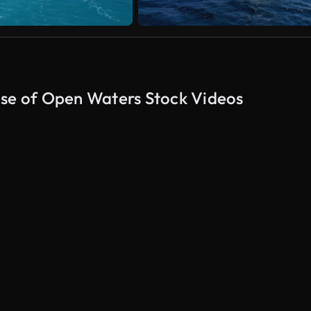
pse of Open Waters Stock Videos
AI Generated