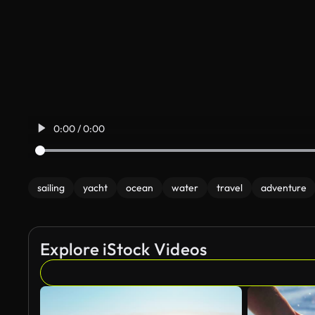
0:00 / 0:00
sailing
yacht
ocean
water
travel
adventure
Explore iStock Videos