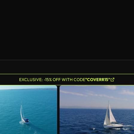
AI Generated
EXCLUSIVE: -15% OFF WITH CODE
"COVERR15"