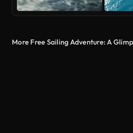
More Free Sailing Adventure: A Glim
AI Generated