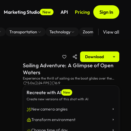
Marketing Studio
API
Pricing
Sign In
New
View all
Transportation
Technology
Zoom Virtual Background
Download
Sailing Adventure: A Glimpse of Open
Waters
Experience the thrill of sailing as the boat glides over the
deep blue ocean, with the wind filling the sails and waves
5.0s
24 FPS
16:9
splashing against the hull. A perfect escape into the serene
Recreate with AI
beauty of nature!
New
Create new versions of this shot with AI
New camera angles
Transform environment
Change time of day