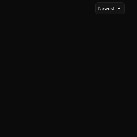
Newest