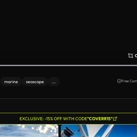
Free Com
marine
seascape
...
EXCLUSIVE: -15% OFF WITH CODE
"COVERR15"