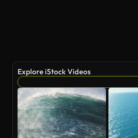
AI Generated
Explore iStock Videos