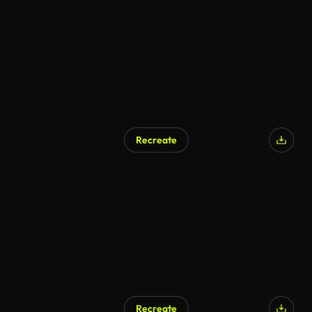
Recreate
Recreate