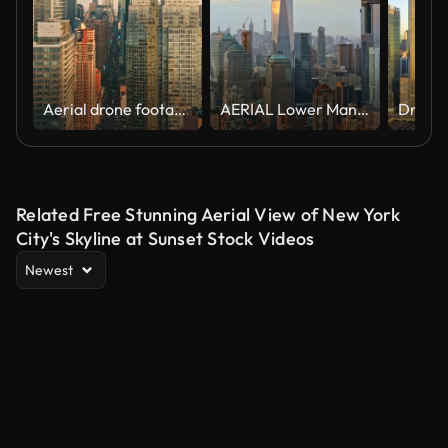
Aerial drone footage of New York skyline
AERIAL Lower Manhattan with Freedom Tower reflecting the clouds
Related Free Stunning Aerial View of New York
City's Skyline at Sunset Stock Videos
Newest