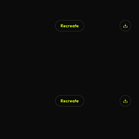
Recreate
AI Generated
Recreate
AI Generated