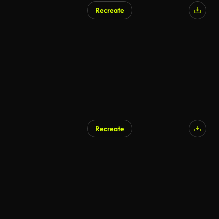
Recreate
Recreate
AI Generated