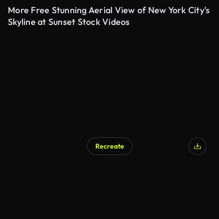
More Free Stunning Aerial View of New York City's
Skyline at Sunset Stock Videos
Recreate