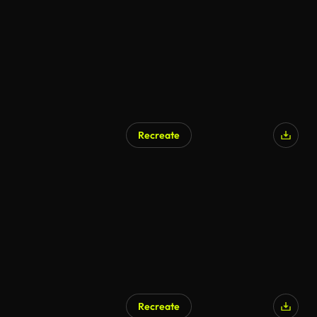
Recreate
Recreate