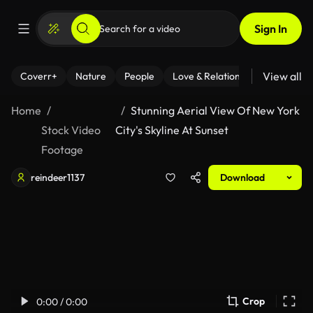
Sign In
View all
Coverr+
Nature
People
Love & Relationships
Fitness
Home
Stunning Aerial View Of New York
Stock Video
City's Skyline At Sunset
Footage
reindeer1137
Download
Crop
0:00 / 0:00