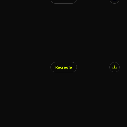
Recreate