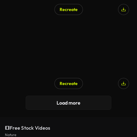
Recreate
Recreate
Load more
Free Stock Videos
Nature