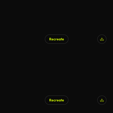
Recreate
AI Generated
Recreate