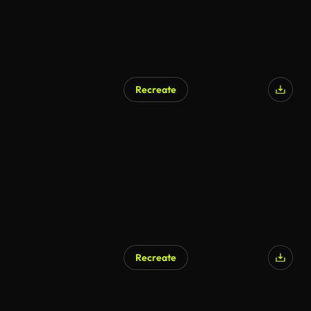
Recreate
Recreate
AI Generated