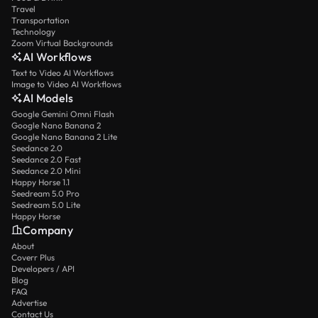
Travel
Transportation
Technology
Zoom Virtual Backgrounds
AI Workflows
Text to Video AI Workflows
Image to Video AI Workflows
AI Models
Google Gemini Omni Flash
Google Nano Banana 2
Google Nano Banana 2 Lite
Seedance 2.0
Seedance 2.0 Fast
Seedance 2.0 Mini
Happy Horse 1.1
Seedream 5.0 Pro
Seedream 5.0 Lite
Happy Horse
Company
About
Coverr Plus
Developers / API
Blog
FAQ
Advertise
Contact Us