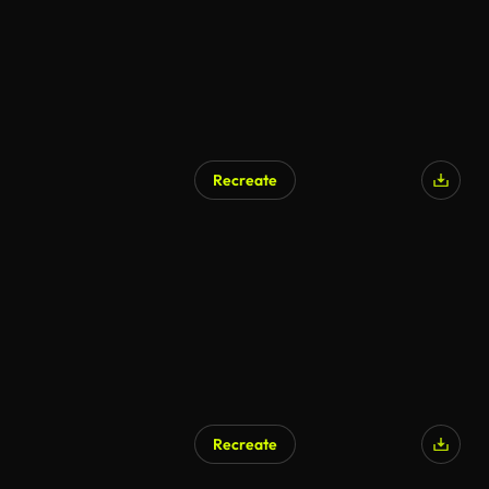
Recreate
Recreate