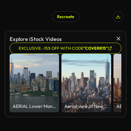
Recreate
Explore iStock Videos
EXCLUSIVE: -15% OFF WITH CODE
"COVERR15"
AERIAL Lower Manhattan
Aerial view of New York City's Freedom Tower at sunrise