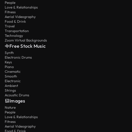
People
Love & Relationships
Fitness
Aerial Videography
Food & Drink
Travel
Transportation
Technology
Zoom Virtual Backgrounds
Free Stock Music
Synth
Electronic Drums
Keys
Piano
Cinematic
Smooth
Electronic
Ambient
Strings
Acoustic Drums
Images
Nature
People
Love & Relationships
Fitness
Aerial Videography
Food & Drink