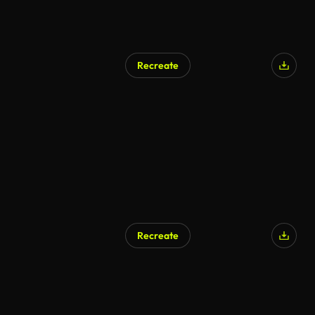
Recreate
Recreate