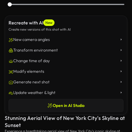
Recreate with AI
New
Create new versions of this shot with AI
New camera angles
Transform environment
Change time of day
Modify elements
Generate next shot
Update weather & light
Open in AI Studio
Stunning Aerial View of New York City's Skyline at
Sunset
Experience a breathtaking aerial view of New York City's iconic skyline at