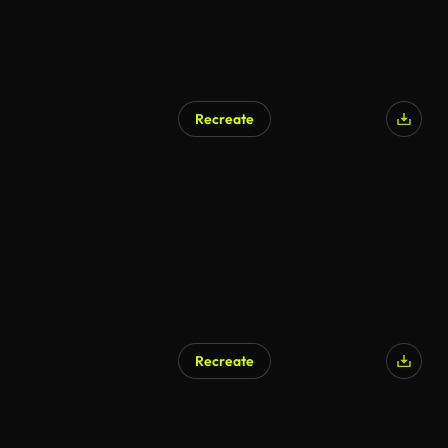
Recreate
AI Generated
Recreate
AI Generated