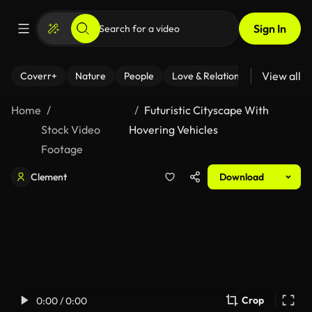
Sign In
View all
Coverr+
Nature
People
Love & Relationships
Fitness
Home
Futuristic Cityscape With
Stock Video
Hovering Vehicles
Footage
Clement
Download
Crop
0:00 / 0:00