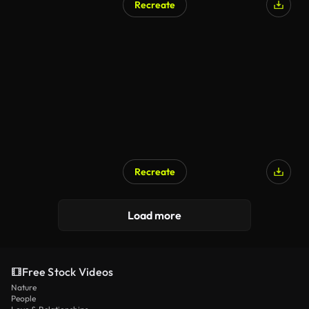
Recreate
AI Generated
Recreate
AI Generated
Load more
Free Stock Videos
Nature
People