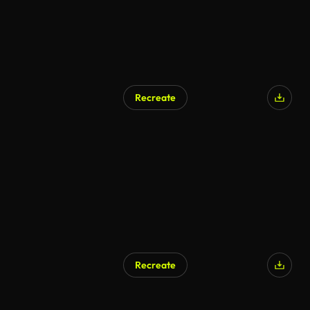
Recreate
Recreate