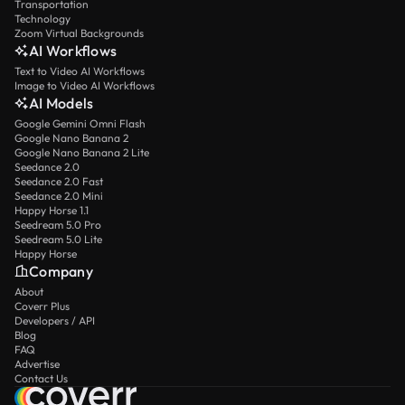
Transportation
Technology
Zoom Virtual Backgrounds
AI Workflows
Text to Video AI Workflows
Image to Video AI Workflows
AI Models
Google Gemini Omni Flash
Google Nano Banana 2
Google Nano Banana 2 Lite
Seedance 2.0
Seedance 2.0 Fast
Seedance 2.0 Mini
Happy Horse 1.1
Seedream 5.0 Pro
Seedream 5.0 Lite
Happy Horse
Company
About
Coverr Plus
Developers / API
Blog
FAQ
Advertise
Contact Us