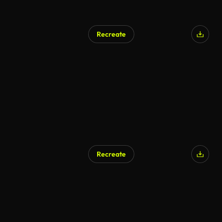
Recreate
AI Generated
Recreate
AI Generated