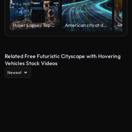
Hyper Lapse / Top View of Cityscape and Skyscrapers at Night
American city at dusk with curving light trails, glowing blue digital connectivity lines animation. Aerial dolly forward towards dark skyscrapers at night.
Related Free Futuristic Cityscape with Hovering
Vehicles Stock Videos
Newest