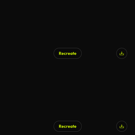
Recreate
Recreate