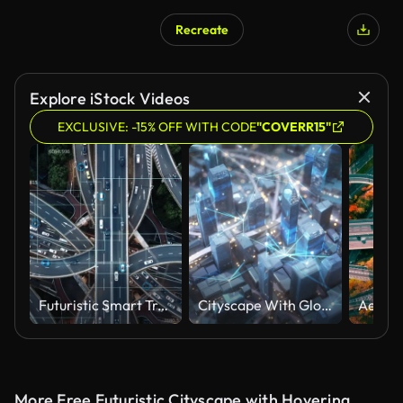
Recreate
AI Generated
Explore iStock Videos
EXCLUSIVE: -15% OFF WITH CODE
"COVERR15"
Futuristic Smart Traffic
Cityscape With Glowing Connection Lines, Abstract Depiction Of Traffic - Sharing Data, Internet Of Things, Futuristic Architecture, Driverless Transport
More Free Futuristic Cityscape with Hovering