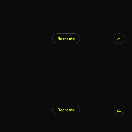
Recreate
AI Generated
Recreate
AI Generated