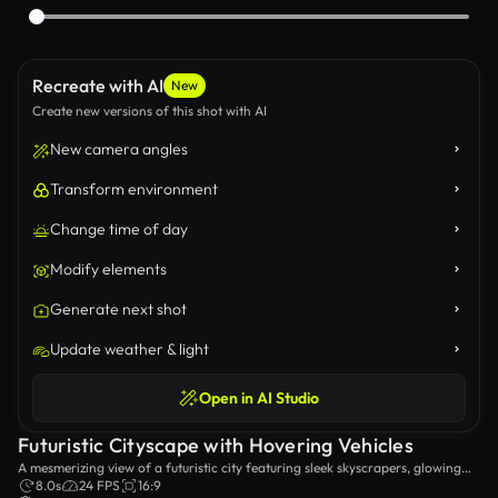
Recreate with AI
New
Create new versions of this shot with AI
New camera angles
Transform environment
Change time of day
Modify elements
Generate next shot
Update weather & light
Open in AI Studio
Futuristic Cityscape with Hovering Vehicles
A mesmerizing view of a futuristic city featuring sleek skyscrapers, glowing
holographic advertisements, and hovering vehicles gliding through a rainy
8.0s
24 FPS
16:9