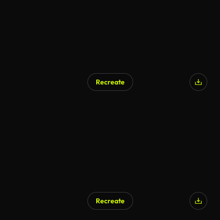
Recreate
AI Generated
Recreate