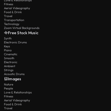
Love & Relationships
Fitness
Aerial Videography
Food & Drink
Travel
Transportation
Technology
Zoom Virtual Backgrounds
Free Stock Music
Synth
Electronic Drums
Keys
Piano
Cinematic
Smooth
Electronic
Ambient
Strings
Acoustic Drums
Images
Nature
People
Love & Relationships
Fitness
Aerial Videography
Food & Drink
Travel