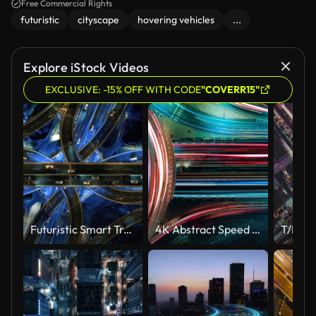
urban landscape, evoking a high-tech, cyberpunk atmosphere.
Free Commercial Rights
futuristic
cityscape
hovering vehicles
...
Explore iStock Videos
EXCLUSIVE: -15% OFF WITH CODE
"COVERR15"
Futuristic Smart Traffic
4K Abstract Speed motion in highway road