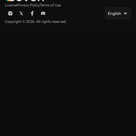
License
Privacy Policy
Terms of Use
English
Copyright © 2026. All rights reserved.