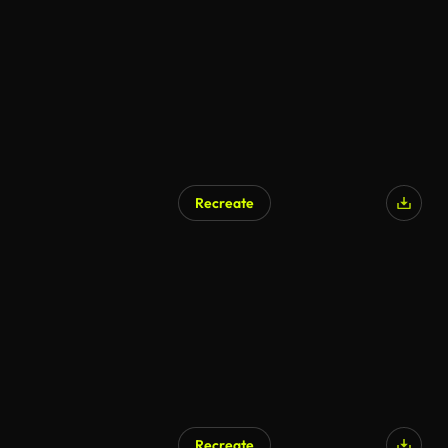
AI Generated
Recreate
AI Generated
Recreate