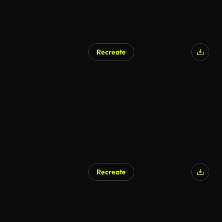
Recreate
Recreate