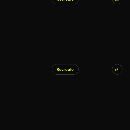
AI Generated
Recreate
AI Generated