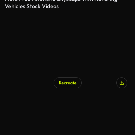
Vehicles Stock Videos
Recreate
AI Generated