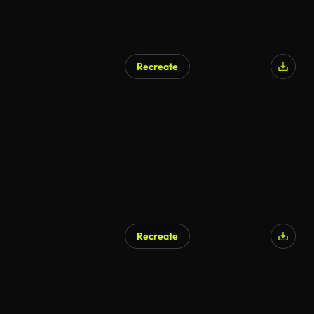
Recreate
AI Generated
Recreate
AI Generated