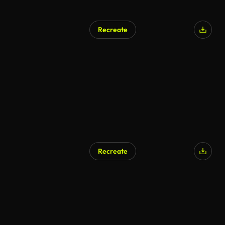
Recreate
AI Generated
Recreate
AI Generated