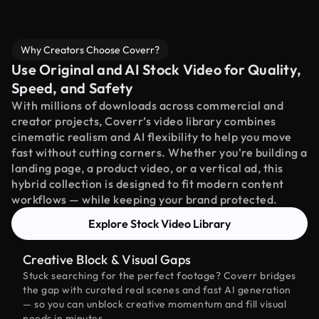
Why Creators Choose Coverr?
Use Original and AI Stock Video for Quality,
Speed, and Safety
With millions of downloads across commercial and
creator projects, Coverr’s video library combines
cinematic realism and AI flexibility to help you move
fast without cutting corners. Whether you're building a
landing page, a product video, or a vertical ad, this
hybrid collection is designed to fit modern content
workflows — while keeping your brand protected.
Explore Stock Video Library
Creative Block & Visual Gaps
Stuck searching for the perfect footage? Coverr bridges
the gap with curated real scenes and fast AI generation
— so you can unblock creative momentum and fill visual
needs in minutes.