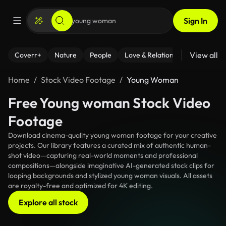
Sign In
View all
Coverr+
Nature
People
Love & Relationships
Fitness
Home
Stock Video Footage
Young Woman
Free Young woman Stock Video
Footage
Download cinema-quality young woman footage for your creative
projects. Our library features a curated mix of authentic human-
shot video—capturing real-world moments and professional
compositions—alongside imaginative AI-generated stock clips for
looping backgrounds and stylized young woman visuals. All assets
are royalty-free and optimized for 4K editing.
Explore all stock