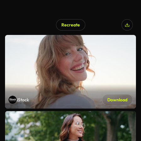
Recreate
iStock
Download