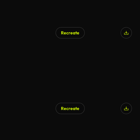
Recreate
Recreate