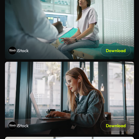
iStock
Download
iStock
Download