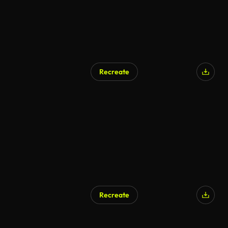
Recreate
Recreate