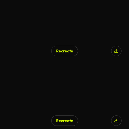
Recreate
Recreate