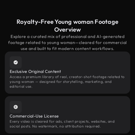
Royalty-Free Young woman Footage
Overview
Explore a curated mix of professional and AI-generated
footage related to young woman—cleared for commercial
use and built to fit modern content workflows.
Exclusive Original Content
Access a premium library of real, creator-shot footage related to
young woman — designed for storytelling, marketing, and
editorial use.
Commercial-Use License
Every video is cleared for ads, client projects, websites, and
social posts. No watermark, no attribution required.