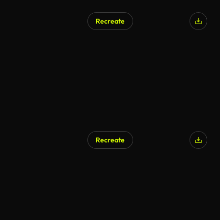
Recreate
Recreate