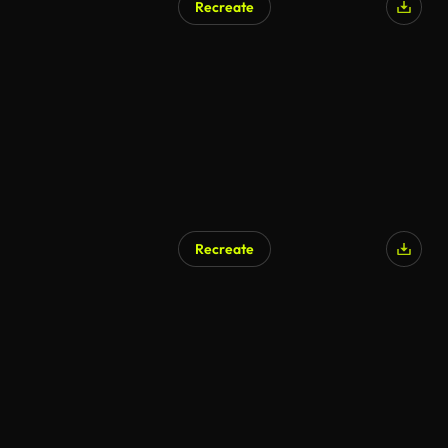
Recreate
Recreate