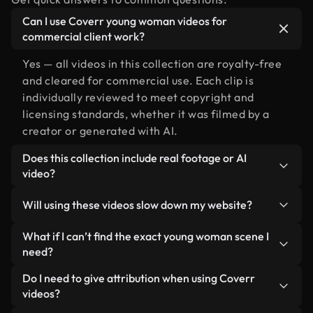
Can I use Coverr young woman videos for
commercial client work?
Yes — all videos in this collection are royalty-free
and cleared for commercial use. Each clip is
individually reviewed to meet copyright and
licensing standards, whether it was filmed by a
creator or generated with AI.
Does this collection include real footage or AI
video?
Both. This is a hybrid library made up of real,
Will using these videos slow down my website?
human-shot footage related to young woman
alongside AI-generated videos. Every video is
Not if you select our optimized versions. We offer
What if I can’t find the exact young woman scene I
clearly labeled so you always know what you’re
lightweight, web-ready formats designed for
need?
using.
background use — keeping quality high while
You can create one instantly using Coverr AI
Do I need to give attribution when using Coverr
minimizing load times and improving metrics like
Studio. Just describe the scene — like "young
videos?
LCP.
woman at sunset" — and the Studio will generate a