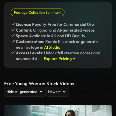
Footage Collection Summary
License:
Royalty-Free for Commercial Use
Content:
Original and AI-generated videos
Specs:
Available in 4K and HD Quality
Customization:
Remix this stock or generate
new footage in
AI Studio
Access Levels:
Unlock full creative access and
advanced AI —
Explore Pricing →
Free Young Woman Stock Videos
Hide AI-generated
Newest