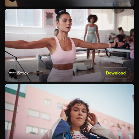
iStock
Download