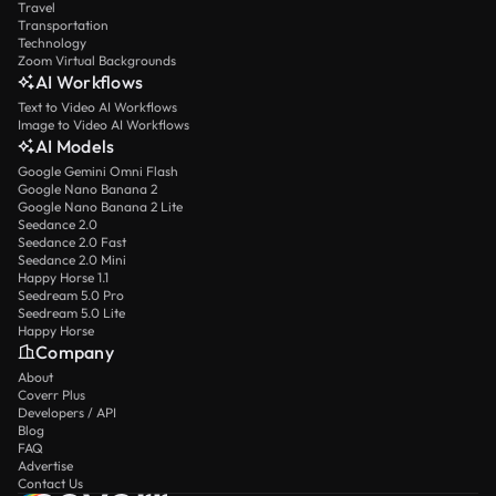
Travel
Transportation
Technology
Zoom Virtual Backgrounds
AI Workflows
Text to Video AI Workflows
Image to Video AI Workflows
AI Models
Google Gemini Omni Flash
Google Nano Banana 2
Google Nano Banana 2 Lite
Seedance 2.0
Seedance 2.0 Fast
Seedance 2.0 Mini
Happy Horse 1.1
Seedream 5.0 Pro
Seedream 5.0 Lite
Happy Horse
Company
About
Coverr Plus
Developers / API
Blog
FAQ
Advertise
Contact Us