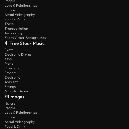
People
Love & Relationships
Fitness
Aerial Videography
Food & Drink
Travel
Transportation
Technology
Zoom Virtual Backgrounds
Free Stock Music
Synth
Electronic Drums
Keys
Piano
Cinematic
Smooth
Electronic
Ambient
Strings
Acoustic Drums
Images
Nature
People
Love & Relationships
Fitness
Aerial Videography
Food & Drink