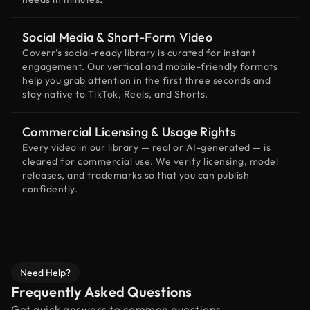
Social Media & Short-Form Video
Coverr’s social-ready library is curated for instant
engagement. Our vertical and mobile-friendly formats
help you grab attention in the first three seconds and
stay native to TikTok, Reels, and Shorts.
Commercial Licensing & Usage Rights
Every video in our library — real or AI-generated — is
cleared for commercial use. We verify licensing, model
releases, and trademarks so that you can publish
confidently.
Need Help?
Frequently Asked Questions
Get quick answers to common questions.