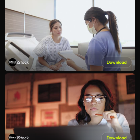
iStock
Download
iStock
Download