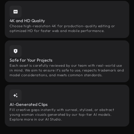
4K and HD Quality
Choose high-resolution 4K for production-quality editing or
optimized HD for faster web and mobile performance.
Safe for Your Projects
Each asset is carefully reviewed by our team with real-world use
in mind. We aim to ensure it’s safe to use, respects trademark and
model considerations, and meets common standards.
AI-Generated Clips
Fill creative gaps instantly with surreal, stylized, or abstract
young woman visuals generated by our top-tier AI models.
Explore more in our AI Studio.