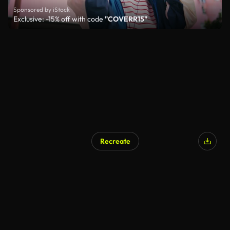
Sponsored by iStock
Exclusive: -15% off with code
"COVERR15"
Recreate