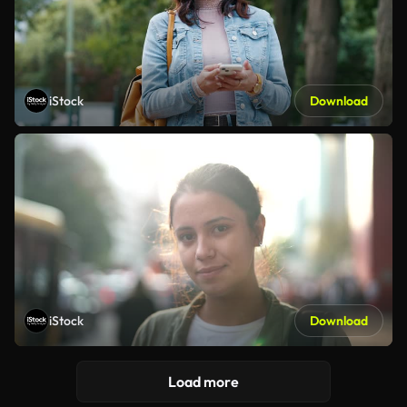
iStock
Download
iStock
Download
Load more