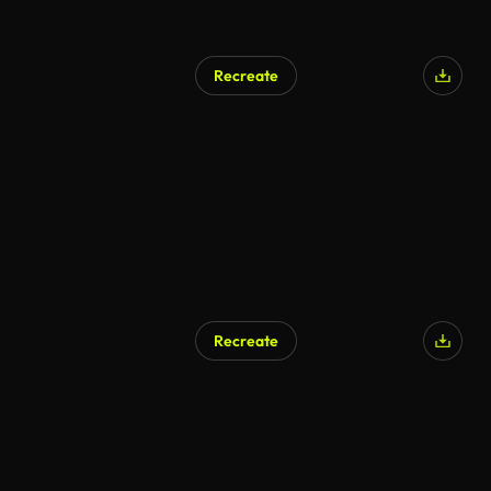
Recreate
Recreate