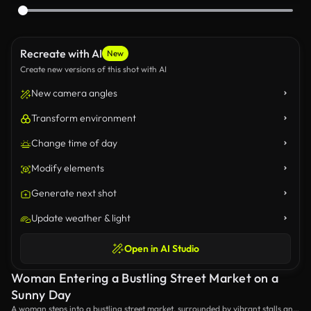
Recreate with AI
New
Create new versions of this shot with AI
New camera angles
Transform environment
Change time of day
Modify elements
Generate next shot
Update weather & light
Open in AI Studio
Woman Entering a Bustling Street Market on a
Sunny Day
A woman steps into a bustling street market, surrounded by vibrant stalls and