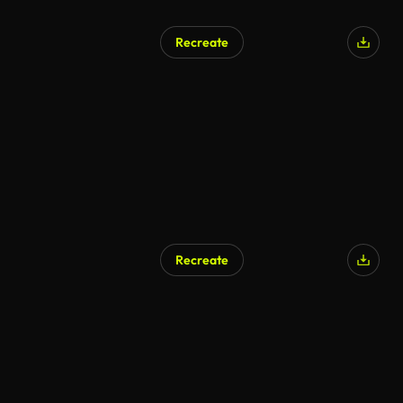
Recreate
AI Generated
Recreate