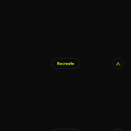
AI Generated
Recreate