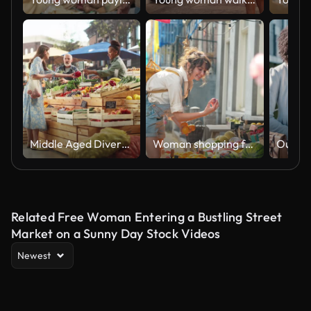
Middle Aged Diverse Couple Running a Small Business on a Farmers Market, Selling Organic Fruits and Vegetables. Young Female Shopping For Food, Choosing a Fresh Courgette or Zucchini
Woman shopping for fruits in small shop in Amsterdam
Related Free Woman Entering a Bustling Street
Market on a Sunny Day Stock Videos
Newest