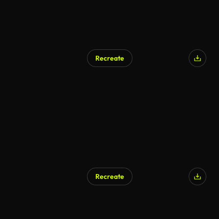
Recreate
AI Generated
Recreate
AI Generated