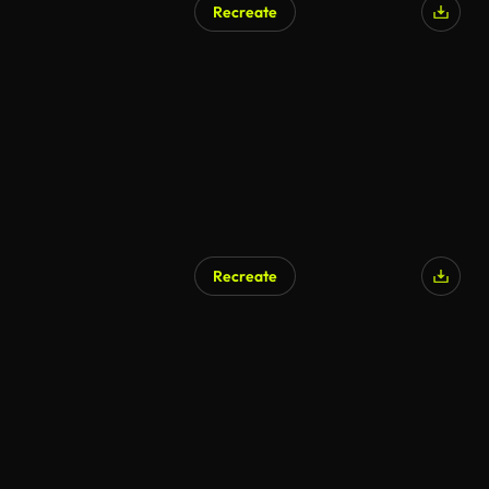
Recreate
AI Generated
Recreate
AI Generated