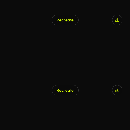
Recreate
Recreate