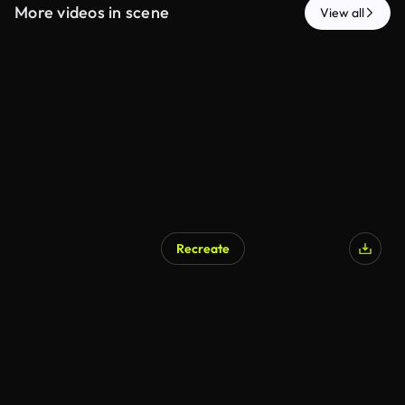
More videos in scene
View all
Recreate