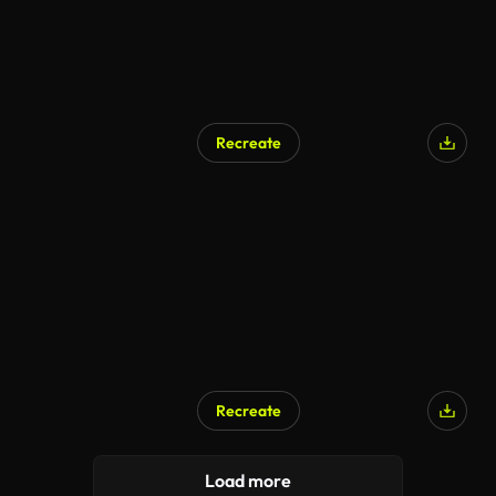
Recreate
AI Generated
Recreate
AI Generated
Load more