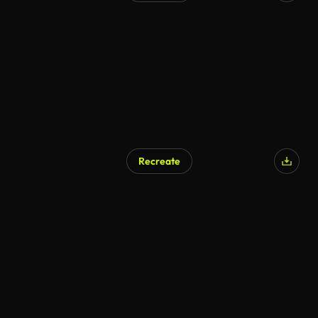
AI Generated
Recreate
AI Generated