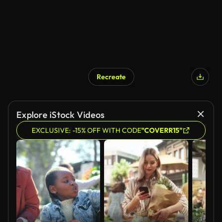
Recreate
AI Generated
Explore iStock Videos
EXCLUSIVE: -15% OFF WITH CODE
"COVERR15"