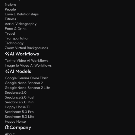
Nature
People
Love & Relationships
Fitness
Aerial Videography
Food & Drink
Travel
Transportation
Technology
Zoom Virtual Backgrounds
AI Workflows
Text to Video AI Workflows
Image to Video AI Workflows
AI Models
Google Gemini Omni Flash
Google Nano Banana 2
Google Nano Banana 2 Lite
Seedance 2.0
Seedance 2.0 Fast
Seedance 2.0 Mini
Happy Horse 1.1
Seedream 5.0 Pro
Seedream 5.0 Lite
Happy Horse
Company
About