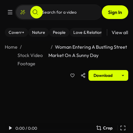
Sign In
View all
Coverr+
Nature
People
Love & Relationships
Fitness
Home
Woman Entering A Bustling Street
Stock Video
Market On A Sunny Day
Footage
Download
Crop
0:00 / 0:00