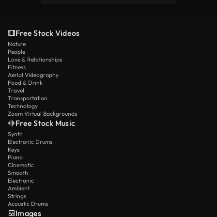
Free Stock Videos
Nature
People
Love & Relationships
Fitness
Aerial Videography
Food & Drink
Travel
Transportation
Technology
Zoom Virtual Backgrounds
Free Stock Music
Synth
Electronic Drums
Keys
Piano
Cinematic
Smooth
Electronic
Ambient
Strings
Acoustic Drums
Images