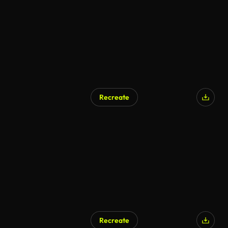
Recreate
AI Generated
Recreate