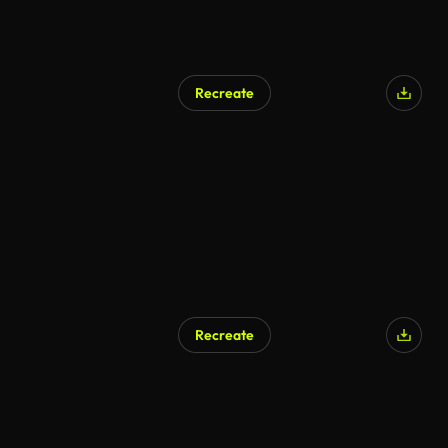
Recreate
AI Generated
Recreate
AI Generated