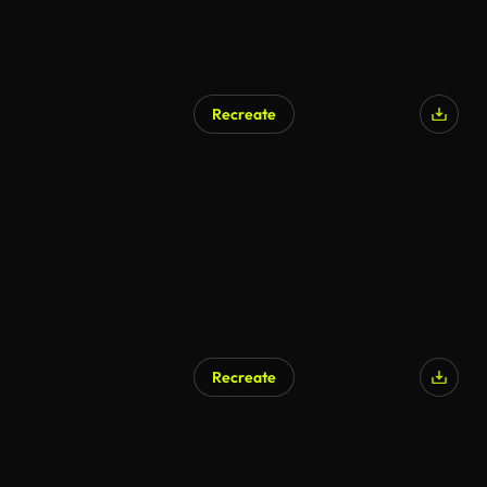
Recreate
Recreate