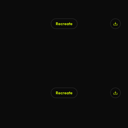
Recreate
AI Generated
Recreate
AI Generated