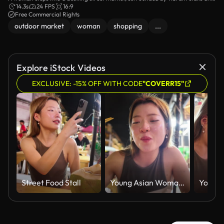
activity. The lively atmosphere captures the excitement of exploring local
14.3s
24 FPS
16:9
markets and discovering unique finds.
Free Commercial Rights
outdoor market
woman
shopping
...
Explore iStock Videos
EXCLUSIVE: -15% OFF WITH CODE
"COVERR15"
Street Food Stall
Young Asian Woman Enjoying Street Food Night Market Experience