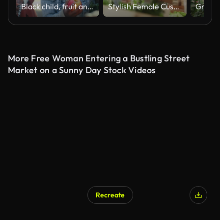
Black child, fruit and mom at market outdoor with apple, choice and decision for wellness shopping. Happy, customer and health food with nutrition, groceries and farmers stall with smile from sale
Stylish Female Customer Using Smartphone, Checking a List of Ingredients Online and Checking Social Network for Delicious Dinner Recipes. Beautiful Woman Shopping for Vegetables From a Street Vendor
More Free Woman Entering a Bustling Street
Market on a Sunny Day Stock Videos
Recreate
AI Generated