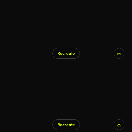
Recreate
Recreate