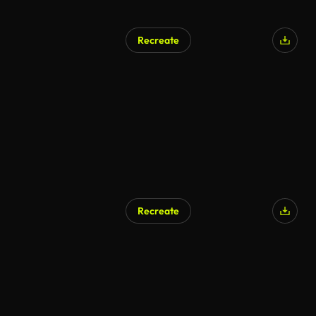
Recreate
AI Generated
Recreate