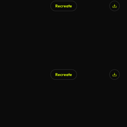
Recreate
AI Generated
Recreate
AI Generated