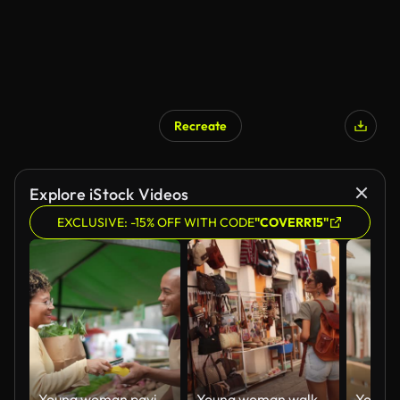
Recreate
Explore iStock Videos
EXCLUSIVE: -15% OFF WITH CODE
"COVERR15"
Young woman paying salesman using contactless payment method in a farmer's market
Young woman walks down the street and looking offers at local shops