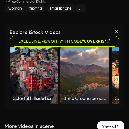
connection to urban life.
Free Commercial Rights
woman
texting
smartphone
...
Explore iStock Videos
EXCLUSIVE: -15% OFF WITH CODE
"COVERR15"
Colorful hillside buildings overlook rocky coastline and calm sea in coastal village
Brela Croatia aerial view showing coastline, mountains, and buildings during late afternoon
More videos in scene
View all