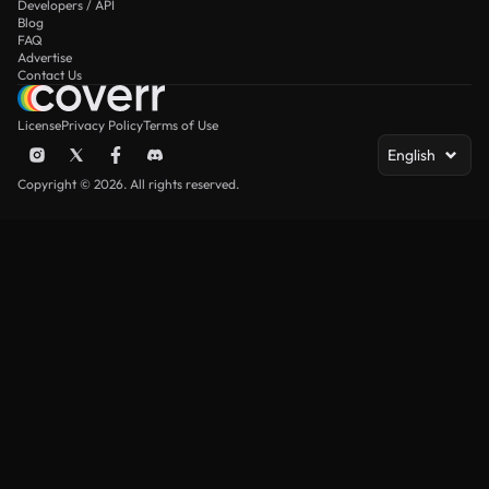
Developers / API
Blog
FAQ
Advertise
Contact Us
License
Privacy Policy
Terms of Use
English
Copyright © 2026. All rights reserved.