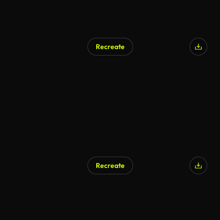
Recreate
AI Generated
Recreate
AI Generated