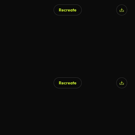
Recreate
AI Generated
Recreate