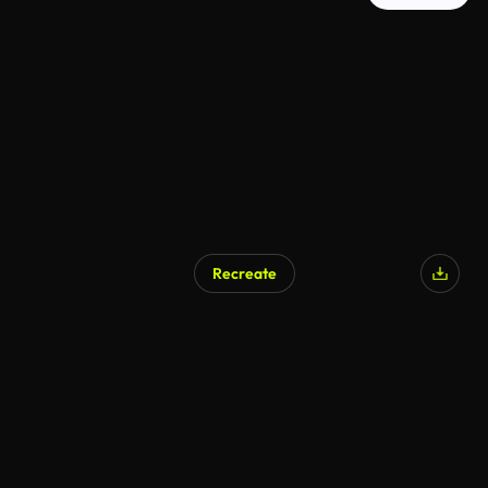
Recreate