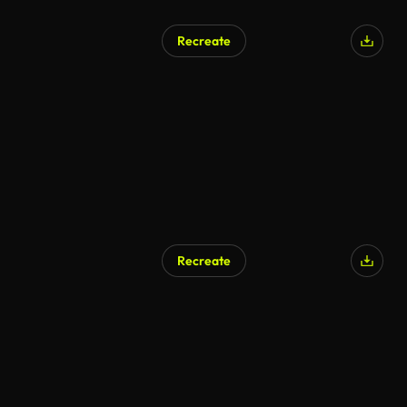
Recreate
Recreate