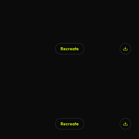
Recreate
Recreate
AI Generated