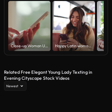
Close-up Woman Using Smart phone
Happy Latin woman enjoying music in a city bus
Related Free Elegant Young Lady Texting in
Evening Cityscape Stock Videos
Newest