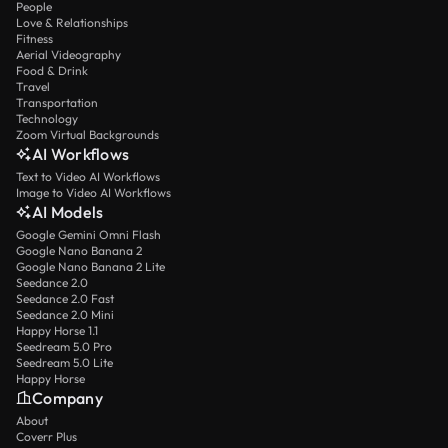
People
Love & Relationships
Fitness
Aerial Videography
Food & Drink
Travel
Transportation
Technology
Zoom Virtual Backgrounds
AI Workflows
Text to Video AI Workflows
Image to Video AI Workflows
AI Models
Google Gemini Omni Flash
Google Nano Banana 2
Google Nano Banana 2 Lite
Seedance 2.0
Seedance 2.0 Fast
Seedance 2.0 Mini
Happy Horse 1.1
Seedream 5.0 Pro
Seedream 5.0 Lite
Happy Horse
Company
About
Coverr Plus