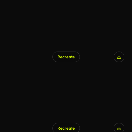
Recreate
Recreate