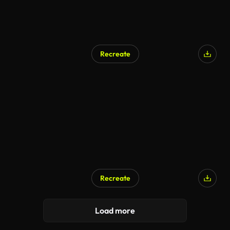
Recreate
AI Generated
Recreate
Load more