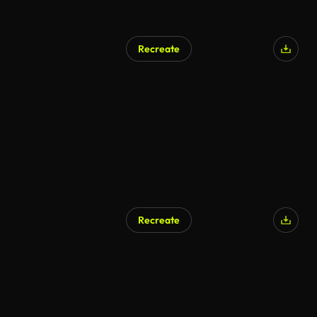
Recreate
AI Generated
Recreate
AI Generated