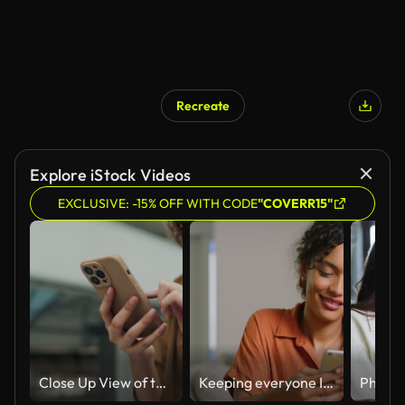
Recreate
Explore iStock Videos
EXCLUSIVE: -15% OFF WITH CODE
"COVERR15"
Close Up View of the Hands Holding Cell Phone and Chatting in Social Media while Standing Outdoors.
Keeping everyone I love close to me