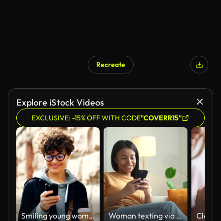
Recreate
AI Generated
Explore iStock Videos
EXCLUSIVE: -15% OFF WITH CODE
"COVERR15"
Smiling young woman in glasses is using smartphone looking at screen while walking outdoors in city with to-go coffee. Youth lifestyle, street and technology concept.
Woman texting via mobile phone in living room Spbd. Positive mixed african young female smile