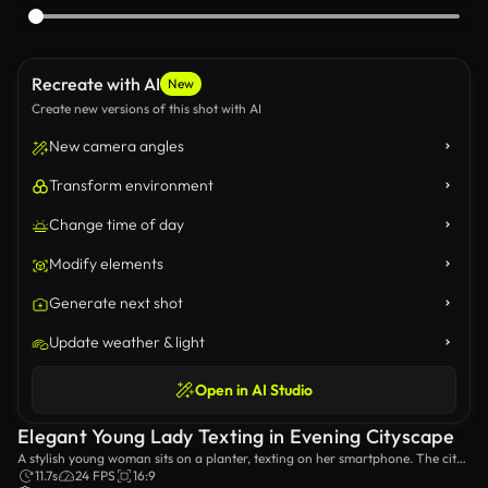
Recreate with AI
New
Create new versions of this shot with AI
New camera angles
Transform environment
Change time of day
Modify elements
Generate next shot
Update weather & light
Open in AI Studio
Elegant Young Lady Texting in Evening Cityscape
A stylish young woman sits on a planter, texting on her smartphone. The city
lights create a vibrant backdrop, highlighting her sophistication and
11.7s
24 FPS
16:9