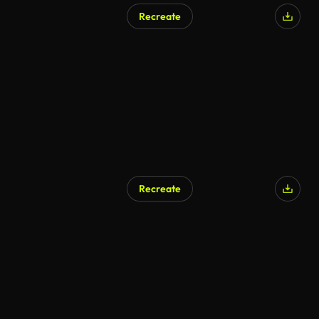
Recreate
AI Generated
Recreate
AI Generated