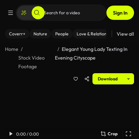
Sign In
View all
Coverr+
Nature
People
Love & Relationships
Fitness
Home
Elegant Young Lady Texting In
Stock Video
Evening Cityscape
Footage
Download
Crop
0:00 / 0:00