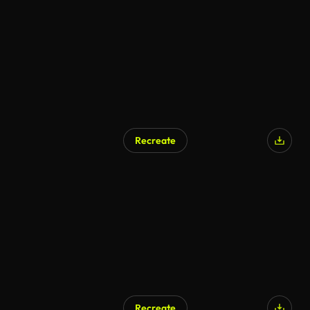
AI Generated
Recreate
Recreate