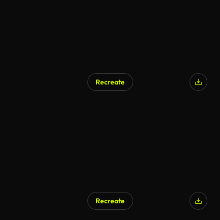
Recreate
AI Generated
Recreate