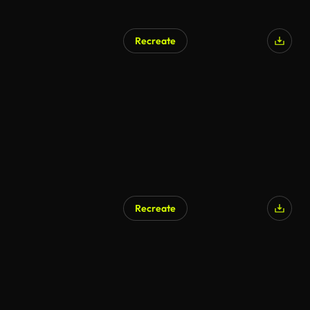
Recreate
Recreate
AI Generated