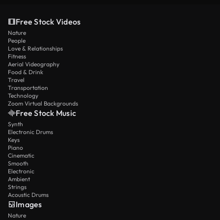
Free Stock Videos
Nature
People
Love & Relationships
Fitness
Aerial Videography
Food & Drink
Travel
Transportation
Technology
Zoom Virtual Backgrounds
Free Stock Music
Synth
Electronic Drums
Keys
Piano
Cinematic
Smooth
Electronic
Ambient
Strings
Acoustic Drums
Images
Nature