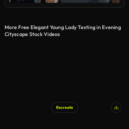
More Free Elegant Young Lady Texting in Evening
Cityscape Stock Videos
Recreate