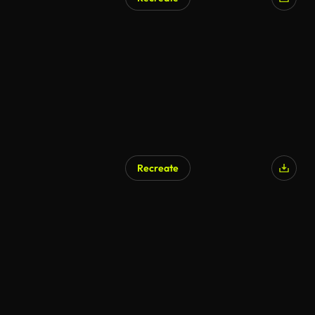
AI Generated
Recreate
AI Generated