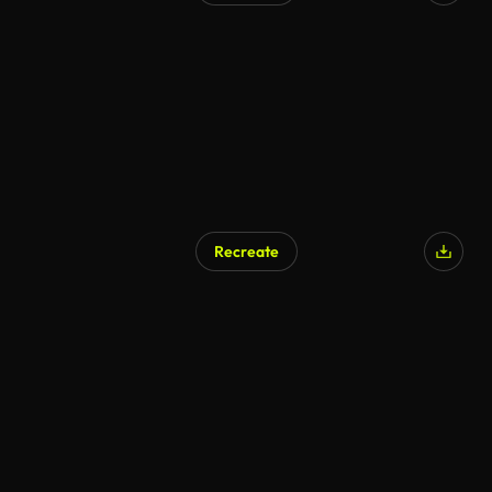
AI Generated
Recreate
AI Generated