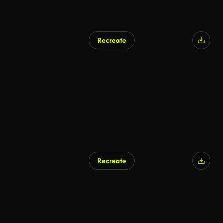
Recreate
Recreate