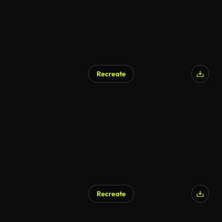
Recreate
Recreate