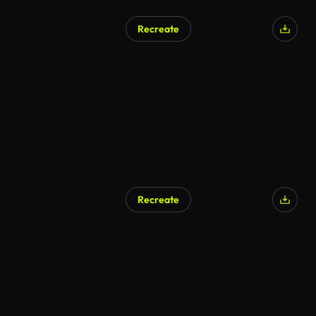
Recreate
Recreate