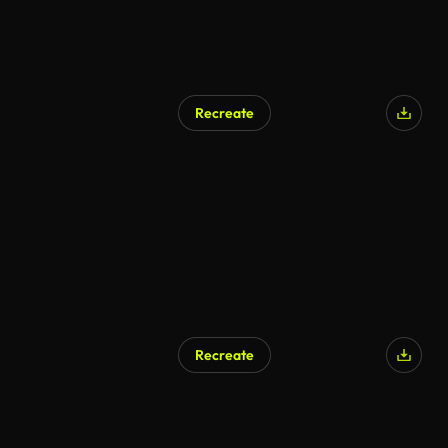
Recreate
Recreate