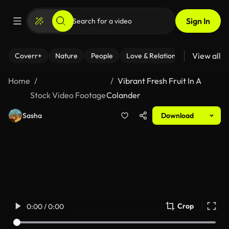
Sign In
View all
Coverr+
Nature
People
Love & Relationships
Fitness
Home
Vibrant Fresh Fruit In A
Stock Video Footage
Colander
Sasha
Download
Crop
0:00 / 0:00