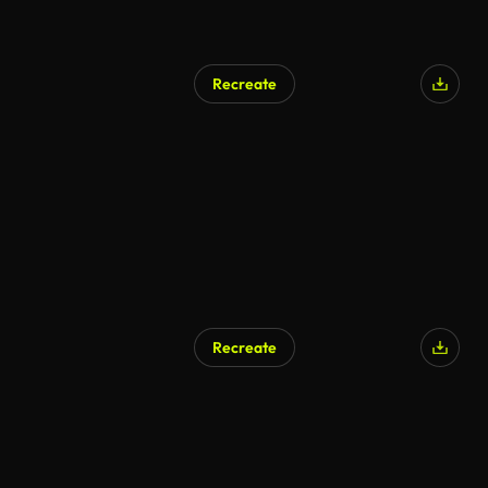
Recreate
Recreate