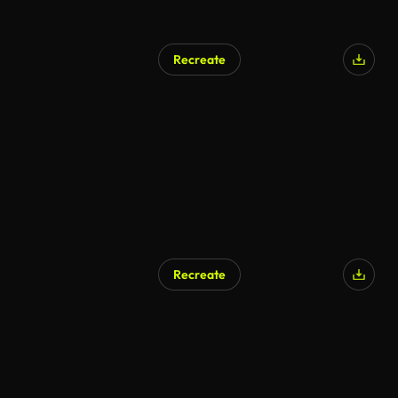
Recreate
AI Generated
Recreate
AI Generated