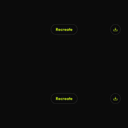
Recreate
AI Generated
Recreate
AI Generated