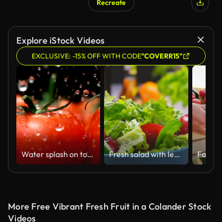
Recreate
Explore iStock Videos
EXCLUSIVE: -15% OFF WITH CODE
"COVERR15"
Water splash on tomato, Slow Motion
Fresh salad with lettuce leaves and tomato falling into bowl
More Free Vibrant Fresh Fruit in a Colander Stock
Videos