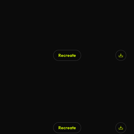
Recreate
Recreate