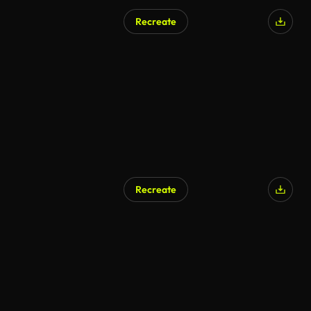
Recreate
AI Generated
Recreate
AI Generated