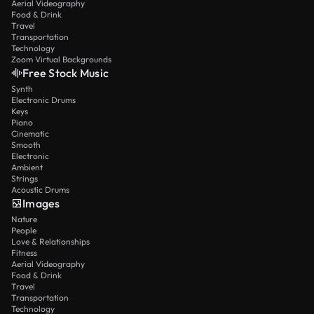
Aerial Videography
Food & Drink
Travel
Transportation
Technology
Zoom Virtual Backgrounds
Free Stock Music
Synth
Electronic Drums
Keys
Piano
Cinematic
Smooth
Electronic
Ambient
Strings
Acoustic Drums
Images
Nature
People
Love & Relationships
Fitness
Aerial Videography
Food & Drink
Travel
Transportation
Technology