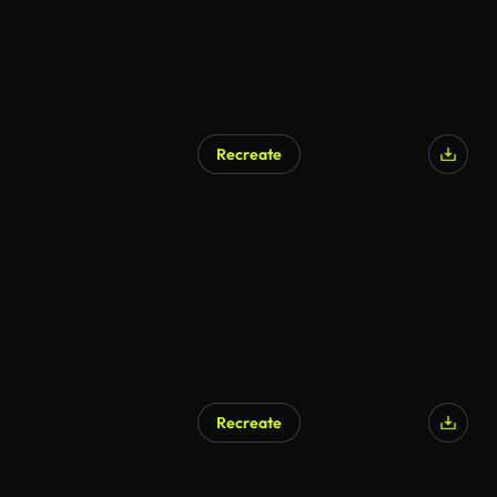
Recreate
AI Generated
Recreate