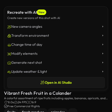
Recreate with AI
New
Create new versions of this shot with AI
New camera angles
Transform environment
Change time of day
Modify elements
Generate next shot
Update weather & light
Open in AI Studio
Vibrant Fresh Fruit in a Colander
A colorful assortment of ripe fruits including apples, bananas, apricots, and
berries is beautifully presented in a colander, ready for washing and
8.0s
24 FPS
16:9
consumption.
Free Commercial Rights