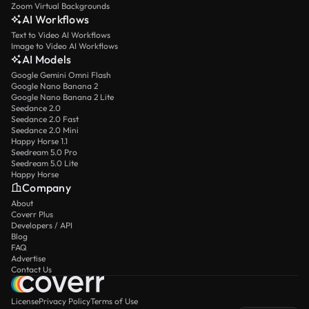
Zoom Virtual Backgrounds
AI Workflows
Text to Video AI Workflows
Image to Video AI Workflows
AI Models
Google Gemini Omni Flash
Google Nano Banana 2
Google Nano Banana 2 Lite
Seedance 2.0
Seedance 2.0 Fast
Seedance 2.0 Mini
Happy Horse 1.1
Seedream 5.0 Pro
Seedream 5.0 Lite
Happy Horse
Company
About
Coverr Plus
Developers / API
Blog
FAQ
Advertise
Contact Us
License
Privacy Policy
Terms of Use