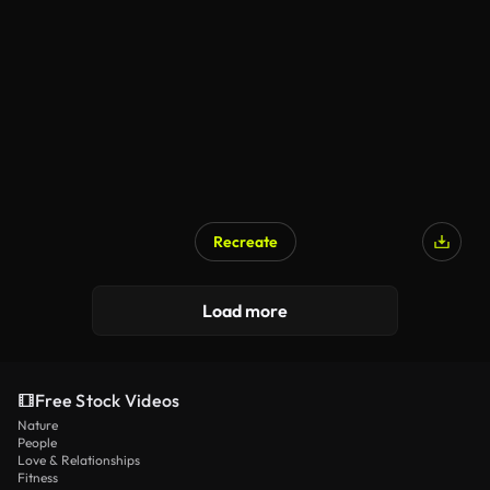
Recreate
Load more
Free Stock Videos
Nature
People
Love & Relationships
Fitness