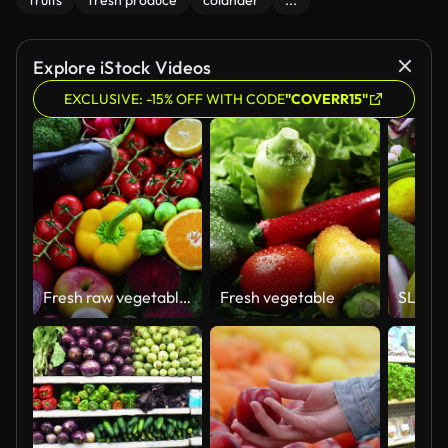
fruits
fresh produce
colander
...
Explore iStock Videos
EXCLUSIVE: -15% OFF WITH CODE
"COVERR15"
Fresh raw vegetables and fruits
Fresh vegetable