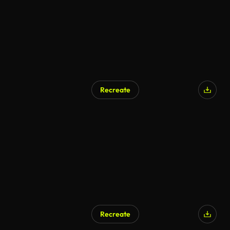
Recreate
Recreate