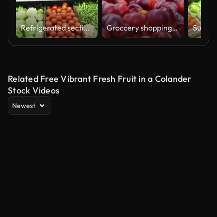
Refrigerated section of the produce merchandise at the supermarket
Groccery shopping, hand and woman choosing fruit at market, supermarket or retail store for health, nutrition and wellness on a vegan diet. Customer in farmer shop with nectarine fruits for retail
Related Free Vibrant Fresh Fruit in a Colander
Stock Videos
Newest