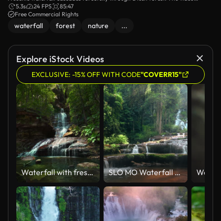
showcases the beauty of nature and power of the elements. Perfect for
5.3s
24 FPS
85:47
themes of relaxation and serenity.
Free Commercial Rights
waterfall
forest
nature
...
Explore iStock Videos
EXCLUSIVE: -15% OFF WITH CODE
"COVERR15"
Waterfall with fresh water in the romantic and idyllic tropical jungle rainforest. Blue Mountains National Park in Australia near Sydney. Cinemagraph seamless video loop of cascade in natural green forest landscape, with fern and palm trees, cinematic 4K.
SLO MO Waterfall in the rainforest seamless loop