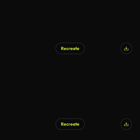
Recreate
AI Generated
Recreate
AI Generated