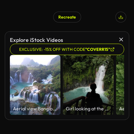
Recreate
AI Generated
Explore iStock Videos
EXCLUSIVE: -15% OFF WITH CODE
"COVERR15"
Aerial view Bangioc waterfall in cao bang province, Vietnam
Girl looking at the waterfall HD 9