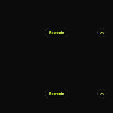
Recreate
AI Generated
Recreate
AI Generated