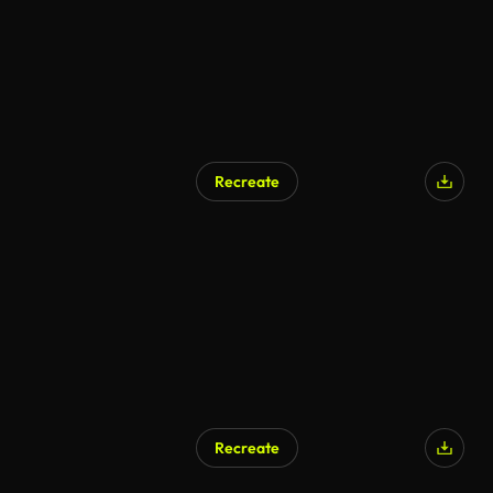
Recreate
AI Generated
Recreate