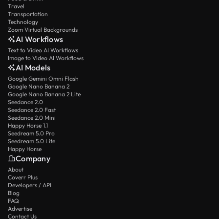
Travel
Transportation
Technology
Zoom Virtual Backgrounds
AI Workflows
Text to Video AI Workflows
Image to Video AI Workflows
AI Models
Google Gemini Omni Flash
Google Nano Banana 2
Google Nano Banana 2 Lite
Seedance 2.0
Seedance 2.0 Fast
Seedance 2.0 Mini
Happy Horse 1.1
Seedream 5.0 Pro
Seedream 5.0 Lite
Happy Horse
Company
About
Coverr Plus
Developers / API
Blog
FAQ
Advertise
Contact Us