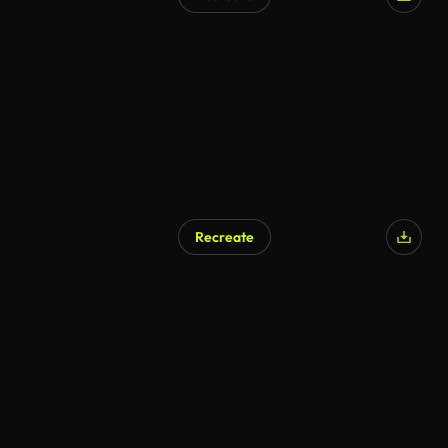
AI Generated
Recreate
AI Generated