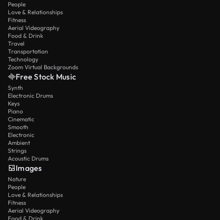
People
Love & Relationships
Fitness
Aerial Videography
Food & Drink
Travel
Transportation
Technology
Zoom Virtual Backgrounds
Free Stock Music
Synth
Electronic Drums
Keys
Piano
Cinematic
Smooth
Electronic
Ambient
Strings
Acoustic Drums
Images
Nature
People
Love & Relationships
Fitness
Aerial Videography
Food & Drink