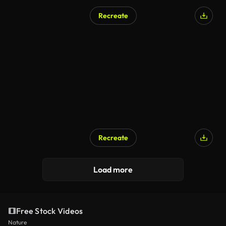
Recreate
AI Generated
Recreate
AI Generated
Load more
Free Stock Videos
Nature