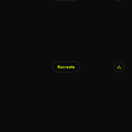
AI Generated
Recreate
AI Generated