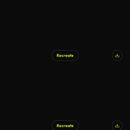
Recreate
AI Generated
Recreate