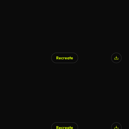
AI Generated
Recreate
AI Generated
Recreate