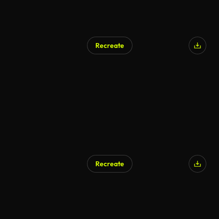
Recreate
AI Generated
Recreate