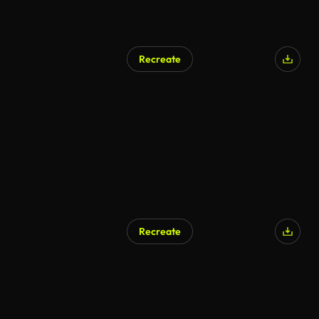
Recreate
AI Generated
Recreate
AI Generated