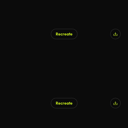
Recreate
AI Generated
Recreate
AI Generated