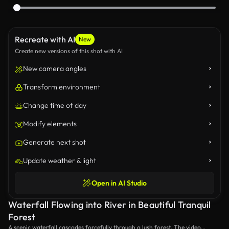
Recreate with AI
New
Create new versions of this shot with AI
New camera angles
Transform environment
Change time of day
Modify elements
Generate next shot
Update weather & light
Open in AI Studio
Waterfall Flowing into River in Beautiful Tranquil
Forest
A scenic waterfall cascades forcefully through a lush forest. The video