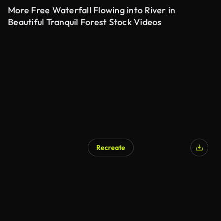
More Free Waterfall Flowing into River in
Beautiful Tranquil Forest Stock Videos
Recreate
AI Generated