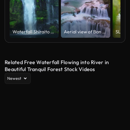
Waterfall Shiraito no taki plunges down a moss-covered cliff.
Aerial view of Ban Gioc Waterfall in Northern Vietnam
Related Free Waterfall Flowing into River in
Beautiful Tranquil Forest Stock Videos
Newest