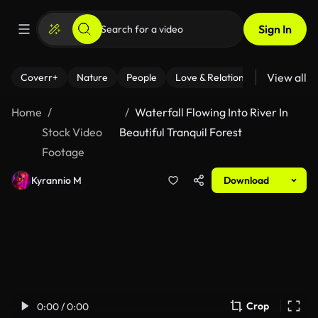
Sign In
View all
Coverr+
Nature
People
Love & Relationships
Fitness
Home
Waterfall Flowing Into River In
Stock Video
Beautiful Tranquil Forest
Footage
Kyrannio M
Download
Crop
0:00 / 0:00