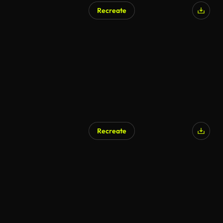
Recreate
Recreate
AI Generated