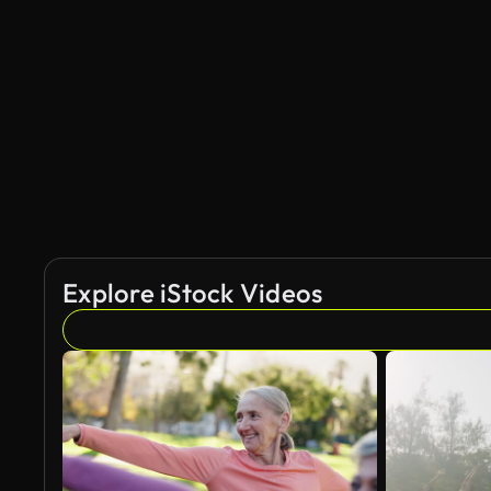
AI Generated
Explore iStock Videos