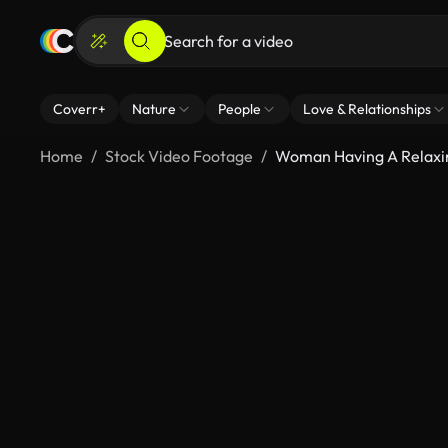
Coverr+
Nature
People
Love & Relationships
Home
Stock Video Footage
Woman Having A Relaxin