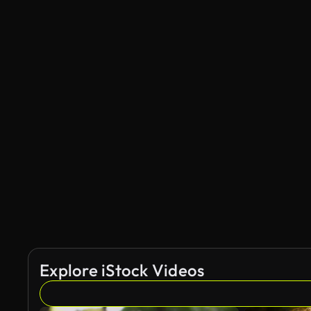
Explore iStock Videos