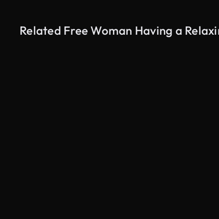
Related Free Woman Having a Relaxin