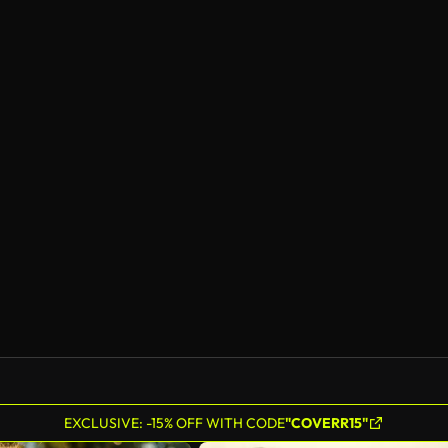
EXCLUSIVE: -15% OFF WITH CODE
"COVERR15"