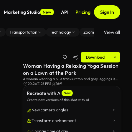
Marketing Studio
API
Pricing
Sign In
New
View all
Transportation
Technology
Zoom Virtual Background
Download
Woman Having a Relaxing Yoga Session
on a Lawn at the Park
A woman wearing a blue tracksuit top and grey leggings is
sitting on her knees at the park. She performs an exercise by
20.2s
25 FPS
16:9
stretching her arms forward, bringing her head closer to the
Recreate with AI
ground. A dog can be seen in the background.
New
Create new versions of this shot with AI
New camera angles
Transform environment
Change time of day