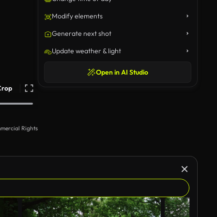
Modify elements
Generate next shot
Update weather & light
Open in AI Studio
Crop
mercial Rights