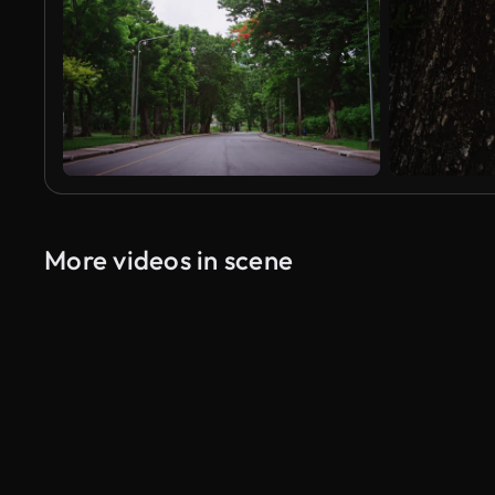
More videos in scene