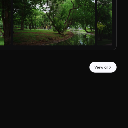
View all