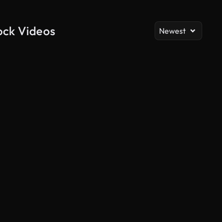
ock Videos
Newest
AI Generated