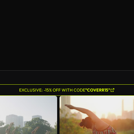
EXCLUSIVE: -15% OFF WITH CODE
"COVERR15"