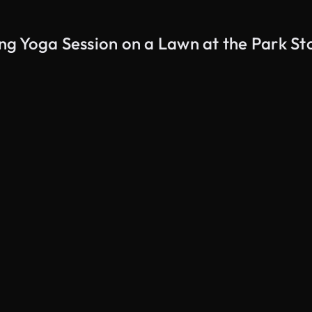
g Yoga Session on a Lawn at the Park St
AI Generated