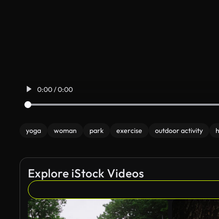
0:00 / 0:00
yoga
woman
park
exercise
outdoor activity
h
Explore iStock Videos