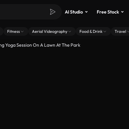
AI Studio
Free Stock
Fitness
Aerial Videography
Food & Drink
Travel
g Yoga Session On A Lawn At The Park