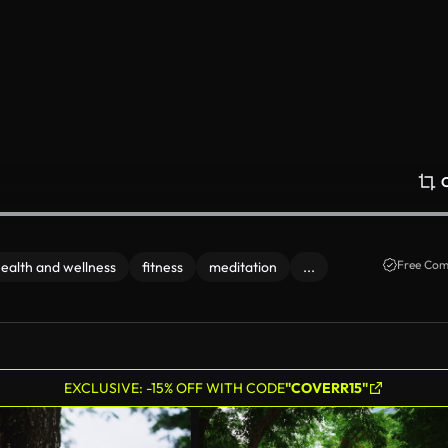
Free Com
ealth and wellness
fitness
meditation
...
EXCLUSIVE: -15% OFF WITH CODE
"COVERR15"