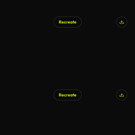
Recreate
AI Generated
Recreate
AI Generated