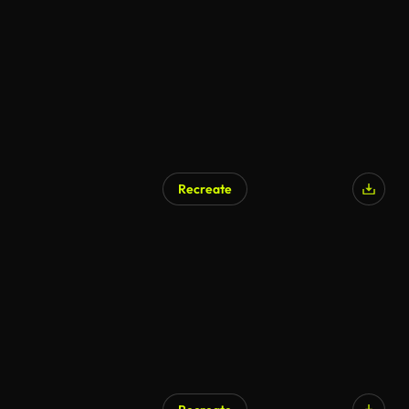
AI Generated
Recreate
AI Generated