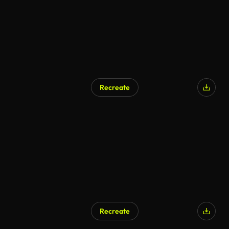
Recreate
AI Generated
Recreate