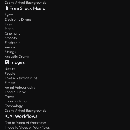
Zoom Virtual Backgrounds
Free Stock Music
Synth
Electronic Drums
Keys
Piano
Cinematic
Smooth
Electronic
Ambient
Strings
Acoustic Drums
Images
Nature
People
Love & Relationships
Fitness
Aerial Videography
Food & Drink
Travel
Transportation
Technology
Zoom Virtual Backgrounds
AI Workflows
Text to Video AI Workflows
Image to Video AI Workflows