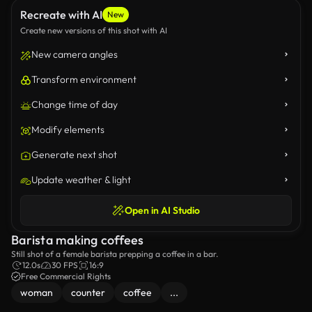
Recreate with AI
New
Create new versions of this shot with AI
New camera angles
Transform environment
Change time of day
Modify elements
Generate next shot
Update weather & light
Open in AI Studio
Barista making coffees
Still shot of a female barista prepping a coffee in a bar.
12.0s
30 FPS
16:9
Free Commercial Rights
woman
counter
coffee
...