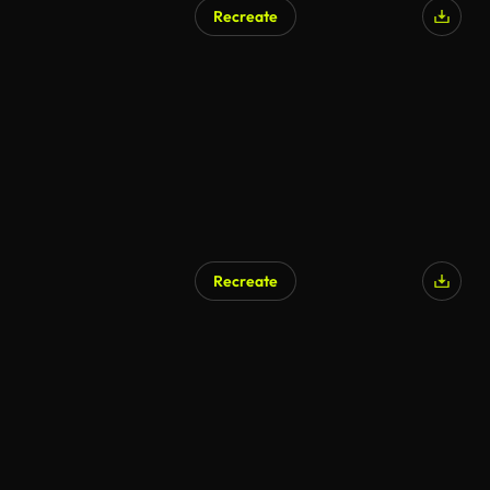
Recreate
Recreate
AI Generated