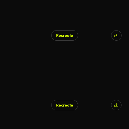
Recreate
AI Generated
Recreate
AI Generated