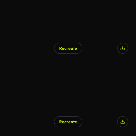
Recreate
AI Generated
Recreate