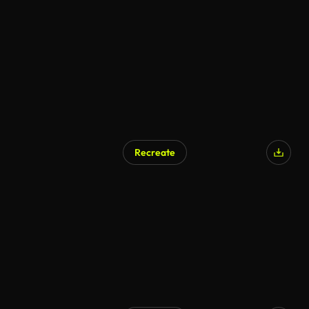
Recreate
AI Generated