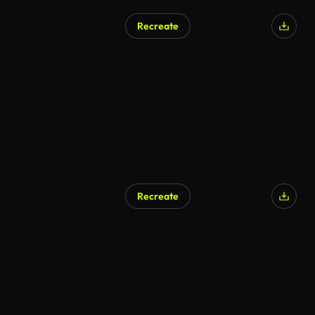
Recreate
AI Generated
Recreate
AI Generated