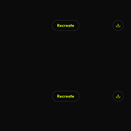
Recreate
Recreate
AI Generated