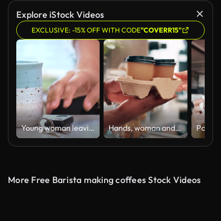
AI Generated
Explore iStock Videos
EXCLUSIVE: -15% OFF WITH CODE
"COVERR15"
Young woman leaving home in morning, grabbing car keys
Hands, woman and serving coffee at cafe for client order, customer service and takeaway collection. Waitress, giving and beverage for espresso purchase, hospitality industry and consumer checkout
More Free Barista making coffees Stock Videos