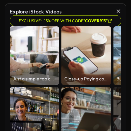
Explore iStock Videos
EXCLUSIVE: -15% OFF WITH CODE
"COVERR15"
Just a simple tap completes the transaction
Close-up Paying coffee with contactless payment, Mobile application paying display screen
Buying