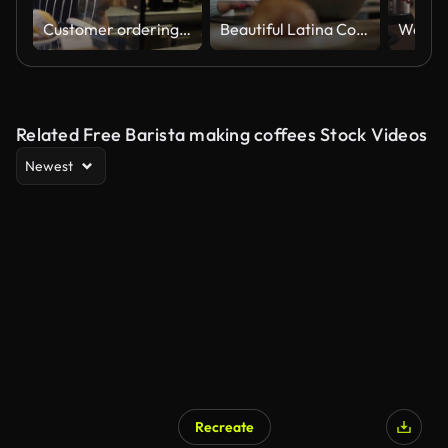
Customer ordering cookies and coffee from the display on counter to cheerful waitress at a cafe
Beautiful Latina Coffee Shop Owner is Working on Laptop Computer and Checking Inventory in a Cozy Cafe. Restaurant Manager Browsing Internet and Chatting with Friends. VFX Augmented Reality Concept.
Related Free Barista making coffees Stock Videos
Newest
Recreate