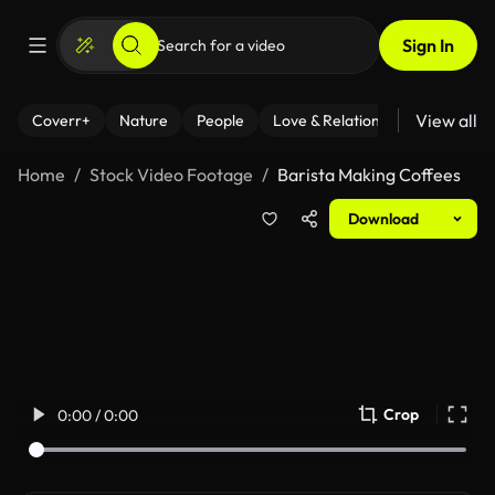
Sign In
View all
Coverr+
Nature
People
Love & Relationships
Fitness
Home
Stock Video Footage
Barista Making Coffees
Download
Crop
0:00 / 0:00