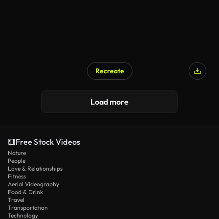
Recreate
AI Generated
Load more
Free Stock Videos
Nature
People
Love & Relationships
Fitness
Aerial Videography
Food & Drink
Travel
Transportation
Technology