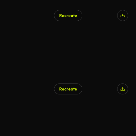
Recreate
AI Generated
Recreate
AI Generated