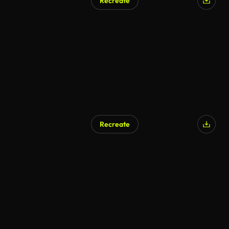
Recreate
AI Generated
Recreate
AI Generated