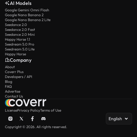
AI Models
Google Gemini Omni Flash
Google Nano Banana 2
Google Nano Banana 2 Lite
Seedance 2.0
Seedance 2.0 Fast
Seedance 2.0 Mini
Happy Horse 1.1
Seedream 5.0 Pro
Seedream 5.0 Lite
Happy Horse
Company
About
Coverr Plus
Developers / API
Blog
FAQ
Advertise
Contact Us
License
Privacy Policy
Terms of Use
English
Copyright © 2026. All rights reserved.