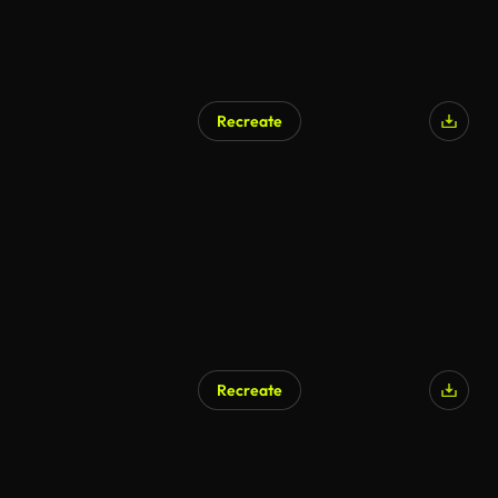
Recreate
AI Generated
Recreate
AI Generated