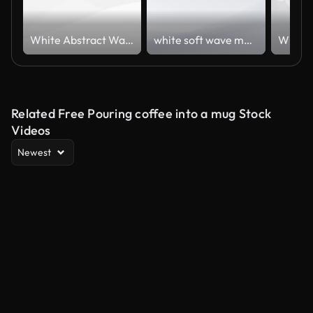
White Abstract Wavy Lines Background Loop – Minimal Soft Motion
white soft wave material.
Related Free Pouring coffee into a mug Stock
Videos
Newest