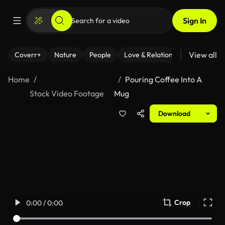
Sign In
View all
Coverr+
Nature
People
Love & Relationships
Fitness
Home
Pouring Coffee Into A
Stock Video Footage
Mug
Download
Crop
0:00 / 0:00