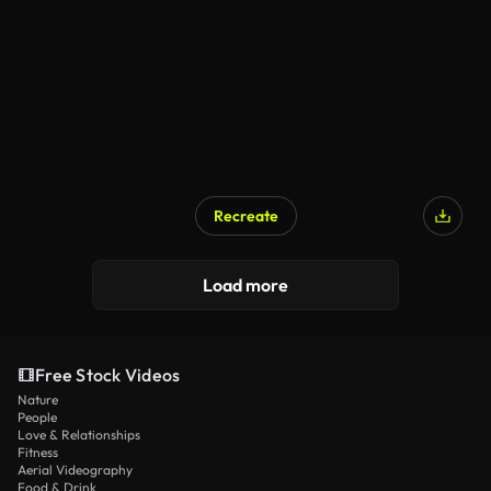
Recreate
Load more
Free Stock Videos
Nature
People
Love & Relationships
Fitness
Aerial Videography
Food & Drink