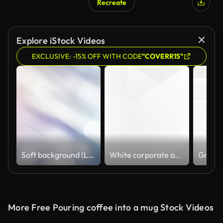
Recreate
Explore iStock Videos
EXCLUSIVE: -15% OFF WITH CODE
"COVERR15"
Soft background (Loopable), The concept of abstract, clean, blurred, beautiful, christmas, shiny, clean, simple, focus, motion design, business, technology, future, internet, data, wedding, education, brainstorm, modern, web, mobile, animation,
White corporate abstract background
More Free Pouring coffee into a mug Stock Videos