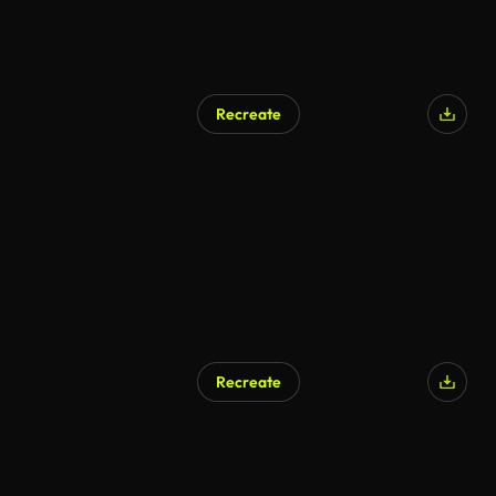
Recreate
Recreate