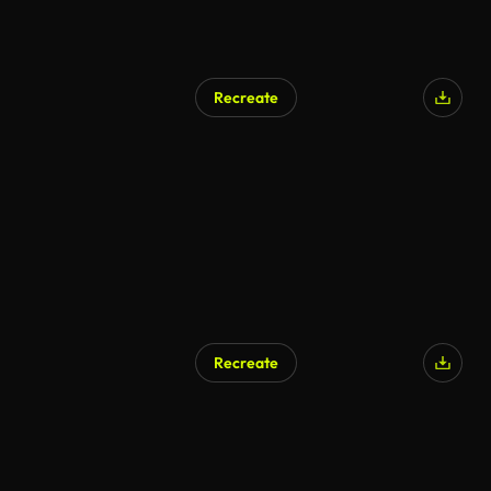
Recreate
Recreate