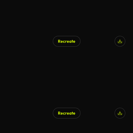
Recreate
Recreate