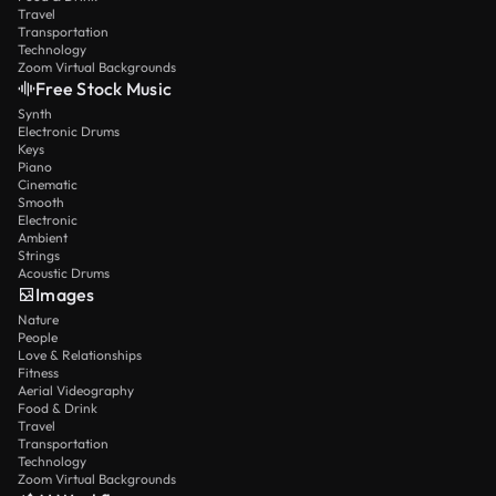
Travel
Transportation
Technology
Zoom Virtual Backgrounds
Free Stock Music
Synth
Electronic Drums
Keys
Piano
Cinematic
Smooth
Electronic
Ambient
Strings
Acoustic Drums
Images
Nature
People
Love & Relationships
Fitness
Aerial Videography
Food & Drink
Travel
Transportation
Technology
Zoom Virtual Backgrounds