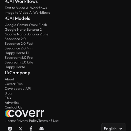
AI Workflows
Text to Video AI Workflows
Image to Video AI Workflows
AI Models
Google Gemini Omni Flash
Google Nano Banana 2
Google Nano Banana 2 Lite
Seedance 2.0
Seedance 2.0 Fast
Seedance 2.0 Mini
Happy Horse 1.1
Seedream 5.0 Pro
Seedream 5.0 Lite
Happy Horse
Company
About
Coverr Plus
Developers / API
Blog
FAQ
Advertise
Contact Us
License
Privacy Policy
Terms of Use
English