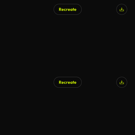
Recreate
Recreate