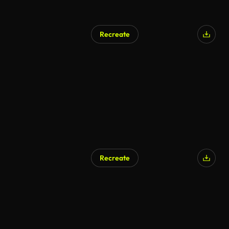
Recreate
Recreate