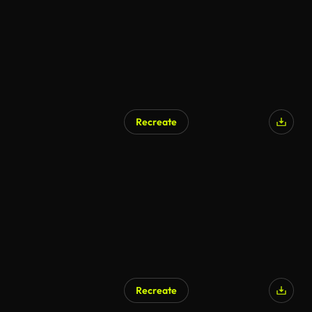
Recreate
Recreate