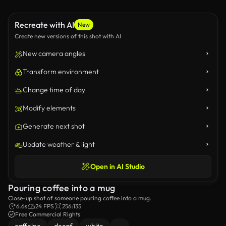
Recreate with AI
New
Create new versions of this shot with AI
New camera angles
Transform environment
Change time of day
Modify elements
Generate next shot
Update weather & light
Open in AI Studio
Pouring coffee into a mug
Close-up shot of someone pouring coffee into a mug.
6.6s
24 FPS
256:135
Free Commercial Rights