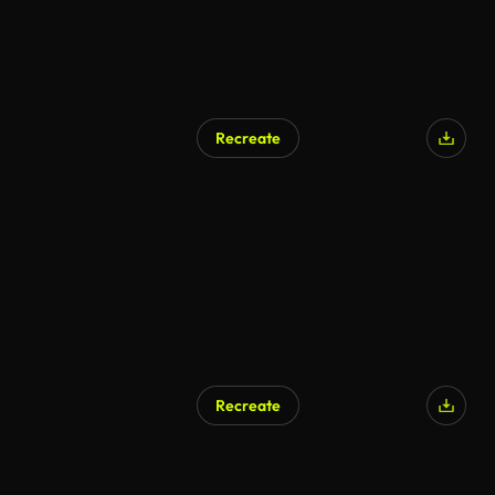
Recreate
Recreate