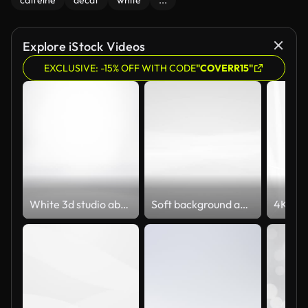
caffeine
decaf
white
...
Explore iStock Videos
EXCLUSIVE: -15% OFF WITH CODE
"COVERR15"
White 3d studio abstract background. Clean and bright space with lights motion.
Soft background animation (Loopable) Abstract blurred and beautiful clean and shiny motion design. The concepts of celebrity, happy new year, events, valentines day, finance, game, internet, education, brainstorm, modern, web and mobile,