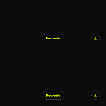
Recreate
Recreate