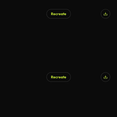
Recreate
Recreate