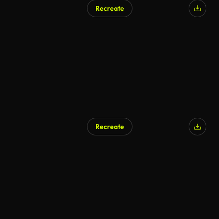
Recreate
Recreate