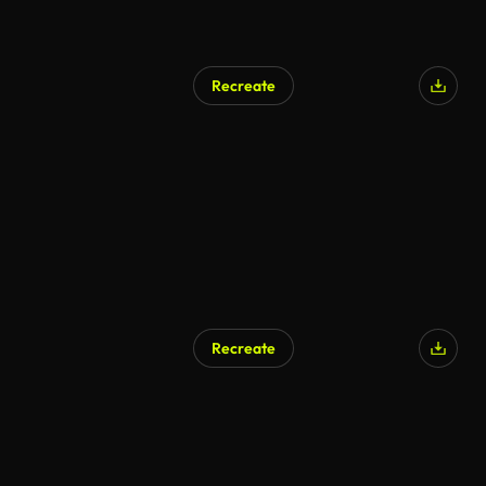
Recreate
Recreate