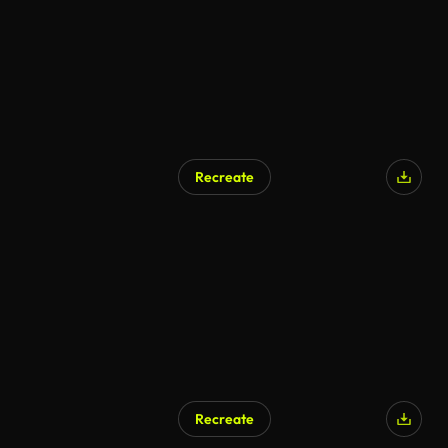
Recreate
Recreate