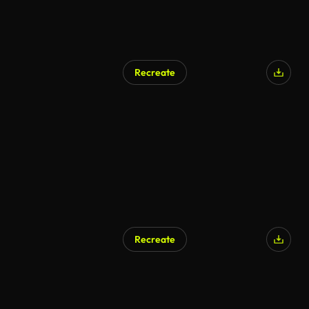
Recreate
Recreate