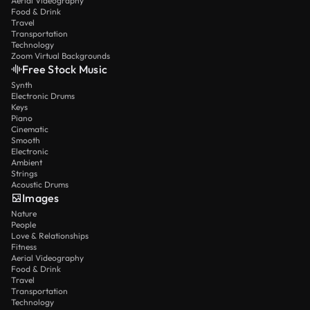
Aerial Videography
Food & Drink
Travel
Transportation
Technology
Zoom Virtual Backgrounds
Free Stock Music
Synth
Electronic Drums
Keys
Piano
Cinematic
Smooth
Electronic
Ambient
Strings
Acoustic Drums
Images
Nature
People
Love & Relationships
Fitness
Aerial Videography
Food & Drink
Travel
Transportation
Technology