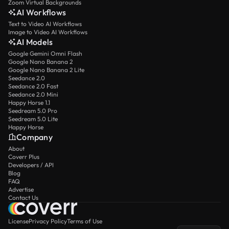
Zoom Virtual Backgrounds
AI Workflows
Text to Video AI Workflows
Image to Video AI Workflows
AI Models
Google Gemini Omni Flash
Google Nano Banana 2
Google Nano Banana 2 Lite
Seedance 2.0
Seedance 2.0 Fast
Seedance 2.0 Mini
Happy Horse 1.1
Seedream 5.0 Pro
Seedream 5.0 Lite
Happy Horse
Company
About
Coverr Plus
Developers / API
Blog
FAQ
Advertise
Contact Us
License
Privacy Policy
Terms of Use