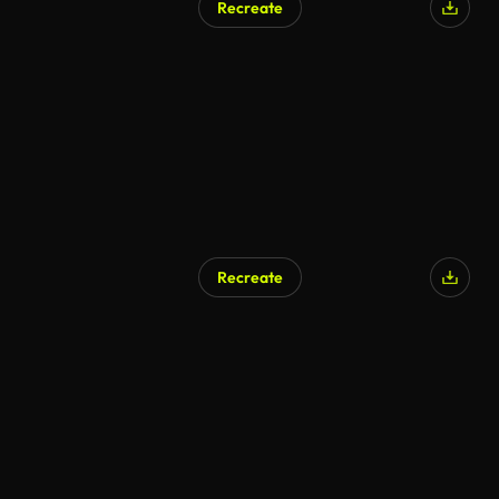
Recreate
Recreate