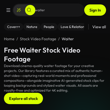
Sign In
View all
Coverr+
Nature
People
Love & Relationships
Fitness
Home
Stock Video Footage
Waiter
Free Waiter Stock Video
Footage
Download cinema-quality waiter footage for your creative
projects. Our library features a curated mix of authentic human-
shot video—capturing real-world moments and professional
compositions—alongside imaginative AI-generated stock clips for
looping backgrounds and stylized waiter visuals. All assets are
royalty-free and optimized for 4K editing.
Explore all stock