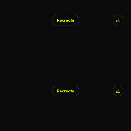
Recreate
Recreate