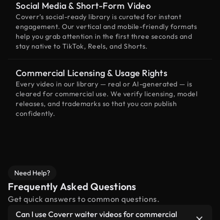
Social Media & Short-Form Video
Coverr’s social-ready library is curated for instant
engagement. Our vertical and mobile-friendly formats
help you grab attention in the first three seconds and
stay native to TikTok, Reels, and Shorts.
Commercial Licensing & Usage Rights
Every video in our library — real or AI-generated — is
cleared for commercial use. We verify licensing, model
releases, and trademarks so that you can publish
confidently.
Need Help?
Frequently Asked Questions
Get quick answers to common questions.
Can I use Coverr waiter videos for commercial