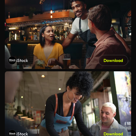
iStock
Download
iStock
Download