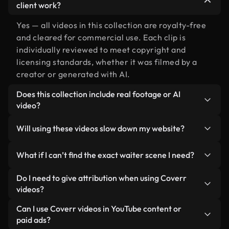
client work?
Yes — all videos in this collection are royalty-free
and cleared for commercial use. Each clip is
individually reviewed to meet copyright and
licensing standards, whether it was filmed by a
creator or generated with AI.
Does this collection include real footage or AI
video?
Both. This is a hybrid library made up of real,
Will using these videos slow down my website?
human-shot footage related to waiter alongside
AI-generated videos. Every video is clearly
Not if you select our optimized versions. We offer
What if I can’t find the exact waiter scene I need?
labeled so you always know what you’re using.
lightweight, web-ready formats designed for
background use — keeping quality high while
You can create one instantly using Coverr AI
Do I need to give attribution when using Coverr
minimizing load times and improving metrics like
Studio. Just describe the scene — like "waiter at
videos?
LCP.
sunset" — and the Studio will generate a custom
No attribution is required. All videos in our stock
Can I use Coverr videos in YouTube content or
video for you in seconds aligned with our licensing
library are royalty-free and can be used without
paid ads?
standards.