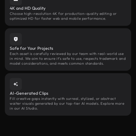
4K and HD Quality
Choose high-resolution 4K for production-quality editing or
optimized HD for faster web and mobile performance.
Safe for Your Projects
Each asset is carefully reviewed by our team with real-world use
in mind. We aim to ensure it’s safe to use, respects trademark and
model considerations, and meets common standards.
AI-Generated Clips
Fill creative gaps instantly with surreal, stylized, or abstract
waiter visuals generated by our top-tier AI models. Explore more
in our AI Studio.