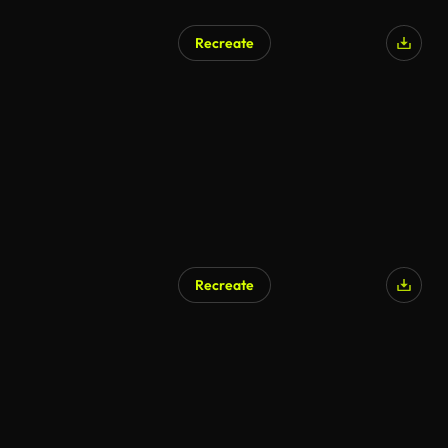
Recreate
Recreate