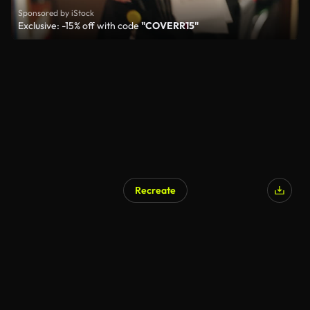
Sponsored by iStock
Exclusive: -15% off with code
"COVERR15"
Recreate