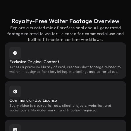
Royalty-Free Waiter Footage Overview
Explore a curated mix of professional and AI-generated
footage related to waiter—cleared for commercial use and
built to fit modern content workflows.
Exclusive Original Content
Access a premium library of real, creator-shot footage related to
waiter — designed for storytelling, marketing, and editorial use.
Commercial-Use License
Every video is cleared for ads, client projects, websites, and
social posts. No watermark, no attribution required.