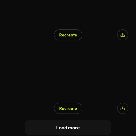
Recreate
Recreate
Load more