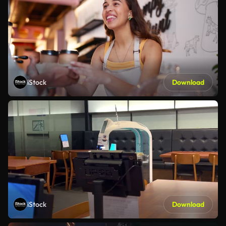
iStock
Download
iStock
Download