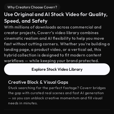
Why Creators Choose Coverr?
Use Original and AI Stock Video for Quality,
Speed, and Safety
With millions of downloads across commercial and
creator projects, Coverr’s video library combines
cinematic realism and AI flexibility to help you move
fast without cutting corners. Whether you're building a
landing page, a product video, or a vertical ad, this
hybrid collection is designed to fit modern content
workflows — while keeping your brand protected.
Explore Stock Video Library
Creative Block & Visual Gaps
Stuck searching for the perfect footage? Coverr bridges
the gap with curated real scenes and fast AI generation
— so you can unblock creative momentum and fill visual
needs in minutes.