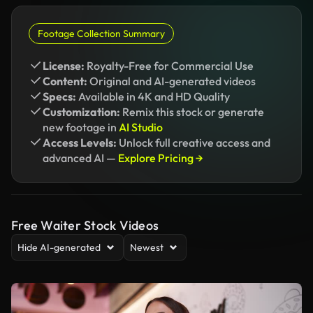
Footage Collection Summary
License:
Royalty-Free for Commercial Use
Content:
Original and AI-generated videos
Specs:
Available in 4K and HD Quality
Customization:
Remix this stock or generate
new footage in
AI Studio
Access Levels:
Unlock full creative access and
advanced AI —
Explore Pricing →
Free Waiter Stock Videos
Hide AI-generated
Newest