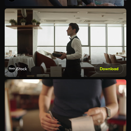
iStock
Download