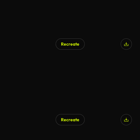
Recreate
Recreate