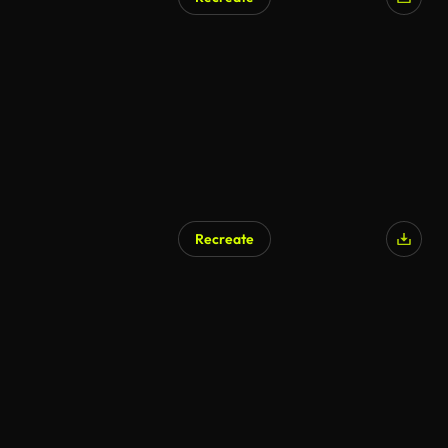
AI Generated
Recreate
AI Generated