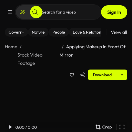
Sign In
View all
Coverr+
Nature
People
Love & Relationships
Fitness
Home
Applying Makeup In Front Of
Stock Video
Mirror
Footage
Download
Crop
0:00 / 0:00