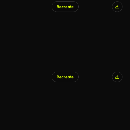
Recreate
AI Generated
Recreate