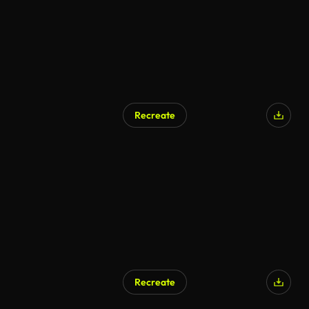
Recreate
AI Generated
Recreate