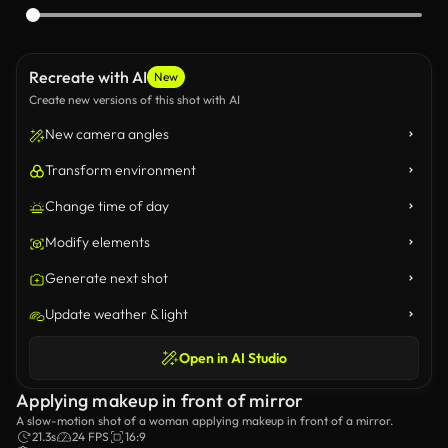
Recreate with AI
New
Create new versions of this shot with AI
New camera angles
Transform environment
Change time of day
Modify elements
Generate next shot
Update weather & light
Open in AI Studio
Applying makeup in front of mirror
A slow-motion shot of a woman applying makeup in front of a mirror.
21.3s
24 FPS
16:9