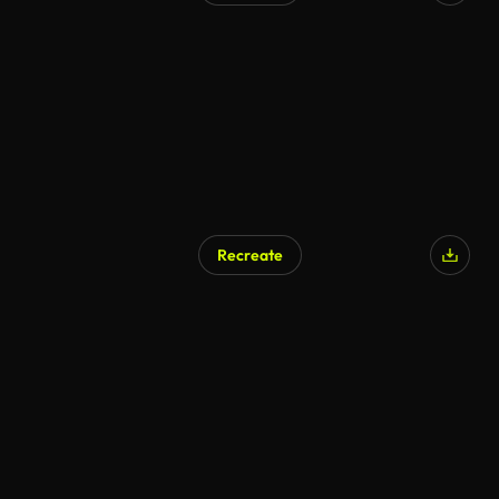
AI Generated
Recreate
AI Generated