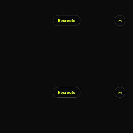
Recreate
AI Generated
Recreate