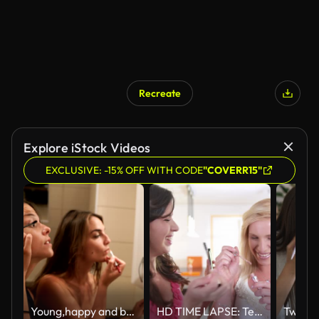
Recreate
AI Generated
Explore iStock Videos
EXCLUSIVE: -15% OFF WITH CODE
"COVERR15"
Young,happy and beautiful girls preparing for night life at home
HD TIME LAPSE: Teenage Girls Applying Make-Up