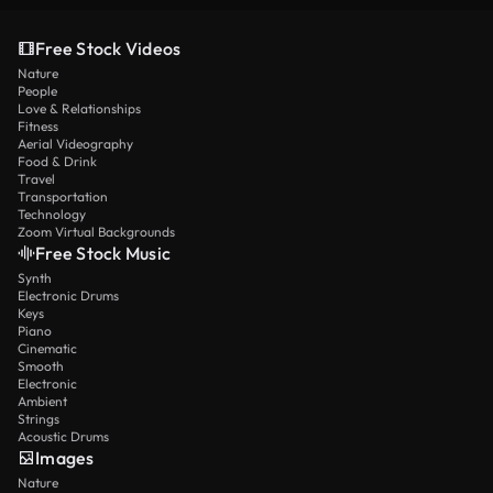
Free Stock Videos
Nature
People
Love & Relationships
Fitness
Aerial Videography
Food & Drink
Travel
Transportation
Technology
Zoom Virtual Backgrounds
Free Stock Music
Synth
Electronic Drums
Keys
Piano
Cinematic
Smooth
Electronic
Ambient
Strings
Acoustic Drums
Images
Nature