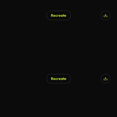
Recreate
AI Generated
Recreate
AI Generated