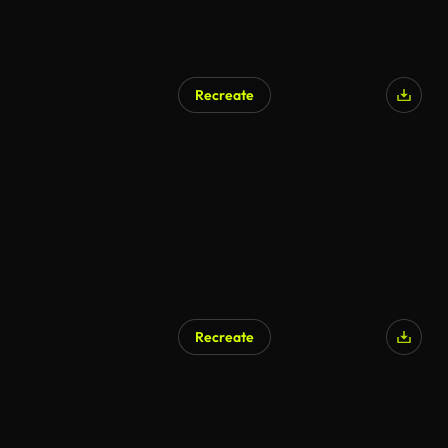
Recreate
AI Generated
Recreate
AI Generated