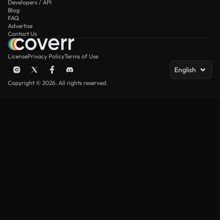
Developers / API
Blog
FAQ
Advertise
Contact Us
License
Privacy Policy
Terms of Use
English
Copyright © 2026. All rights reserved.