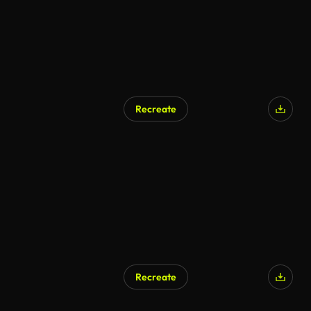
Recreate
Recreate
AI Generated