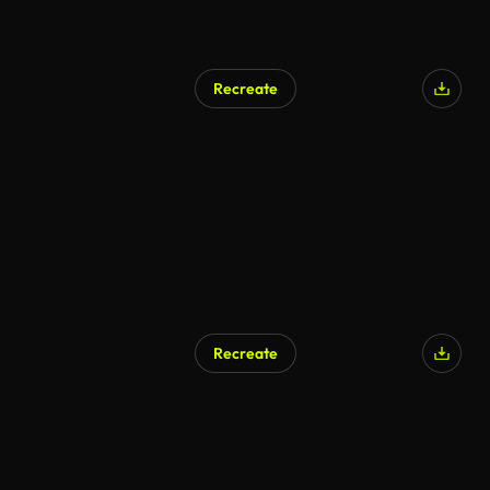
Recreate
Recreate