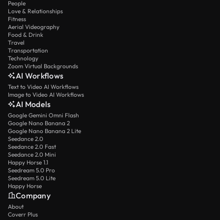
People
Love & Relationships
Fitness
Aerial Videography
Food & Drink
Travel
Transportation
Technology
Zoom Virtual Backgrounds
AI Workflows
Text to Video AI Workflows
Image to Video AI Workflows
AI Models
Google Gemini Omni Flash
Google Nano Banana 2
Google Nano Banana 2 Lite
Seedance 2.0
Seedance 2.0 Fast
Seedance 2.0 Mini
Happy Horse 1.1
Seedream 5.0 Pro
Seedream 5.0 Lite
Happy Horse
Company
About
Coverr Plus