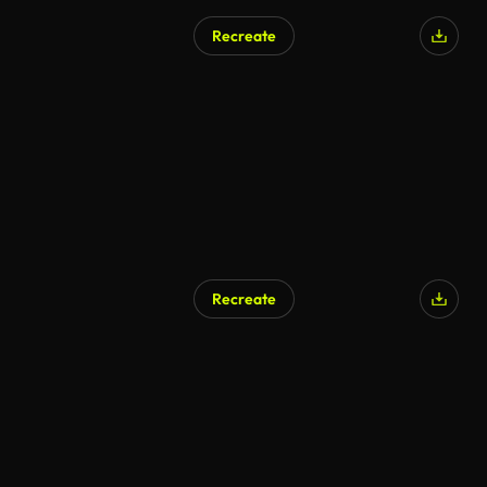
Recreate
AI Generated
Recreate
AI Generated