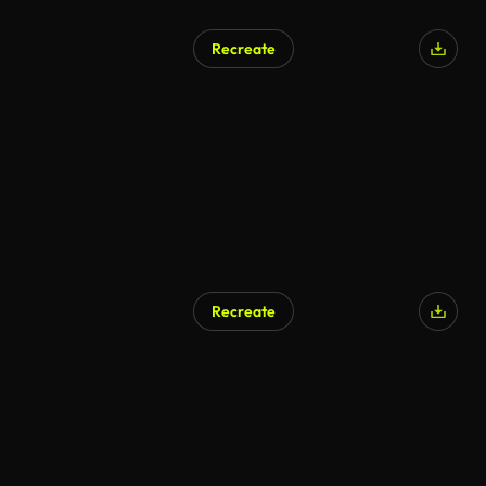
Recreate
Recreate