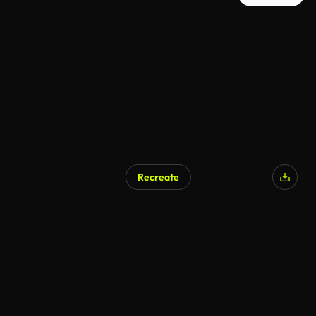
Recreate