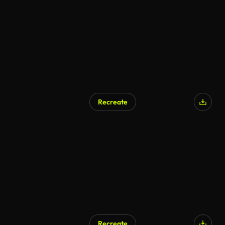
AI Generated
Recreate
AI Generated
Recreate