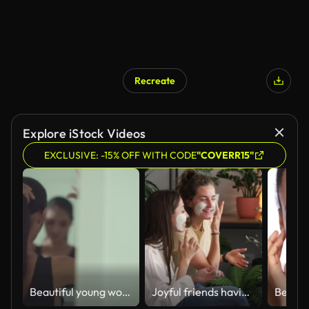
Recreate
Explore iStock Videos
EXCLUSIVE: -15% OFF WITH CODE
"COVERR15"
Beautiful young woman tying her hair in ponytail
Joyful friends having funny beauty day