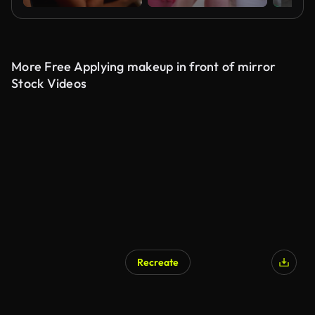
More Free Applying makeup in front of mirror
Stock Videos
Recreate
AI Generated