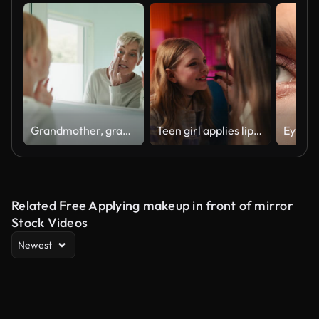
Grandmother, grandchild and mirror, skincare and cream on face with morning routine in bathroom and bonding. Self care, reflection and old woman with young girl at home, sunscreen and facial mask
Teen girl applies lip gloss on her sister's lips, experimenting with make-up
Related Free Applying makeup in front of mirror
Stock Videos
Newest