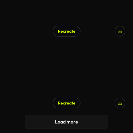
Recreate
Recreate
Load more