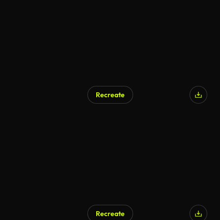
Recreate
Recreate