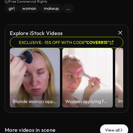
Free Commercial Rights
girl
woman
makeup
...
Explore iStock Videos
EXCLUSIVE: -15% OFF WITH CODE
"COVERR15"
Blonde woman applying face powder to conceal skin redness, rosacea symptoms, or sunburn. Girl covering up damaged, irritated skin with cosmetic makeup brush.
Woman applying face powder with pink makeup brush while look in mirror, enjoy daily morning beauty routine and self care skincare practice at home.Makeup routine, beauty routine, self care concept
More videos in scene
View all