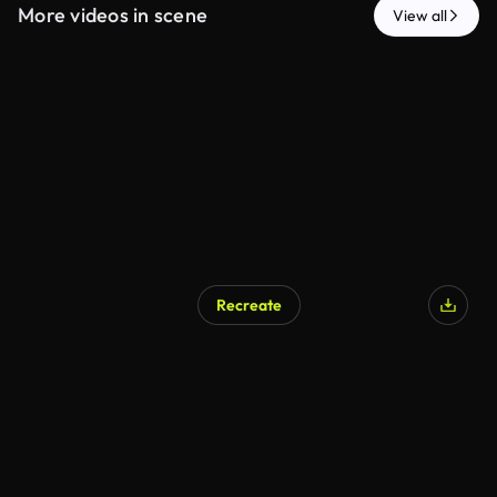
More videos in scene
View all
Recreate