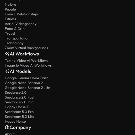
Nature
People
Love & Relationships
Fitness
Aerial Videography
Food & Drink
Travel
Transportation
Technology
Zoom Virtual Backgrounds
AI Workflows
Text to Video AI Workflows
Image to Video AI Workflows
AI Models
Google Gemini Omni Flash
Google Nano Banana 2
Google Nano Banana 2 Lite
Seedance 2.0
Seedance 2.0 Fast
Seedance 2.0 Mini
Happy Horse 1.1
Seedream 5.0 Pro
Seedream 5.0 Lite
Happy Horse
Company
About