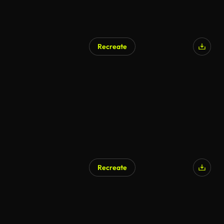
Recreate
AI Generated
Recreate
AI Generated