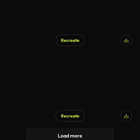
Recreate
AI Generated
Recreate
AI Generated
Load more