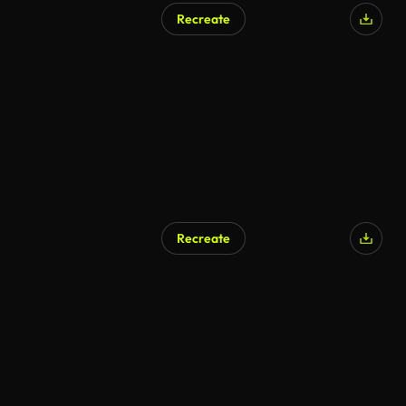
Recreate
AI Generated
Recreate
AI Generated