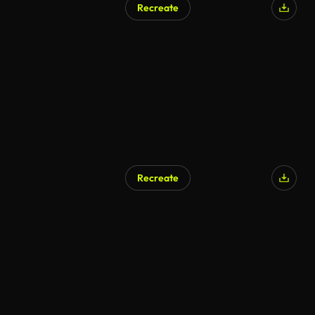
Recreate
AI Generated
Recreate
AI Generated