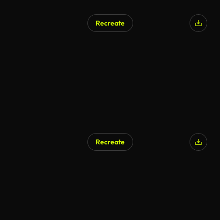
Recreate
AI Generated
Recreate