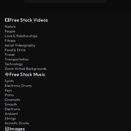
Free Stock Videos
Nature
People
Love & Relationships
Fitness
Aerial Videography
Food & Drink
Travel
Transportation
Technology
Zoom Virtual Backgrounds
Free Stock Music
Synth
Electronic Drums
Keys
Piano
Cinematic
Smooth
Electronic
Ambient
Strings
Acoustic Drums
Images