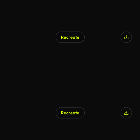
Recreate
AI Generated
Recreate
AI Generated