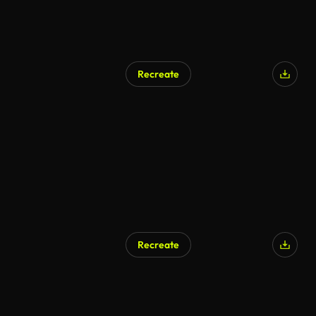
Recreate
Recreate