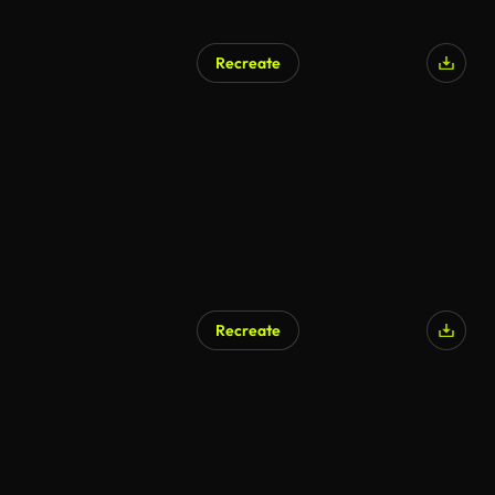
Recreate
AI Generated
Recreate