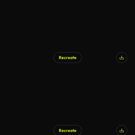
Recreate
AI Generated
Recreate