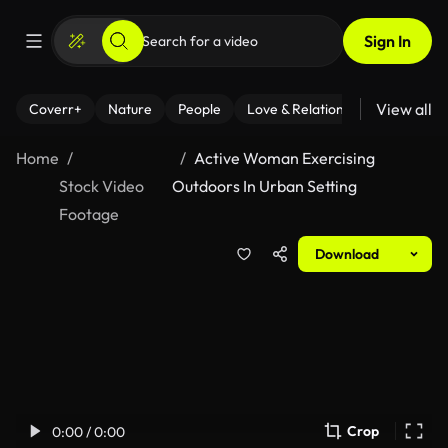
Sign In
View all
Coverr+
Nature
People
Love & Relationships
Fitness
Home
Active Woman Exercising
Stock Video
Outdoors In Urban Setting
Footage
Download
Crop
0:00 / 0:00