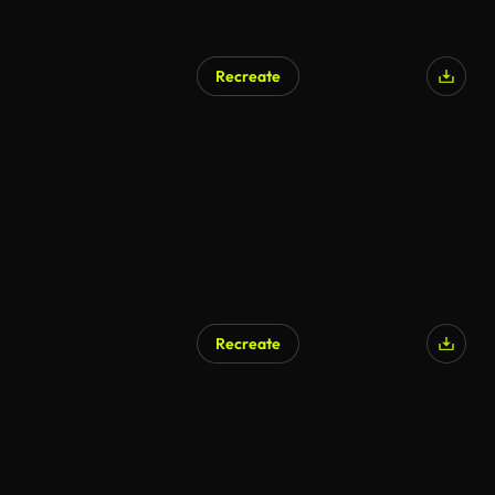
Recreate
Recreate