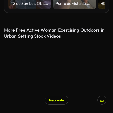
TS de San Luis Obispo Missouri mujer correr en la calle de la ciudad por la noche
Punto de vista de mujer sonriente caminando a lo largo del paseo marítimo en un día soleado
More Free Active Woman Exercising Outdoors in
Urban Setting Stock Videos
Recreate
AI Generated