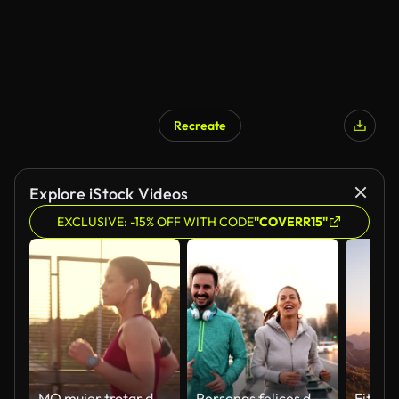
Recreate
Explore iStock Videos
EXCLUSIVE: -15% OFF WITH CODE
"COVERR15"
MO mujer trotar de San Luis Obispo a través de un cruce de autopista en la puesta de sol
Personas felices de amigos y deportes trotar y correr al aire libre