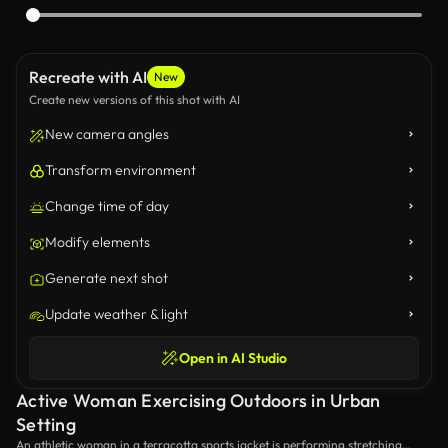
Recreate with AI
New
Create new versions of this shot with AI
New camera angles
Transform environment
Change time of day
Modify elements
Generate next shot
Update weather & light
Open in AI Studio
Active Woman Exercising Outdoors in Urban
Setting
An athletic woman in a terracotta sports jacket is performing stretching