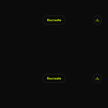
Recreate
AI Generated
Recreate
AI Generated