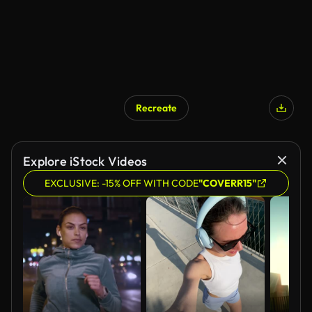
Recreate
AI Generated
Explore iStock Videos
EXCLUSIVE: -15% OFF WITH CODE
"COVERR15"