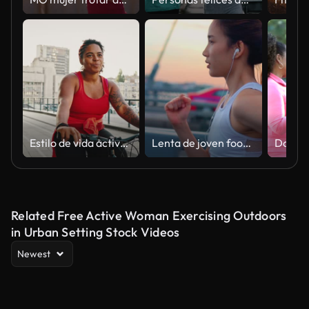
Estilo de vida activo. Joven gordita afroamericana disfrutando de paseos en bicicleta al aire libre, en bicicleta en el área urbana
Lenta de joven footing por el puente
Related Free Active Woman Exercising Outdoors
in Urban Setting Stock Videos
Newest