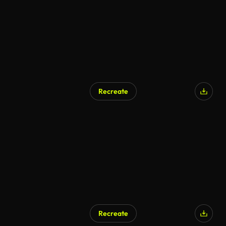
Recreate
Recreate