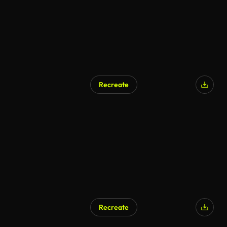
Recreate
Recreate