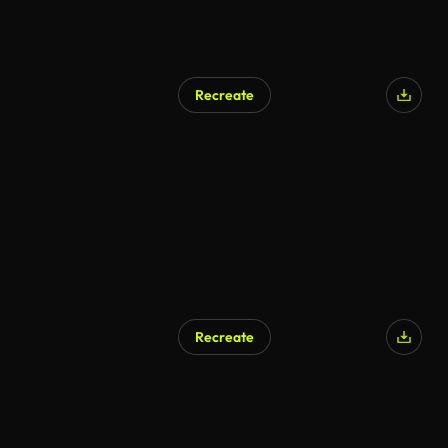
Recreate
AI Generated
Recreate
AI Generated