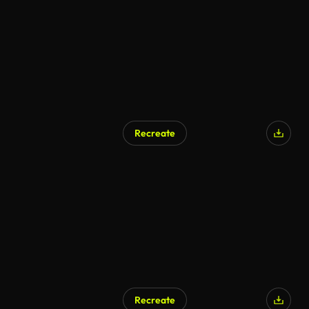
Recreate
Recreate