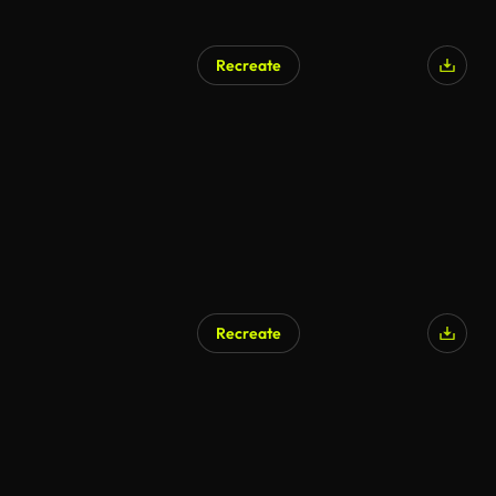
Recreate
Recreate