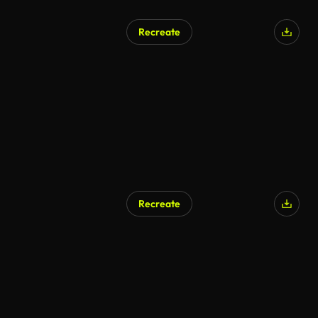
Recreate
Recreate