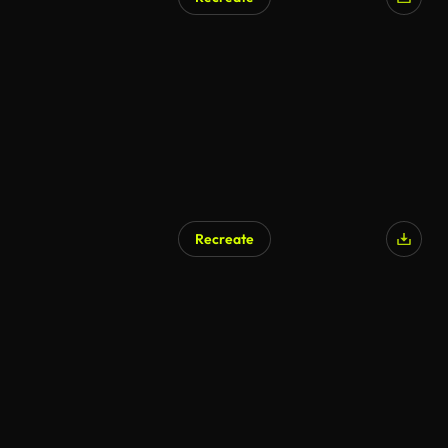
AI Generated
Recreate