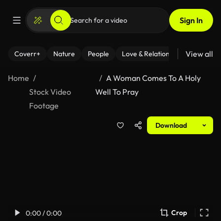
Sign In
View all
Coverr+
Nature
People
Love & Relationships
Fitness
Home
A Woman Comes To A Holy
Stock Video
Well To Pray
Footage
Download
Crop
0:00 / 0:00