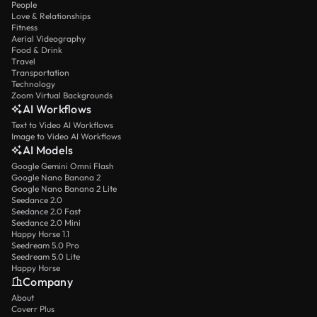
People
Love & Relationships
Fitness
Aerial Videography
Food & Drink
Travel
Transportation
Technology
Zoom Virtual Backgrounds
AI Workflows
Text to Video AI Workflows
Image to Video AI Workflows
AI Models
Google Gemini Omni Flash
Google Nano Banana 2
Google Nano Banana 2 Lite
Seedance 2.0
Seedance 2.0 Fast
Seedance 2.0 Mini
Happy Horse 1.1
Seedream 5.0 Pro
Seedream 5.0 Lite
Happy Horse
Company
About
Coverr Plus