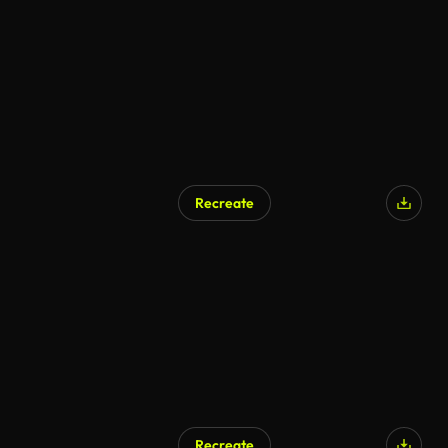
AI Generated
Recreate
Recreate