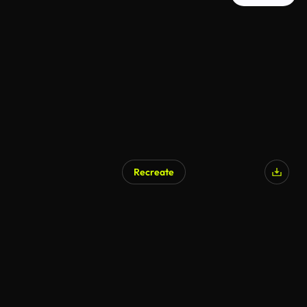
Recreate