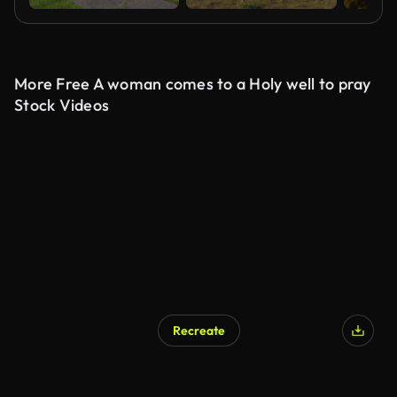
More Free A woman comes to a Holy well to pray
Stock Videos
Recreate
AI Generated