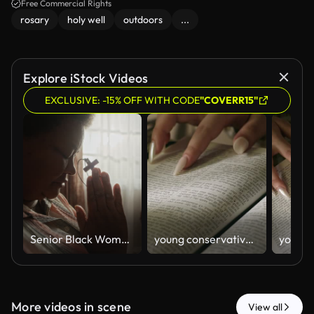
Free Commercial Rights
rosary
holy well
outdoors
...
Explore iStock Videos
EXCLUSIVE: -15% OFF WITH CODE
"COVERR15"
Senior Black Woman Praying with Wooden Cross by Window at Home
young conservative asian Woman Reading the Bible at table with bread food and drink indoors
More videos in scene
View all