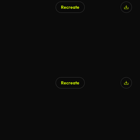
Recreate
AI Generated
Recreate