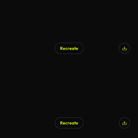
Recreate
Recreate
AI Generated