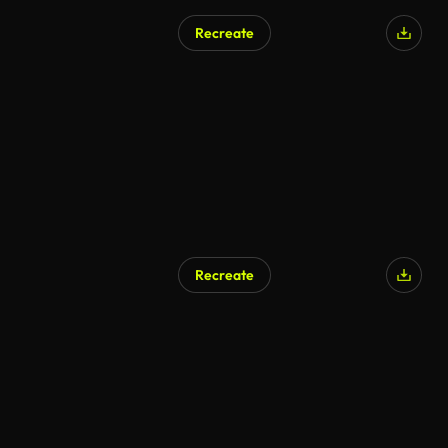
Recreate
AI Generated
Recreate