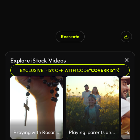
Recreate
Explore iStock Videos
EXCLUSIVE: -15% OFF WITH CODE
"COVERR15"
Praying with Rosary cross
Playing, parents and kid in field of flowers in countryside with sunset sky, freedom or bonding. Family adventure on farm with happy mom, dad and boy walk in nature together with smile, love and fun.