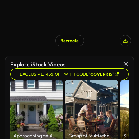
Recreate
AI Generated
Explore iStock Videos
EXCLUSIVE: -15% OFF WITH CODE
"COVERR15"
Approaching an American Colonial Style Suburban Home
Group of Multiethnic Diverse People Having Fun, Communicating with Each Other and Eating at Outdoors Dinner. Family and Friends Gathered Outside Their Home on Warm Summer Day.