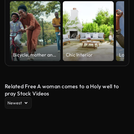
Bicycle, mother and child learning to ride bike outdoor at nature park with safety helmet. Black family woman helping, push and teaching girl cycling sport for time, development and balance on road
Chic Interior
Related Free A woman comes to a Holy well to
pray Stock Videos
Newest