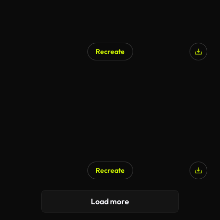
Recreate
Recreate
AI Generated
Load more