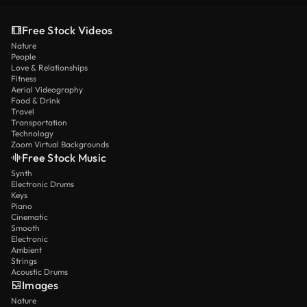
Free Stock Videos
Nature
People
Love & Relationships
Fitness
Aerial Videography
Food & Drink
Travel
Transportation
Technology
Zoom Virtual Backgrounds
Free Stock Music
Synth
Electronic Drums
Keys
Piano
Cinematic
Smooth
Electronic
Ambient
Strings
Acoustic Drums
Images
Nature