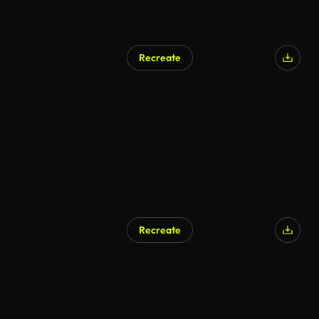
Recreate
Recreate