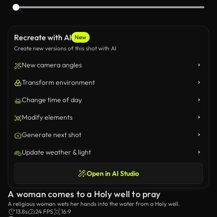
Recreate with AI
New
Create new versions of this shot with AI
New camera angles
Transform environment
Change time of day
Modify elements
Generate next shot
Update weather & light
Open in AI Studio
A woman comes to a Holy well to pray
A religious woman wets her hands into the water from a Holy well.
13.8s
24 FPS
16:9