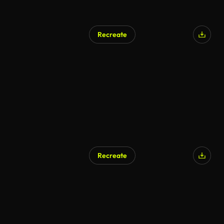
Recreate
Recreate
AI Generated