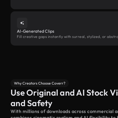
AI-Generated Clips
Fill creative gaps instantly with surreal, stylized, or abs
Why Creators Choose Coverr?
Use Original and AI Stock Vi
and Safety
With millions of downloads across commercial an
combines cinematic realism and AI flexibility to