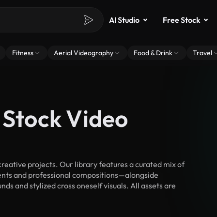
AI Studio
Free Stock
Fitness
Aerial Videography
Food & Drink
Travel
 Stock Video
eative projects. Our library features a curated mix of
nts and professional compositions—alongside
ds and stylized cross oneself visuals. All assets are