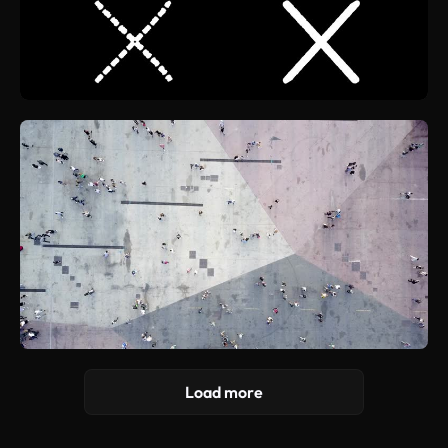
Load more