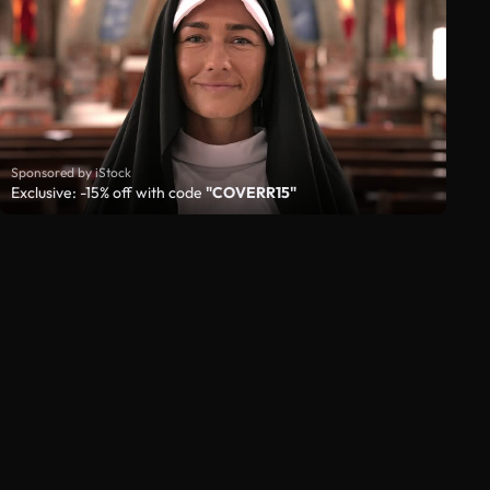
Sponsored by iStock
Exclusive: -15% off with code
"COVERR15"