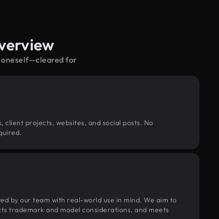
Overview
s oneself—cleared for
, client projects, websites, and social posts. No
quired.
wed by our team with real-world use in mind. We aim to
pects trademark and model considerations, and meets