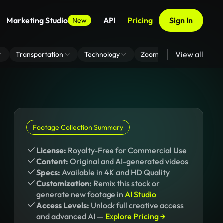
Marketing Studio
API
Pricing
Sign In
New
View all
Transportation
Technology
Zoom Virtual Background
Footage Collection Summary
License:
Royalty-Free for Commercial Use
Content:
Original and AI-generated videos
Specs:
Available in 4K and HD Quality
Customization:
Remix this stock or
generate new footage in
AI Studio
Access Levels:
Unlock full creative access
and advanced AI —
Explore Pricing →