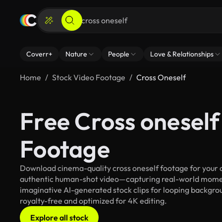
Coverr+
Nature
People
Love & Relationships
Home
Stock Video Footage
Cross Oneself
Free Cross oneself
Footage
Download cinema-quality cross oneself footage for your cr
authentic human-shot video—capturing real-world mome
imaginative AI-generated stock clips for looping backgroun
royalty-free and optimized for 4K editing.
Explore all stock