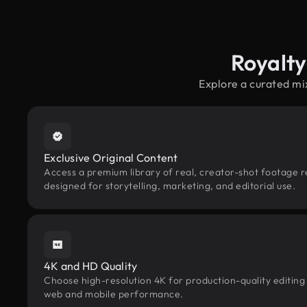
Royalty
Explore a curated mi
Exclusive Original Content
Access a premium library of real, creator-shot footage r
designed for storytelling, marketing, and editorial use.
4K and HD Quality
Choose high-resolution 4K for production-quality editing
web and mobile performance.