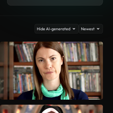
Hide AI-generated
Newest