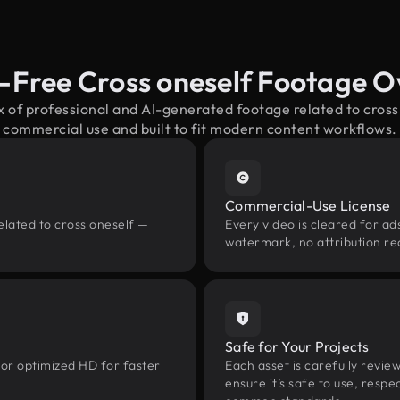
-Free Cross oneself Footage 
x of professional and AI-generated footage related to cros
commercial use and built to fit modern content workflows.
Commercial-Use License
elated to cross oneself —
Every video is cleared for ads
watermark, no attribution re
Safe for Your Projects
 or optimized HD for faster
Each asset is carefully revie
ensure it’s safe to use, res