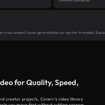
common standards.
tract cross oneself visuals generated by our top-tier AI models. Explo
deo for Quality, Speed,
d creator projects, Coverr’s video library
 help you move fast without cutting corners.