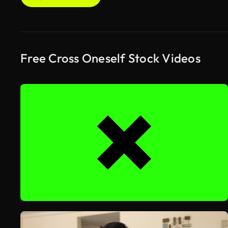
Free Cross Oneself Stock Videos