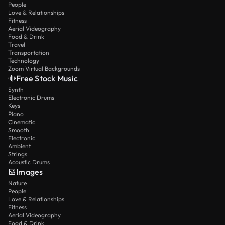
People
Love & Relationships
Fitness
Aerial Videography
Food & Drink
Travel
Transportation
Technology
Zoom Virtual Backgrounds
Free Stock Music
Synth
Electronic Drums
Keys
Piano
Cinematic
Smooth
Electronic
Ambient
Strings
Acoustic Drums
Images
Nature
People
Love & Relationships
Fitness
Aerial Videography
Food & Drink