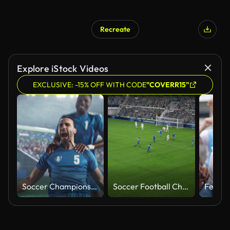
Recreate
Explore iStock Videos
EXCLUSIVE: -15% OFF WITH CODE
"COVERR15"
Soccer Championship Game at an Outdoors Stadium: Blue Team Football Forward Player Attacking and Scoring a Goal, Winning the Match. Footballers Celebrating Victory, Winning a Major League Cup
Soccer Football Championship Stadium with Crowd of Fans: Blue Team Attack and Score Goal, Players Celebrate Victory, Winners of Tournament. Sport Channel Broadcast Television Playback. High Angle Wide