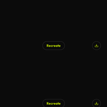
Recreate
Recreate