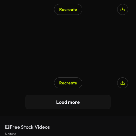
Recreate
Recreate
Load more
Free Stock Videos
Nature