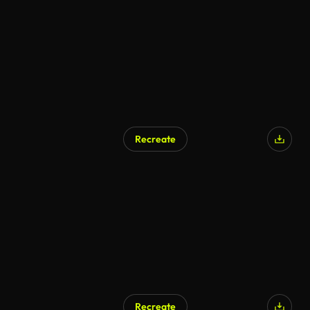
Recreate
Recreate