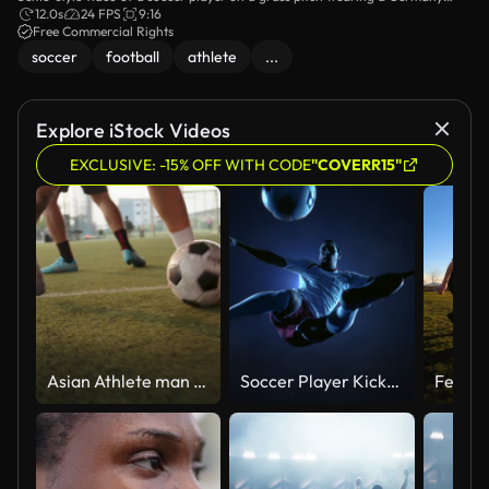
training shirt and Adidas logo, holding a blue-and-white shoe box as he
12.0s
24 FPS
9:16
unboxes new boots near empty stands under overcast skies.
Free Commercial Rights
soccer
football
athlete
...
Explore iStock Videos
EXCLUSIVE: -15% OFF WITH CODE
"COVERR15"
Asian Athlete man and his friends play soccer outdoors.
Soccer Player Kicking Ball in jump