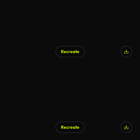
Recreate
Recreate