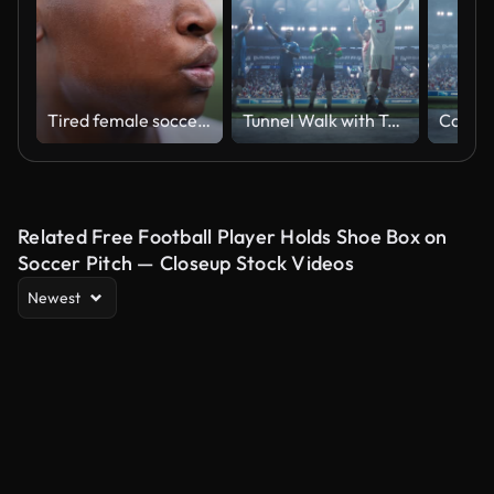
Tired female soccer player in the field
Tunnel Walk with Teams of European Football Players Entering a Sold Out Soccer Arena Before a Championship Match. Footballers are Welcomed Like Heroes by International Soccer Fans
Related Free Football Player Holds Shoe Box on
Soccer Pitch — Closeup Stock Videos
Newest