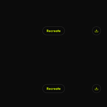
Recreate
Recreate