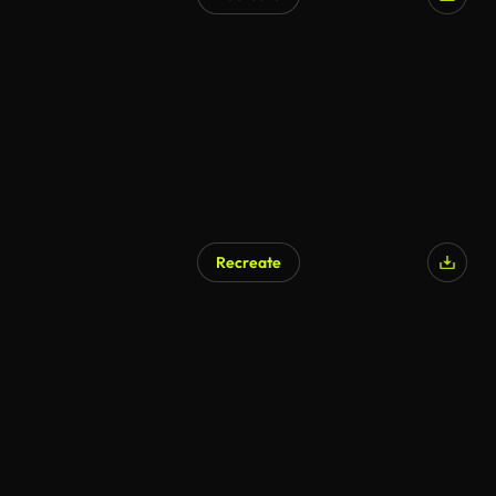
Recreate