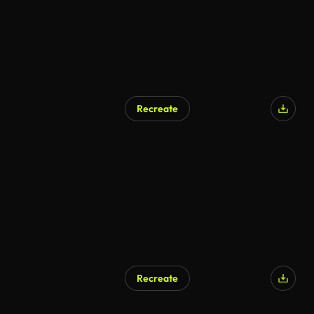
Recreate
Recreate