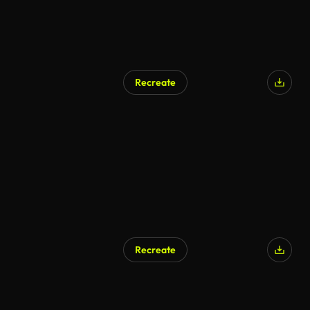
Recreate
AI Generated
Recreate