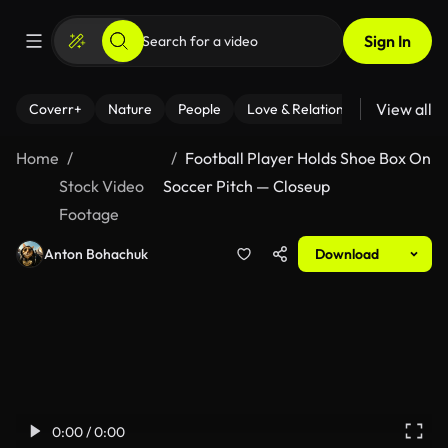
Sign In
View all
Coverr+
Nature
People
Love & Relationships
Fitness
Home
Football Player Holds Shoe Box On
Stock Video
Soccer Pitch — Closeup
Footage
Anton Bohachuk
Download
0:00 / 0:00