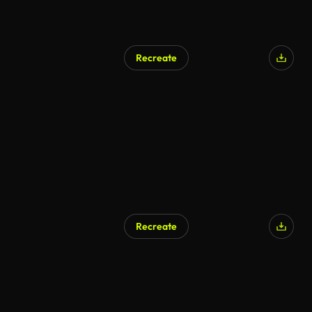
Recreate
AI Generated
Recreate
AI Generated