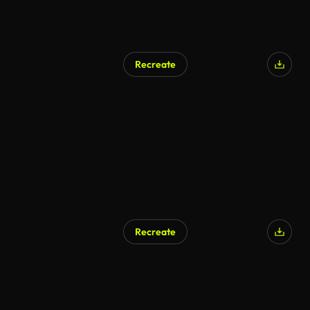
Recreate
Recreate