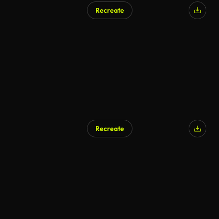
Recreate
Recreate