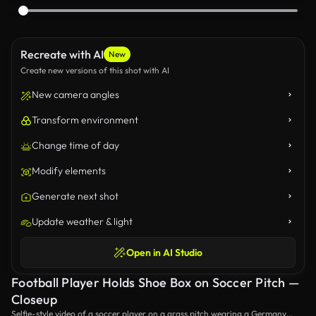
Recreate with AI
New
Create new versions of this shot with AI
New camera angles
Transform environment
Change time of day
Modify elements
Generate next shot
Update weather & light
Open in AI Studio
Football Player Holds Shoe Box on Soccer Pitch —
Closeup
Selfie-style video of a soccer player on a grass pitch wearing a Germany