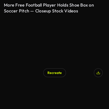
More Free Football Player Holds Shoe Box on
Soccer Pitch — Closeup Stock Videos
Recreate