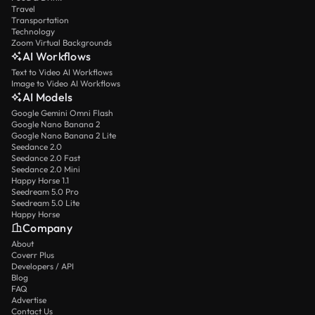
Travel
Transportation
Technology
Zoom Virtual Backgrounds
AI Workflows
Text to Video AI Workflows
Image to Video AI Workflows
AI Models
Google Gemini Omni Flash
Google Nano Banana 2
Google Nano Banana 2 Lite
Seedance 2.0
Seedance 2.0 Fast
Seedance 2.0 Mini
Happy Horse 1.1
Seedream 5.0 Pro
Seedream 5.0 Lite
Happy Horse
Company
About
Coverr Plus
Developers / API
Blog
FAQ
Advertise
Contact Us