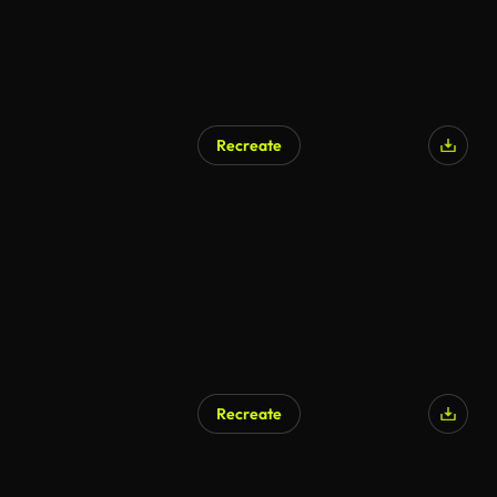
Recreate
AI Generated
Recreate
AI Generated