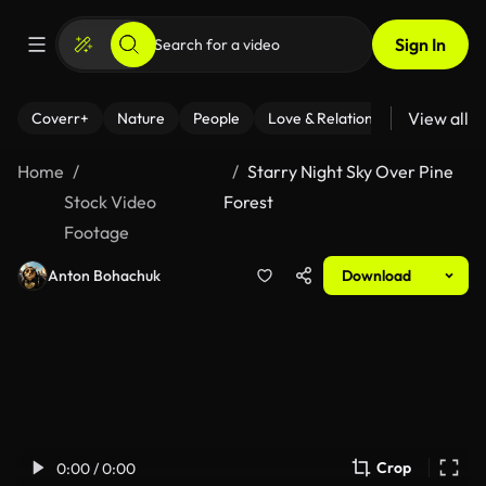
Sign In
View all
Coverr+
Nature
People
Love & Relationships
Fitness
Home
Starry Night Sky Over Pine
Stock Video
Forest
Footage
Anton Bohachuk
Download
Crop
0:00 / 0:00