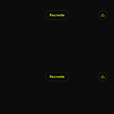
Recreate
AI Generated
Recreate
AI Generated