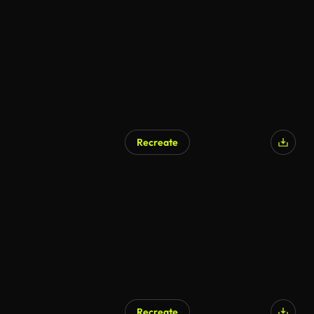
AI Generated
Recreate
AI Generated
Recreate