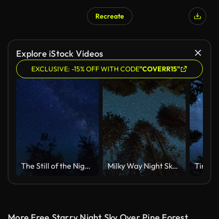
Recreate
Explore iStock Videos
EXCLUSIVE: -15% OFF WITH CODE
"COVERR15"
The Still of the Night-Star Time Lapse
Milky Way Night Sky - Above the Treetops
More Free Starry Night Sky Over Pine Forest