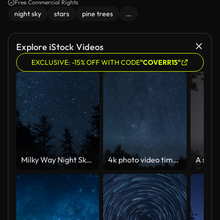
awaits you in this stunning time-lapse journey.
Free Commercial Rights
night sky
stars
pine trees
...
Explore iStock Videos
EXCLUSIVE: -15% OFF WITH CODE
"COVERR15"
Milky Way Night Sky Above the Treetops
4k photo video time lapse of starry night sky with many falling meteors of Perseid tail, planes and satellites flying, black silhouettes of old trees growing in forest. Abstract natural background