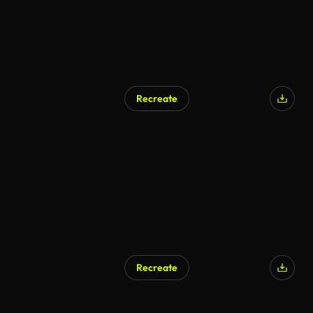
Recreate
AI Generated
Recreate
AI Generated