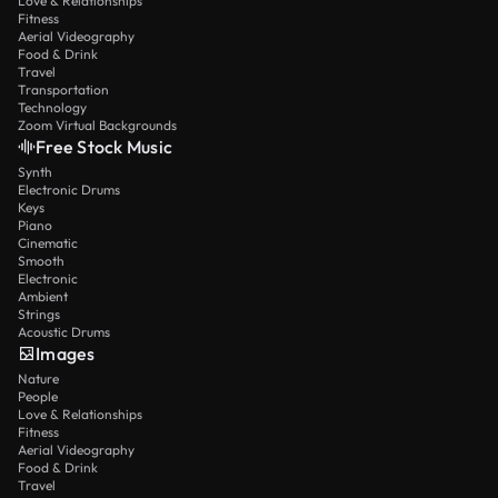
Love & Relationships
Fitness
Aerial Videography
Food & Drink
Travel
Transportation
Technology
Zoom Virtual Backgrounds
Free Stock Music
Synth
Electronic Drums
Keys
Piano
Cinematic
Smooth
Electronic
Ambient
Strings
Acoustic Drums
Images
Nature
People
Love & Relationships
Fitness
Aerial Videography
Food & Drink
Travel