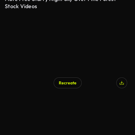
Stock Videos
Recreate
AI Generated