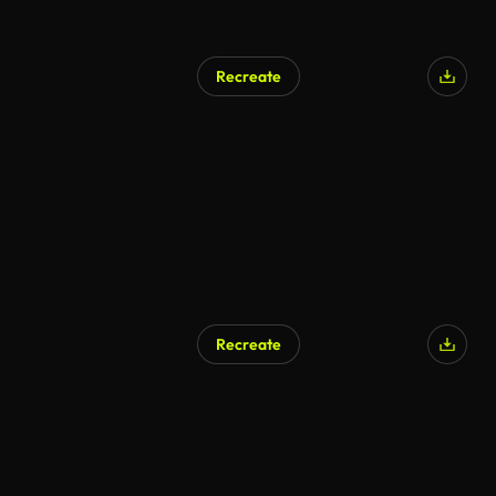
Recreate
Recreate