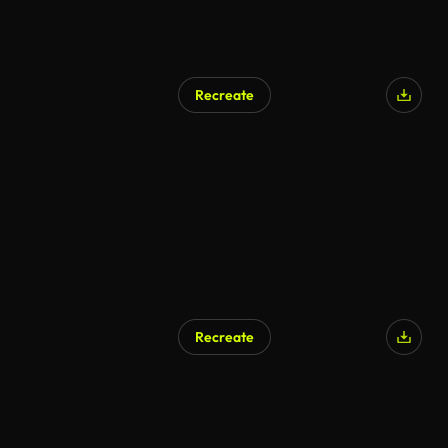
Recreate
AI Generated
Recreate
AI Generated