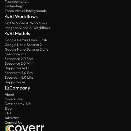
Transportation
Technology
Zoom Virtual Backgrounds
AI Workflows
Text to Video AI Workflows
Image to Video AI Workflows
AI Models
Google Gemini Omni Flash
Google Nano Banana 2
Google Nano Banana 2 Lite
Seedance 2.0
Seedance 2.0 Fast
Seedance 2.0 Mini
Happy Horse 1.1
Seedream 5.0 Pro
Seedream 5.0 Lite
Happy Horse
Company
About
Coverr Plus
Developers / API
Blog
FAQ
Advertise
Contact Us