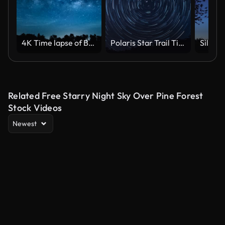
4K Time lapse of Beautiful Night Sky Milky Way Stars.
Polaris Star Trail Timelapse
Related Free Starry Night Sky Over Pine Forest
Stock Videos
Newest