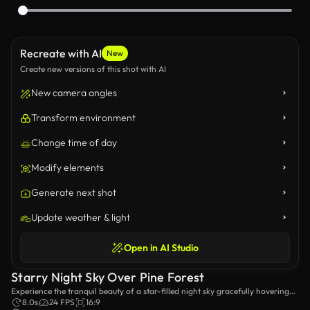
Recreate with AI
New
Create new versions of this shot with AI
New camera angles
Transform environment
Change time of day
Modify elements
Generate next shot
Update weather & light
Open in AI Studio
Starry Night Sky Over Pine Forest
Experience the tranquil beauty of a star-filled night sky gracefully hovering
over a serene pine forest. A breathtaking blend of nature and the cosmos
8.0s
24 FPS
16:9