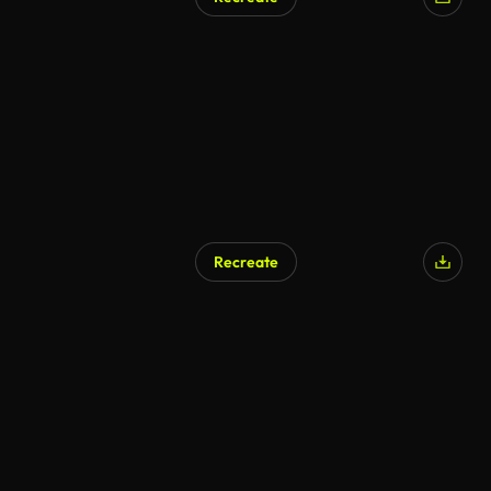
AI Generated
Recreate
AI Generated