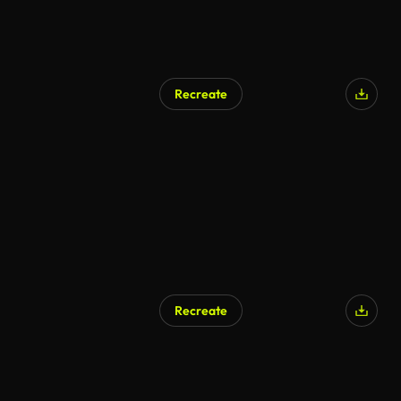
Recreate
Recreate
AI Generated