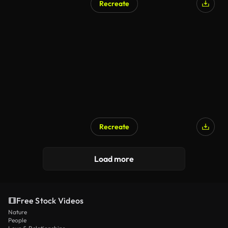
Recreate
Recreate
Load more
Free Stock Videos
Nature
People