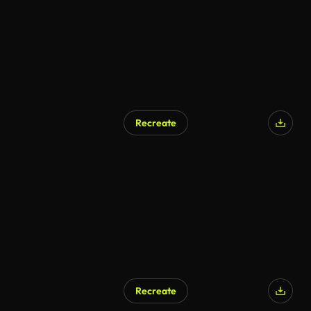
Recreate
Recreate