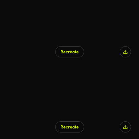
Recreate
AI Generated
Recreate