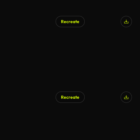
Recreate
AI Generated
Recreate
AI Generated