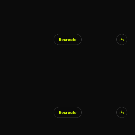
Recreate
AI Generated
Recreate
AI Generated