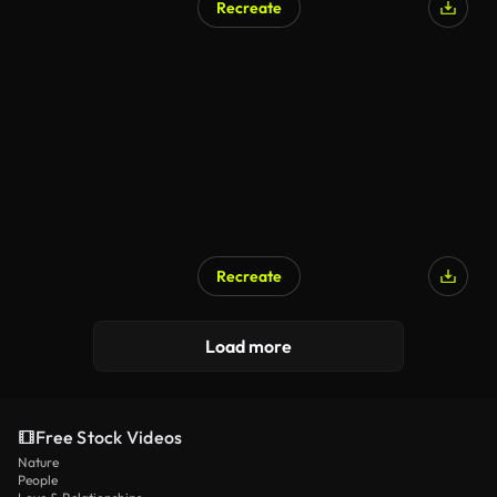
Recreate
AI Generated
Recreate
AI Generated
Load more
Free Stock Videos
Nature
People