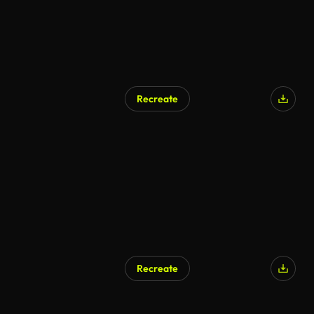
Recreate
AI Generated
Recreate
AI Generated