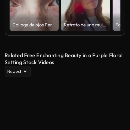
Collage de ojos Personas hermosas de diferentes edades y primer plano multiétnico. Montaje de seres humanos positivos mirando a la cámara. Concepto de varios muchos étnicos, igualdad, diversos, raza, nacionalidad vista 4k
Retrato de una mujer hermosa a la luz del sol. Cara de niña de ojos azules en rayos de sol al aire libre
Related Free Enchanting Beauty in a Purple Floral
Setting Stock Videos
Newest