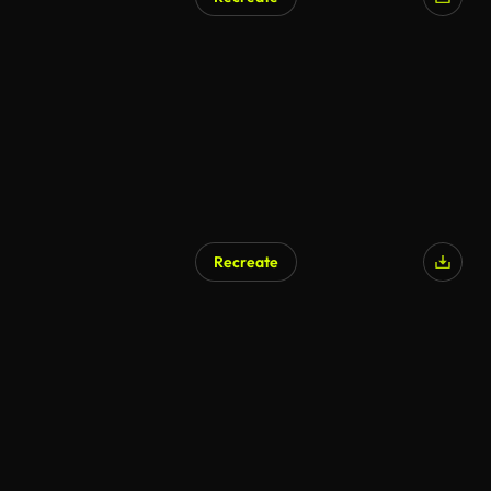
AI Generated
Recreate
AI Generated