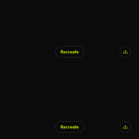
Recreate
AI Generated
Recreate