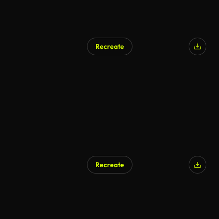
Recreate
AI Generated
Recreate
AI Generated