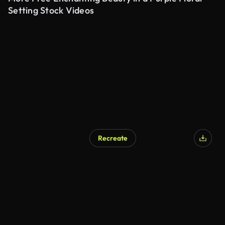
Setting Stock Videos
Recreate
AI Generated