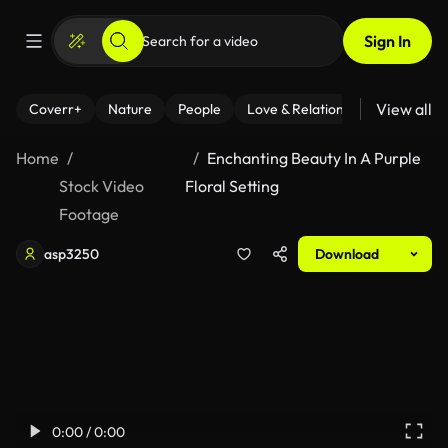
Sign In
View all
Coverr+
Nature
People
Love & Relationships
Fitness
Home
Enchanting Beauty In A Purple
Stock Video
Floral Setting
Footage
asp3250
Download
0:00 / 0:00