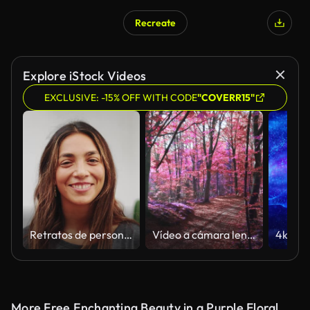
Recreate
AI Generated
Explore iStock Videos
EXCLUSIVE: -15% OFF WITH CODE
"COVERR15"
Retratos de personas felices mirando a la cámara de cerca. Inspiración en la vida brillante de los hombres étnicos europeos y las mujeres mestizas. Varias individualidades de rostros jóvenes optimistas en un conjunto de imágenes creativas
Vídeo a cámara lenta de la luz del sol sobre un bosque púrpura surrealista
More Free Enchanting Beauty in a Purple Floral