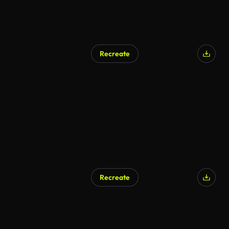
Recreate
AI Generated
Recreate
AI Generated