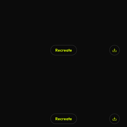
Recreate
AI Generated
Recreate