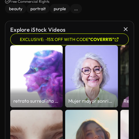
creating a magical atmosphere.
Free Commercial Rights
beauty
portrait
purple
...
Explore iStock Videos
EXCLUSIVE: -15% OFF WITH CODE
"COVERR15"
retrato surrealista pintura colorida se arremolina cabeza de mujer
Mujer mayor sonriendo y expresando alegría en el estudio