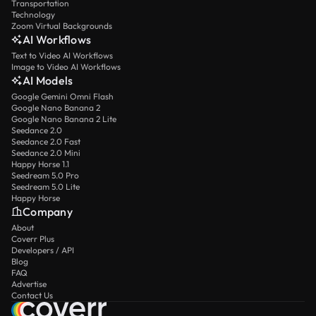
Transportation
Technology
Zoom Virtual Backgrounds
AI Workflows
Text to Video AI Workflows
Image to Video AI Workflows
AI Models
Google Gemini Omni Flash
Google Nano Banana 2
Google Nano Banana 2 Lite
Seedance 2.0
Seedance 2.0 Fast
Seedance 2.0 Mini
Happy Horse 1.1
Seedream 5.0 Pro
Seedream 5.0 Lite
Happy Horse
Company
About
Coverr Plus
Developers / API
Blog
FAQ
Advertise
Contact Us