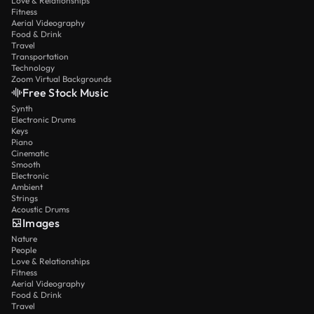
Love & Relationships
Fitness
Aerial Videography
Food & Drink
Travel
Transportation
Technology
Zoom Virtual Backgrounds
Free Stock Music
Synth
Electronic Drums
Keys
Piano
Cinematic
Smooth
Electronic
Ambient
Strings
Acoustic Drums
Images
Nature
People
Love & Relationships
Fitness
Aerial Videography
Food & Drink
Travel