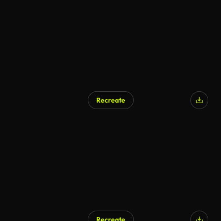
AI Generated
Recreate
AI Generated
Recreate