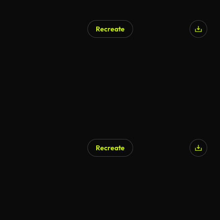
Recreate
AI Generated
Recreate
AI Generated