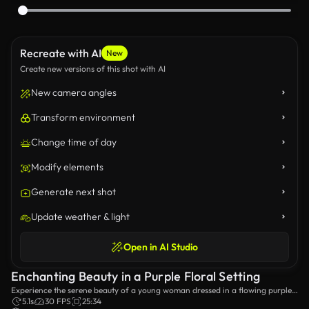
Recreate with AI
New
Create new versions of this shot with AI
New camera angles
Transform environment
Change time of day
Modify elements
Generate next shot
Update weather & light
Open in AI Studio
Enchanting Beauty in a Purple Floral Setting
Experience the serene beauty of a young woman dressed in a flowing purple
gown amidst a backdrop of delicate pink petals falling gently around her,
5.1s
30 FPS
25:34