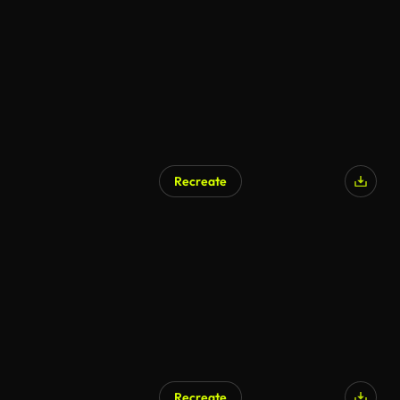
AI Generated
Recreate
Recreate