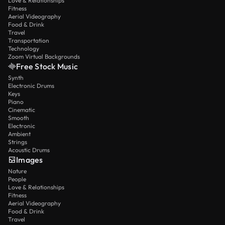
Love & Relationships
Fitness
Aerial Videography
Food & Drink
Travel
Transportation
Technology
Zoom Virtual Backgrounds
Free Stock Music
Synth
Electronic Drums
Keys
Piano
Cinematic
Smooth
Electronic
Ambient
Strings
Acoustic Drums
Images
Nature
People
Love & Relationships
Fitness
Aerial Videography
Food & Drink
Travel