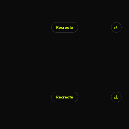
Recreate
AI Generated
Recreate
AI Generated