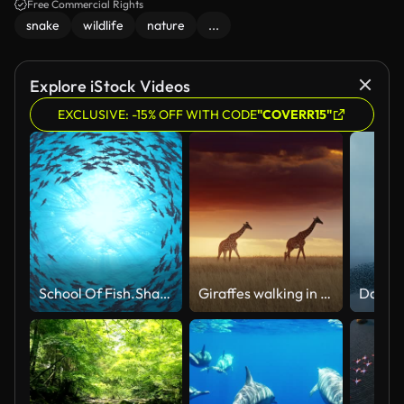
stones and greenery.
Free Commercial Rights
snake
wildlife
nature
...
Explore iStock Videos
EXCLUSIVE: -15% OFF WITH CODE
"COVERR15"
School Of Fish.Sharks swim in a circle.
Giraffes walking in a row below dramatic sunrise sky on nature reserve
Dancing