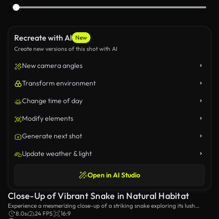
Recreate with AI
New
Create new versions of this shot with AI
New camera angles
Transform environment
Change time of day
Modify elements
Generate next shot
Update weather & light
Open in AI Studio
Close-Up of Vibrant Snake in Natural Habitat
Experience a mesmerizing close-up of a striking snake exploring its lush
environment, showcasing its vivid colors and distinct patterns among smooth
8.0s
24 FPS
16:9