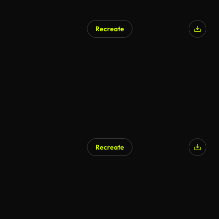
Recreate
AI Generated
Recreate
AI Generated