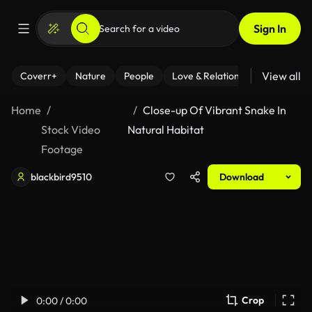
Sign In
View all
Coverr+
Nature
People
Love & Relationships
Fitness
Home
Close-up Of Vibrant Snake In
Stock Video
Natural Habitat
Footage
blackbird9510
Download
Crop
0:00 / 0:00