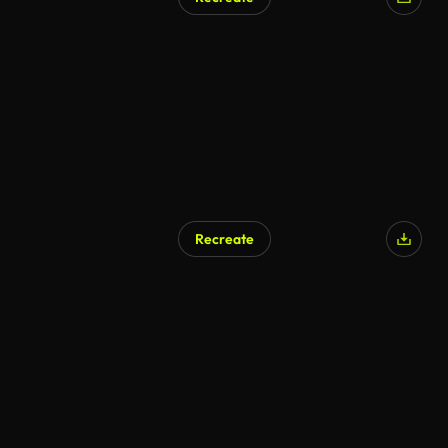
AI Generated
Recreate
AI Generated