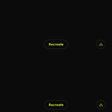
Recreate
AI Generated
Recreate