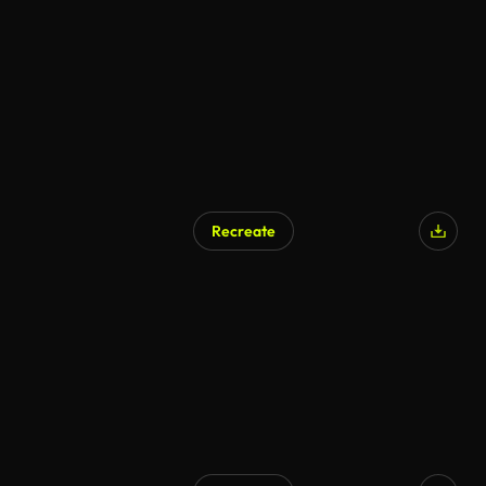
AI Generated
Recreate
AI Generated