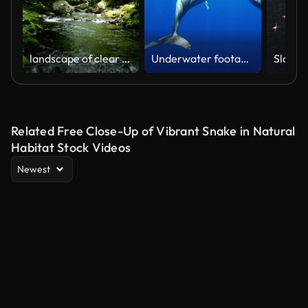
landscape of clear stream
Underwater footage of dolphins swimming in the ocean
Related Free Close-Up of Vibrant Snake in Natural
Habitat Stock Videos
Newest