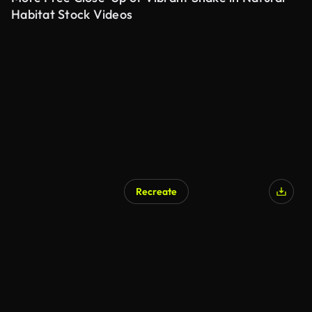
Habitat Stock Videos
Recreate
AI Generated