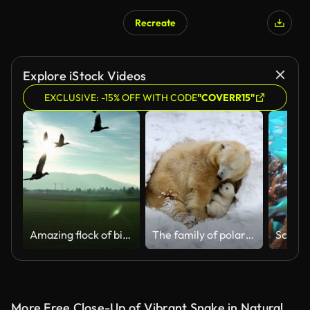
Recreate
AI Generated
Explore iStock Videos
EXCLUSIVE: -15% OFF WITH CODE
"COVERR15"
Amazing flock of birds flying come to the camera. stock video
The family of polar bears digs a den. The happy bear cub plays with mother.
More Free Close-Up of Vibrant Snake in Natural