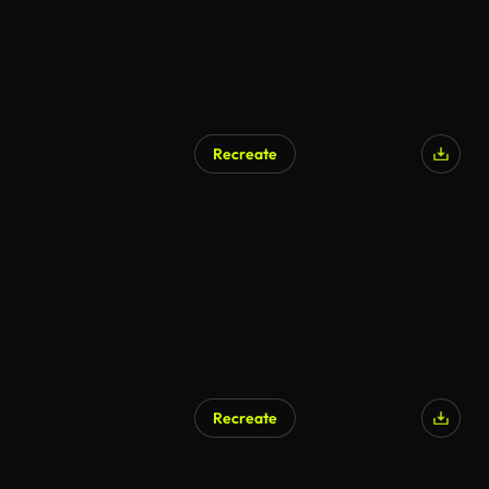
Recreate
AI Generated
Recreate
AI Generated