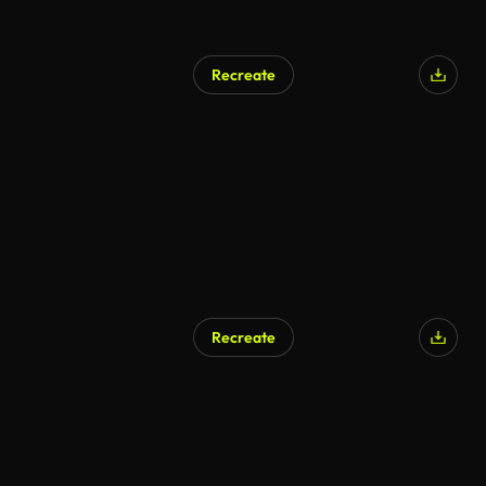
Recreate
Recreate
AI Generated