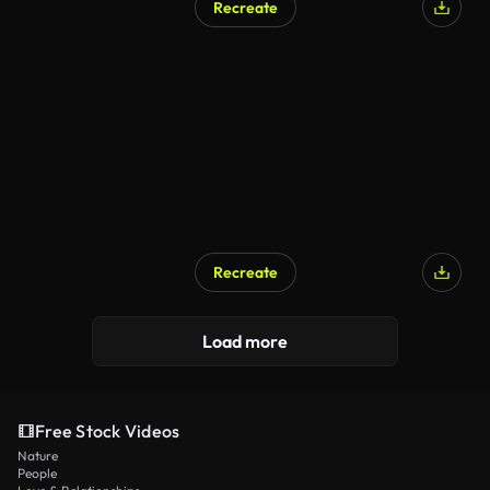
Recreate
AI Generated
Recreate
AI Generated
Load more
Free Stock Videos
Nature
People