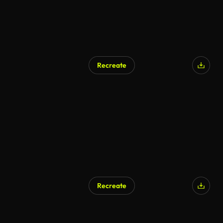
Recreate
AI Generated
Recreate
AI Generated