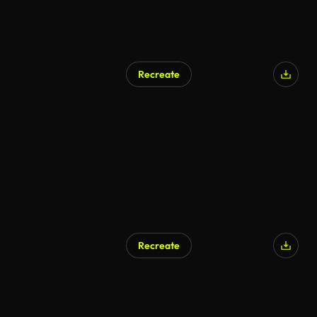
Recreate
AI Generated
Recreate
AI Generated