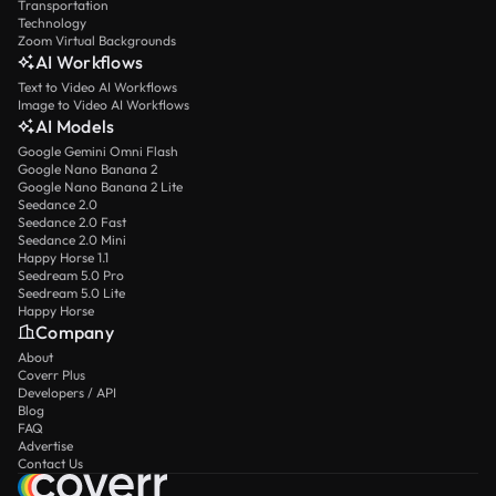
Transportation
Technology
Zoom Virtual Backgrounds
AI Workflows
Text to Video AI Workflows
Image to Video AI Workflows
AI Models
Google Gemini Omni Flash
Google Nano Banana 2
Google Nano Banana 2 Lite
Seedance 2.0
Seedance 2.0 Fast
Seedance 2.0 Mini
Happy Horse 1.1
Seedream 5.0 Pro
Seedream 5.0 Lite
Happy Horse
Company
About
Coverr Plus
Developers / API
Blog
FAQ
Advertise
Contact Us