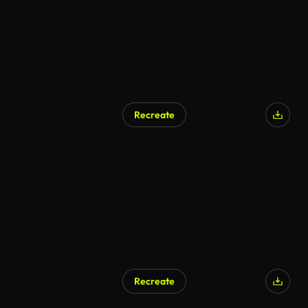
Recreate
AI Generated
Recreate