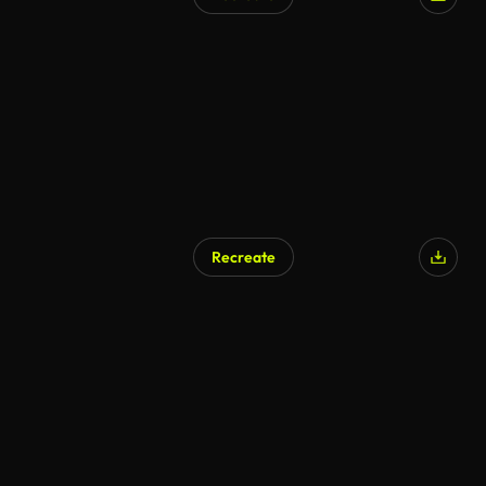
AI Generated
Recreate