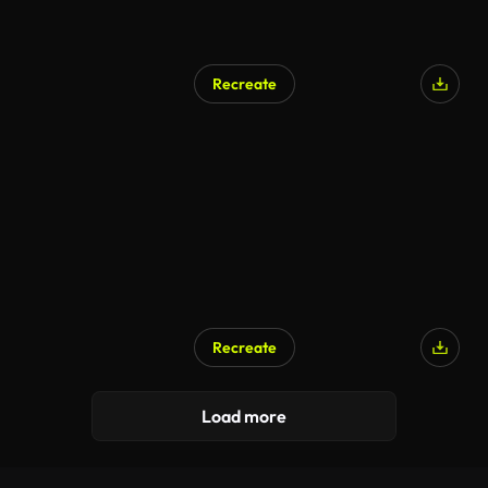
Recreate
Recreate
AI Generated
Load more