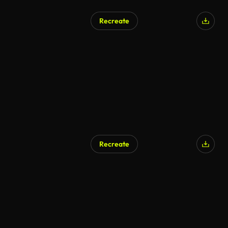
Recreate
Recreate
AI Generated