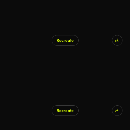
Recreate
Recreate
AI Generated