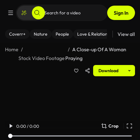
Sign In
View all
Coverr+
Nature
People
Love & Relationships
Fitness
Home
A Close-up Of A Woman
Stock Video Footage
Praying
Download
Crop
0:00 / 0:00