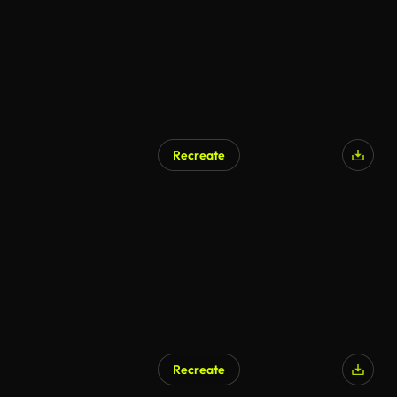
Recreate
Recreate