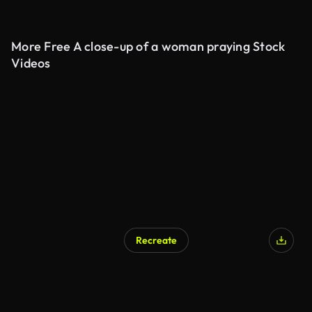
More Free A close-up of a woman praying Stock
Videos
Recreate
AI Generated