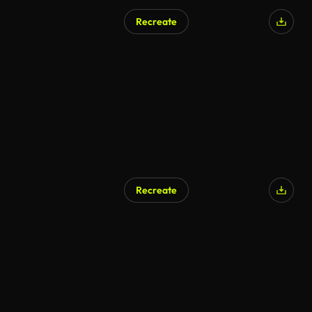
Recreate
Recreate