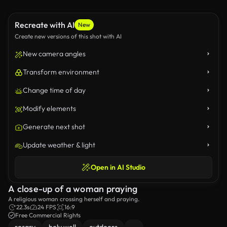
Recreate with AI
New
Create new versions of this shot with AI
New camera angles
Transform environment
Change time of day
Modify elements
Generate next shot
Update weather & light
Open in AI Studio
A close-up of a woman praying
A religious woman crossing herself and praying.
22.3s
24 FPS
16:9
Free Commercial Rights