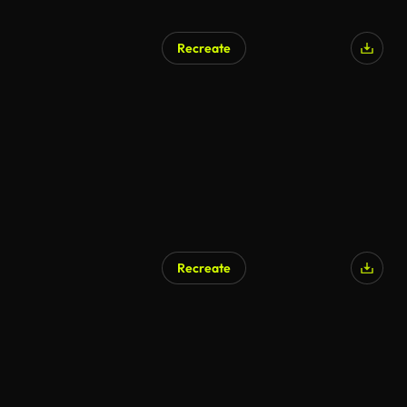
Recreate
Recreate