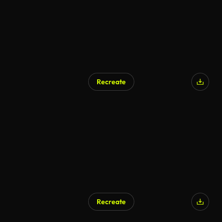
Recreate
Recreate