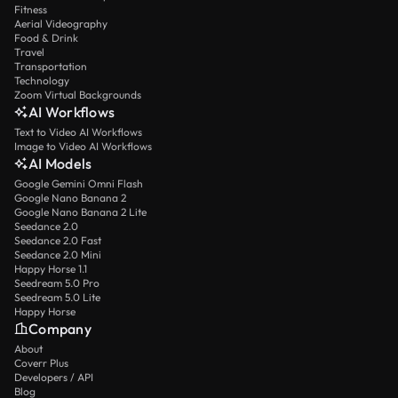
Fitness
Aerial Videography
Food & Drink
Travel
Transportation
Technology
Zoom Virtual Backgrounds
AI Workflows
Text to Video AI Workflows
Image to Video AI Workflows
AI Models
Google Gemini Omni Flash
Google Nano Banana 2
Google Nano Banana 2 Lite
Seedance 2.0
Seedance 2.0 Fast
Seedance 2.0 Mini
Happy Horse 1.1
Seedream 5.0 Pro
Seedream 5.0 Lite
Happy Horse
Company
About
Coverr Plus
Developers / API
Blog