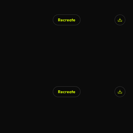
Recreate
AI Generated
Recreate
AI Generated