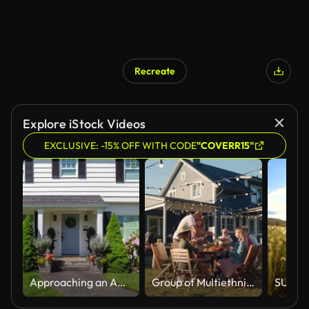
Recreate
AI Generated
Explore iStock Videos
EXCLUSIVE: -15% OFF WITH CODE
"COVERR15"
Approaching an American Colonial Style Suburban Home
Group of Multiethnic Diverse People Having Fun, Communicating with Each Other and Eating at Outdoors Dinner. Family and Friends Gathered Outside Their Home on Warm Summer Day.