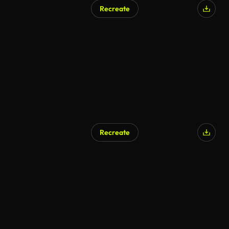
Recreate
Recreate