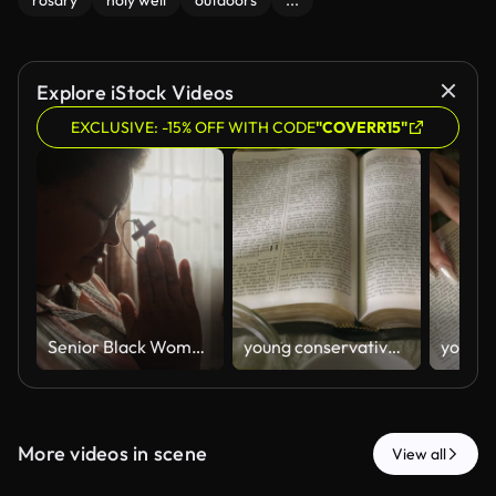
rosary
holy well
outdoors
...
Explore iStock Videos
EXCLUSIVE: -15% OFF WITH CODE
"COVERR15"
Senior Black Woman Praying with Wooden Cross by Window at Home
young conservative asian Woman Reading the Bible at table with bread food and drink indoors
More videos in scene
View all