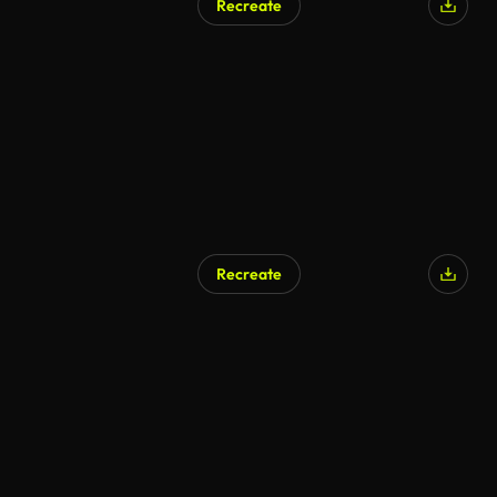
Recreate
AI Generated
Recreate