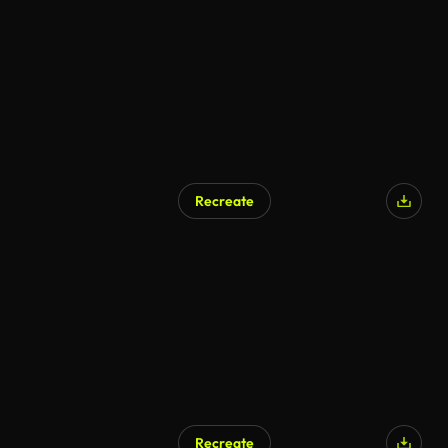
AI Generated
Recreate
Recreate