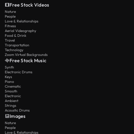
Free Stock Videos
Nature
People
Love & Relationships
Fitness
Aerial Videography
Food & Drink
Travel
Transportation
Technology
Zoom Virtual Backgrounds
Free Stock Music
Synth
Electronic Drums
Keys
Piano
Cinematic
Smooth
Electronic
Ambient
Strings
Acoustic Drums
Images
Nature
People
Love & Relationships