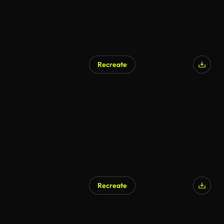
Recreate
Recreate
AI Generated