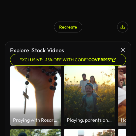
Recreate
Explore iStock Videos
EXCLUSIVE: -15% OFF WITH CODE
"COVERR15"
Praying with Rosary cross
Playing, parents and kid in field of flowers in countryside with sunset sky, freedom or bonding. Family adventure on farm with happy mom, dad and boy walk in nature together with smile, love and fun.