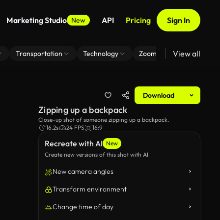
Marketing Studio
API
Pricing
Sign In
New
View all
Transportation
Technology
Zoom Virtual Background
Download
Zipping up a backpack
Close-up shot of someone zipping up a backpack.
16.2s
24 FPS
16:9
Recreate with AI
New
Create new versions of this shot with AI
New camera angles
Transform environment
Change time of day