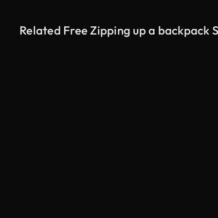
Related Free Zipping up a backpack 