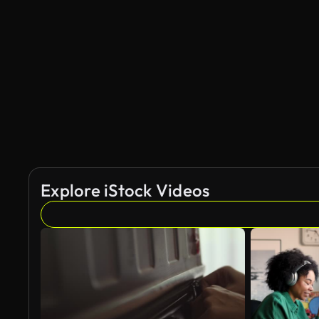
Explore iStock Videos