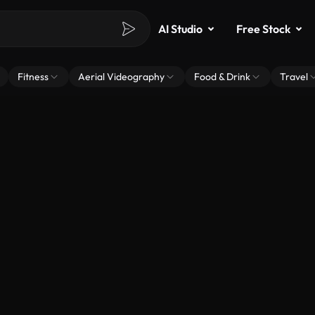
AI Studio
Free Stock
Fitness
Aerial Videography
Food & Drink
Travel