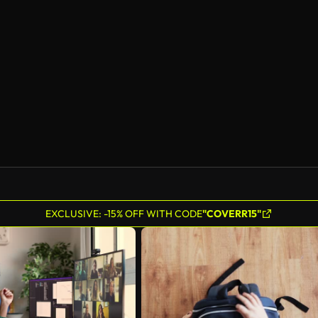
EXCLUSIVE: -15% OFF WITH CODE
"COVERR15"