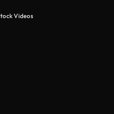
Stock Videos
AI Generated