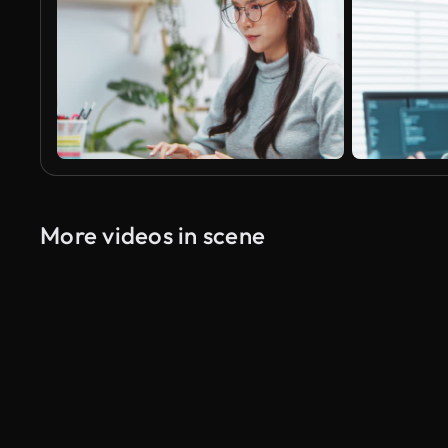
More videos in scene