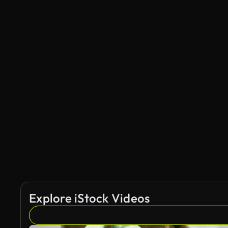
Explore iStock Videos