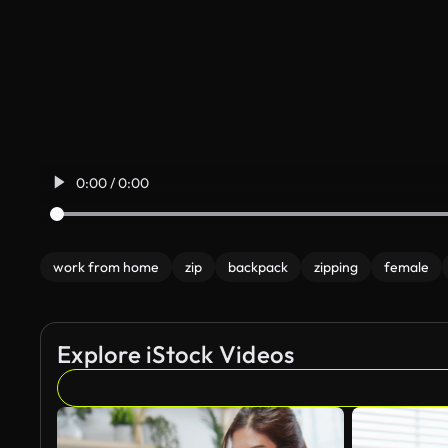
0:00 / 0:00
work from home
zip
backpack
zipping
female
Explore iStock Videos