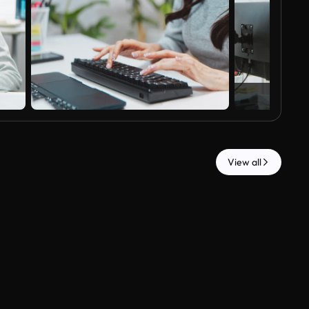
View all