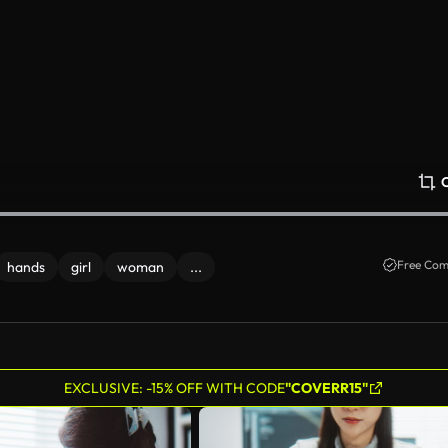
Free Com
hands
girl
woman
...
EXCLUSIVE: -15% OFF WITH CODE
"COVERR15"