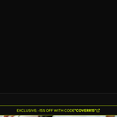
EXCLUSIVE: -15% OFF WITH CODE
"COVERR15"