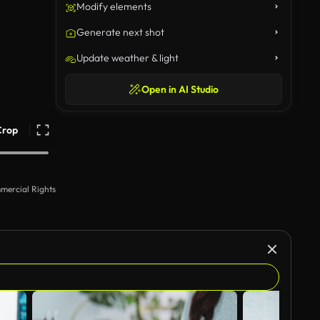
Modify elements
Generate next shot
Update weather & light
Open in AI Studio
Crop
mercial Rights