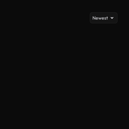
Newest
AI Generated