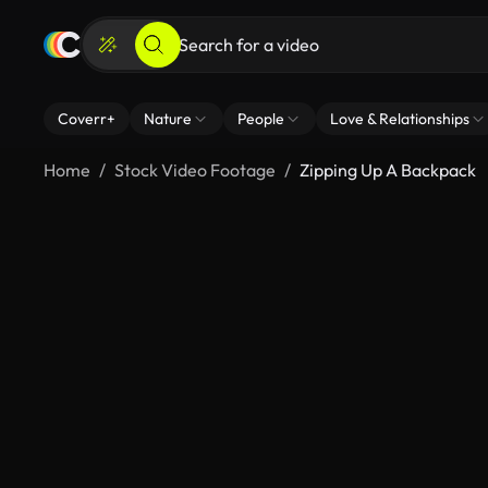
Coverr+
Nature
People
Love & Relationships
Home
Stock Video Footage
Zipping Up A Backpack