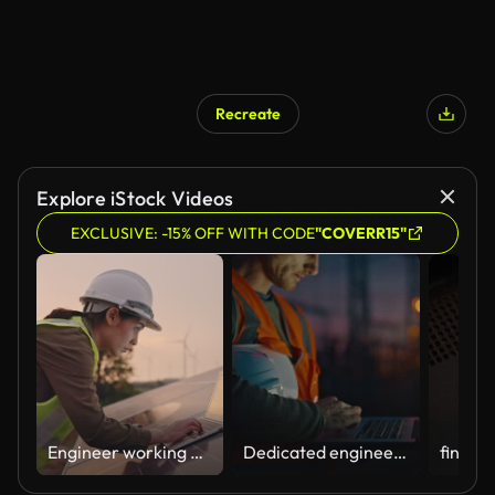
Recreate
Explore iStock Videos
EXCLUSIVE: -15% OFF WITH CODE
"COVERR15"
Engineer working with a laptop in solar power station
Dedicated engineer working on sunset using laptop