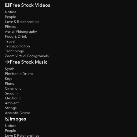
Free Stock Videos
Nature
People
Love & Relationships
Fitness
Aerial Videography
Food & Drink
Travel
Transportation
Technology
Zoom Virtual Backgrounds
Free Stock Music
Synth
Electronic Drums
Keys
Piano
Cinematic
Smooth
Electronic
Ambient
Strings
Acoustic Drums
Images
Nature
People
Love & Relationships