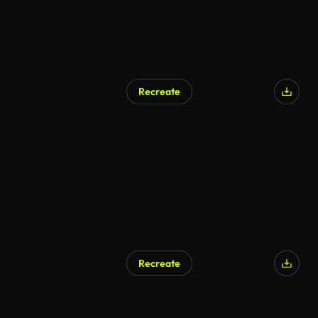
Recreate
AI Generated
Recreate
AI Generated