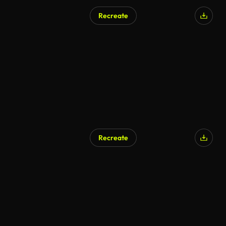
Recreate
Recreate