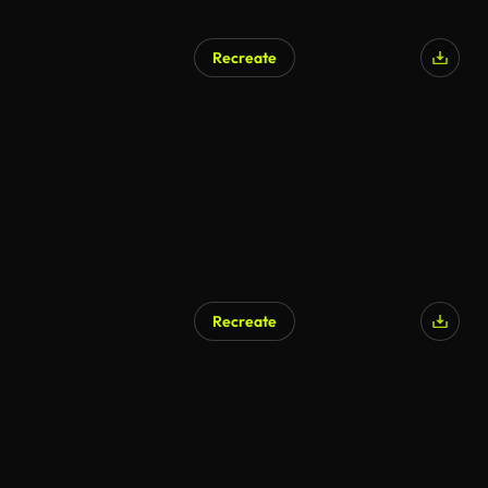
Recreate
Recreate