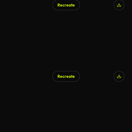
Recreate
Recreate