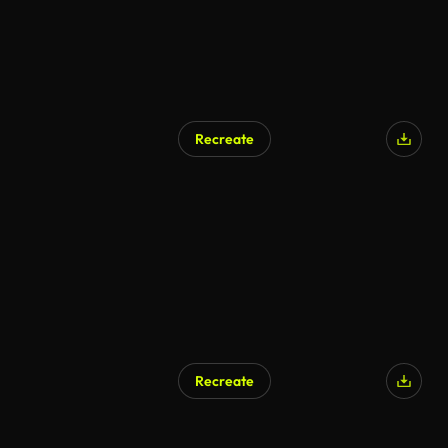
Recreate
Recreate