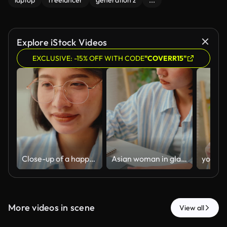
laptop
freelancer
generation z
...
Explore iStock Videos
EXCLUSIVE: -15% OFF WITH CODE
"COVERR15"
Close-up of a happy young Asian businesswoman wearing glasses, smiling while looking at her laptop screen at home. Confident female entrepreneur working remotely with a positive expression.
Asian woman in glasses takes notes in a notebook while working on a laptop at home. Female student or freelancer writing, e-learning, or studying online in a bright, cozy home office.
More videos in scene
View all