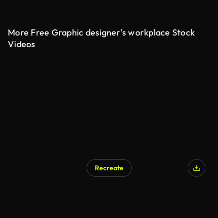
More Free Graphic designer's workplace Stock
Videos
Recreate