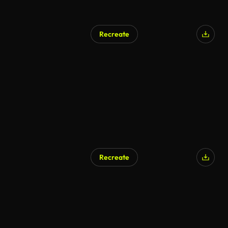
Recreate
Recreate