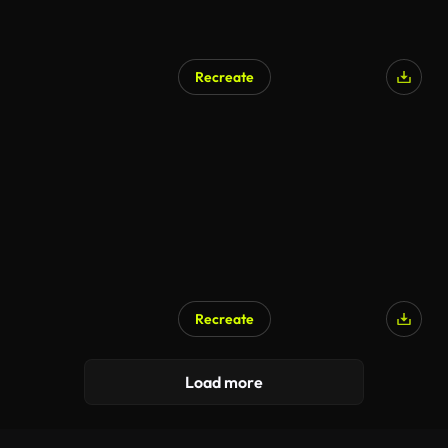
Recreate
Recreate
Load more