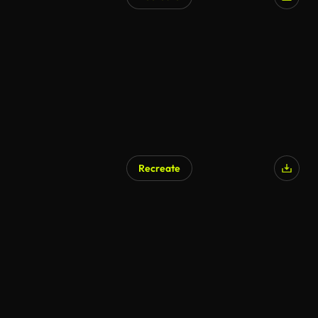
Recreate