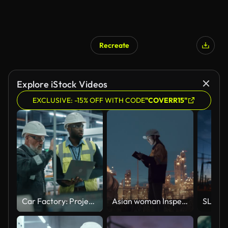
Recreate
Explore iStock Videos
EXCLUSIVE: -15% OFF WITH CODE
"COVERR15"
Car Factory: Project Manager and Automotive Engineer in Hard Hat, Talking, Using Laptop. Monitoring, Control, Equipment Production. Automated Robot Arm Assembly Line Manufacturing Electric Vehicles
Asian woman Inspection engineers working with laptop of oil factory and gas refinery plant industry at night for inspector safety quality control.