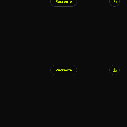
Recreate
Recreate