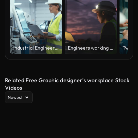
Industrial Engineer at Work. Caucasian Female Using Laptop Computer to Update Settings, Downloading New Production Instructions for the CNC Machine in a High Tech Metal Factory
Engineers working with laptop at Wind turbine farm at night
Related Free Graphic designer's workplace Stock
Videos
Newest