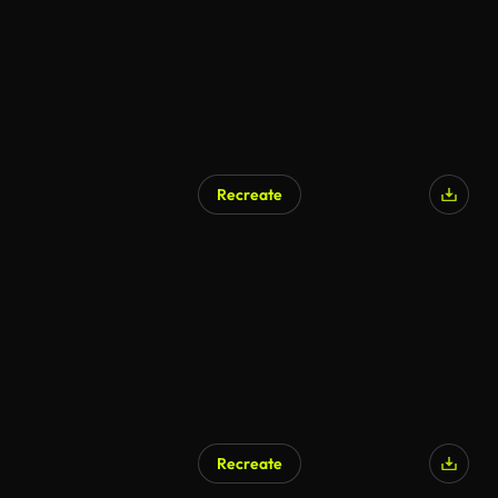
Recreate
Recreate