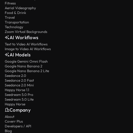
Fitness
Aerial Videography
Food & Drink
Travel
Transportation
Technology
Zoom Virtual Backgrounds
AI Workflows
Text to Video AI Workflows
Image to Video AI Workflows
AI Models
Google Gemini Omni Flash
Google Nano Banana 2
Google Nano Banana 2 Lite
Seedance 2.0
Seedance 2.0 Fast
Seedance 2.0 Mini
Happy Horse 1.1
Seedream 5.0 Pro
Seedream 5.0 Lite
Happy Horse
Company
About
Coverr Plus
Developers / API
Blog