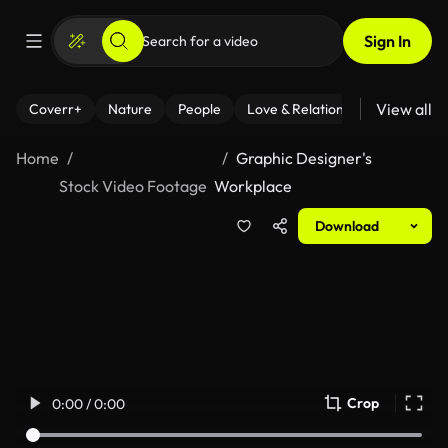
Sign In
View all
Coverr+
Nature
People
Love & Relationships
Fitness
Home
Graphic Designer's
Stock Video Footage
Workplace
Download
Crop
0:00 / 0:00