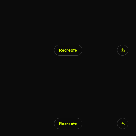
Recreate
AI Generated
Recreate