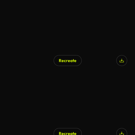
AI Generated
Recreate
Recreate