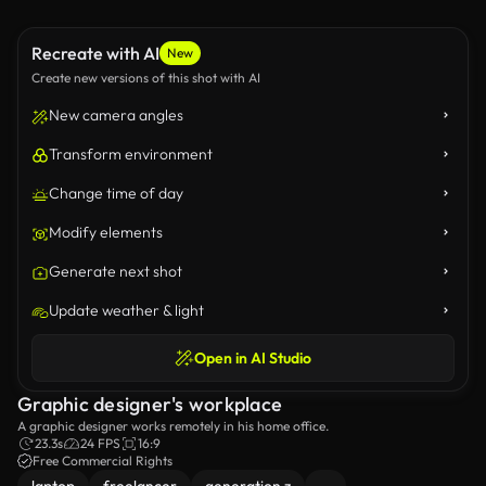
Recreate with AI
New
Create new versions of this shot with AI
New camera angles
Transform environment
Change time of day
Modify elements
Generate next shot
Update weather & light
Open in AI Studio
Graphic designer's workplace
A graphic designer works remotely in his home office.
23.3s
24 FPS
16:9
Free Commercial Rights