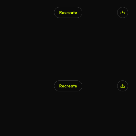
Recreate
Recreate