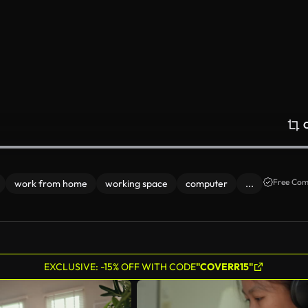
Free Com
work from home
working space
computer
...
EXCLUSIVE: -15% OFF WITH CODE
"COVERR15"