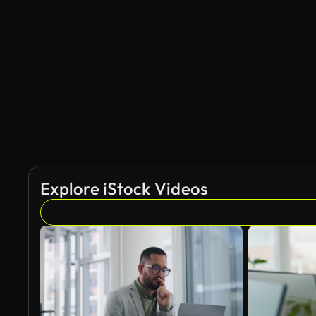
Explore iStock Videos