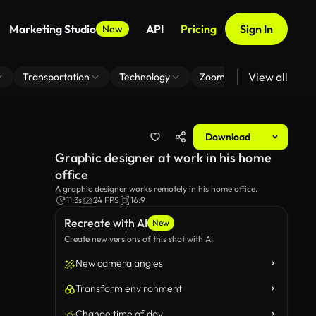
Marketing Studio
API
Pricing
Sign In
New
View all
Transportation
Technology
Zoom Virtual Background
Download
Graphic designer at work in his home
office
A graphic designer works remotely in his home office.
11.3s
24 FPS
16:9
Recreate with AI
New
Create new versions of this shot with AI
New camera angles
Transform environment
Change time of day