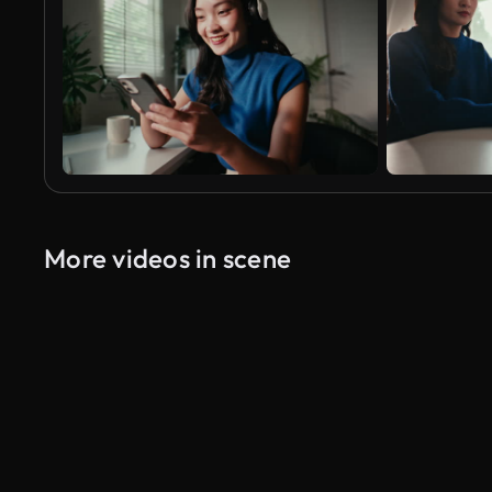
More videos in scene