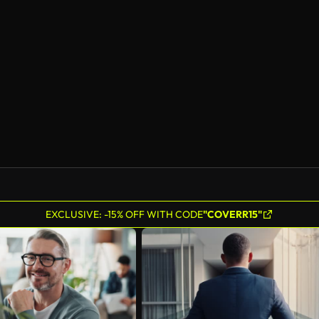
EXCLUSIVE: -15% OFF WITH CODE
"COVERR15"