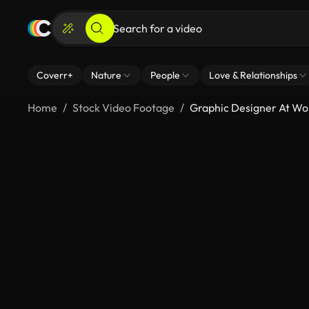
Coverr+
Nature
People
Love & Relationships
Home
Stock Video Footage
Graphic Designer At Wor