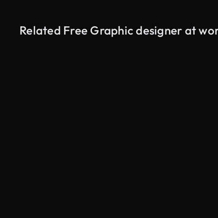
Related Free Graphic designer at wor