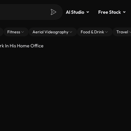
AI Studio
Free Stock
Fitness
Aerial Videography
Food & Drink
Travel
k In His Home Office