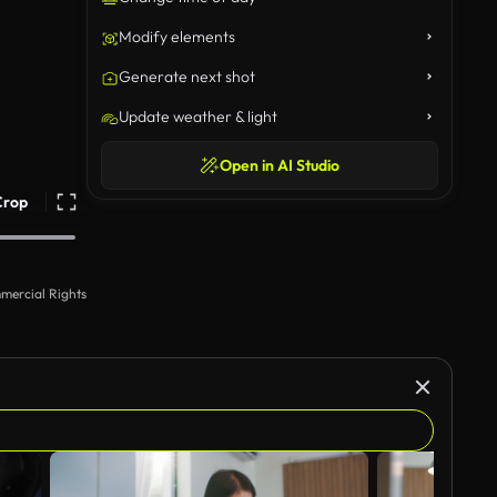
Modify elements
Generate next shot
Update weather & light
Open in AI Studio
Crop
mercial Rights