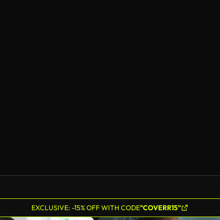
EXCLUSIVE: -15% OFF WITH CODE
"COVERR15"