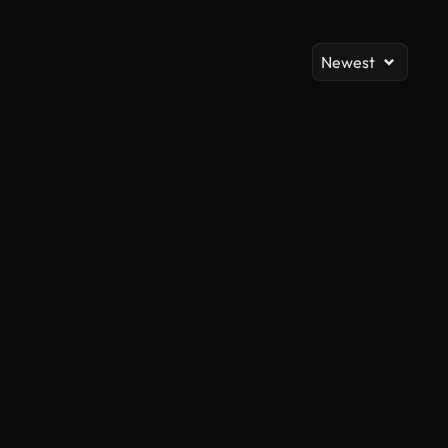
Newest
AI Generated