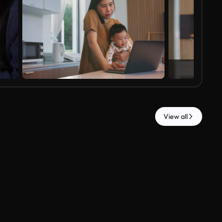
View all