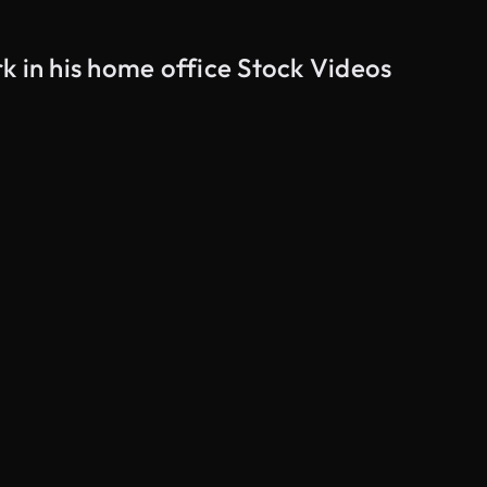
k in his home office Stock Videos
AI Generated