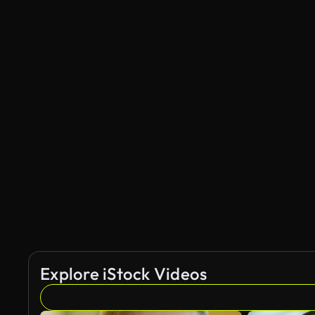
Explore iStock Videos