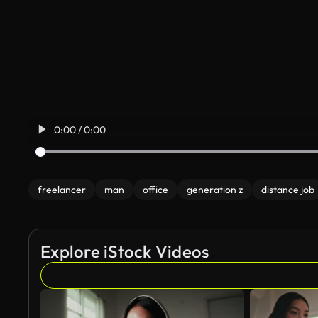
0:00 / 0:00
freelancer
man
office
generation z
distance job
Explore iStock Videos