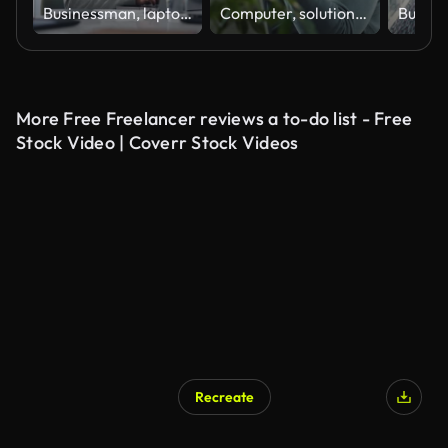
Businessman, laptop and thinking in office, research or planning idea at desk. Pensive, technology and brainstorming for professional lawyer, wondering and thoughtful while reading client report
Computer, solution and web development with happy man software engineer in office for coding or programming. PC, reading and typing with smile of mature employee in workplace for design or research
More Free Freelancer reviews a to-do list - Free
Stock Video | Coverr Stock Videos
Recreate