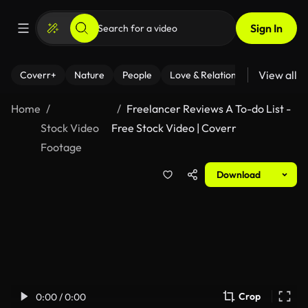
Sign In
View all
Coverr+
Nature
People
Love & Relationships
Fitness
Home
Freelancer Reviews A To-do List -
Stock Video
Free Stock Video | Coverr
Footage
Download
Crop
0:00 / 0:00