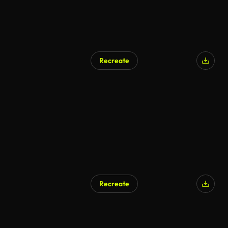
Recreate
Recreate