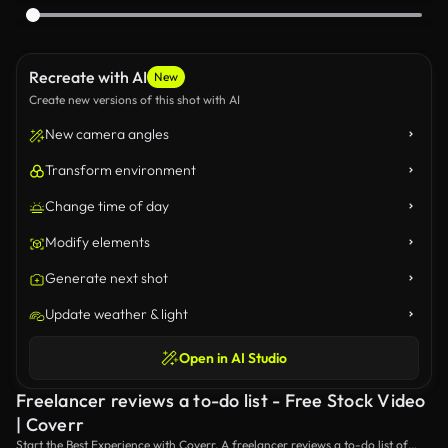
Recreate with AI
New
Create new versions of this shot with AI
New camera angles
Transform environment
Change time of day
Modify elements
Generate next shot
Update weather & light
Open in AI Studio
Freelancer reviews a to-do list - Free Stock Video
| Coverr
Start the Best Experience with Coverr. A freelancer reviews a to-do list of