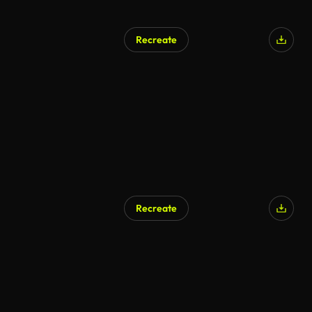
Recreate
Recreate
AI Generated