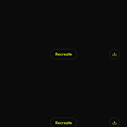
Recreate
AI Generated
Recreate