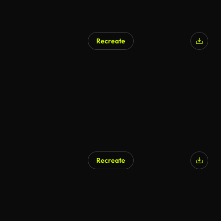
Recreate
Recreate