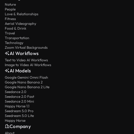
Nature
People
Love & Relationships
Fitness
Aerial Videography
Food & Drink
Travel
Transportation
Technology
Zoom Virtual Backgrounds
AI Workflows
Text to Video AI Workflows
Image to Video AI Workflows
AI Models
Google Gemini Omni Flash
Google Nano Banana 2
Google Nano Banana 2 Lite
Seedance 2.0
Seedance 2.0 Fast
Seedance 2.0 Mini
Happy Horse 1.1
Seedream 5.0 Pro
Seedream 5.0 Lite
Happy Horse
Company
About