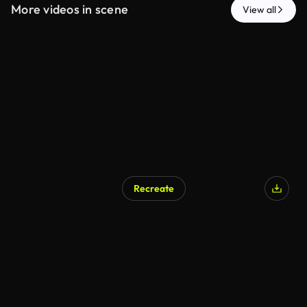
More videos in scene
View all
Recreate