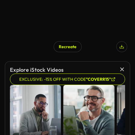
Recreate
Explore iStock Videos
EXCLUSIVE: -15% OFF WITH CODE
"COVERR15"