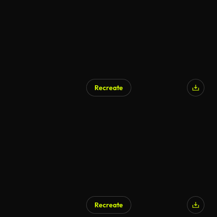
Recreate
Recreate