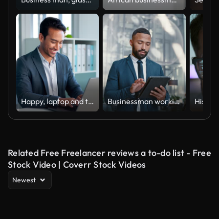
Happy, laptop and typing business man, bank consultant or admin worker smile for research report, project or data. Company computer, administration and professional person working on online account
Businessman working on a digital tablet while walking in a corporate office. Marketing professional and black man doing research on the internet or a website with a mobile device fordstart project
Related Free Freelancer reviews a to-do list - Free
Stock Video | Coverr Stock Videos
Newest