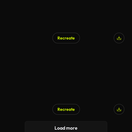
Recreate
AI Generated
Recreate
AI Generated
Load more