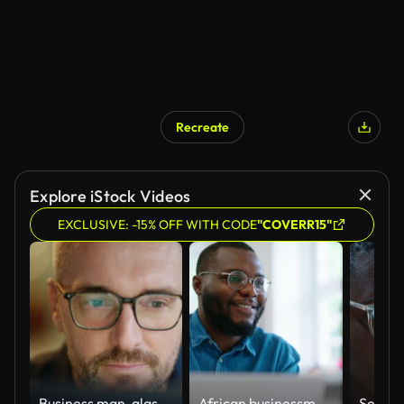
Recreate
Explore iStock Videos
EXCLUSIVE: -15% OFF WITH CODE
"COVERR15"
Business man, glasses and reading on computer in programming, software or information technology solution. Professional programmer or manager start working on laptop for IT problem solving or results
African businessman using laptop and looking at computer monitor sitting at desk