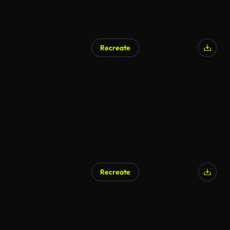
Recreate
AI Generated
Recreate