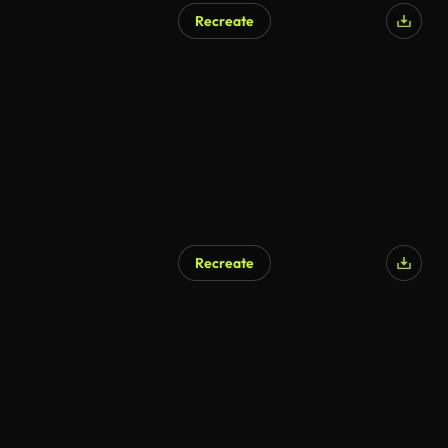
Recreate
AI Generated
Recreate