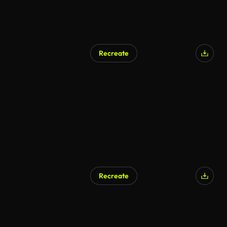
Recreate
Recreate