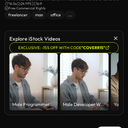
video footage for your website or any project. No attribution is required.
16.5s
24 FPS
16:9
Free Commercial Rights
freelancer
man
office
...
Explore iStock Videos
EXCLUSIVE: -15% OFF WITH CODE
"COVERR15"
Male Programmer Types Source Code On Laptop At Home Office Desk. Developer Works Alone, Large Monitor Displays Syntax-Highlighted Code, Coffee Cup Beside Keyboard.
Male Developer Writes Source Code On Laptop At Home Office Desk, Large Monitor Displays Syntax-Highlighted Code. Programmer Works Alone, Focused On Software Development In Modern Workspace.