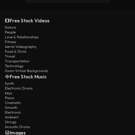
Free Stock Videos
Nature
People
Love & Relationships
Fitness
Aerial Videography
Food & Drink
Travel
Transportation
Technology
Zoom Virtual Backgrounds
Free Stock Music
Synth
Electronic Drums
Keys
Piano
Cinematic
Smooth
Electronic
Ambient
Strings
Acoustic Drums
Images