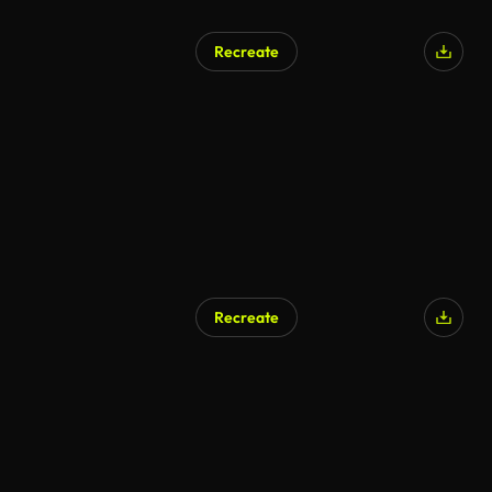
Recreate
Recreate
AI Generated