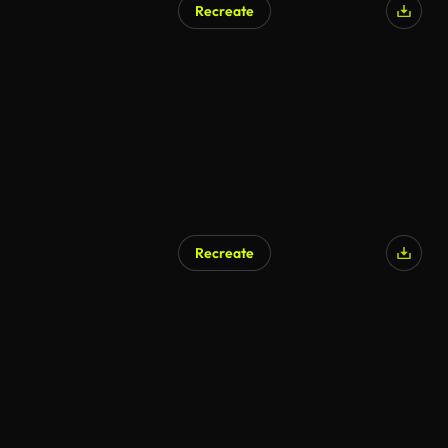
Recreate
Recreate
AI Generated