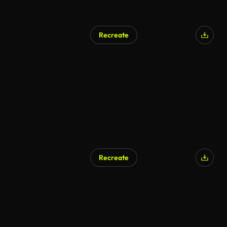
Recreate
Recreate