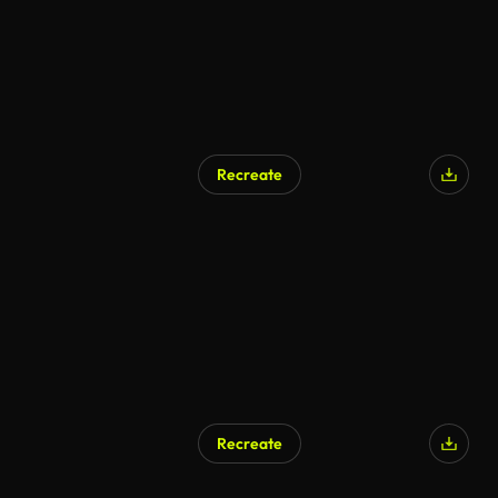
Recreate
AI Generated
Recreate
AI Generated