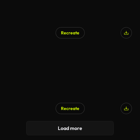
Recreate
Recreate
Load more