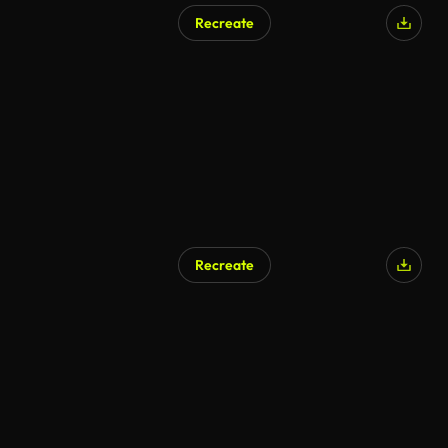
Recreate
Recreate