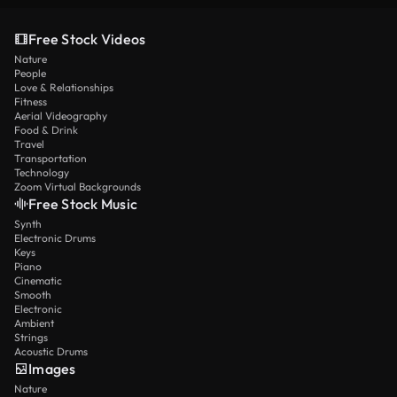
Free Stock Videos
Nature
People
Love & Relationships
Fitness
Aerial Videography
Food & Drink
Travel
Transportation
Technology
Zoom Virtual Backgrounds
Free Stock Music
Synth
Electronic Drums
Keys
Piano
Cinematic
Smooth
Electronic
Ambient
Strings
Acoustic Drums
Images
Nature