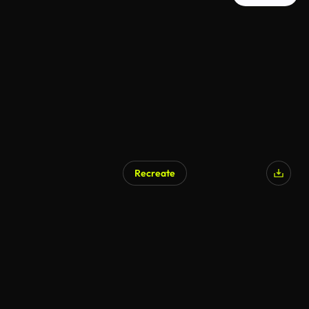
Recreate