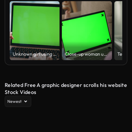
Unknown girl using chroma key laptop for office work closeup. Hands scrolling pc
Close-up woman using laptop with mock-up green screen on sofa at home
Related Free A graphic designer scrolls his website
Stock Videos
Newest