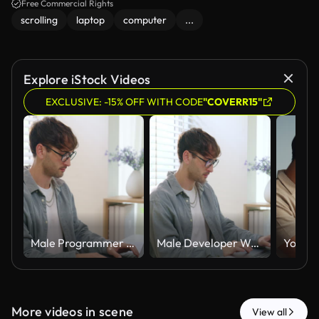
Free Commercial Rights
scrolling
laptop
computer
...
Explore iStock Videos
EXCLUSIVE: -15% OFF WITH CODE
"COVERR15"
Male Programmer Types Source Code On Laptop At Home Office Desk. Developer Works Alone, Large Monitor Displays Syntax-Highlighted Code, Coffee Cup Beside Keyboard.
Male Developer Writes Source Code On Laptop At Home Office Desk, Large Monitor Displays Syntax-Highlighted Code. Programmer Works Alone, Focused On Software Development In Modern Workspace.
More videos in scene
View all