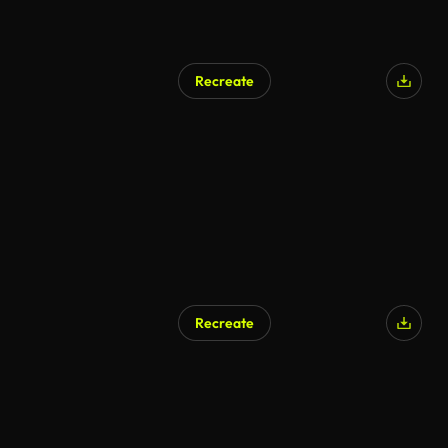
Recreate
Recreate