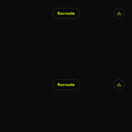
Recreate
Recreate