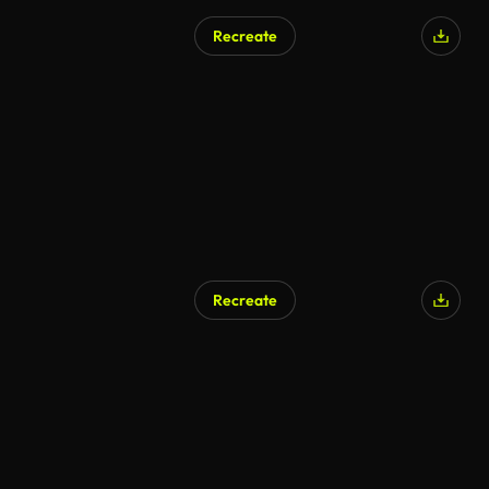
Recreate
Recreate