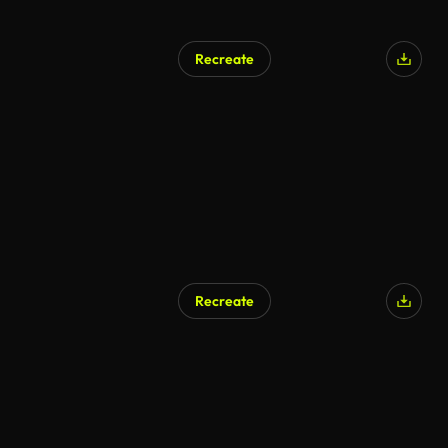
Recreate
Recreate