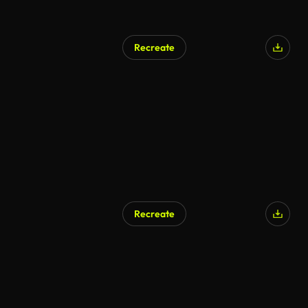
Recreate
Recreate