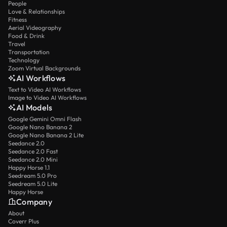
People
Love & Relationships
Fitness
Aerial Videography
Food & Drink
Travel
Transportation
Technology
Zoom Virtual Backgrounds
AI Workflows
Text to Video AI Workflows
Image to Video AI Workflows
AI Models
Google Gemini Omni Flash
Google Nano Banana 2
Google Nano Banana 2 Lite
Seedance 2.0
Seedance 2.0 Fast
Seedance 2.0 Mini
Happy Horse 1.1
Seedream 5.0 Pro
Seedream 5.0 Lite
Happy Horse
Company
About
Coverr Plus