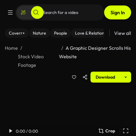
Sign In
View all
Coverr+
Nature
People
Love & Relationships
Fitness
Home
A Graphic Designer Scrolls His
Stock Video
Website
Footage
Download
Crop
0:00 / 0:00