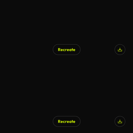
Recreate
Recreate