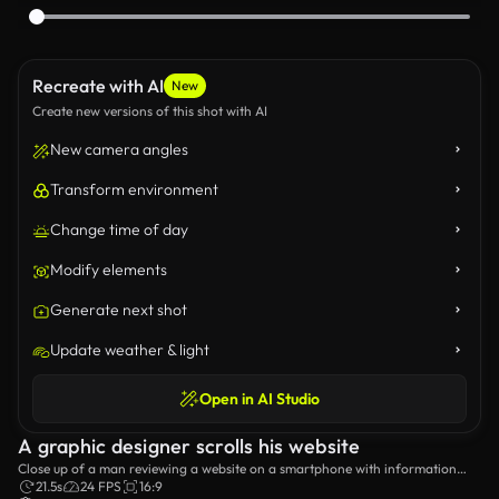
Recreate with AI
New
Create new versions of this shot with AI
New camera angles
Transform environment
Change time of day
Modify elements
Generate next shot
Update weather & light
Open in AI Studio
A graphic designer scrolls his website
Close up of a man reviewing a website on a smartphone with information
about him as a graphic designer.
21.5s
24 FPS
16:9