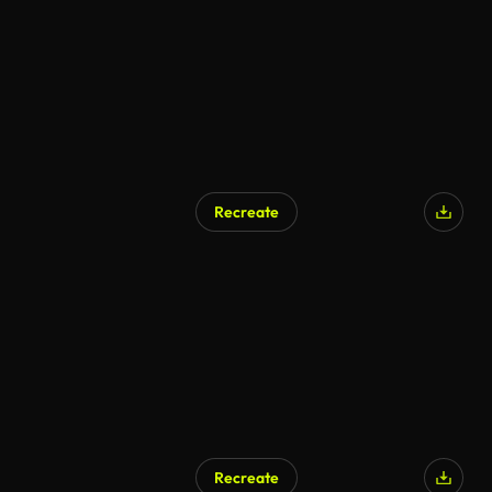
Recreate
AI Generated
Recreate