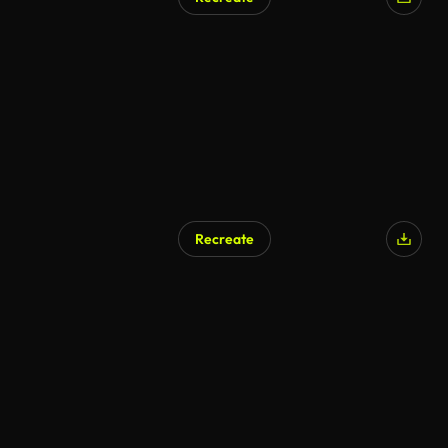
Recreate