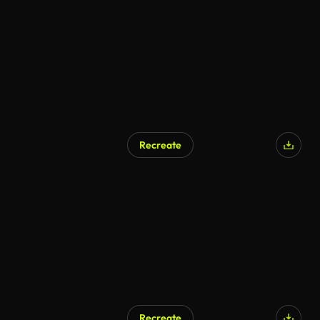
Recreate
Recreate