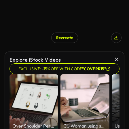
Recreate
Explore iStock Videos
EXCLUSIVE: -15% OFF WITH CODE
"COVERR15"
Over Shoulder Person Using Laptop Computer, Online Shopping for Electronics, Wireless Hi-Fi Headphones. e-Commerce Concept of Purchasing, Buying, Ordering Tech Devices on Website. Close-up Shot
CU Woman using smart phone at laptop