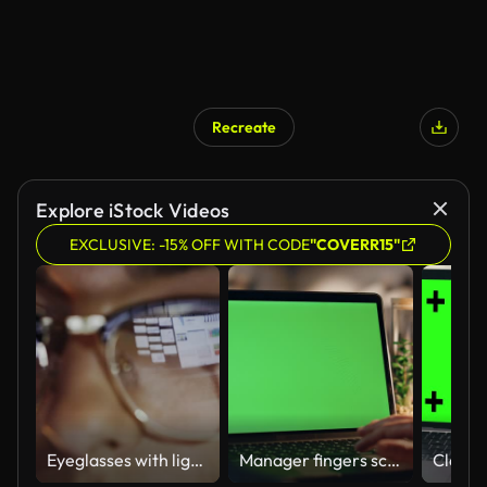
Recreate
Explore iStock Videos
EXCLUSIVE: -15% OFF WITH CODE
"COVERR15"
Eyeglasses with light reflected from computer
Manager fingers scrolling chromakey laptop touchpad working night home closeup