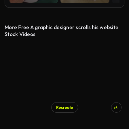
More Free A graphic designer scrolls his website
Stock Videos
Recreate