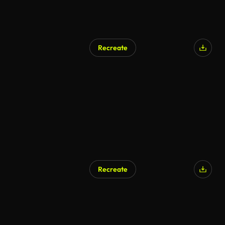
Recreate
Recreate