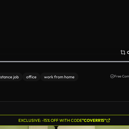
Free Com
istance job
office
work from home
EXCLUSIVE: -15% OFF WITH CODE
"COVERR15"