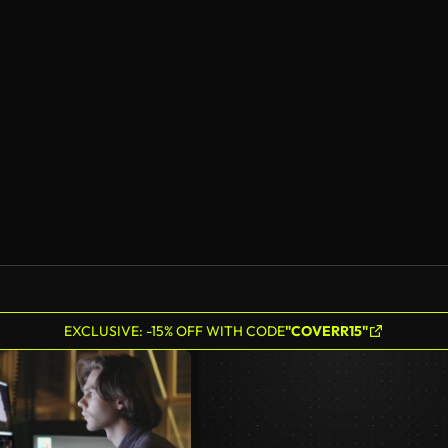
EXCLUSIVE: -15% OFF WITH CODE
"COVERR15"