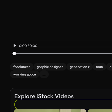
0:00 / 0:00
freelancer
graphic designer
generation z
man
d
working space
...
Explore iStock Videos