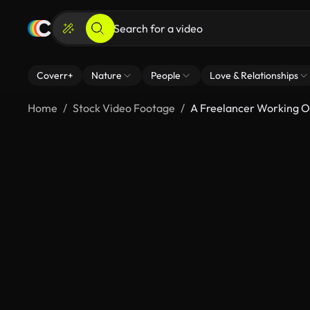
Coverr+
Nature
People
Love & Relationships
Home
Stock Video Footage
A Freelancer Working 