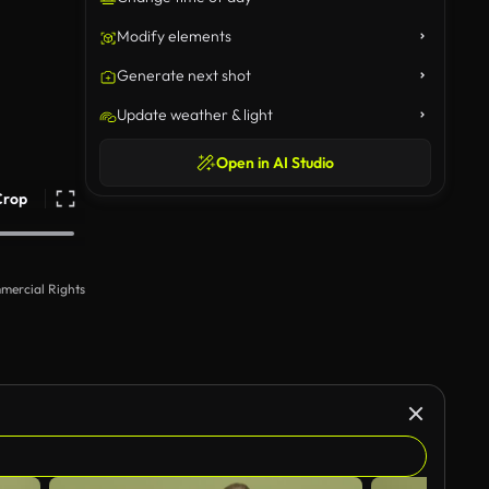
Modify elements
Generate next shot
Update weather & light
Open in AI Studio
Crop
mercial Rights