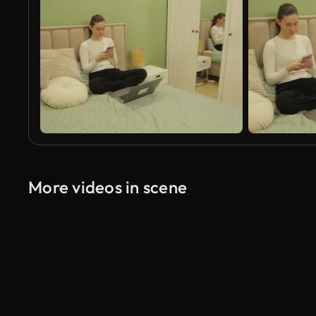
More videos in scene