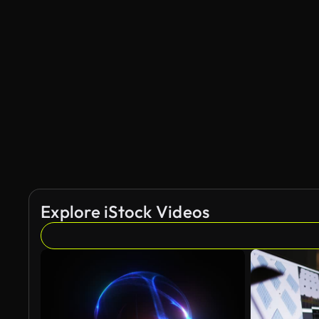
Explore iStock Videos