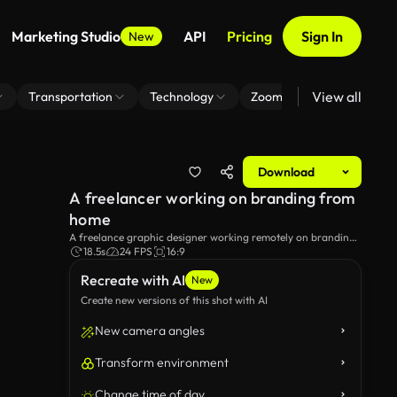
Marketing Studio
API
Pricing
Sign In
New
View all
Transportation
Technology
Zoom Virtual Background
Download
A freelancer working on branding from
home
A freelance graphic designer working remotely on branding
in his home office.
18.5s
24 FPS
16:9
Recreate with AI
New
Create new versions of this shot with AI
New camera angles
Transform environment
Change time of day