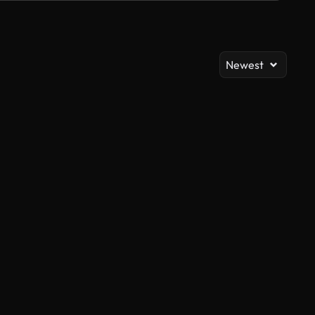
Newest