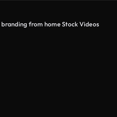
n branding from home Stock Videos