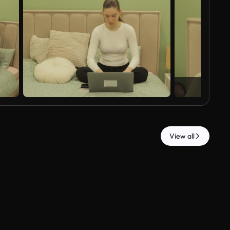
View all