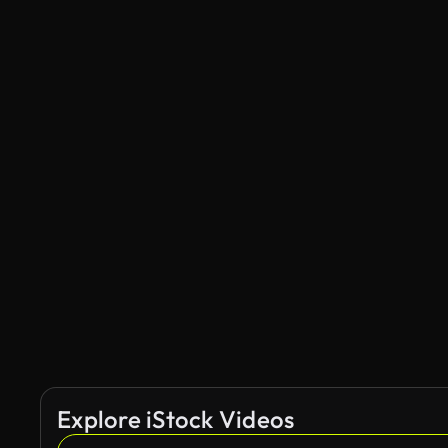
Explore iStock Videos