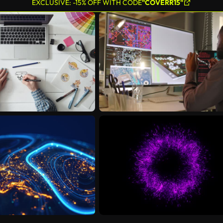
EXCLUSIVE: -15% OFF WITH CODE
"COVERR15"