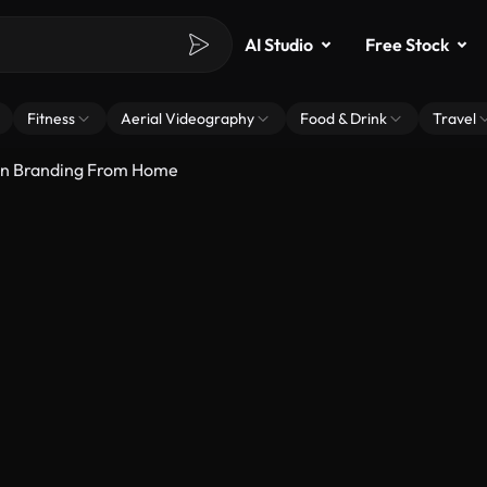
AI Studio
Free Stock
Fitness
Aerial Videography
Food & Drink
Travel
On Branding From Home