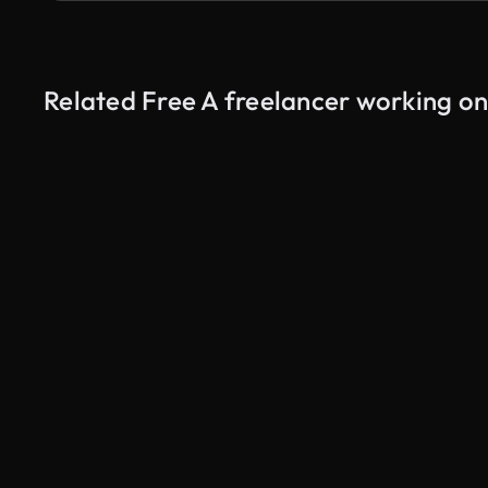
Related Free A freelancer working o