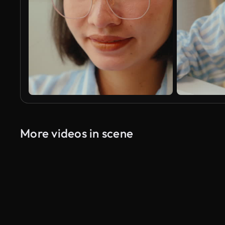
More videos in scene