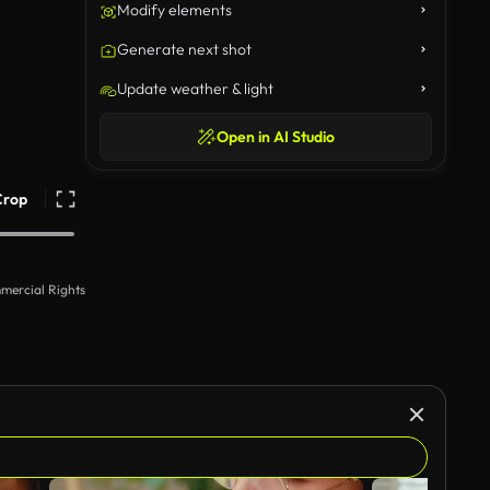
Modify elements
Generate next shot
Update weather & light
Open in AI Studio
Crop
mercial Rights