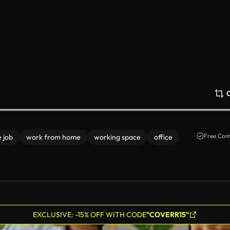
Free Com
 job
work from home
working space
office
EXCLUSIVE: -15% OFF WITH CODE
"COVERR15"