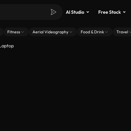
AI Studio
Free Stock
Fitness
Aerial Videography
Food & Drink
Travel
Laptop