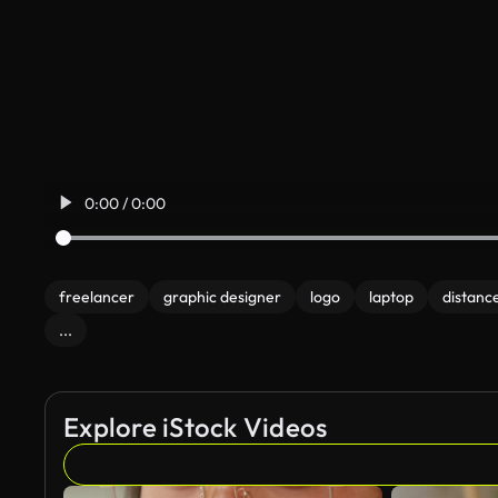
0:00 / 0:00
freelancer
graphic designer
logo
laptop
distance
...
Explore iStock Videos