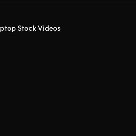
aptop Stock Videos