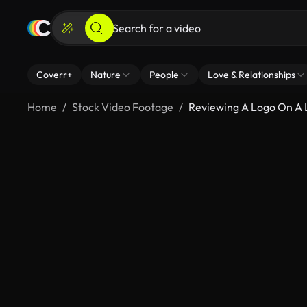
Coverr+
Nature
People
Love & Relationships
Home
Stock Video Footage
Reviewing A Logo On A 