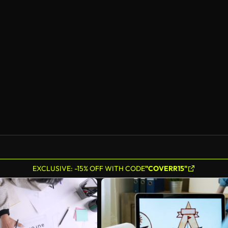
EXCLUSIVE: -15% OFF WITH CODE
"COVERR15"