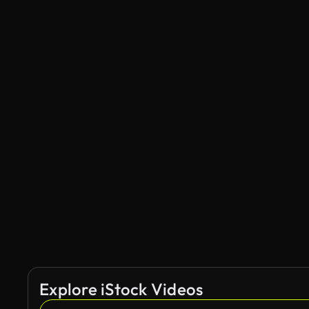
Explore iStock Videos