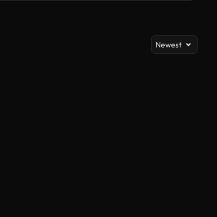
Newest