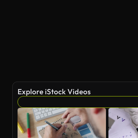
Explore iStock Videos