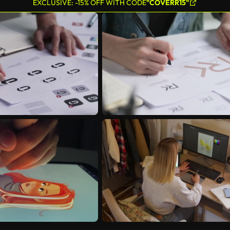
EXCLUSIVE: -15% OFF WITH CODE
"COVERR15"