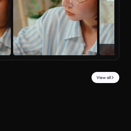
View all