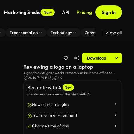
Marketing Studio
API
Pricing
Sign In
New
View all
Transportation
Technology
Zoom Virtual Background
Download
Reviewing a logo on a laptop
A graphic designer works remotely in his home office to
review a logo.
20.1s
24 FPS
16:9
Recreate with AI
New
Create new versions of this shot with AI
New camera angles
Transform environment
Change time of day