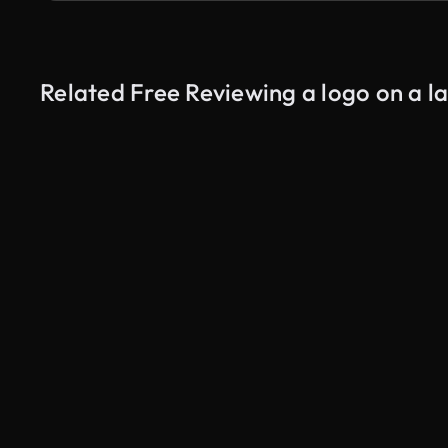
Related Free Reviewing a logo on a l