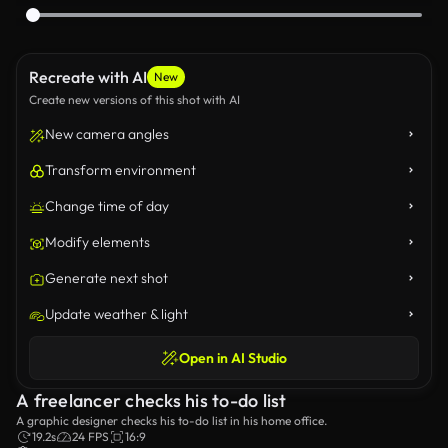
Recreate with AI
New
Create new versions of this shot with AI
New camera angles
Transform environment
Change time of day
Modify elements
Generate next shot
Update weather & light
Open in AI Studio
A freelancer checks his to-do list
A graphic designer checks his to-do list in his home office.
19.2s
24 FPS
16:9