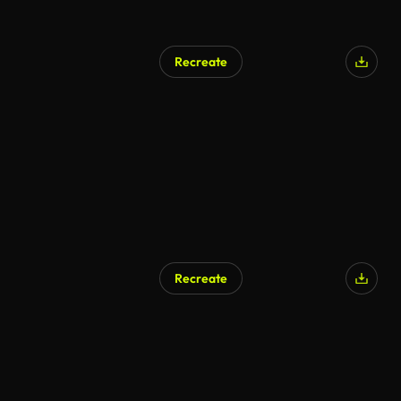
Recreate
AI Generated
Recreate