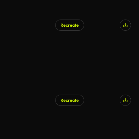
Recreate
Recreate