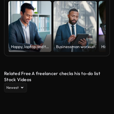
Happy, laptop and typing business man, bank consultant or admin worker smile for research report, project or data. Company computer, administration and professional person working on online account
Businessman working on a digital tablet while walking in a corporate office. Marketing professional and black man doing research on the internet or a website with a mobile device fordstart project
Related Free A freelancer checks his to-do list
Stock Videos
Newest