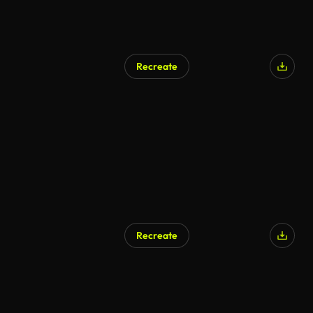
Recreate
Recreate