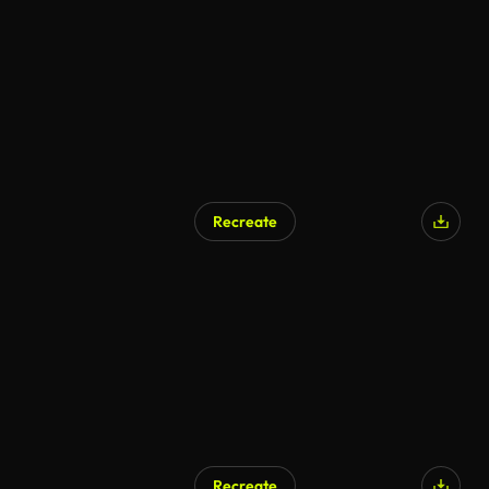
Recreate
AI Generated
Recreate