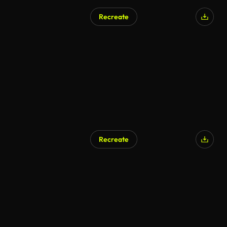
Recreate
Recreate
AI Generated