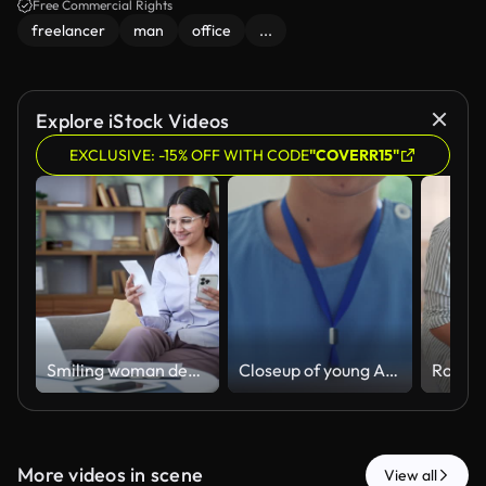
Free Commercial Rights
freelancer
man
office
...
Explore iStock Videos
EXCLUSIVE: -15% OFF WITH CODE
"COVERR15"
Smiling woman dealing with household finances using website or app on phone sitting in home office.
Closeup of young Asian female nurse in blue scrubs working intently on her laptop at a desk in home office. Nurse sustainable lifestyle concept.
More videos in scene
View all