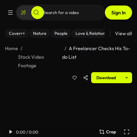
Sign In
View all
Coverr+
Nature
People
Love & Relationships
Fitness
Home
A Freelancer Checks His To-
Stock Video
do List
Footage
Download
Crop
0:00 / 0:00