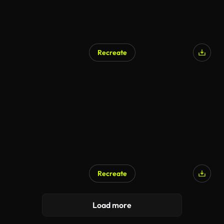
Recreate
AI Generated
Recreate
AI Generated
Load more