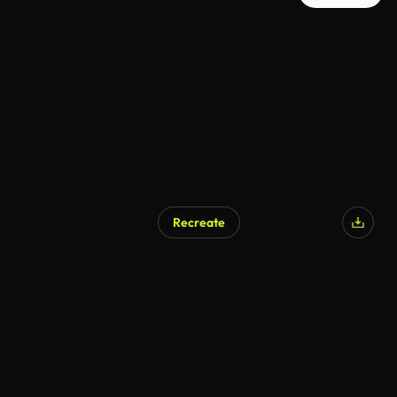
Recreate