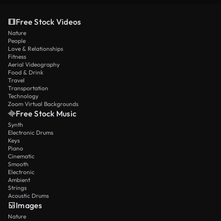
Free Stock Videos
Nature
People
Love & Relationships
Fitness
Aerial Videography
Food & Drink
Travel
Transportation
Technology
Zoom Virtual Backgrounds
Free Stock Music
Synth
Electronic Drums
Keys
Piano
Cinematic
Smooth
Electronic
Ambient
Strings
Acoustic Drums
Images
Nature