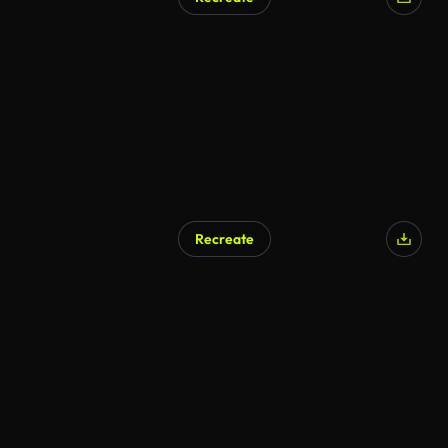
AI Generated
Recreate