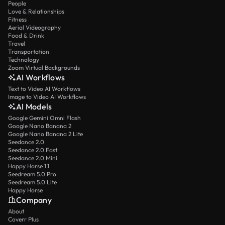
People
Love & Relationships
Fitness
Aerial Videography
Food & Drink
Travel
Transportation
Technology
Zoom Virtual Backgrounds
AI Workflows
Text to Video AI Workflows
Image to Video AI Workflows
AI Models
Google Gemini Omni Flash
Google Nano Banana 2
Google Nano Banana 2 Lite
Seedance 2.0
Seedance 2.0 Fast
Seedance 2.0 Mini
Happy Horse 1.1
Seedream 5.0 Pro
Seedream 5.0 Lite
Happy Horse
Company
About
Coverr Plus