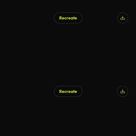
Recreate
Recreate