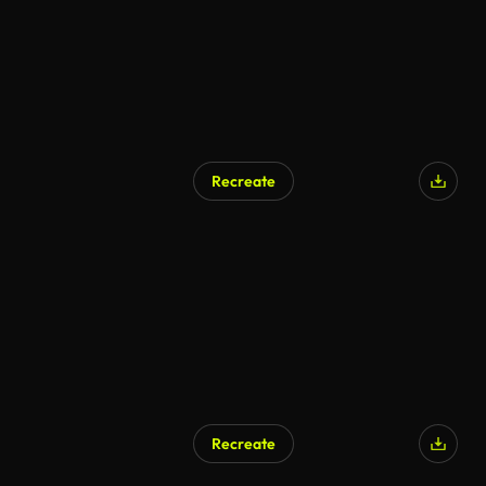
Recreate
AI Generated
Recreate