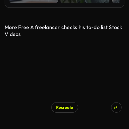
More Free A freelancer checks his to-do list Stock
Videos
Recreate