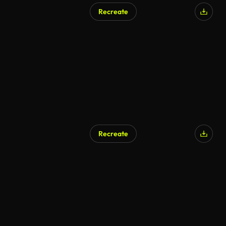
Recreate
Recreate
AI Generated