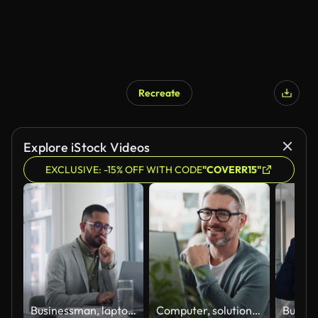
Recreate
Explore iStock Videos
EXCLUSIVE: -15% OFF WITH CODE
"COVERR15"
Businessman, laptop and thinking in office, research or planning idea at desk. Pensive, technology and brainstorming for professional lawyer, wondering and thoughtful while reading client report
Computer, solution and web development with happy man software engineer in office for coding or programming. PC, reading and typing with smile of mature employee in workplace for design or research