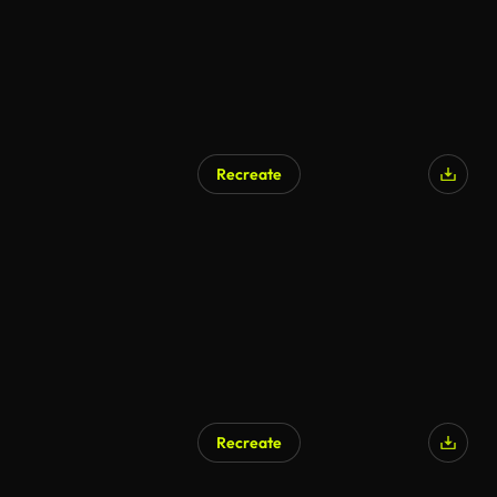
Recreate
Recreate
AI Generated