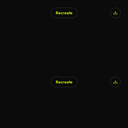
Recreate
Recreate