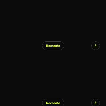
Recreate
AI Generated
Recreate