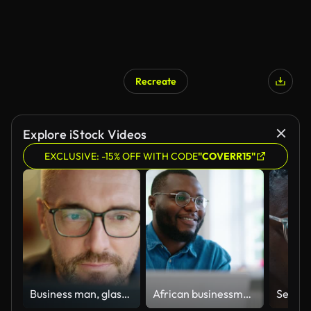
Recreate
Explore iStock Videos
EXCLUSIVE: -15% OFF WITH CODE
"COVERR15"
Business man, glasses and reading on computer in programming, software or information technology solution. Professional programmer or manager start working on laptop for IT problem solving or results
African businessman using laptop and looking at computer monitor sitting at desk