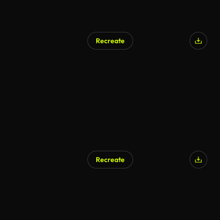
Recreate
Recreate