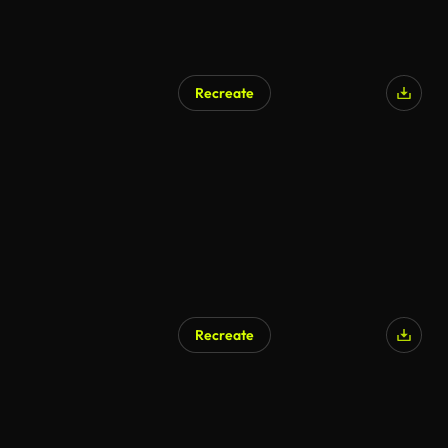
Recreate
Recreate