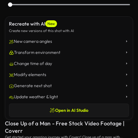
Recreate with AI
New
Create new versions of this shot with AI
New camera angles
Transform environment
Change time of day
Modify elements
Generate next shot
Update weather & light
Open in AI Studio
Close Up of a Man - Free Stock Video Footage |
Coverr
Get started your amazing journey with Coverr! Close up of a man with