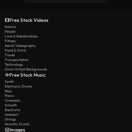
Free Stock Videos
Nature
People
Love & Relationships
Fitness
Aerial Videography
Food & Drink
Travel
Transportation
Technology
Zoom Virtual Backgrounds
Free Stock Music
Synth
Electronic Drums
Keys
Piano
Cinematic
Smooth
Electronic
Ambient
Strings
Acoustic Drums
Images