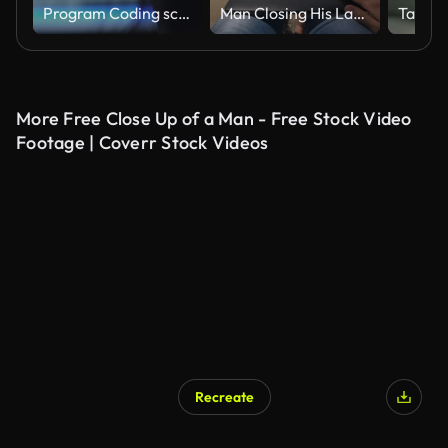
Program Coding screen on Computer Screen
Man Closing His Laptop After Finishing Work At The Beach In Thasos
More Free Close Up of a Man - Free Stock Video
Footage | Coverr Stock Videos
Recreate
AI Generated