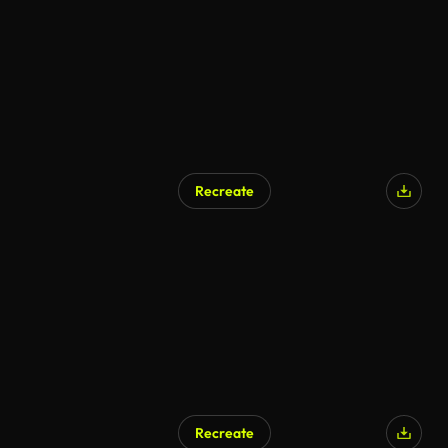
Recreate
AI Generated
Recreate