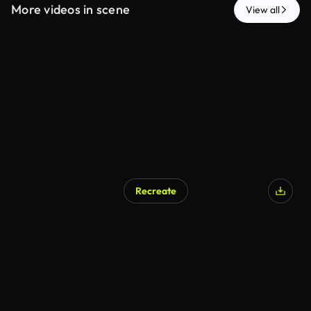
More videos in scene
View all
Recreate