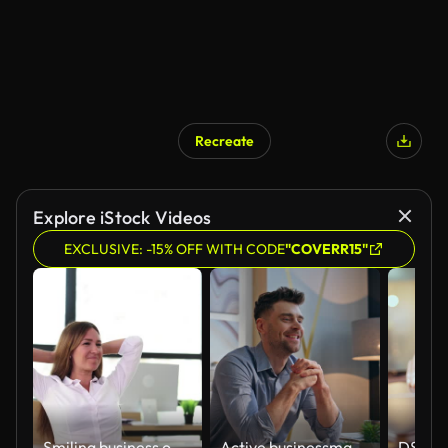
Recreate
Explore iStock Videos
EXCLUSIVE: -15% OFF WITH CODE
"COVERR15"
Smiling business office worker woman satisfied finished work on computer and close laptop
Active businessman texting laptop keyboard working creative cabinet closeup