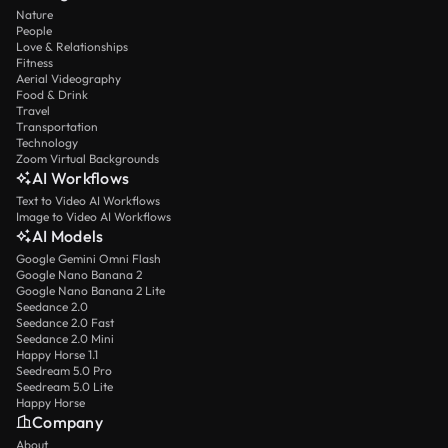
Nature
People
Love & Relationships
Fitness
Aerial Videography
Food & Drink
Travel
Transportation
Technology
Zoom Virtual Backgrounds
AI Workflows
Text to Video AI Workflows
Image to Video AI Workflows
AI Models
Google Gemini Omni Flash
Google Nano Banana 2
Google Nano Banana 2 Lite
Seedance 2.0
Seedance 2.0 Fast
Seedance 2.0 Mini
Happy Horse 1.1
Seedream 5.0 Pro
Seedream 5.0 Lite
Happy Horse
Company
About