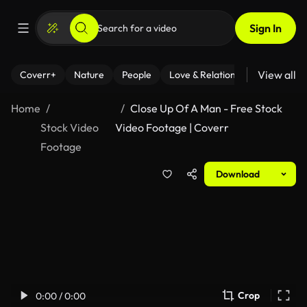
Sign In
View all
Coverr+
Nature
People
Love & Relationships
Fitness
Home
Close Up Of A Man - Free Stock
Stock Video
Video Footage | Coverr
Footage
Download
Crop
0:00 / 0:00