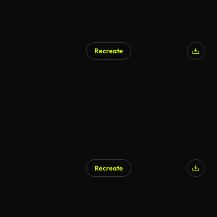
Recreate
Recreate