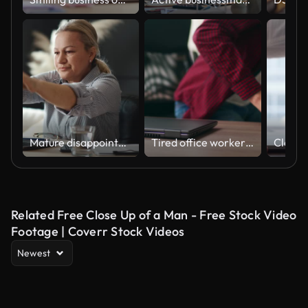
Mature disappointed woman gets upset about losing her job online. Nervous person worried about finances. An elderly woman under stress closes her laptop
Tired office worker finishes work, takes a break, closes laptop. Overworked developer ends working day in coworking, goes home. Freelancer ends project, leaves workplace with eyeglasses for lunch.
Related Free Close Up of a Man - Free Stock Video
Footage | Coverr Stock Videos
Newest