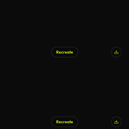
Recreate
Recreate