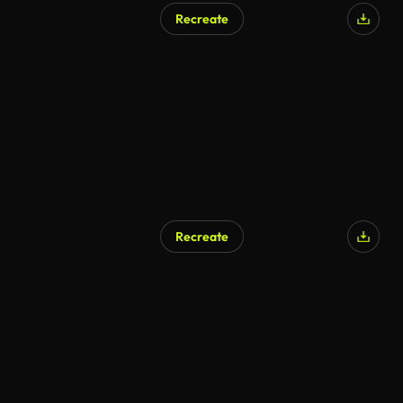
Recreate
Recreate