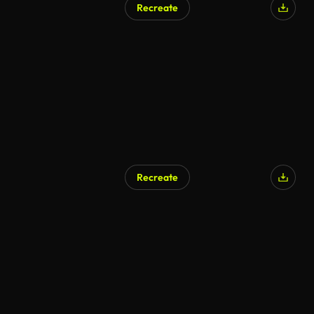
Recreate
Recreate