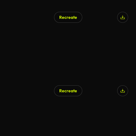
Recreate
Recreate