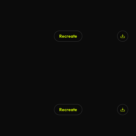
Recreate
Recreate