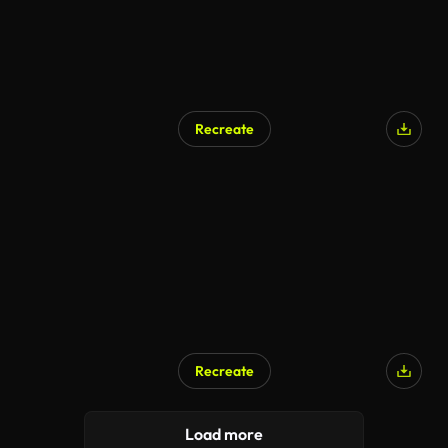
Recreate
Recreate
Load more