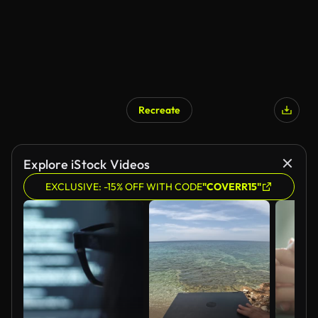
Recreate
Explore iStock Videos
EXCLUSIVE: -15% OFF WITH CODE
"COVERR15"