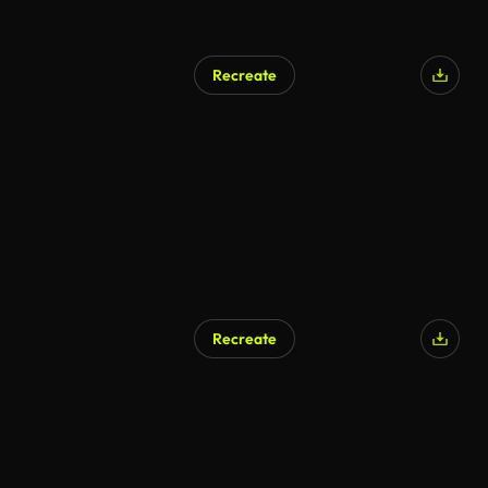
Recreate
Recreate