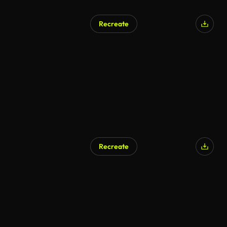
Recreate
AI Generated
Recreate