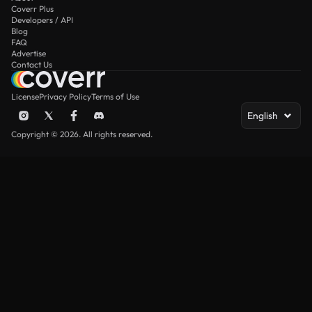
Coverr Plus
Developers / API
Blog
FAQ
Advertise
Contact Us
License
Privacy Policy
Terms of Use
English
Copyright © 2026. All rights reserved.