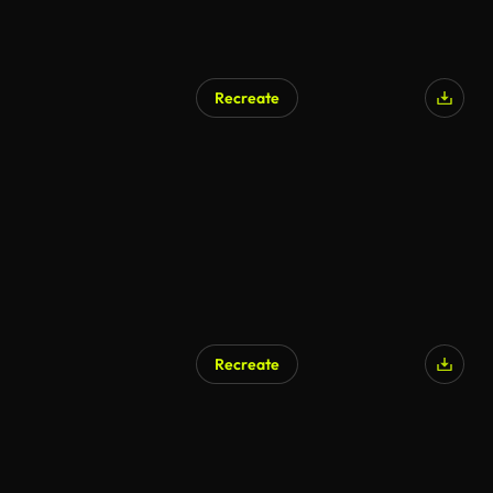
Recreate
AI Generated
Recreate
AI Generated