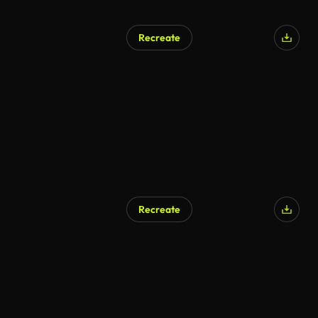
Recreate
AI Generated
Recreate
AI Generated