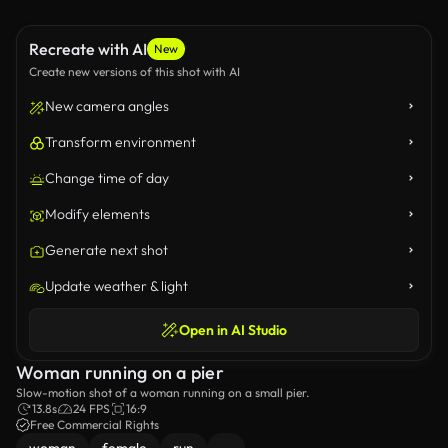
Recreate with AI
New
Create new versions of this shot with AI
New camera angles
Transform environment
Change time of day
Modify elements
Generate next shot
Update weather & light
Open in AI Studio
Woman running on a pier
Slow-motion shot of a woman running on a small pier.
13.8s
24 FPS
16:9
Free Commercial Rights