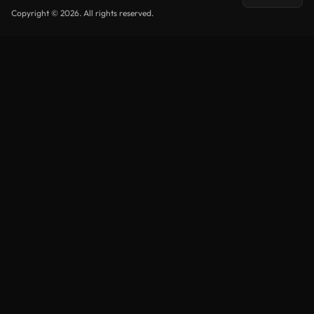
Copyright © 2026. All rights reserved.