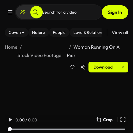
Sign In
View all
Coverr+
Nature
People
Love & Relationships
Fitness
Home
Woman Running On A
Stock Video Footage
Pier
Download
Crop
0:00 / 0:00