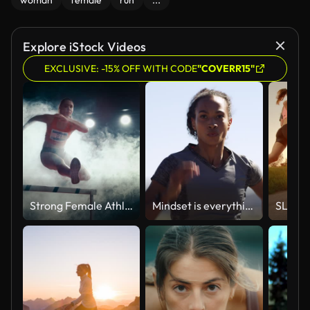
woman
female
run
...
Explore iStock Videos
EXCLUSIVE: -15% OFF WITH CODE
"COVERR15"
Strong Female Athlete is Running Towards an Obstacle, Jumping Over the Barrier at High Speed while Sprinting. Cinematic Dark Studio Sports Footage with Super Slow Motion Speed Ramp and Smoke Effects
Mindset is everything