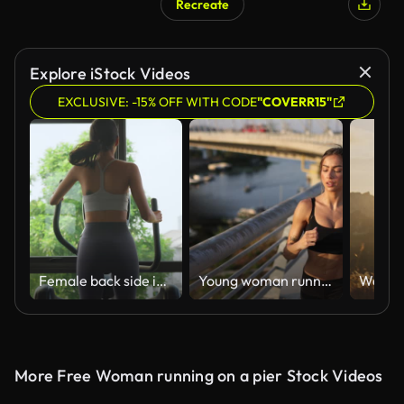
Recreate
AI Generated
Explore iStock Videos
EXCLUSIVE: -15% OFF WITH CODE
"COVERR15"
Female back side in sportswear on xtrainer machine cardio for support reduce injury muscle start morning routine lifestyle in fitness gym at sport club. Exercise challenge for beginner.
Young woman running in urban area
More Free Woman running on a pier Stock Videos