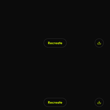
Recreate
AI Generated
Recreate