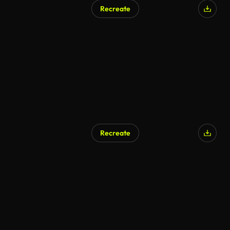
Recreate
AI Generated
Recreate
AI Generated