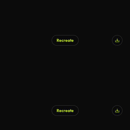
Recreate
Recreate
AI Generated