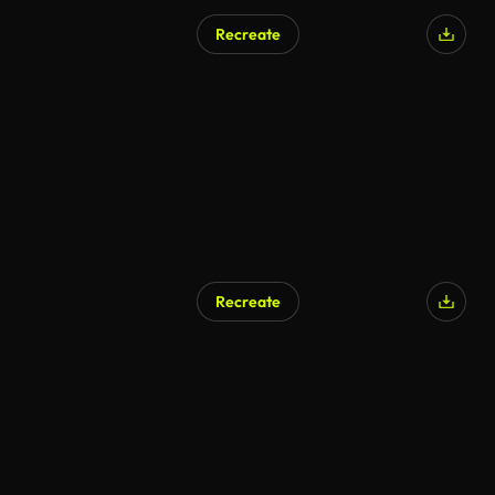
Recreate
Recreate
AI Generated