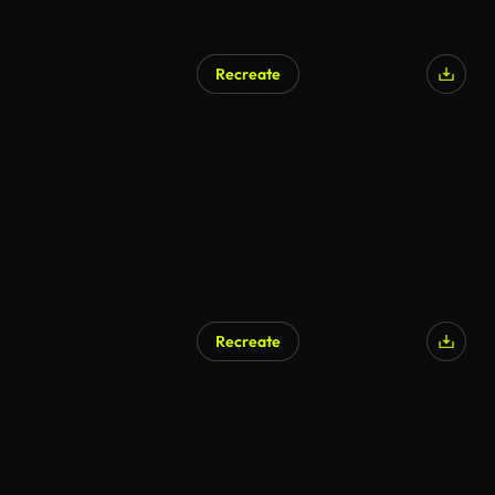
Recreate
Recreate
AI Generated