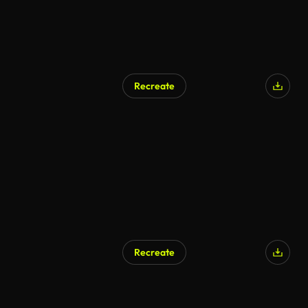
Recreate
AI Generated
Recreate
AI Generated