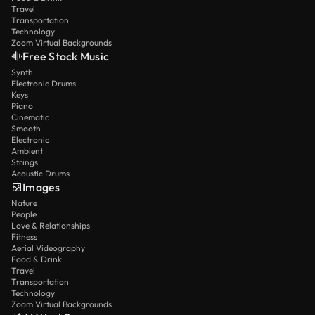
Travel
Transportation
Technology
Zoom Virtual Backgrounds
Free Stock Music
Synth
Electronic Drums
Keys
Piano
Cinematic
Smooth
Electronic
Ambient
Strings
Acoustic Drums
Images
Nature
People
Love & Relationships
Fitness
Aerial Videography
Food & Drink
Travel
Transportation
Technology
Zoom Virtual Backgrounds