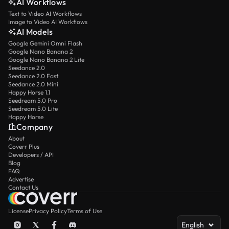
AI Workflows
Text to Video AI Workflows
Image to Video AI Workflows
AI Models
Google Gemini Omni Flash
Google Nano Banana 2
Google Nano Banana 2 Lite
Seedance 2.0
Seedance 2.0 Fast
Seedance 2.0 Mini
Happy Horse 1.1
Seedream 5.0 Pro
Seedream 5.0 Lite
Happy Horse
Company
About
Coverr Plus
Developers / API
Blog
FAQ
Advertise
Contact Us
License
Privacy Policy
Terms of Use
English