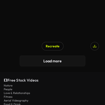
Recreate
AI Generated
Load more
Free Stock Videos
Nature
People
Love & Relationships
Fitness
Aerial Videography
Food & Drink