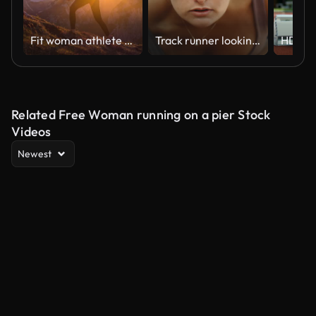
Fit woman athlete maintaining a healthy lifestyle, hiking in mountains over rocky trails and grassy slopes at sunset
Track runner looking up before race start in extreme slow motion, young female close up on windy day in 4k 800fps with hair blowing
Related Free Woman running on a pier Stock
Videos
Newest