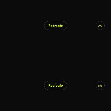
Recreate
AI Generated
Recreate
AI Generated