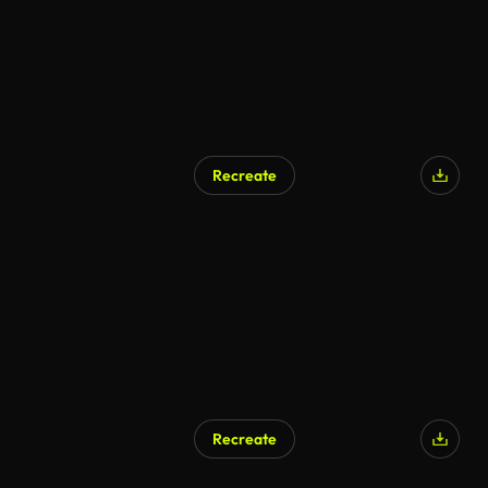
Recreate
Recreate