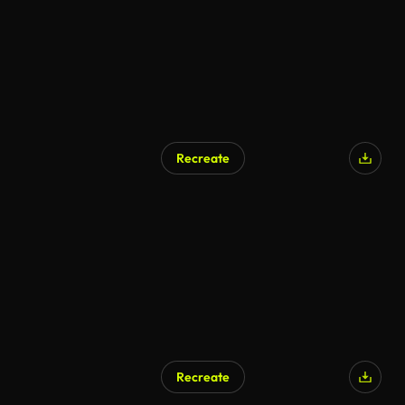
Recreate
AI Generated
Recreate