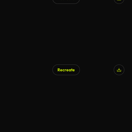
AI Generated
Recreate
AI Generated