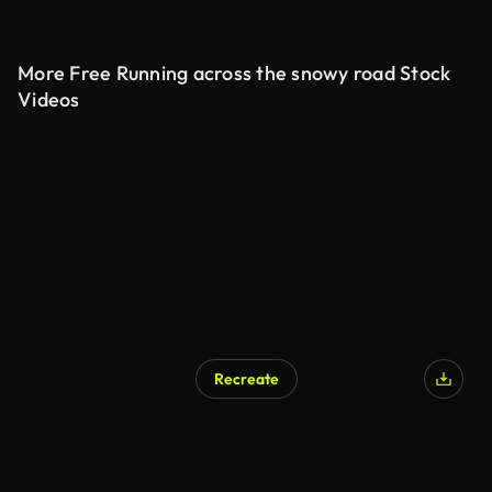
More Free Running across the snowy road Stock
Videos
Recreate
AI Generated