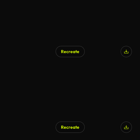
Recreate
AI Generated
Recreate