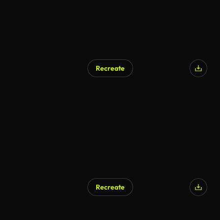
Recreate
AI Generated
Recreate
AI Generated