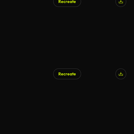
Recreate
AI Generated
Recreate
AI Generated