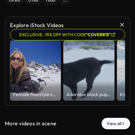
forest
cross
road
...
Explore iStock Videos
EXCLUSIVE: -15% OFF WITH CODE
"COVERR15"
Female freestyle skier jumping in Verbier snowpark while a friend relaxes in the snow. Playful women’s winter sports scene with blue skies, alpine scenery and Swiss Alps ski resort lifestyle.
Adorable black puppy with a white chest joyfully running and playing outside in the fresh snow, chasing the camera during a beautiful winter day with a happy and energetic expression.
More videos in scene
View all