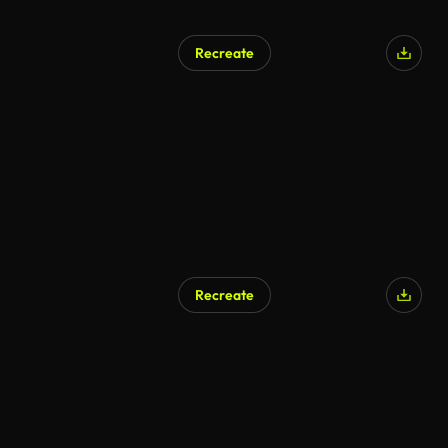
Recreate
Recreate