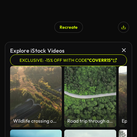
Recreate
Explore iStock Videos
EXCLUSIVE: -15% OFF WITH CODE
"COVERR15"
Wildlife crossing over a highway in nature
Road trip through a forest