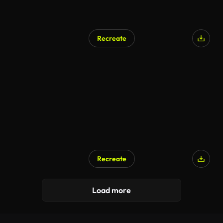
Recreate
AI Generated
Recreate
AI Generated
Load more