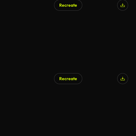
Recreate
Recreate