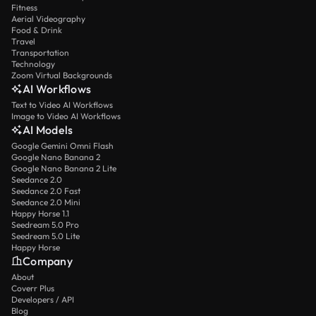
Fitness
Aerial Videography
Food & Drink
Travel
Transportation
Technology
Zoom Virtual Backgrounds
AI Workflows
Text to Video AI Workflows
Image to Video AI Workflows
AI Models
Google Gemini Omni Flash
Google Nano Banana 2
Google Nano Banana 2 Lite
Seedance 2.0
Seedance 2.0 Fast
Seedance 2.0 Mini
Happy Horse 1.1
Seedream 5.0 Pro
Seedream 5.0 Lite
Happy Horse
Company
About
Coverr Plus
Developers / API
Blog