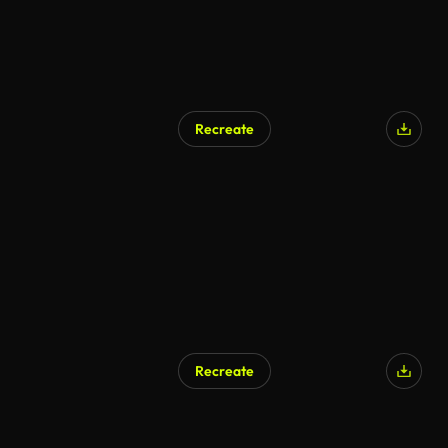
Recreate
AI Generated
Recreate
AI Generated