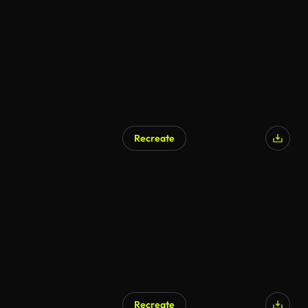
AI Generated
Recreate
AI Generated
Recreate