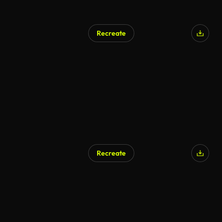
Recreate
AI Generated
Recreate
AI Generated