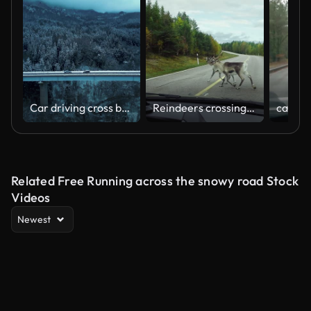
Car driving cross bridge in winter season
Reindeers crossing the road in Scandinavia
Related Free Running across the snowy road Stock
Videos
Newest