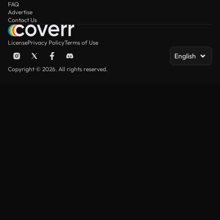
FAQ
Advertise
Contact Us
License
Privacy Policy
Terms of Use
English
Copyright © 2026. All rights reserved.