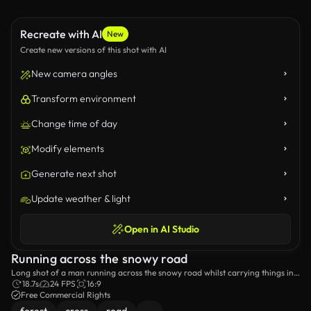
Recreate with AI
New
Create new versions of this shot with AI
New camera angles
Transform environment
Change time of day
Modify elements
Generate next shot
Update weather & light
Open in AI Studio
Running across the snowy road
Long shot of a man running across the snowy road whilst carrying things in
a plastic bag.
18.7s
24 FPS
16:9
Free Commercial Rights