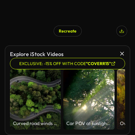
Recreate
AI Generated
Explore iStock Videos
EXCLUSIVE: -15% OFF WITH CODE
"COVERR15"
Curved road winds through the dense green forest. Sustainability and e-mobility combined in one image.
Car POV at sunlight in the forest in 4K Slow motion 60fps