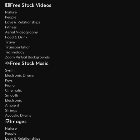
Free Stock Videos
Nature
People
Love & Relationships
Fitness
Aerial Videography
Food & Drink
Travel
Transportation
Technology
Zoom Virtual Backgrounds
Free Stock Music
Synth
Electronic Drums
Keys
Piano
Cinematic
Smooth
Electronic
Ambient
Strings
Acoustic Drums
Images
Nature
People
Love & Relationships