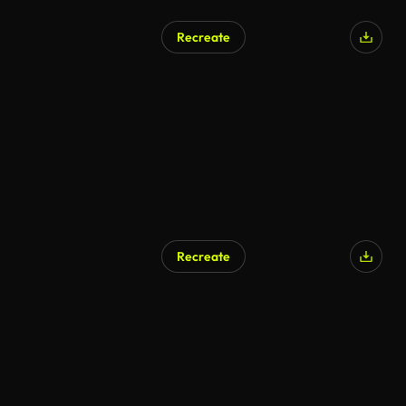
Recreate
AI Generated
Recreate
AI Generated