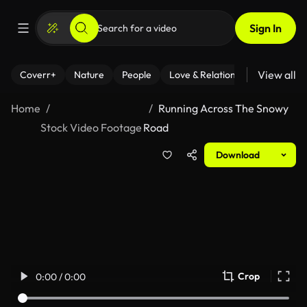
Sign In
View all
Coverr+
Nature
People
Love & Relationships
Fitness
Home
Running Across The Snowy
Stock Video Footage
Road
Download
Crop
0:00 / 0:00