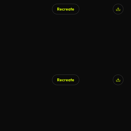
Recreate
AI Generated
Recreate
AI Generated