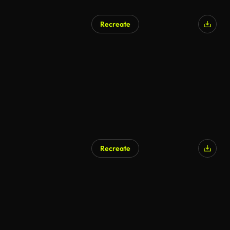
Recreate
AI Generated
Recreate
AI Generated