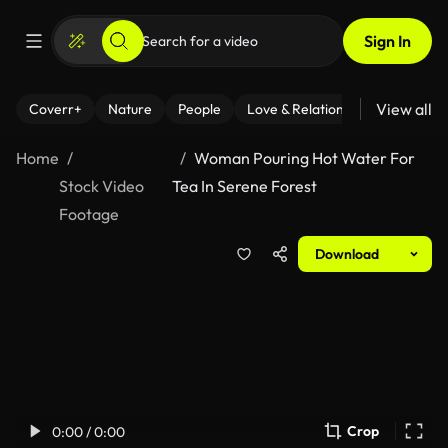
Sign In
View all
Coverr+
Nature
People
Love & Relationships
Fitness
Home
Woman Pouring Hot Water For
Stock Video
Tea In Serene Forest
Footage
Download
Crop
0:00 / 0:00