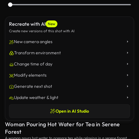
Recreate with AI
New
Create new versions of this shot with AI
New camera angles
Transform environment
Change time of day
Modify elements
Generate next shot
Update weather & light
Open in AI Studio
Woman Pouring Hot Water for Tea in Serene
Forest
A woman pours hot water to prepare tea while relaxing in a serene forest.