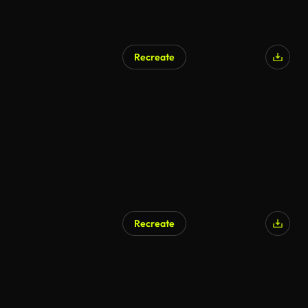
Recreate
AI Generated
Recreate
AI Generated