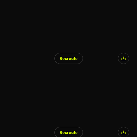
Recreate
AI Generated
Recreate