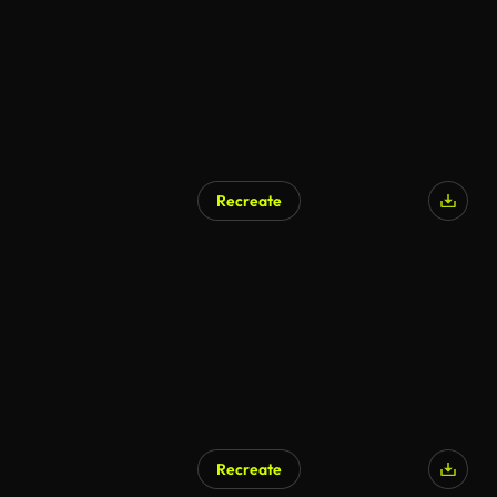
Recreate
AI Generated
Recreate