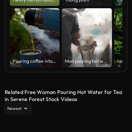
Pouring coffee into a cup by a waterfall in san pedro atlixco
Man pouring hot water into a travel mug in his kitchen
Related Free Woman Pouring Hot Water for Tea
in Serene Forest Stock Videos
Newest