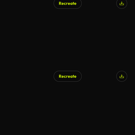
Recreate
AI Generated
Recreate
AI Generated