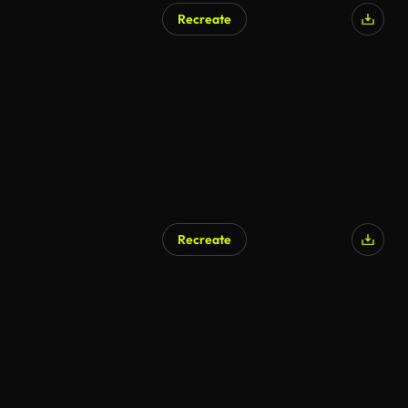
Recreate
AI Generated
Recreate
AI Generated