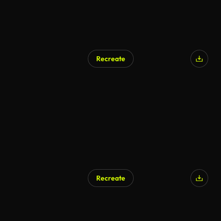
Recreate
AI Generated
Recreate
AI Generated