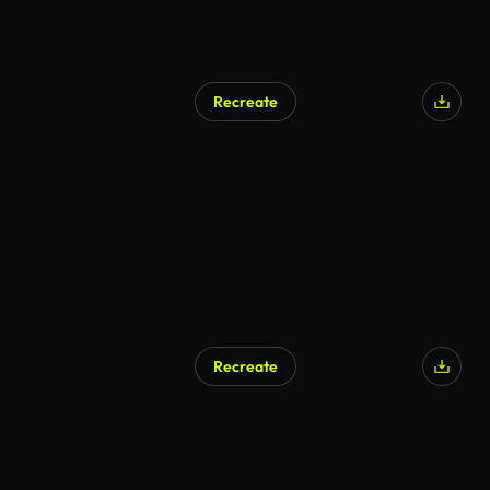
Recreate
AI Generated
Recreate
AI Generated