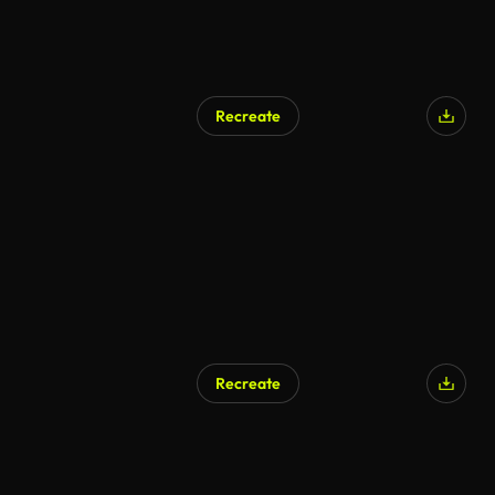
Recreate
Recreate