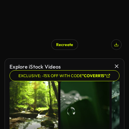
Recreate
AI Generated
Explore iStock Videos
EXCLUSIVE: -15% OFF WITH CODE
"COVERR15"