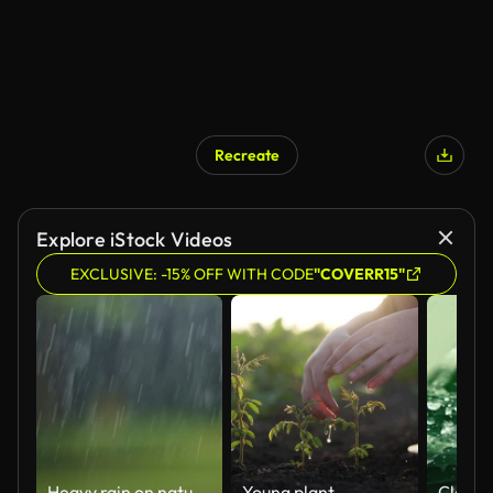
Recreate
Explore iStock Videos
EXCLUSIVE: -15% OFF WITH CODE
"COVERR15"
Heavy rain on natural background
Young plant