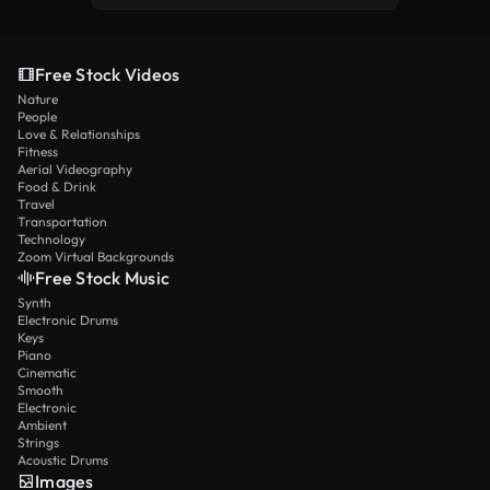
Free Stock Videos
Nature
People
Love & Relationships
Fitness
Aerial Videography
Food & Drink
Travel
Transportation
Technology
Zoom Virtual Backgrounds
Free Stock Music
Synth
Electronic Drums
Keys
Piano
Cinematic
Smooth
Electronic
Ambient
Strings
Acoustic Drums
Images