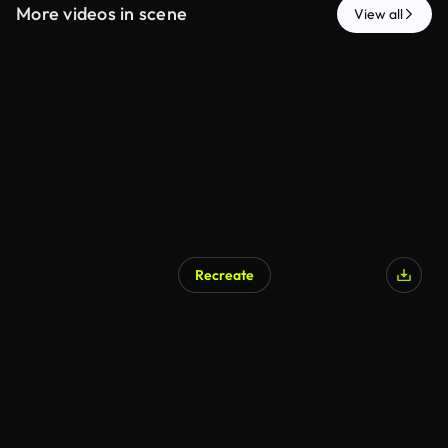
More videos in scene
View all
Recreate