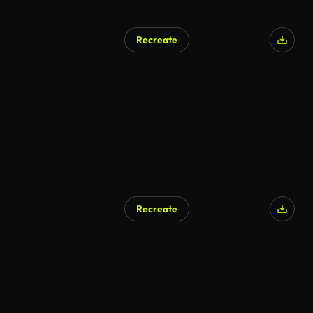
Recreate
AI Generated
Recreate
AI Generated