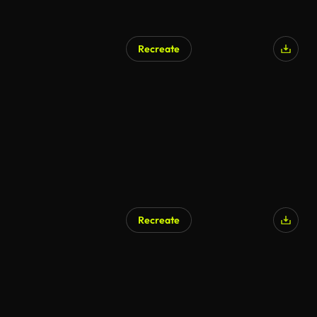
Recreate
Recreate