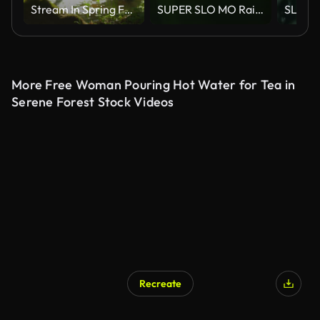
Stream In Spring Forest Dolly Shot
SUPER SLO MO Raindrops falling on green plant
More Free Woman Pouring Hot Water for Tea in
Serene Forest Stock Videos
Recreate
AI Generated