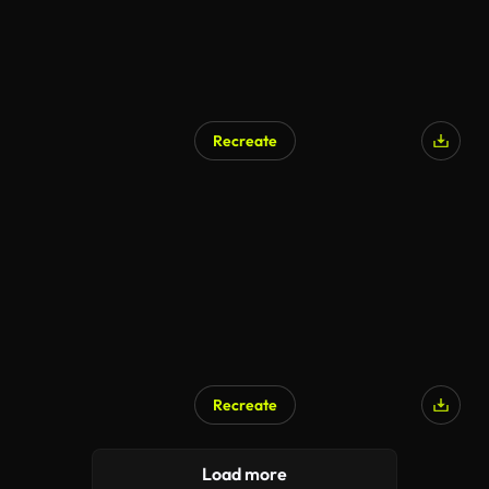
Recreate
AI Generated
Recreate
AI Generated
Load more