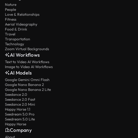
Nature
People
Love & Relationships
Fitness
Aerial Videography
Food & Drink
Travel
Transportation
Technology
Zoom Virtual Backgrounds
AI Workflows
Text to Video AI Workflows
Image to Video AI Workflows
AI Models
Google Gemini Omni Flash
Google Nano Banana 2
Google Nano Banana 2 Lite
Seedance 2.0
Seedance 2.0 Fast
Seedance 2.0 Mini
Happy Horse 1.1
Seedream 5.0 Pro
Seedream 5.0 Lite
Happy Horse
Company
About