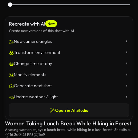
Recreate with AI
New
Create new versions of this shot with AI
New camera angles
Transform environment
Change time of day
Modify elements
Generate next shot
Update weather & light
Open in AI Studio
Woman Taking Lunch Break While Hiking in Forest
A young woman enjoys a lunch break while hiking in a lush forest. She sits at
a wooden table, eating a sandwich and relaxing amidst the natural beauty.
16.2s
25 FPS
16:9