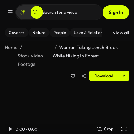
Sign In
View all
Coverr+
Nature
People
Love & Relationships
Fitness
Home
Woman Taking Lunch Break
Stock Video
While Hiking In Forest
Footage
Download
Crop
0:00 / 0:00