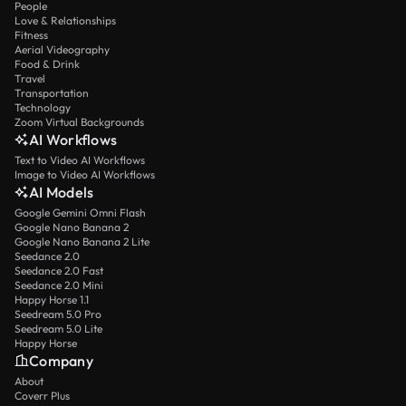
People
Love & Relationships
Fitness
Aerial Videography
Food & Drink
Travel
Transportation
Technology
Zoom Virtual Backgrounds
AI Workflows
Text to Video AI Workflows
Image to Video AI Workflows
AI Models
Google Gemini Omni Flash
Google Nano Banana 2
Google Nano Banana 2 Lite
Seedance 2.0
Seedance 2.0 Fast
Seedance 2.0 Mini
Happy Horse 1.1
Seedream 5.0 Pro
Seedream 5.0 Lite
Happy Horse
Company
About
Coverr Plus