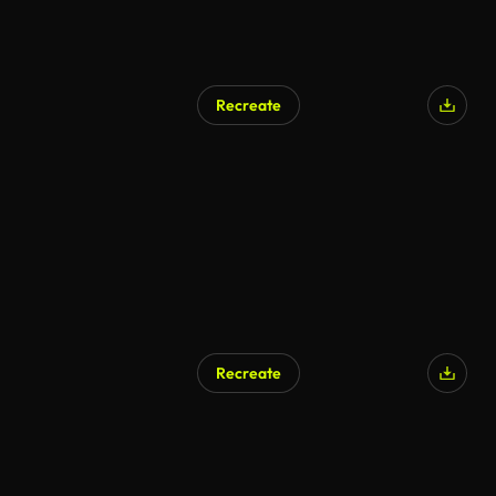
Recreate
AI Generated
Recreate
AI Generated