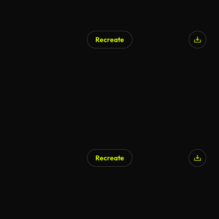
Recreate
Recreate