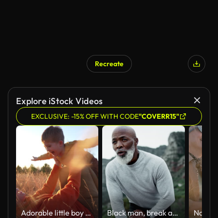
Recreate
AI Generated
Explore iStock Videos
EXCLUSIVE: -15% OFF WITH CODE
"COVERR15"
Adorable little boy from below having fun pretending to fly like a superhero with arms outstretched while being held by her loving mother in the nature, during sunset autumn
Black man, break and tired outdoor for fitness, retirement and hiking in morning after running. Mature person, breathing and rest in nature by mountain for health, workout or exercise with fatigue