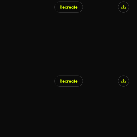
Recreate
AI Generated
Recreate
AI Generated