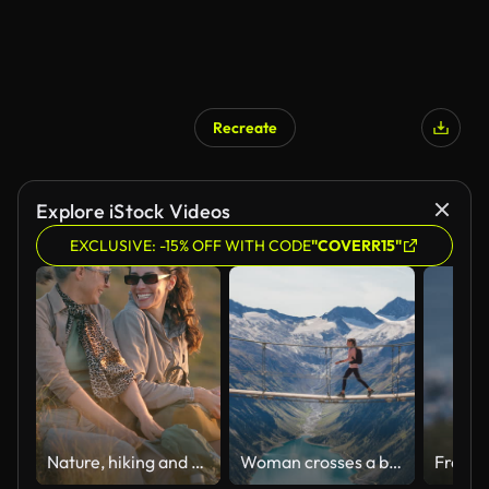
Recreate
Explore iStock Videos
EXCLUSIVE: -15% OFF WITH CODE
"COVERR15"
Nature, hiking and woman with senior mother for sunset view, adventure or trekking. Conversation, break and female person with elderly mom backpacking outdoor on mountain for exercise together
Woman crosses a bridge, enjoying a valley lake view