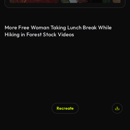
More Free Woman Taking Lunch Break While
Hiking in Forest Stock Videos
Recreate
AI Generated