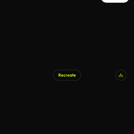
Recreate