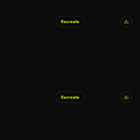
Recreate
AI Generated
Recreate
AI Generated