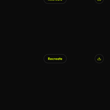
AI Generated
Recreate
AI Generated