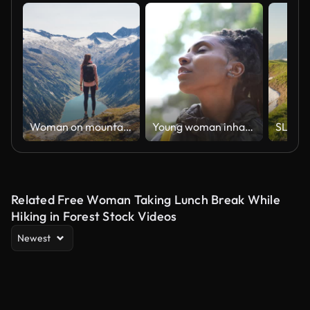
Woman on mountaintop admires surrounding peaks and tranquil lake
Young woman inhaling and looking away and dreaming in a trail
Related Free Woman Taking Lunch Break While
Hiking in Forest Stock Videos
Newest