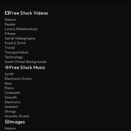
Free Stock Videos
Nature
People
Love & Relationships
Fitness
Aerial Videography
Food & Drink
Travel
Transportation
Technology
Zoom Virtual Backgrounds
Free Stock Music
Synth
Electronic Drums
Keys
Piano
Cinematic
Smooth
Electronic
Ambient
Strings
Acoustic Drums
Images
Nature