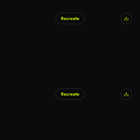
Recreate
AI Generated
Recreate