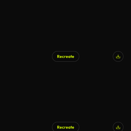
Recreate
AI Generated
Recreate