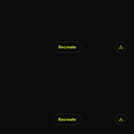
Recreate
AI Generated
Recreate
AI Generated