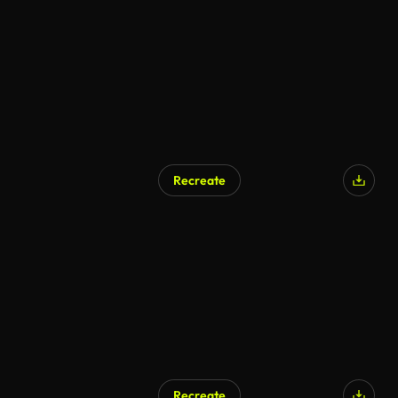
AI Generated
Recreate
AI Generated
Recreate