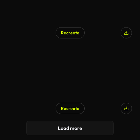
Recreate
AI Generated
Recreate
AI Generated
Load more