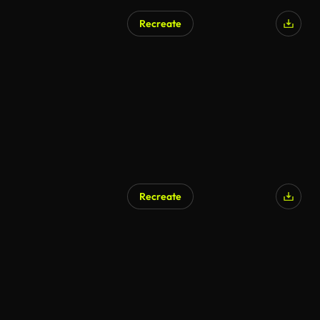
Recreate
AI Generated
Recreate
AI Generated