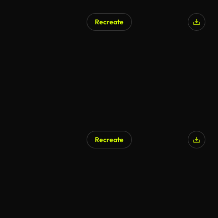
Recreate
Recreate