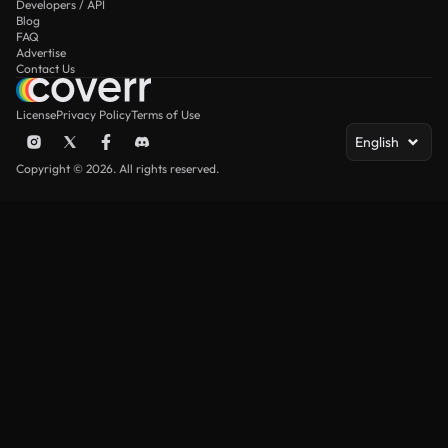
Developers / API
Blog
FAQ
Advertise
Contact Us
License
Privacy Policy
Terms of Use
English
Copyright © 2026. All rights reserved.