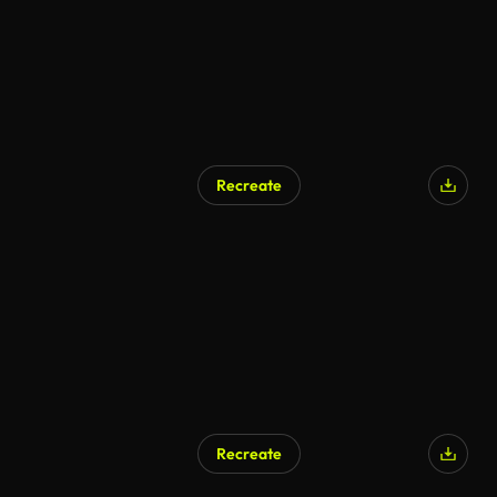
Recreate
Recreate