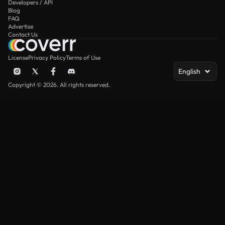
Developers / API
Blog
FAQ
Advertise
Contact Us
License
Privacy Policy
Terms of Use
English
Copyright © 2026. All rights reserved.