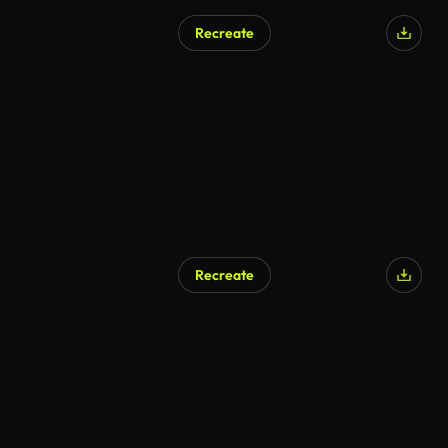
Recreate
Recreate
AI Generated