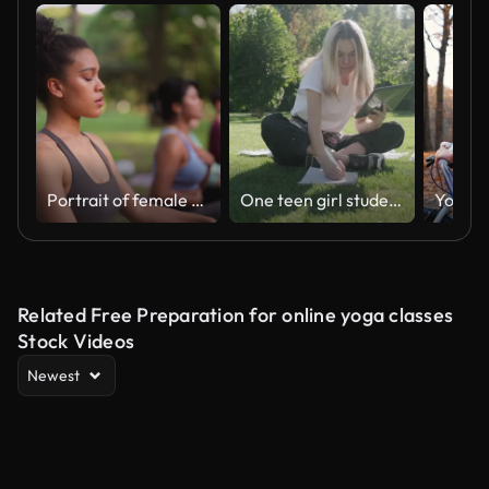
Portrait of female yoga participant during yoga class in nature
One teen girl student sitting with notebook digital tablet on green grass lawn in park, studies, writes, reads
Related Free Preparation for online yoga classes
Stock Videos
Newest