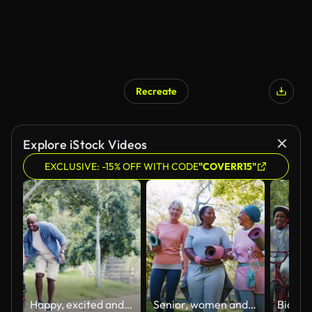
Recreate
AI Generated
Explore iStock Videos
EXCLUSIVE: -15% OFF WITH CODE
"COVERR15"
Happy, excited and playful boy being taught to ride a bike by his father in a nature park. A proud african american dad helping and teaching his little son to ride a bicycle outside in a forest
Senior, women and yoga outdoor with walking for conversation, discussion and support or lens flare. Elderly, friends and communication at park for pilates, workout or exercise for fitness or wellness