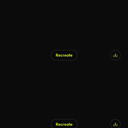
Recreate
AI Generated
Recreate