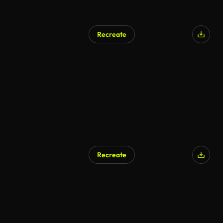
Recreate
Recreate