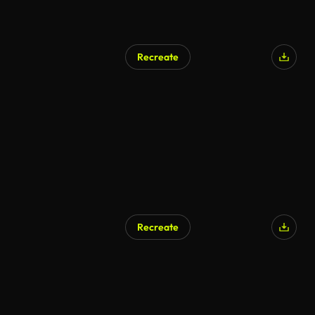
Recreate
Recreate