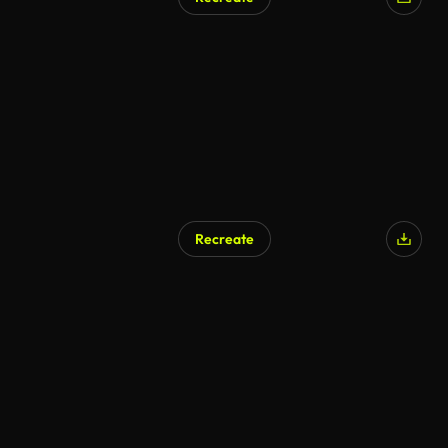
Recreate
AI Generated