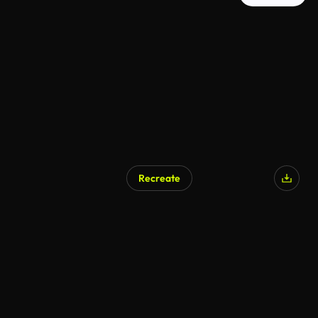
Recreate