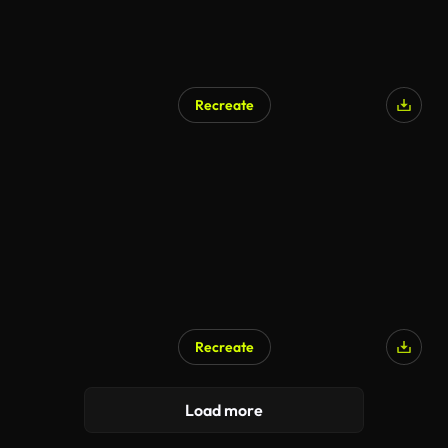
Recreate
AI Generated
Recreate
Load more