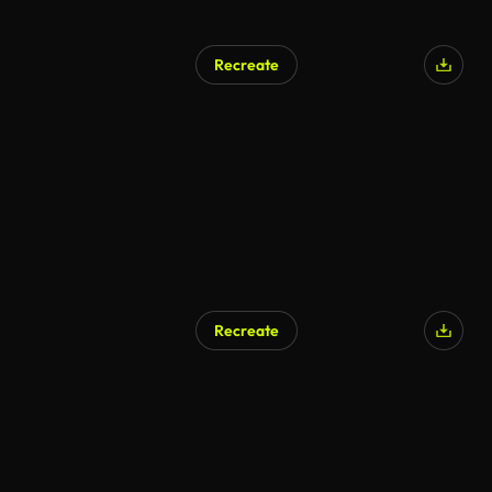
Recreate
Recreate