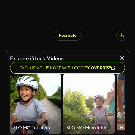
Recreate
Explore iStock Videos
EXCLUSIVE: -15% OFF WITH CODE
"COVERR15"
SLO MO Toddler riding balance bike.
SLO MO Mom letting go of the bike her young daughter is riding for the first time on a sunny street