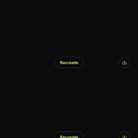
Recreate
AI Generated
Recreate