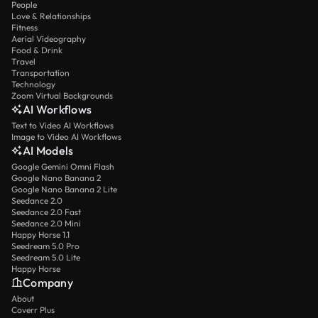
People
Love & Relationships
Fitness
Aerial Videography
Food & Drink
Travel
Transportation
Technology
Zoom Virtual Backgrounds
AI Workflows
Text to Video AI Workflows
Image to Video AI Workflows
AI Models
Google Gemini Omni Flash
Google Nano Banana 2
Google Nano Banana 2 Lite
Seedance 2.0
Seedance 2.0 Fast
Seedance 2.0 Mini
Happy Horse 1.1
Seedream 5.0 Pro
Seedream 5.0 Lite
Happy Horse
Company
About
Coverr Plus