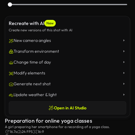
Recreate with AI
New
Create new versions of this shot with AI
New camera angles
Transform environment
Change time of day
Modify elements
Generate next shot
Update weather & light
Open in AI Studio
Preparation for online yoga classes
A girl preparing her smartphone for a recording of a yoga class.
16.7s
24 FPS
16:9