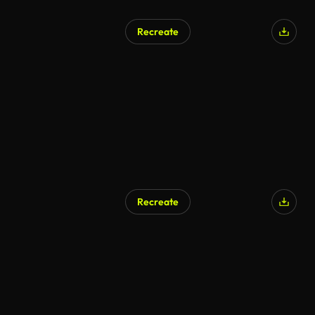
Recreate
Recreate