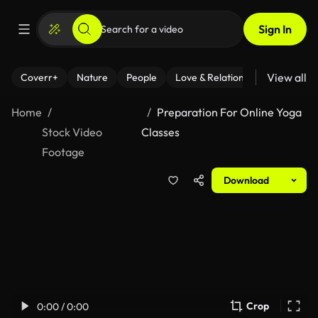
Sign In
View all
Coverr+
Nature
People
Love & Relationships
Fitness
Home
Preparation For Online Yoga
Stock Video
Classes
Footage
Download
Crop
0:00 / 0:00