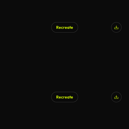
Recreate
Recreate
AI Generated