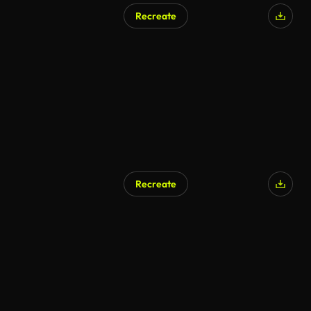
Recreate
Recreate
AI Generated