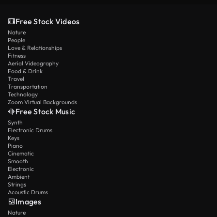
Free Stock Videos
Nature
People
Love & Relationships
Fitness
Aerial Videography
Food & Drink
Travel
Transportation
Technology
Zoom Virtual Backgrounds
Free Stock Music
Synth
Electronic Drums
Keys
Piano
Cinematic
Smooth
Electronic
Ambient
Strings
Acoustic Drums
Images
Nature