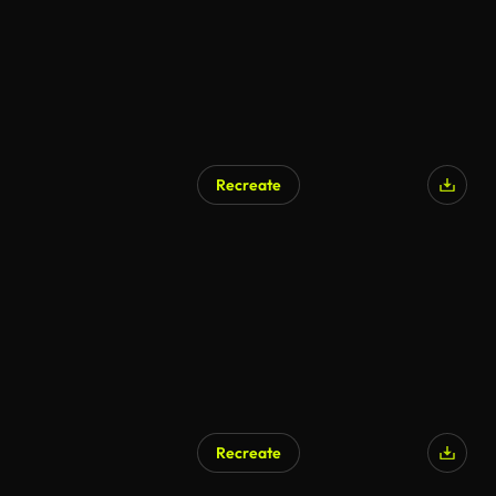
Recreate
AI Generated
Recreate