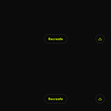
Recreate
Recreate
AI Generated