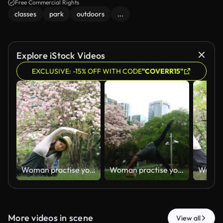
Free Commercial Rights
classes
park
outdoors
...
Explore iStock Videos
EXCLUSIVE: -15% OFF WITH CODE
"COVERR15"
Woman practise yoga exercise
Woman practise yoga exercise
More videos in scene
View all