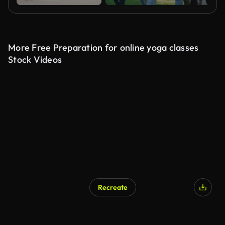
More Free Preparation for online yoga classes
Stock Videos
Recreate
AI Generated