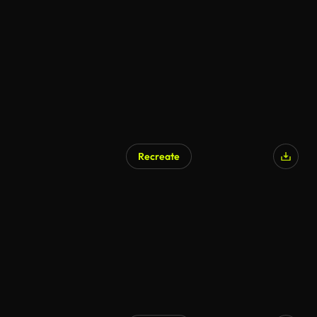
Recreate