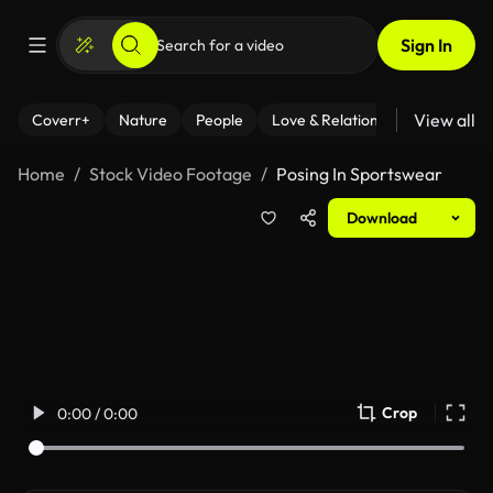
Sign In
View all
Coverr+
Nature
People
Love & Relationships
Fitness
Home
Stock Video Footage
Posing In Sportswear
Download
Crop
0:00 / 0:00