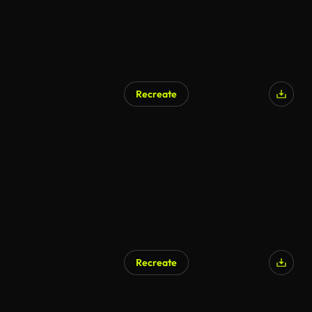
Recreate
Recreate
AI Generated