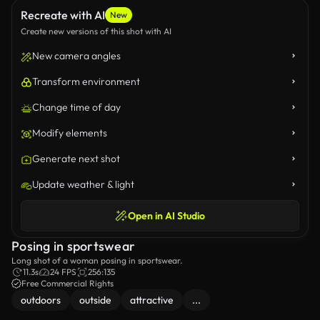
Recreate with AI
New
Create new versions of this shot with AI
New camera angles
Transform environment
Change time of day
Modify elements
Generate next shot
Update weather & light
Open in AI Studio
Posing in sportswear
Long shot of a woman posing in sportswear.
11.3s
24 FPS
256:135
Free Commercial Rights
outdoors
outside
attractive
...