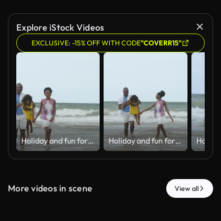
Explore iStock Videos
EXCLUSIVE: -15% OFF WITH CODE
"COVERR15"
Holiday and fun for Black family, water and bonding in trip, walking and beach in California. Sea, peace and children with parents, waves and vacation of ocean, couple and man with woman together
Holiday and fun for Black family, water and bonding in trip, walking and beach in California. Sea, peace and children with parents, waves and vacation of ocean, couple and man with woman together
More videos in scene
View all