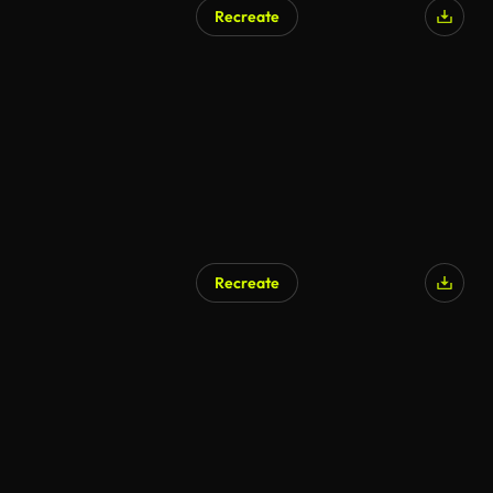
Recreate
AI Generated
Recreate
AI Generated