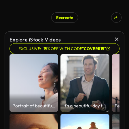
Recreate
Explore iStock Videos
EXCLUSIVE: -15% OFF WITH CODE
"COVERR15"
Portrait of beautiful woman in nature
It's a beautiful day to commute to work