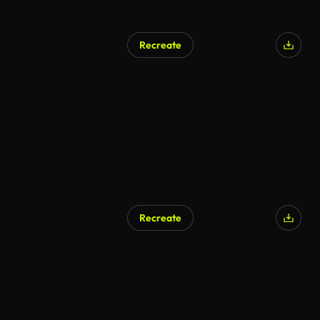
Recreate
Recreate
AI Generated