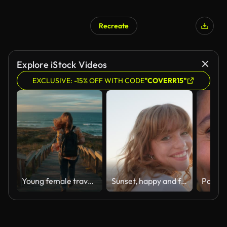
Recreate
AI Generated
Explore iStock Videos
EXCLUSIVE: -15% OFF WITH CODE
"COVERR15"
Young female traveler run to ocean at sunset beach
Sunset, happy and face of woman by ocean for summer holiday, vacation and weekend by sea. Travel, ginger and portrait of person with confidence, happiness and joy for fun, relax and calm in nature