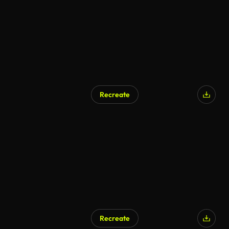
Recreate
Recreate