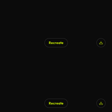
Recreate
Recreate