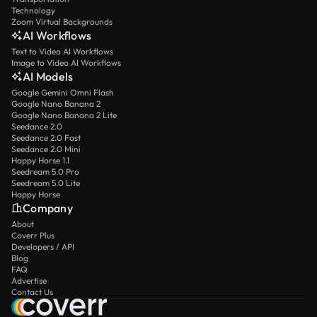
Technology
Zoom Virtual Backgrounds
AI Workflows
Text to Video AI Workflows
Image to Video AI Workflows
AI Models
Google Gemini Omni Flash
Google Nano Banana 2
Google Nano Banana 2 Lite
Seedance 2.0
Seedance 2.0 Fast
Seedance 2.0 Mini
Happy Horse 1.1
Seedream 5.0 Pro
Seedream 5.0 Lite
Happy Horse
Company
About
Coverr Plus
Developers / API
Blog
FAQ
Advertise
Contact Us