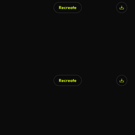
Recreate
Recreate