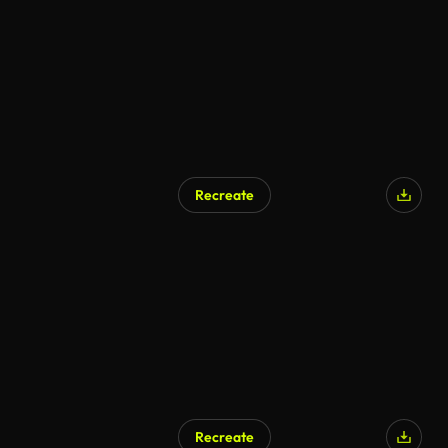
Recreate
Recreate