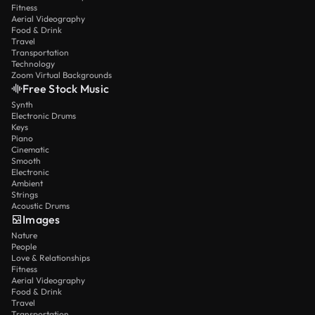
Fitness
Aerial Videography
Food & Drink
Travel
Transportation
Technology
Zoom Virtual Backgrounds
Free Stock Music
Synth
Electronic Drums
Keys
Piano
Cinematic
Smooth
Electronic
Ambient
Strings
Acoustic Drums
Images
Nature
People
Love & Relationships
Fitness
Aerial Videography
Food & Drink
Travel
Transportation