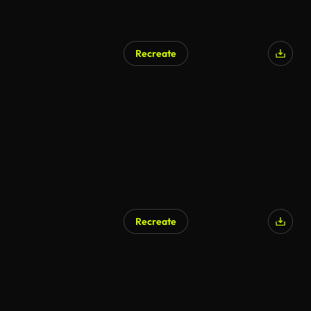
Recreate
Recreate
AI Generated