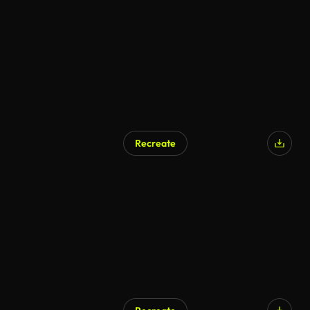
Recreate
AI Generated