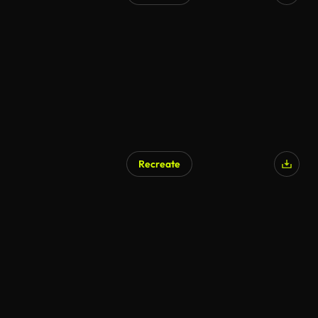
Recreate