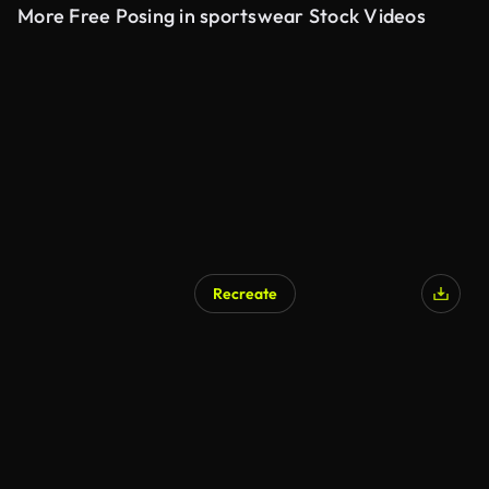
More Free Posing in sportswear Stock Videos
Recreate
AI Generated