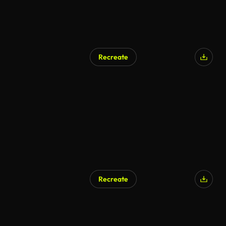
Recreate
Recreate
AI Generated