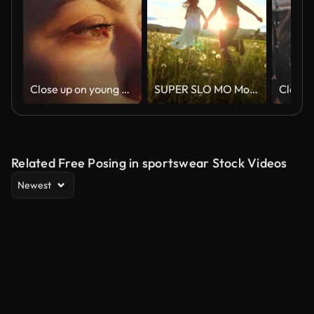
Close up on young woman's face as she performs yoga
SUPER SLO MO Mother And Daughter Running To The Sun
Related Free Posing in sportswear Stock Videos
Newest