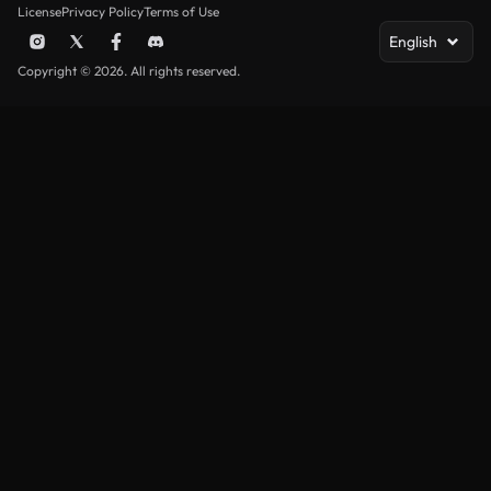
License
Privacy Policy
Terms of Use
English
Copyright © 2026. All rights reserved.