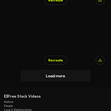
Recreate
Recreate
AI Generated
Load more
Free Stock Videos
Nature
People
Love & Relationships