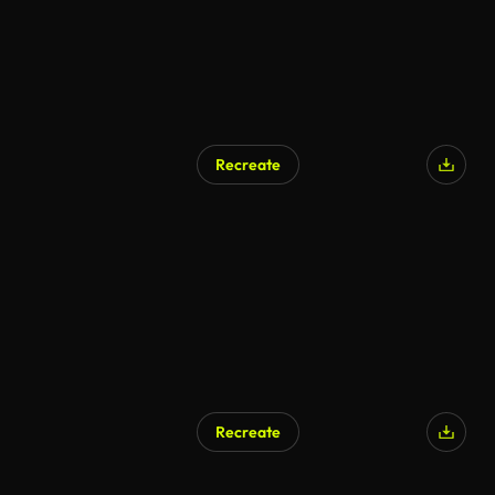
Recreate
Recreate
AI Generated