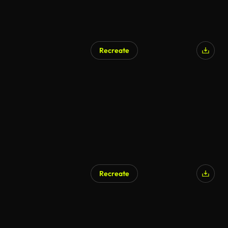
Recreate
Recreate
AI Generated