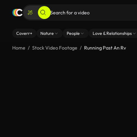
Coverr+
Nature
People
Love & Relationships
Home
Stock Video Footage
Running Past An Rv