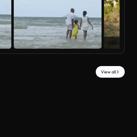
View all