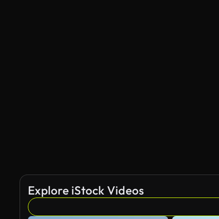
Explore iStock Videos