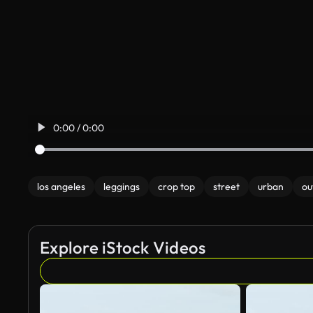
0:00 / 0:00
los angeles
leggings
crop top
street
urban
ou
Explore iStock Videos