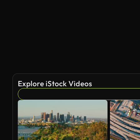
Explore iStock Videos