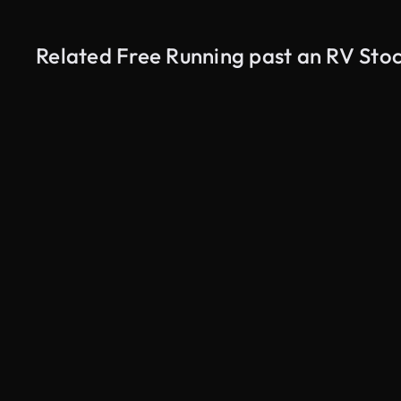
Related Free Running past an RV Sto