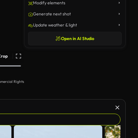
Modify elements
Generate next shot
Update weather & light
Open in AI Studio
Crop
mercial Rights