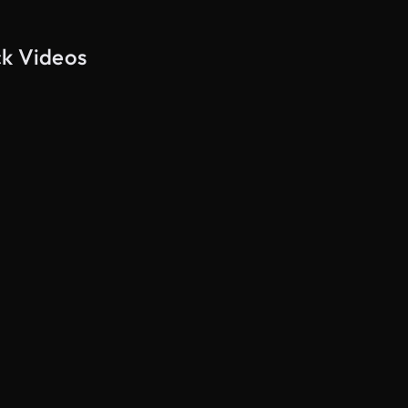
ck Videos