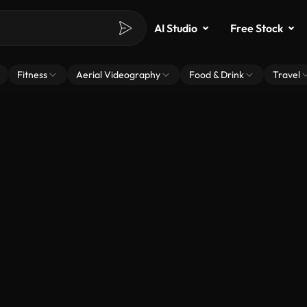
AI Studio
Free Stock
Fitness
Aerial Videography
Food & Drink
Travel