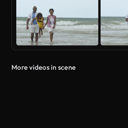
More videos in scene