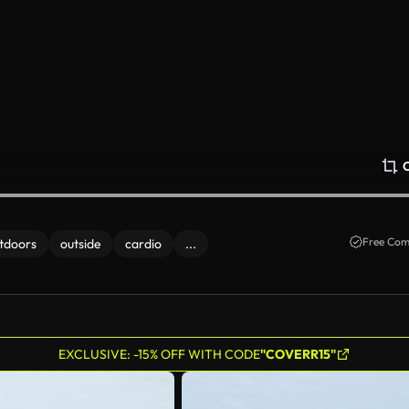
Free Com
tdoors
outside
cardio
...
EXCLUSIVE: -15% OFF WITH CODE
"COVERR15"