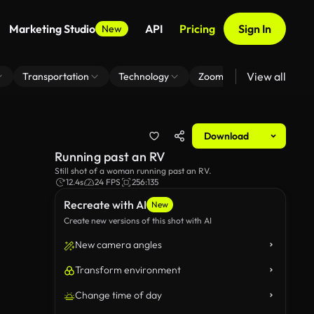
Marketing Studio
API
Pricing
Sign In
New
View all
Transportation
Technology
Zoom Virtual Background
Download
Running past an RV
Still shot of a woman running past an RV.
12.4s
24 FPS
256:135
Recreate with AI
New
Create new versions of this shot with AI
New camera angles
Transform environment
Change time of day