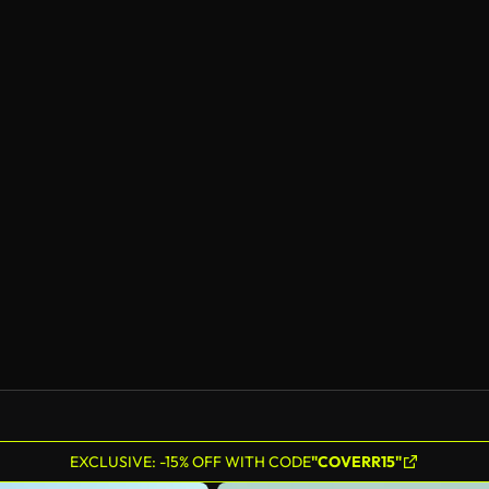
EXCLUSIVE: -15% OFF WITH CODE
"COVERR15"