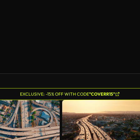
EXCLUSIVE: -15% OFF WITH CODE
"COVERR15"