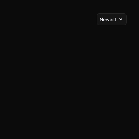
Newest