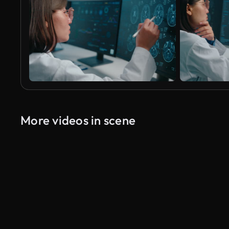
More videos in scene