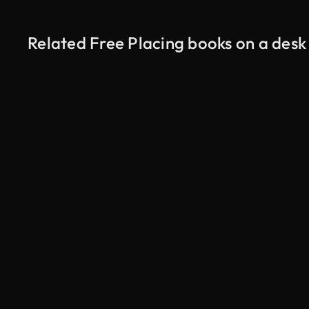
Related Free Placing books on a desk