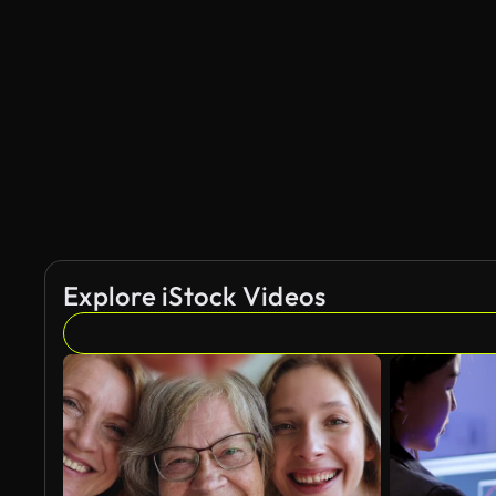
Explore iStock Videos