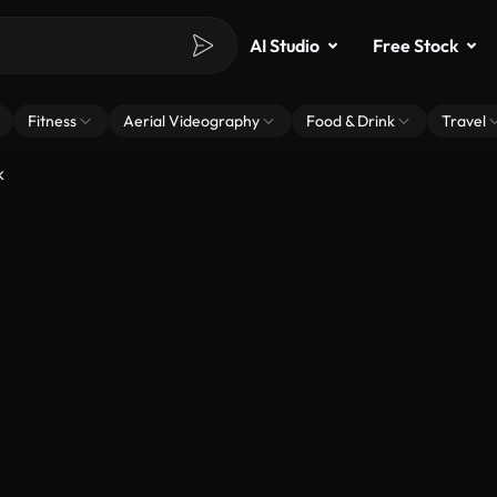
AI Studio
Free Stock
Fitness
Aerial Videography
Food & Drink
Travel
k