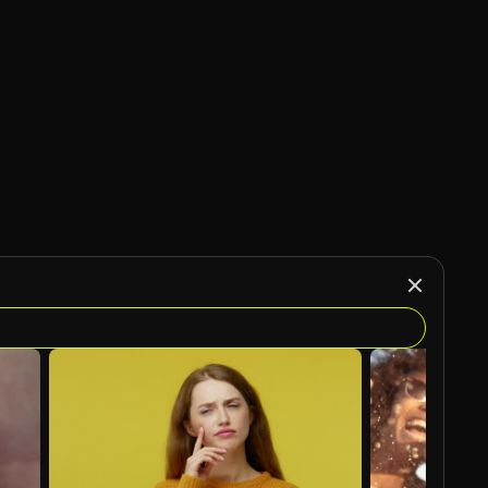
AI Generated