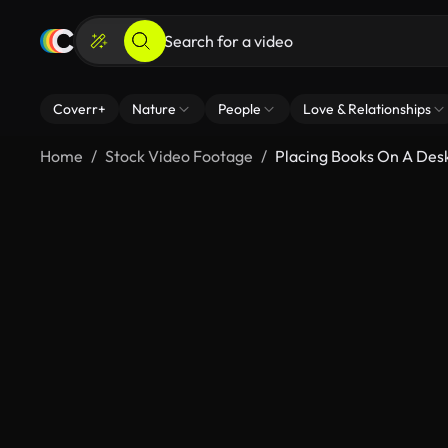
Coverr+
Nature
People
Love & Relationships
Home
Stock Video Footage
Placing Books On A Des