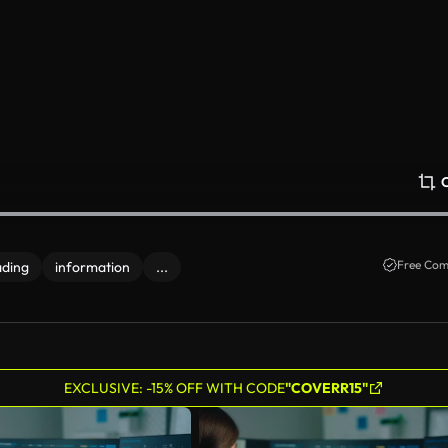
Free Com
ading
information
...
EXCLUSIVE: -15% OFF WITH CODE
"COVERR15"