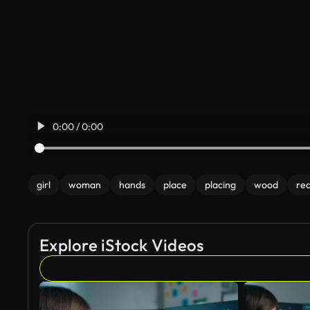
0:00 / 0:00
girl
woman
hands
place
placing
wood
re
Explore iStock Videos