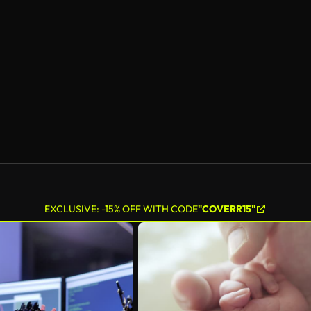
AI Generated
EXCLUSIVE: -15% OFF WITH CODE
"COVERR15"