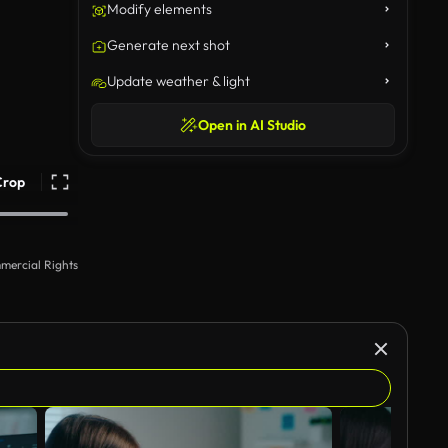
Modify elements
Generate next shot
Update weather & light
Open in AI Studio
Crop
mercial Rights