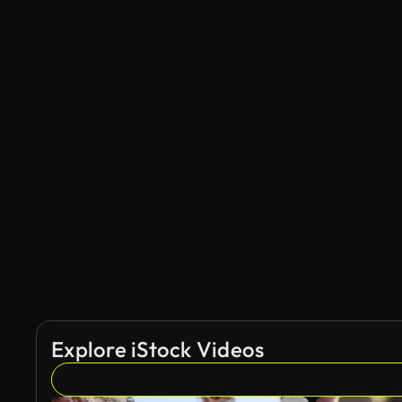
Explore iStock Videos