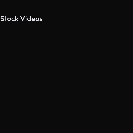
 Stock Videos