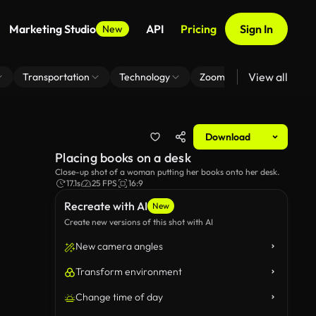
Marketing Studio
API
Pricing
Sign In
New
View all
Transportation
Technology
Zoom Virtual Background
Download
Placing books on a desk
Close-up shot of a woman putting her books onto her desk.
17.1s
25 FPS
16:9
Recreate with AI
New
Create new versions of this shot with AI
New camera angles
Transform environment
Change time of day