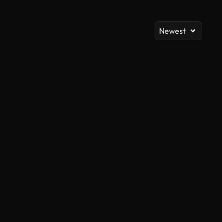
Newest
AI Generated