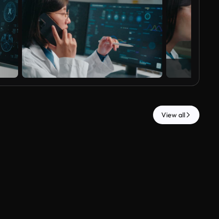
View all