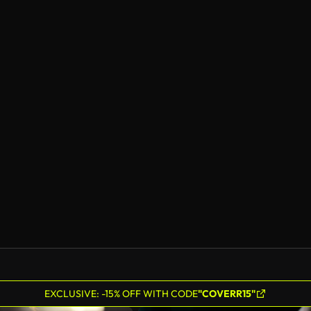
EXCLUSIVE: -15% OFF WITH CODE
"COVERR15"