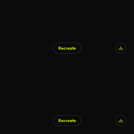
Recreate
Recreate