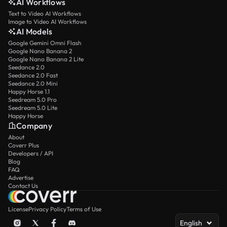
AI Workflows
Text to Video AI Workflows
Image to Video AI Workflows
AI Models
Google Gemini Omni Flash
Google Nano Banana 2
Google Nano Banana 2 Lite
Seedance 2.0
Seedance 2.0 Fast
Seedance 2.0 Mini
Happy Horse 1.1
Seedream 5.0 Pro
Seedream 5.0 Lite
Happy Horse
Company
About
Coverr Plus
Developers / API
Blog
FAQ
Advertise
Contact Us
License
Privacy Policy
Terms of Use
English