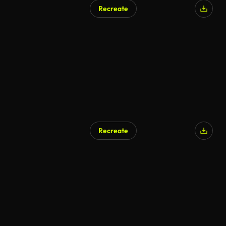
Recreate
AI Generated
Recreate
AI Generated