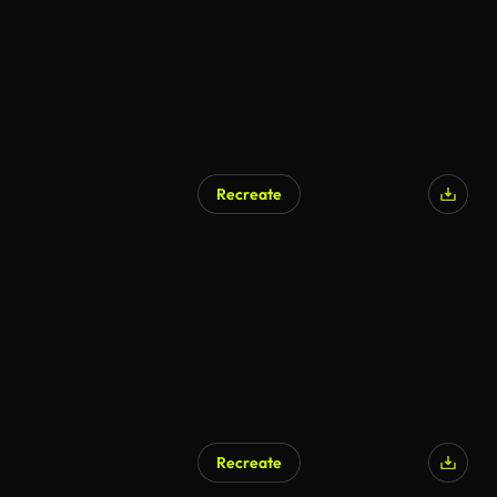
Recreate
AI Generated
Recreate