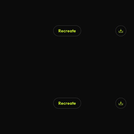
Recreate
AI Generated
Recreate
AI Generated