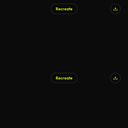
Recreate
Recreate
AI Generated