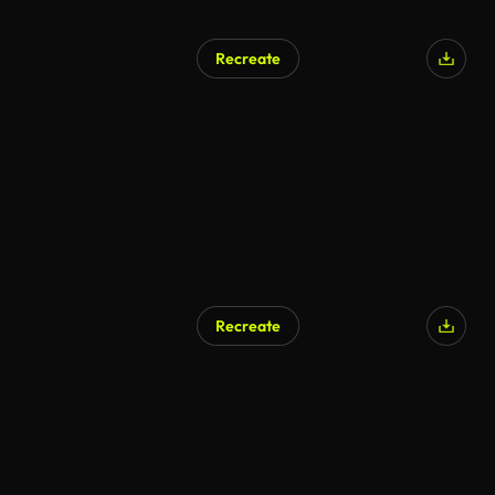
Recreate
AI Generated
Recreate
AI Generated