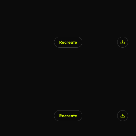
Recreate
Recreate
AI Generated