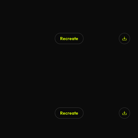
Recreate
AI Generated
Recreate
AI Generated