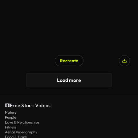
Recreate
AI Generated
Load more
Free Stock Videos
Nature
People
Love & Relationships
Fitness
Aerial Videography
Food & Drink