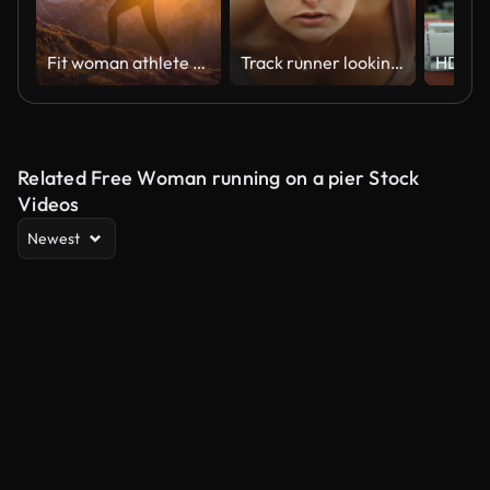
Fit woman athlete maintaining a healthy lifestyle, hiking in mountains over rocky trails and grassy slopes at sunset
Track runner looking up before race start in extreme slow motion, young female close up on windy day in 4k 800fps with hair blowing
Related Free Woman running on a pier Stock
Videos
Newest