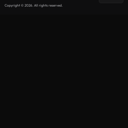
Copyright © 2026. All rights reserved.