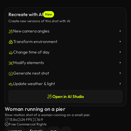
Recreate with AI
New
Create new versions of this shot with AI
New camera angles
Transform environment
Change time of day
Modify elements
Generate next shot
Update weather & light
Open in AI Studio
Woman running on a pier
Slow-motion shot of a woman running on a small pier.
13.8s
24 FPS
16:9
Free Commercial Rights