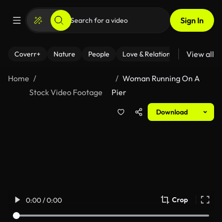
Sign In
View all
Coverr+
Nature
People
Love & Relationships
Fitness
Home
Woman Running On A
Stock Video Footage
Pier
Download
Crop
0:00 / 0:00