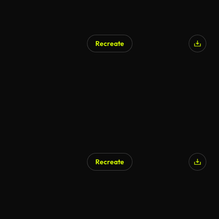
Recreate
AI Generated
Recreate
AI Generated