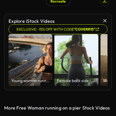
Recreate
AI Generated
Explore iStock Videos
EXCLUSIVE: -15% OFF WITH CODE
"COVERR15"
Young woman running in urban area
Female back side in sportswear on xtrainer machine cardio for support reduce injury muscle start morning routine lifestyle in fitness gym at sport club. Exercise challenge for beginner.
More Free Woman running on a pier Stock Videos