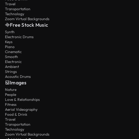
Travel
Transportation
Technology
Zoom Virtual Backgrounds
Free Stock Music
Synth
Electronic Drums
Keys
Piano
Cinematic
Smooth
Electronic
Ambient
Strings
Acoustic Drums
Images
Nature
People
Love & Relationships
Fitness
Aerial Videography
Food & Drink
Travel
Transportation
Technology
Zoom Virtual Backgrounds