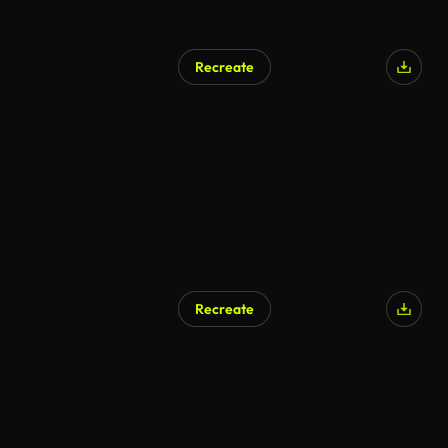
Recreate
Recreate
AI Generated