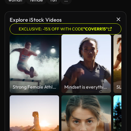
woman
female
run
...
Explore iStock Videos
EXCLUSIVE: -15% OFF WITH CODE
"COVERR15"
Strong Female Athlete is Running Towards an Obstacle, Jumping Over the Barrier at High Speed while Sprinting. Cinematic Dark Studio Sports Footage with Super Slow Motion Speed Ramp and Smoke Effects
Mindset is everything