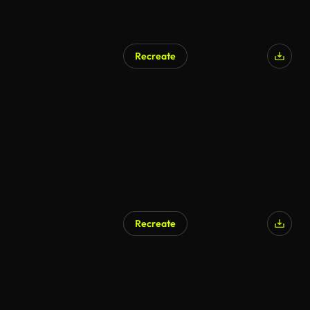
Recreate
Recreate