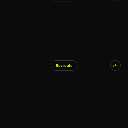
AI Generated
Recreate