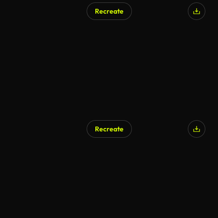
Recreate
AI Generated
Recreate
AI Generated