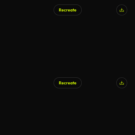
Recreate
Recreate