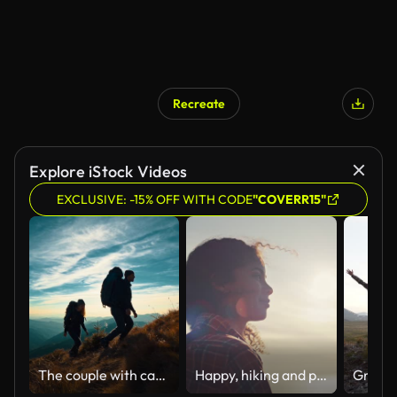
Recreate
Explore iStock Videos
EXCLUSIVE: -15% OFF WITH CODE
"COVERR15"
The couple with camping backpacks walking to the mountain top. slow motion
Happy, hiking and peace with black woman on mountain for trekking, fitness and motivation. Fresh air, happy and freedom with girl and backpacking travel for wellness, view and relax in nature