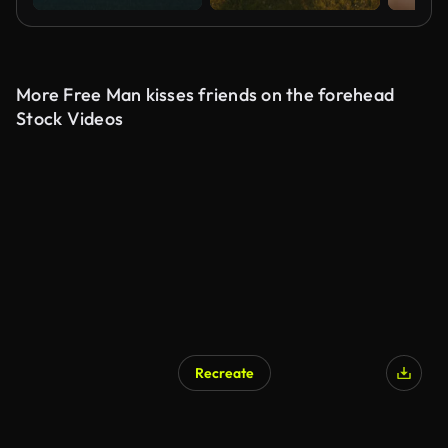
More Free Man kisses friends on the forehead
Stock Videos
Recreate
AI Generated