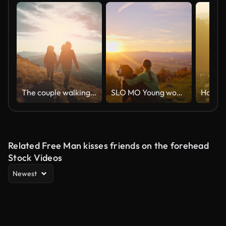
The couple walking in mountains against the sunset background. slow motion
SLO MO Young woman cuddles her dog on the hill at golden hour 4K
Related Free Man kisses friends on the forehead
Stock Videos
Newest