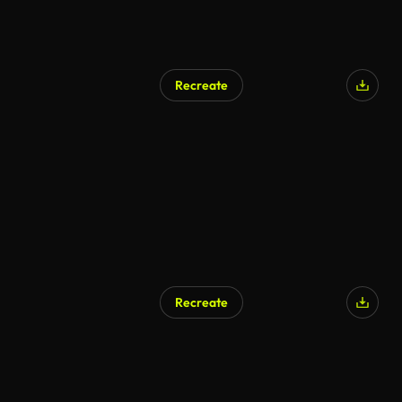
Recreate
AI Generated
Recreate
AI Generated