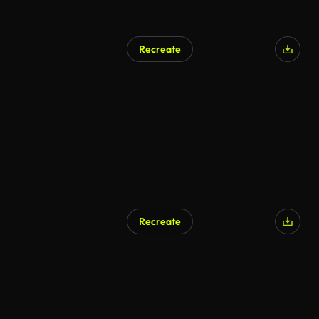
Recreate
Recreate