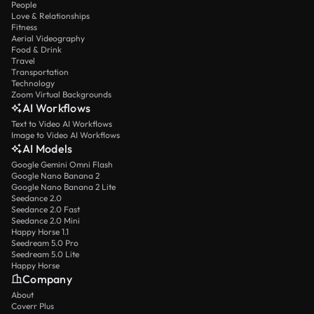
People
Love & Relationships
Fitness
Aerial Videography
Food & Drink
Travel
Transportation
Technology
Zoom Virtual Backgrounds
AI Workflows
Text to Video AI Workflows
Image to Video AI Workflows
AI Models
Google Gemini Omni Flash
Google Nano Banana 2
Google Nano Banana 2 Lite
Seedance 2.0
Seedance 2.0 Fast
Seedance 2.0 Mini
Happy Horse 1.1
Seedream 5.0 Pro
Seedream 5.0 Lite
Happy Horse
Company
About
Coverr Plus