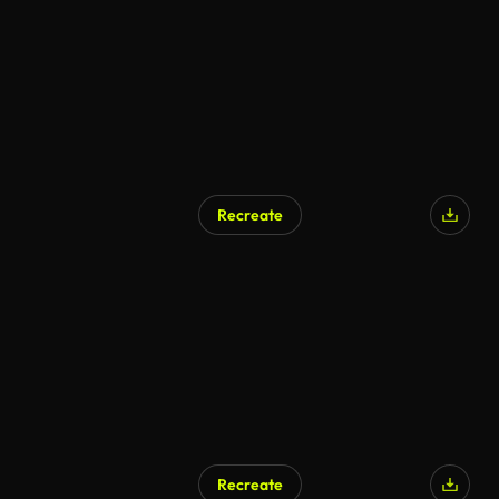
Recreate
AI Generated
Recreate