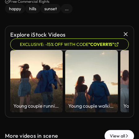
Free Commercial Rights
happy
hills
sunset
...
Explore iStock Videos
EXCLUSIVE: -15% OFF WITH CODE
"COVERR15"
Young couple running hand in hand across meadow at golden sunset.
Young couple walking together across meadow at sunset from behind.
More videos in scene
View all