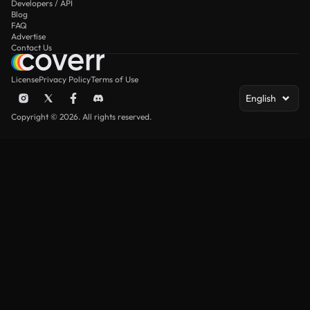
Developers / API
Blog
FAQ
Advertise
Contact Us
License
Privacy Policy
Terms of Use
English
Copyright © 2026. All rights reserved.