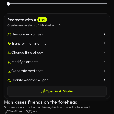
Recreate with AI
New
Create new versions of this shot with AI
New camera angles
Transform environment
Change time of day
Modify elements
Generate next shot
Update weather & light
Open in AI Studio
Man kisses friends on the forehead
Slow-motion shot of a man kissing his friends on the forehead.
21.4s
24 FPS
16:9