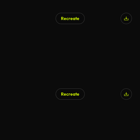
Recreate
Recreate
AI Generated