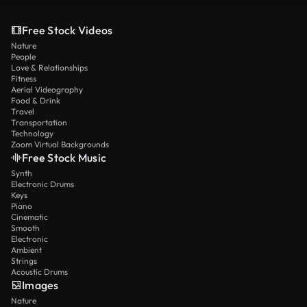
Free Stock Videos
Nature
People
Love & Relationships
Fitness
Aerial Videography
Food & Drink
Travel
Transportation
Technology
Zoom Virtual Backgrounds
Free Stock Music
Synth
Electronic Drums
Keys
Piano
Cinematic
Smooth
Electronic
Ambient
Strings
Acoustic Drums
Images
Nature