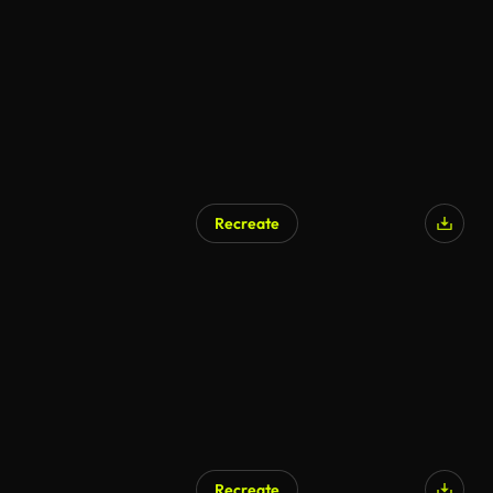
AI Generated
Recreate
AI Generated
Recreate