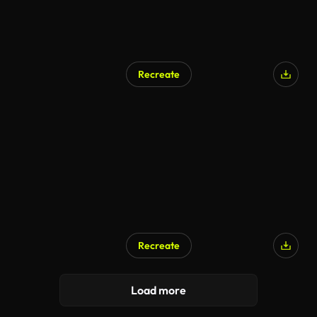
Recreate
Recreate
Load more