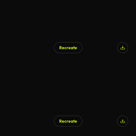
Recreate
AI Generated
Recreate
AI Generated