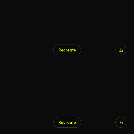
Recreate
AI Generated
Recreate