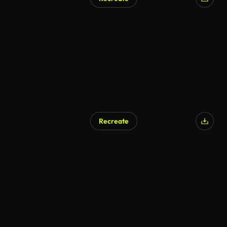
AI Generated
Recreate