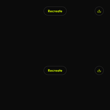
Recreate
Recreate