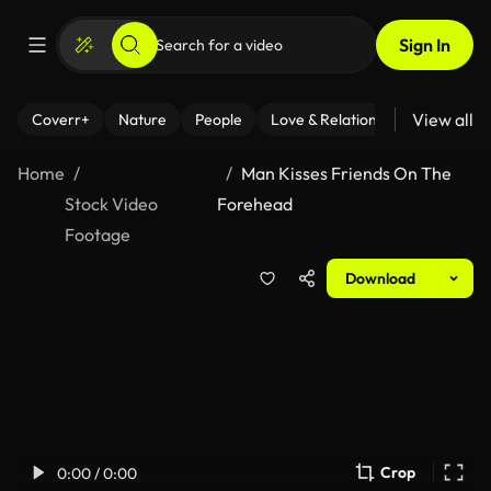
Sign In
View all
Coverr+
Nature
People
Love & Relationships
Fitness
Home
Man Kisses Friends On The
Stock Video
Forehead
Footage
Download
Crop
0:00 / 0:00