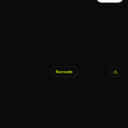
Recreate