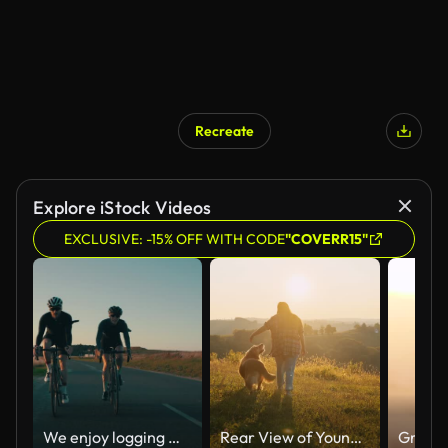
Recreate
AI Generated
Explore iStock Videos
EXCLUSIVE: -15% OFF WITH CODE
"COVERR15"
We enjoy logging miles together
Rear View of Young Woman And Golden Retriever Dog Walking on Grassy Meadow in Countryside During Sunset